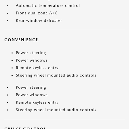
Automatic temperature control
Front dual zone A/C
Rear window defroster
CONVENIENCE
Power steering
Power windows
Remote keyless entry
Steering wheel mounted audio controls
Power steering
Power windows
Remote keyless entry
Steering wheel mounted audio controls