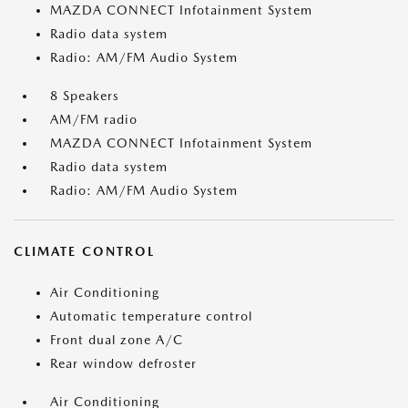
MAZDA CONNECT Infotainment System
Radio data system
Radio: AM/FM Audio System
8 Speakers
AM/FM radio
MAZDA CONNECT Infotainment System
Radio data system
Radio: AM/FM Audio System
CLIMATE CONTROL
Air Conditioning
Automatic temperature control
Front dual zone A/C
Rear window defroster
Air Conditioning