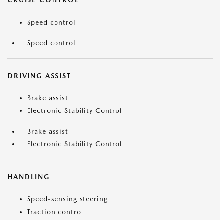
CRUISE CONTROL
Speed control
Speed control
DRIVING ASSIST
Brake assist
Electronic Stability Control
Brake assist
Electronic Stability Control
HANDLING
Speed-sensing steering
Traction control