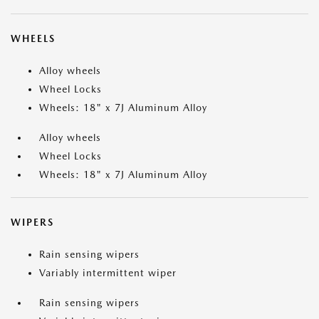
WHEELS
Alloy wheels
Wheel Locks
Wheels: 18" x 7J Aluminum Alloy
Alloy wheels
Wheel Locks
Wheels: 18" x 7J Aluminum Alloy
WIPERS
Rain sensing wipers
Variably intermittent wiper
Rain sensing wipers