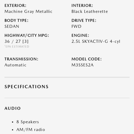
EXTERIOR:
INTERIOR:
Machine Gray Metallic
Black Leatherette
BODY TYPE:
DRIVE TYPE:
SEDAN
FWD
HIGHWAY/CITY MPG:
ENGINE:
36 / 27
[3]
2.5L SKYACTIV-G 4-cyl
*EPA ESTIMATED
TRANSMISSION:
MODEL CODE:
Automatic
M3SSES2A
SPECIFICATIONS
AUDIO
8 Speakers
AM/FM radio