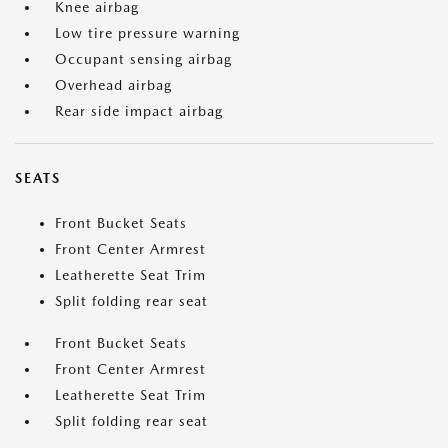
Knee airbag
Low tire pressure warning
Occupant sensing airbag
Overhead airbag
Rear side impact airbag
SEATS
Front Bucket Seats
Front Center Armrest
Leatherette Seat Trim
Split folding rear seat
Front Bucket Seats
Front Center Armrest
Leatherette Seat Trim
Split folding rear seat