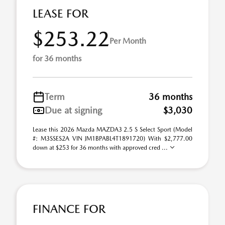
LEASE FOR
$253.22
Per Month
for 36 months
Term
36 months
Due at signing
$3,030
Lease this 2026 Mazda MAZDA3 2.5 S Select Sport (Model
#: M3SSES2A VIN JM1BPABL4T1891720) With $2,777.00
down at $253 for 36 months with approved cred ...
FINANCE FOR