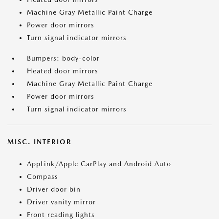
Machine Gray Metallic Paint Charge
Power door mirrors
Turn signal indicator mirrors
Bumpers: body-color
Heated door mirrors
Machine Gray Metallic Paint Charge
Power door mirrors
Turn signal indicator mirrors
MISC. INTERIOR
AppLink/Apple CarPlay and Android Auto
Compass
Driver door bin
Driver vanity mirror
Front reading lights