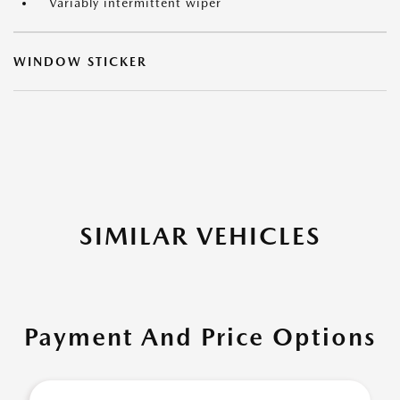
Variably intermittent wiper
WINDOW STICKER
SIMILAR VEHICLES
Payment And Price Options