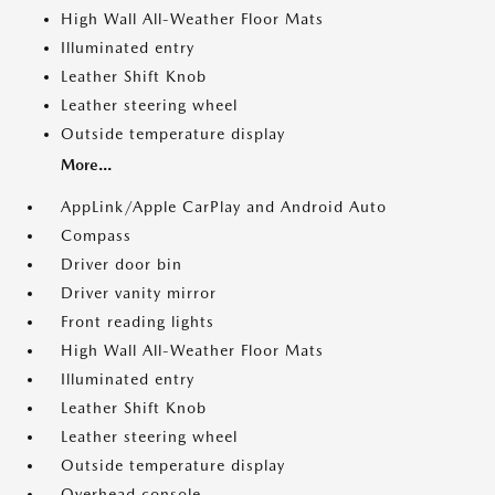
High Wall All-Weather Floor Mats
Illuminated entry
Leather Shift Knob
Leather steering wheel
Outside temperature display
More...
AppLink/Apple CarPlay and Android Auto
Compass
Driver door bin
Driver vanity mirror
Front reading lights
High Wall All-Weather Floor Mats
Illuminated entry
Leather Shift Knob
Leather steering wheel
Outside temperature display
Overhead console