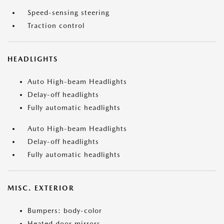
Speed-sensing steering
Traction control
HEADLIGHTS
Auto High-beam Headlights
Delay-off headlights
Fully automatic headlights
Auto High-beam Headlights
Delay-off headlights
Fully automatic headlights
MISC. EXTERIOR
Bumpers: body-color
Heated door mirrors