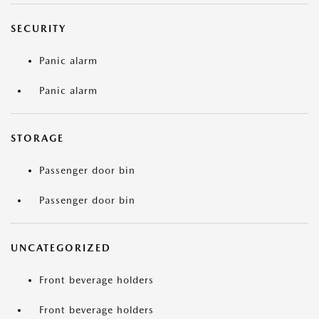
SECURITY
Panic alarm
Panic alarm
STORAGE
Passenger door bin
Passenger door bin
UNCATEGORIZED
Front beverage holders
Front beverage holders