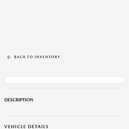
BACK TO INVENTORY
DESCRIPTION
VEHICLE DETAILS