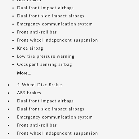
Dual front impact airbags
Dual front side impact airbags
Emergency communication system
Front anti-roll bar
Front wheel independent suspension
Knee airbag
Low tire pressure warning
Occupant sensing airbag
More...
4-Wheel Disc Brakes
ABS brakes
Dual front impact airbags
Dual front side impact airbags
Emergency communication system
Front anti-roll bar
Front wheel independent suspension