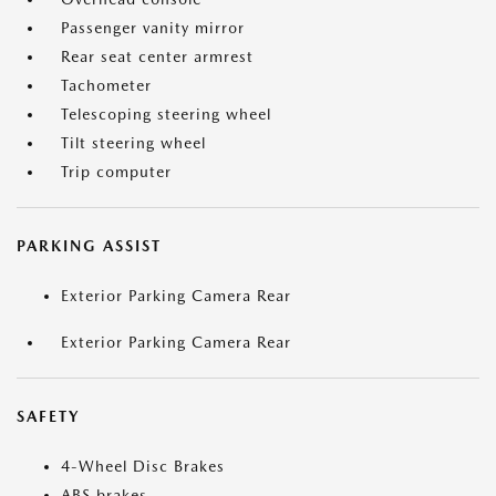
Passenger vanity mirror
Rear seat center armrest
Tachometer
Telescoping steering wheel
Tilt steering wheel
Trip computer
PARKING ASSIST
Exterior Parking Camera Rear
Exterior Parking Camera Rear
SAFETY
4-Wheel Disc Brakes
ABS brakes