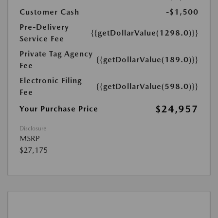
Customer Cash
-$1,500
Pre-Delivery
{{getDollarValue(1298.0)}}
Service Fee
Private Tag Agency
{{getDollarValue(189.0)}}
Fee
Electronic Filing
{{getDollarValue(598.0)}}
Fee
$24,957
Your Purchase Price
Disclosure
MSRP
$27,175