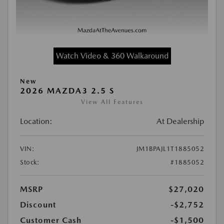
Watch Video & 360 Walkaround
New
2026 MAZDA3 2.5 S
View All Features
Location:
At Dealership
VIN:
JM1BPAJL1T1885052
Stock:
#1885052
MSRP
$27,020
Discount
-$2,752
Customer Cash
-$1,500