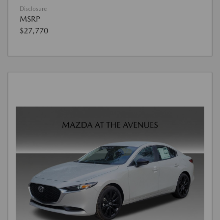
Disclosure
MSRP
$27,770