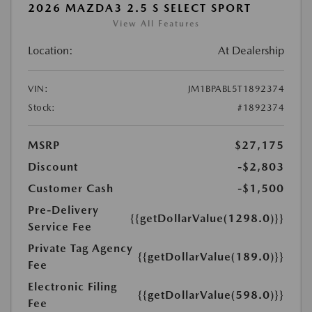
2026 MAZDA3 2.5 S SELECT SPORT
View All Features
Location:
At Dealership
VIN:
JM1BPABL5T1892374
Stock:
#1892374
MSRP
$27,175
Discount
-$2,803
Customer Cash
-$1,500
Pre-Delivery
{{getDollarValue(1298.0)}}
Service Fee
Private Tag Agency
{{getDollarValue(189.0)}}
Fee
Electronic Filing
{{getDollarValue(598.0)}}
Fee