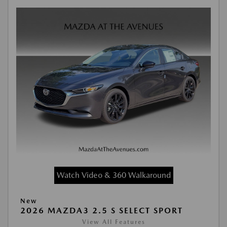
Watch Video & 360 Walkaround
New
2026 MAZDA3 2.5 S SELECT SPORT
View All Features