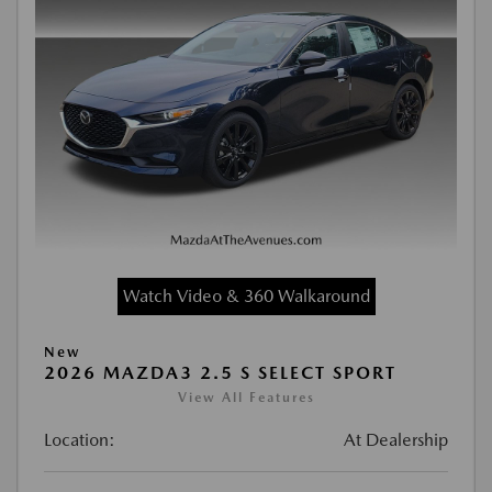
Watch Video & 360 Walkaround
New
2026 MAZDA3 2.5 S SELECT SPORT
View All Features
Location:
At Dealership