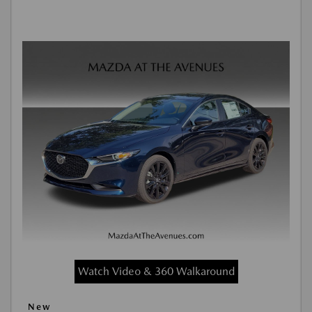
Watch Video & 360 Walkaround
New