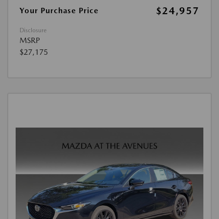
$24,957
Your Purchase Price
Disclosure
MSRP
$27,175