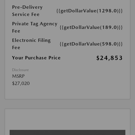
Pre-Delivery
{{getDollarValue(1298.0)}}
Service Fee
Private Tag Agency
{{getDollarValue(189.0)}}
Fee
Electronic Filing
{{getDollarValue(598.0)}}
Fee
$24,853
Your Purchase Price
Disclosure
MSRP
$27,020