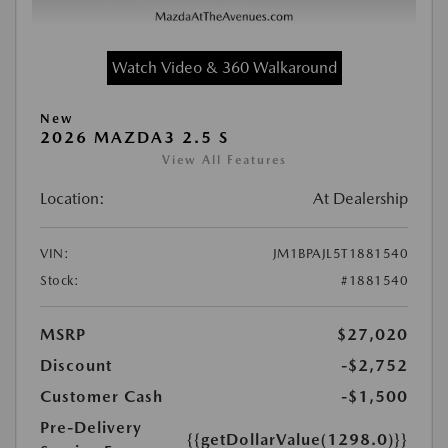
Watch Video & 360 Walkaround
New
2026 MAZDA3 2.5 S
View All Features
Location:
At Dealership
VIN:
JM1BPAJL5T1881540
Stock:
#1881540
MSRP
$27,020
Discount
-$2,752
Customer Cash
-$1,500
Pre-Delivery
{{getDollarValue(1298.0)}}