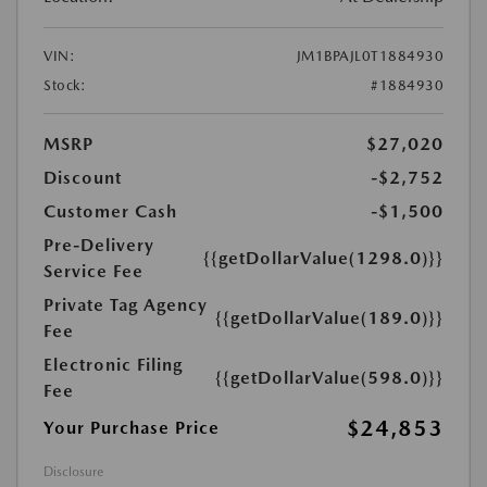
VIN:
JM1BPAJL0T1884930
Stock:
#1884930
MSRP
$27,020
Discount
-$2,752
Customer Cash
-$1,500
Pre-Delivery
{{getDollarValue(1298.0)}}
Service Fee
Private Tag Agency
{{getDollarValue(189.0)}}
Fee
Electronic Filing
{{getDollarValue(598.0)}}
Fee
$24,853
Your Purchase Price
Disclosure