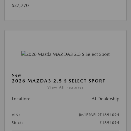
$27,770
New
2026 MAZDA3 2.5 S SELECT SPORT
View All Features
Location:
At Dealership
VIN:
JM1BPABL9T1894094
Stock:
#1894094