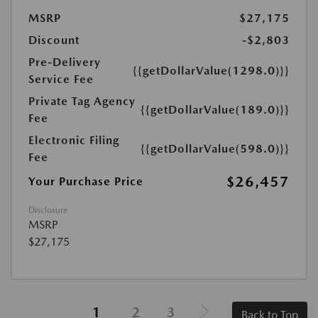
MSRP
$27,175
Discount
-$2,803
Pre-Delivery
{{getDollarValue(1298.0)}}
Service Fee
Private Tag Agency
{{getDollarValue(189.0)}}
Fee
Electronic Filing
{{getDollarValue(598.0)}}
Fee
$26,457
Your Purchase Price
Disclosure
MSRP
$27,175
1
2
3
Back to Top