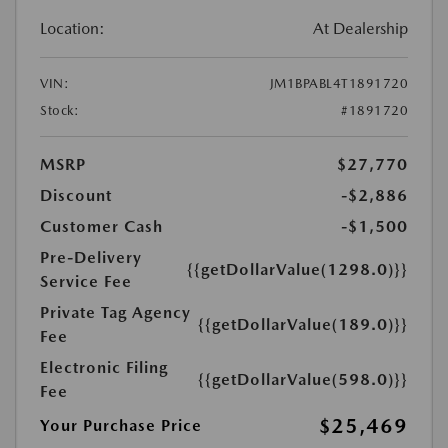
Location:
At Dealership
VIN:
JM1BPABL4T1891720
Stock:
#1891720
MSRP
$27,770
Discount
-$2,886
Customer Cash
-$1,500
Pre-Delivery
{{getDollarValue(1298.0)}}
Service Fee
Private Tag Agency
{{getDollarValue(189.0)}}
Fee
Electronic Filing
{{getDollarValue(598.0)}}
Fee
$25,469
Your Purchase Price