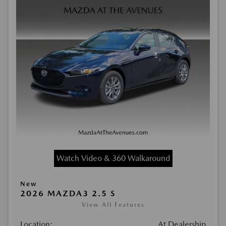
Watch Video & 360 Walkaround
New
2026 MAZDA3 2.5 S
View All Features
Location:
At Dealership