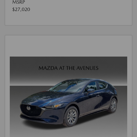
MSRP
$27,020