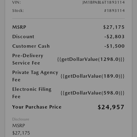
VIN:
JM1BPABL6T1893114
Stock:
#1893114
MSRP
$27,175
Discount
-$2,803
Customer Cash
-$1,500
Pre-Delivery
{{getDollarValue(1298.0)}}
Service Fee
Private Tag Agency
{{getDollarValue(189.0)}}
Fee
Electronic Filing
{{getDollarValue(598.0)}}
Fee
$24,957
Your Purchase Price
Disclosure
MSRP
$27,175