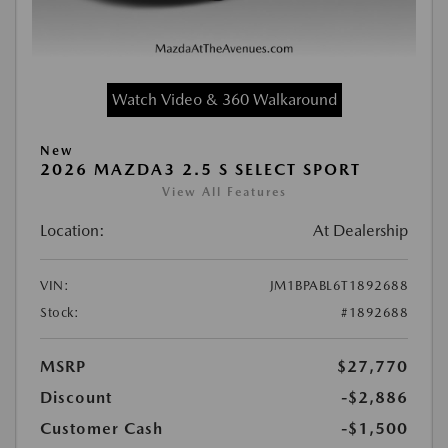
Watch Video & 360 Walkaround
New
2026 MAZDA3 2.5 S SELECT SPORT
View All Features
Location:
At Dealership
VIN:
JM1BPABL6T1892688
Stock:
#1892688
MSRP
$27,770
Discount
-$2,886
Customer Cash
-$1,500