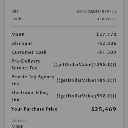
VIN:
JM1BPABL4T1889773
Stock:
#1889773
MSRP
$27,770
Discount
-$2,886
Customer Cash
-$1,500
Pre-Delivery
{{getDollarValue(1298.0)}}
Service Fee
Private Tag Agency
{{getDollarValue(189.0)}}
Fee
Electronic Filing
{{getDollarValue(598.0)}}
Fee
$25,469
Your Purchase Price
Disclosure
MSRP