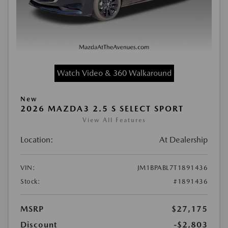
Watch Video & 360 Walkaround
New
2026 MAZDA3 2.5 S SELECT SPORT
View All Features
Location:
At Dealership
VIN:
JM1BPABL7T1891436
Stock:
#1891436
MSRP
$27,175
Discount
-$2,803