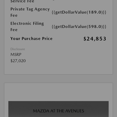
Service Fee
Private Tag Agency
{{getDollarValue(189.0)}}
Fee
Electronic Filing
{{getDollarValue(598.0)}}
Fee
$24,853
Your Purchase Price
Disclosure
MSRP
$27,020