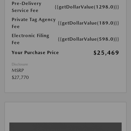
Pre-Delivery
{{getDollarValue(1298.0)}}
Service Fee
Private Tag Agency
{{getDollarValue(189.0)}}
Fee
Electronic Filing
{{getDollarValue(598.0)}}
Fee
$25,469
Your Purchase Price
Disclosure
MSRP
$27,770