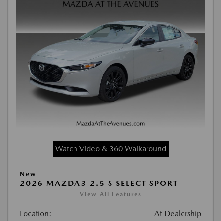
Watch Video & 360 Walkaround
New
2026 MAZDA3 2.5 S SELECT SPORT
View All Features
Location:
At Dealership