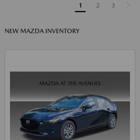
1
2
3
NEW MAZDA INVENTORY