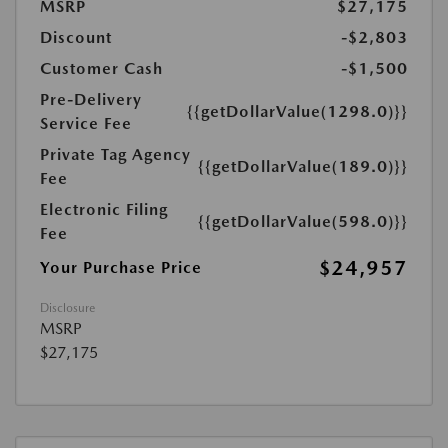
MSRP
$27,175
Discount
-$2,803
Customer Cash
-$1,500
Pre-Delivery
{{getDollarValue(1298.0)}}
Service Fee
Private Tag Agency
{{getDollarValue(189.0)}}
Fee
Electronic Filing
{{getDollarValue(598.0)}}
Fee
$24,957
Your Purchase Price
Disclosure
MSRP
$27,175