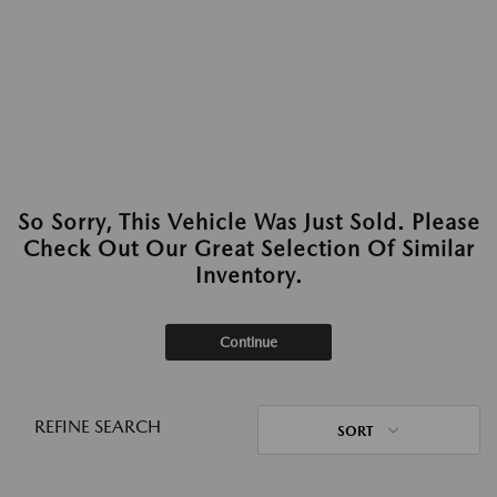
So Sorry, This Vehicle Was Just Sold. Please
Check Out Our Great Selection Of Similar
Inventory.
Continue
REFINE SEARCH
SORT