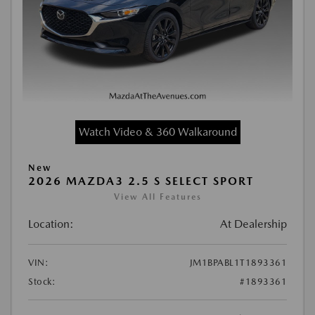
Watch Video & 360 Walkaround
New
2026 MAZDA3 2.5 S SELECT SPORT
View All Features
Location:
At Dealership
VIN:
JM1BPABL1T1893361
Stock:
#1893361