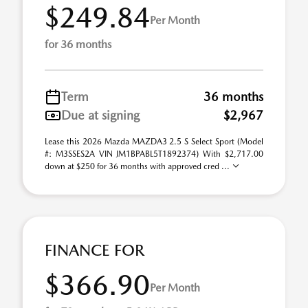
$249.84
Per Month
for 36 months
Term
36 months
Due at signing
$2,967
Lease this 2026 Mazda MAZDA3 2.5 S Select Sport (Model
#: M3SSES2A VIN JM1BPABL5T1892374) With $2,717.00
down at $250 for 36 months with approved cred ...
FINANCE FOR
$366.90
Per Month