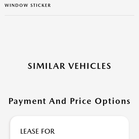
WINDOW STICKER
SIMILAR VEHICLES
Payment And Price Options
LEASE FOR