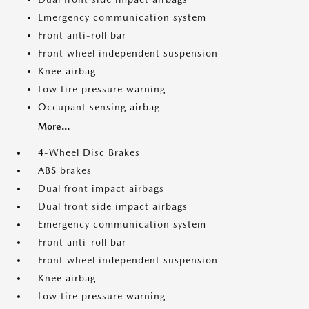
Emergency communication system
Front anti-roll bar
Front wheel independent suspension
Knee airbag
Low tire pressure warning
Occupant sensing airbag
More...
4-Wheel Disc Brakes
ABS brakes
Dual front impact airbags
Dual front side impact airbags
Emergency communication system
Front anti-roll bar
Front wheel independent suspension
Knee airbag
Low tire pressure warning