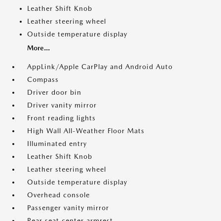
Leather Shift Knob
Leather steering wheel
Outside temperature display
More...
AppLink/Apple CarPlay and Android Auto
Compass
Driver door bin
Driver vanity mirror
Front reading lights
High Wall All-Weather Floor Mats
Illuminated entry
Leather Shift Knob
Leather steering wheel
Outside temperature display
Overhead console
Passenger vanity mirror
Rear seat center armrest