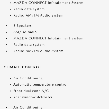
MAZDA CONNECT Infotainment System
Radio data system
Radio: AM/FM Audio System
8 Speakers
AM/FM radio
MAZDA CONNECT Infotainment System
Radio data system
Radio: AM/FM Audio System
CLIMATE CONTROL
Air Conditioning
Automatic temperature control
Front dual zone A/C
Rear window defroster
Air Conditioning