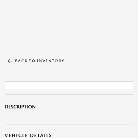
BACK TO INVENTORY
DESCRIPTION
VEHICLE DETAILS