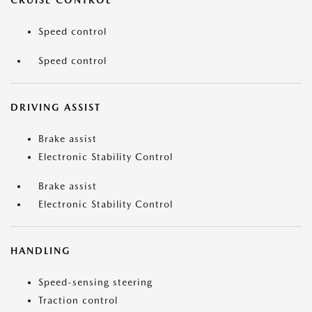
CRUISE CONTROL
Speed control
Speed control
DRIVING ASSIST
Brake assist
Electronic Stability Control
Brake assist
Electronic Stability Control
HANDLING
Speed-sensing steering
Traction control