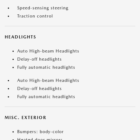
Speed-sensing steering
Traction control
HEADLIGHTS
Auto High-beam Headlights
Delay-off headlights
Fully automatic headlights
Auto High-beam Headlights
Delay-off headlights
Fully automatic headlights
MISC. EXTERIOR
Bumpers: body-color
Heated door mirrors