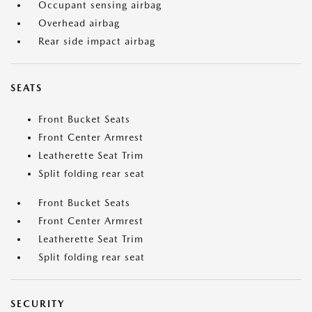
Occupant sensing airbag
Overhead airbag
Rear side impact airbag
SEATS
Front Bucket Seats
Front Center Armrest
Leatherette Seat Trim
Split folding rear seat
Front Bucket Seats
Front Center Armrest
Leatherette Seat Trim
Split folding rear seat
SECURITY