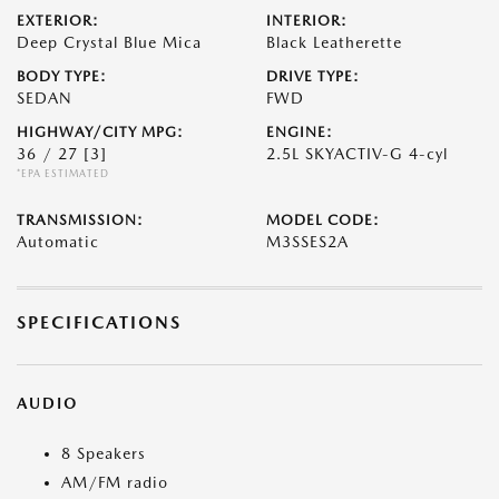
EXTERIOR:
INTERIOR:
Deep Crystal Blue Mica
Black Leatherette
BODY TYPE:
DRIVE TYPE:
SEDAN
FWD
HIGHWAY/CITY MPG:
ENGINE:
36 / 27
[3]
2.5L SKYACTIV-G 4-cyl
*EPA ESTIMATED
TRANSMISSION:
MODEL CODE:
Automatic
M3SSES2A
SPECIFICATIONS
AUDIO
8 Speakers
AM/FM radio