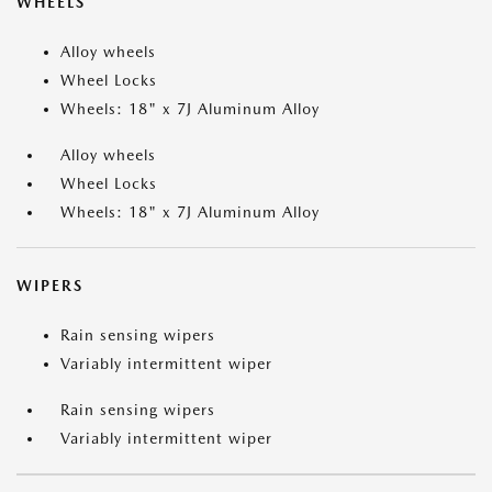
WHEELS
Alloy wheels
Wheel Locks
Wheels: 18" x 7J Aluminum Alloy
Alloy wheels
Wheel Locks
Wheels: 18" x 7J Aluminum Alloy
WIPERS
Rain sensing wipers
Variably intermittent wiper
Rain sensing wipers
Variably intermittent wiper