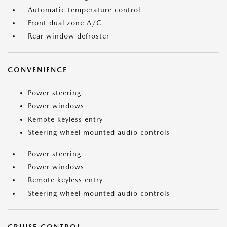
Automatic temperature control
Front dual zone A/C
Rear window defroster
CONVENIENCE
Power steering
Power windows
Remote keyless entry
Steering wheel mounted audio controls
Power steering
Power windows
Remote keyless entry
Steering wheel mounted audio controls