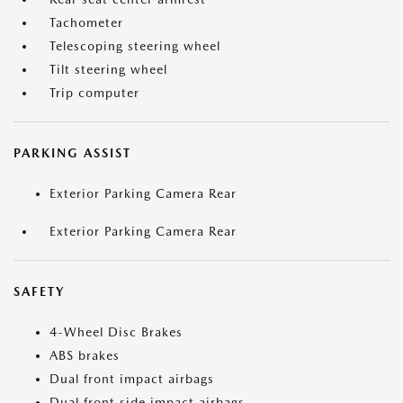
Tachometer
Telescoping steering wheel
Tilt steering wheel
Trip computer
PARKING ASSIST
Exterior Parking Camera Rear
Exterior Parking Camera Rear
SAFETY
4-Wheel Disc Brakes
ABS brakes
Dual front impact airbags
Dual front side impact airbags