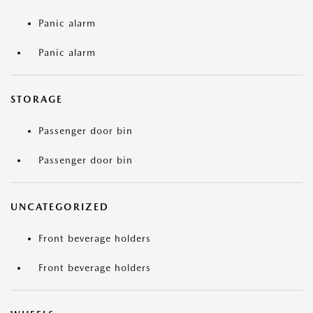
Panic alarm
Panic alarm
STORAGE
Passenger door bin
Passenger door bin
UNCATEGORIZED
Front beverage holders
Front beverage holders