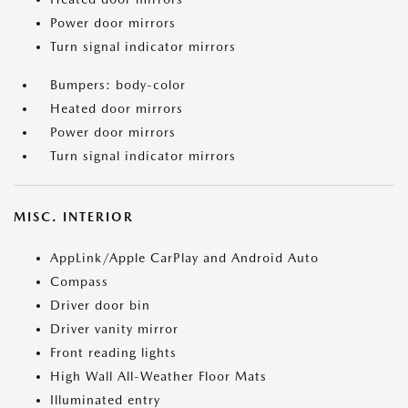
Power door mirrors
Turn signal indicator mirrors
Bumpers: body-color
Heated door mirrors
Power door mirrors
Turn signal indicator mirrors
MISC. INTERIOR
AppLink/Apple CarPlay and Android Auto
Compass
Driver door bin
Driver vanity mirror
Front reading lights
High Wall All-Weather Floor Mats
Illuminated entry