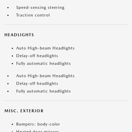
Speed-sensing steering
Traction control
HEADLIGHTS
Auto High-beam Headlights
Delay-off headlights
Fully automatic headlights
Auto High-beam Headlights
Delay-off headlights
Fully automatic headlights
MISC. EXTERIOR
Bumpers: body-color
Heated door mirrors