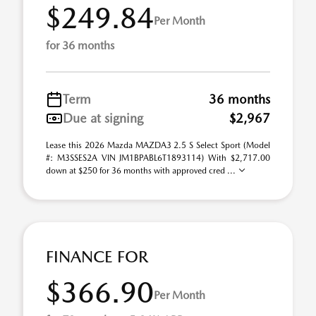
$249.84
Per Month
for 36 months
Term
36 months
Due at signing
$2,967
Lease this 2026 Mazda MAZDA3 2.5 S Select Sport (Model
#: M3SSES2A VIN JM1BPABL6T1893114) With $2,717.00
down at $250 for 36 months with approved cred ...
FINANCE FOR
$366.90
Per Month