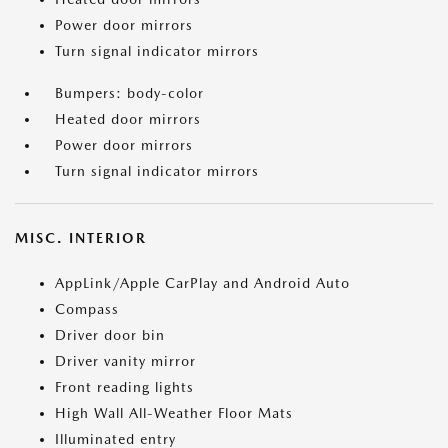
Power door mirrors
Turn signal indicator mirrors
Bumpers: body-color
Heated door mirrors
Power door mirrors
Turn signal indicator mirrors
MISC. INTERIOR
AppLink/Apple CarPlay and Android Auto
Compass
Driver door bin
Driver vanity mirror
Front reading lights
High Wall All-Weather Floor Mats
Illuminated entry