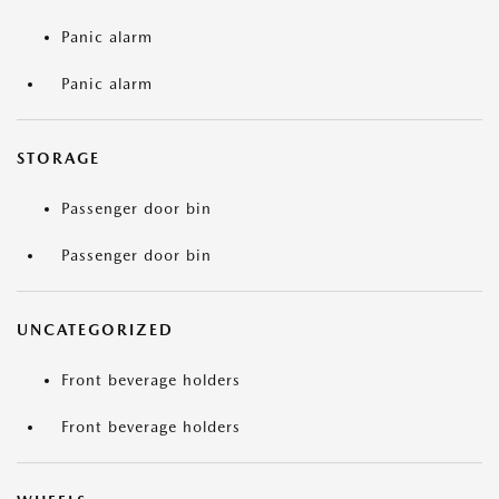
Panic alarm
Panic alarm
STORAGE
Passenger door bin
Passenger door bin
UNCATEGORIZED
Front beverage holders
Front beverage holders