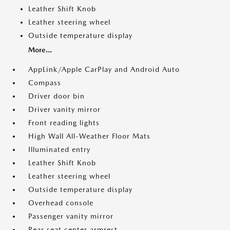
Leather Shift Knob
Leather steering wheel
Outside temperature display
More...
AppLink/Apple CarPlay and Android Auto
Compass
Driver door bin
Driver vanity mirror
Front reading lights
High Wall All-Weather Floor Mats
Illuminated entry
Leather Shift Knob
Leather steering wheel
Outside temperature display
Overhead console
Passenger vanity mirror
Rear seat center armrest