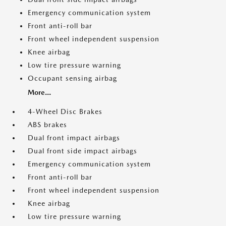
Emergency communication system
Front anti-roll bar
Front wheel independent suspension
Knee airbag
Low tire pressure warning
Occupant sensing airbag
More...
4-Wheel Disc Brakes
ABS brakes
Dual front impact airbags
Dual front side impact airbags
Emergency communication system
Front anti-roll bar
Front wheel independent suspension
Knee airbag
Low tire pressure warning