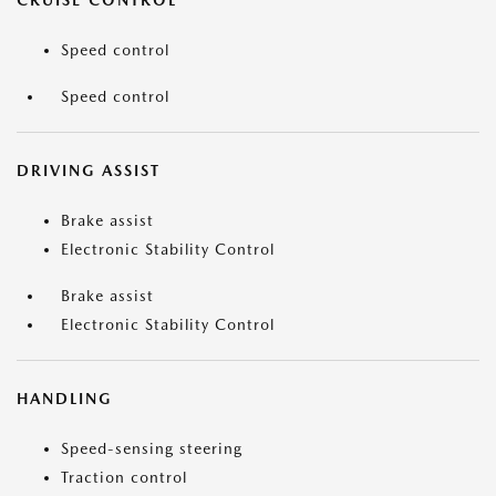
CRUISE CONTROL
Speed control
Speed control
DRIVING ASSIST
Brake assist
Electronic Stability Control
Brake assist
Electronic Stability Control
HANDLING
Speed-sensing steering
Traction control