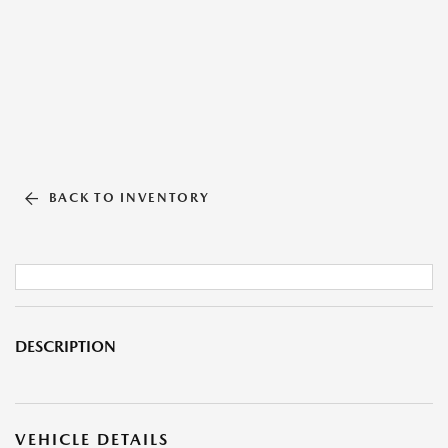
BACK TO INVENTORY
DESCRIPTION
VEHICLE DETAILS