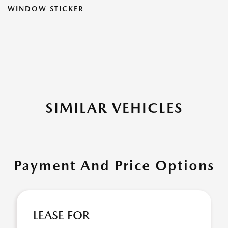
WINDOW STICKER
SIMILAR VEHICLES
Payment And Price Options
LEASE FOR