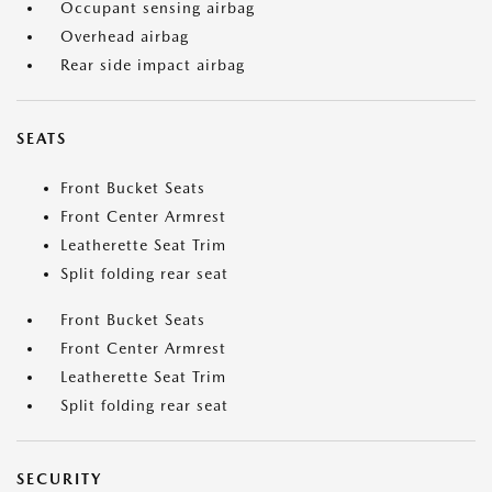
Occupant sensing airbag
Overhead airbag
Rear side impact airbag
SEATS
Front Bucket Seats
Front Center Armrest
Leatherette Seat Trim
Split folding rear seat
Front Bucket Seats
Front Center Armrest
Leatherette Seat Trim
Split folding rear seat
SECURITY