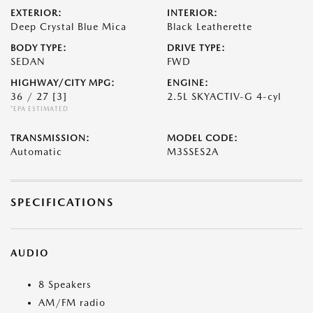
EXTERIOR:
INTERIOR:
Deep Crystal Blue Mica
Black Leatherette
BODY TYPE:
DRIVE TYPE:
SEDAN
FWD
HIGHWAY/CITY MPG:
ENGINE:
36 / 27
[3]
2.5L SKYACTIV-G 4-cyl
*EPA ESTIMATED
TRANSMISSION:
MODEL CODE:
Automatic
M3SSES2A
SPECIFICATIONS
AUDIO
8 Speakers
AM/FM radio