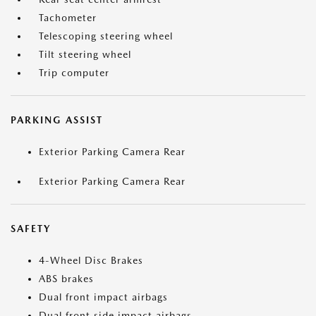
Tachometer
Telescoping steering wheel
Tilt steering wheel
Trip computer
PARKING ASSIST
Exterior Parking Camera Rear
Exterior Parking Camera Rear
SAFETY
4-Wheel Disc Brakes
ABS brakes
Dual front impact airbags
Dual front side impact airbags