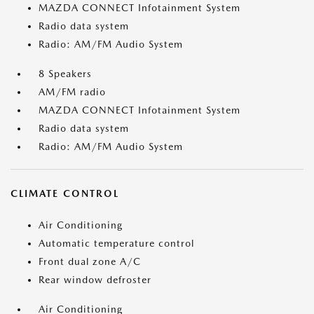
MAZDA CONNECT Infotainment System
Radio data system
Radio: AM/FM Audio System
8 Speakers
AM/FM radio
MAZDA CONNECT Infotainment System
Radio data system
Radio: AM/FM Audio System
CLIMATE CONTROL
Air Conditioning
Automatic temperature control
Front dual zone A/C
Rear window defroster
Air Conditioning