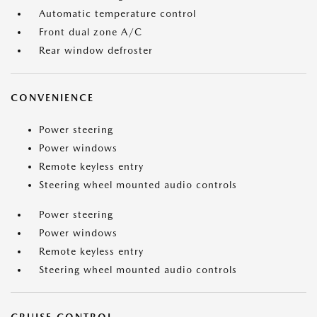
Automatic temperature control
Front dual zone A/C
Rear window defroster
CONVENIENCE
Power steering
Power windows
Remote keyless entry
Steering wheel mounted audio controls
Power steering
Power windows
Remote keyless entry
Steering wheel mounted audio controls