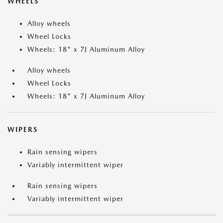
WHEELS
Alloy wheels
Wheel Locks
Wheels: 18" x 7J Aluminum Alloy
Alloy wheels
Wheel Locks
Wheels: 18" x 7J Aluminum Alloy
WIPERS
Rain sensing wipers
Variably intermittent wiper
Rain sensing wipers
Variably intermittent wiper