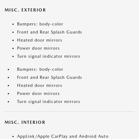
MISC. EXTERIOR
Bumpers: body-color
Front and Rear Splash Guards
Heated door mirrors
Power door mirrors
Turn signal indicator mirrors
Bumpers: body-color
Front and Rear Splash Guards
Heated door mirrors
Power door mirrors
Turn signal indicator mirrors
MISC. INTERIOR
AppLink/Apple CarPlay and Android Auto