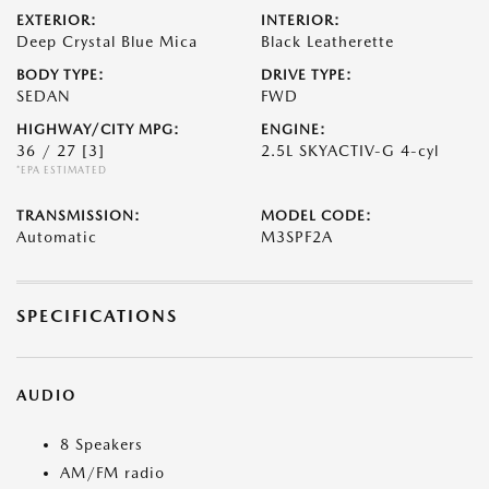
EXTERIOR:
INTERIOR:
Deep Crystal Blue Mica
Black Leatherette
BODY TYPE:
DRIVE TYPE:
SEDAN
FWD
HIGHWAY/CITY MPG:
ENGINE:
36 / 27
[3]
2.5L SKYACTIV-G 4-cyl
*EPA ESTIMATED
TRANSMISSION:
MODEL CODE:
Automatic
M3SPF2A
SPECIFICATIONS
AUDIO
8 Speakers
AM/FM radio