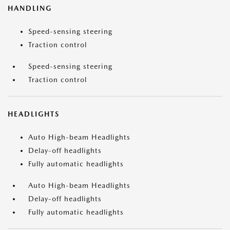
HANDLING
Speed-sensing steering
Traction control
Speed-sensing steering
Traction control
HEADLIGHTS
Auto High-beam Headlights
Delay-off headlights
Fully automatic headlights
Auto High-beam Headlights
Delay-off headlights
Fully automatic headlights