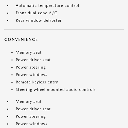
Automatic temperature control
Front dual zone A/C
Rear window defroster
CONVENIENCE
Memory seat
Power driver seat
Power steering
Power windows
Remote keyless entry
Steering wheel mounted audio controls
Memory seat
Power driver seat
Power steering
Power windows