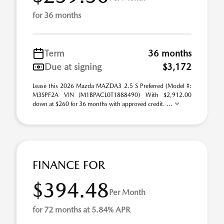
for 36 months
Term
36 months
Due at signing
$3,172
Lease this 2026 Mazda MAZDA3 2.5 S Preferred (Model #:
M3SPF2A VIN JM1BPACL0T1888490) With $2,912.00
down at $260 for 36 months with approved credit. ...
FINANCE FOR
$394.48
Per Month
for 72 months at 5.84% APR