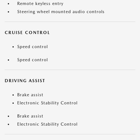
Remote keyless entry
Steering wheel mounted audio controls
CRUISE CONTROL
Speed control
Speed control
DRIVING ASSIST
Brake assist
Electronic Stability Control
Brake assist
Electronic Stability Control