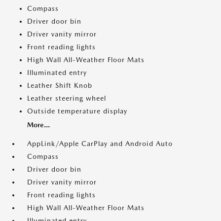
Compass
Driver door bin
Driver vanity mirror
Front reading lights
High Wall All-Weather Floor Mats
Illuminated entry
Leather Shift Knob
Leather steering wheel
Outside temperature display
More...
AppLink/Apple CarPlay and Android Auto
Compass
Driver door bin
Driver vanity mirror
Front reading lights
High Wall All-Weather Floor Mats
Illuminated entry