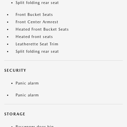
Split folding rear seat
Front Bucket Seats
Front Center Armrest
Heated Front Bucket Seats
Heated front seats
Leatherette Seat Trim
Split folding rear seat
SECURITY
Panic alarm
Panic alarm
STORAGE
Passenger door bin