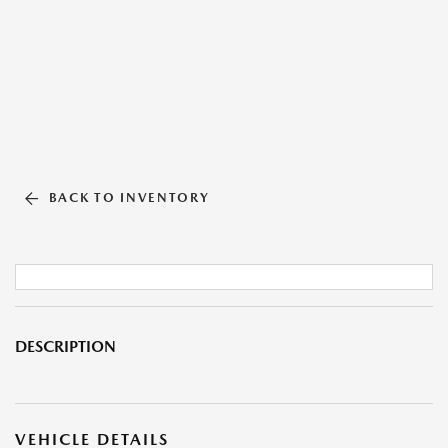
BACK TO INVENTORY
DESCRIPTION
VEHICLE DETAILS