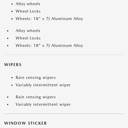
Alloy wheels
Wheel Locks
Wheels: 18" x 7J Aluminum Alloy
Alloy wheels
Wheel Locks
Wheels: 18" x 7J Aluminum Alloy
WIPERS
Rain sensing wipers
Variably intermittent wiper
Rain sensing wipers
Variably intermittent wiper
WINDOW STICKER