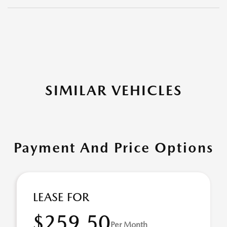
SIMILAR VEHICLES
Payment And Price Options
LEASE FOR
$259.50
Per Month