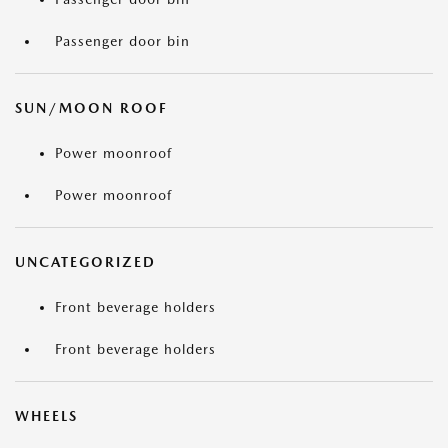
Passenger door bin
SUN/MOON ROOF
Power moonroof
Power moonroof
UNCATEGORIZED
Front beverage holders
Front beverage holders
WHEELS