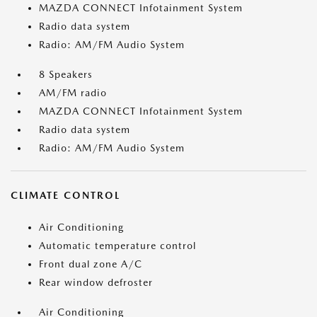
MAZDA CONNECT Infotainment System
Radio data system
Radio: AM/FM Audio System
8 Speakers
AM/FM radio
MAZDA CONNECT Infotainment System
Radio data system
Radio: AM/FM Audio System
CLIMATE CONTROL
Air Conditioning
Automatic temperature control
Front dual zone A/C
Rear window defroster
Air Conditioning