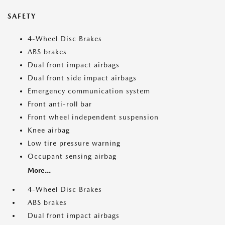
SAFETY
4-Wheel Disc Brakes
ABS brakes
Dual front impact airbags
Dual front side impact airbags
Emergency communication system
Front anti-roll bar
Front wheel independent suspension
Knee airbag
Low tire pressure warning
Occupant sensing airbag
More...
4-Wheel Disc Brakes
ABS brakes
Dual front impact airbags