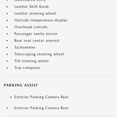
Leather Shift Knob
Leather steering wheel
Outside temperature display
Overhead console
Passenger vanity mirror
Rear seat center armrest
Tachometer
Telescoping steering wheel
Tilt steering wheel
Trip computer
PARKING ASSIST
Exterior Parking Camera Rear
Exterior Parking Camera Rear