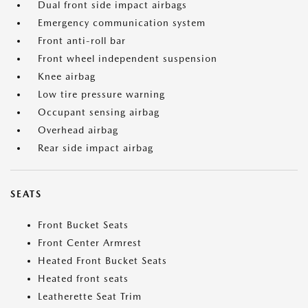
Dual front side impact airbags
Emergency communication system
Front anti-roll bar
Front wheel independent suspension
Knee airbag
Low tire pressure warning
Occupant sensing airbag
Overhead airbag
Rear side impact airbag
SEATS
Front Bucket Seats
Front Center Armrest
Heated Front Bucket Seats
Heated front seats
Leatherette Seat Trim