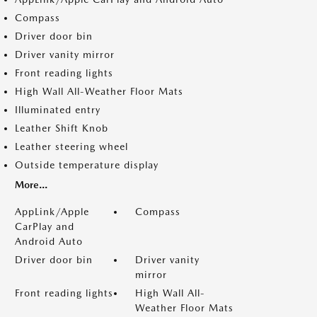
Compass
Driver door bin
Driver vanity mirror
Front reading lights
High Wall All-Weather Floor Mats
Illuminated entry
Leather Shift Knob
Leather steering wheel
Outside temperature display
More...
AppLink/Apple
Compass
CarPlay and
Android Auto
Driver door bin
Driver vanity
mirror
Front reading lights
High Wall All-
Weather Floor Mats