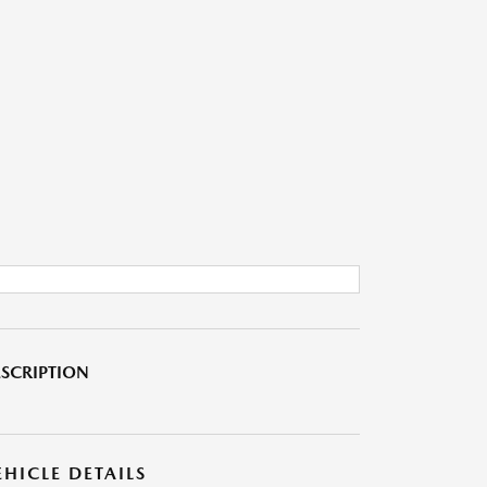
SCRIPTION
EHICLE DETAILS