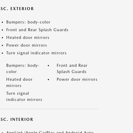
ISC. EXTERIOR
Bumpers: body-color
Front and Rear Splash Guards
Heated door mirrors
Power door mirrors
Turn signal indicator mirrors
Bumpers: body-
Front and Rear
color
Splash Guards
Heated door
Power door mirrors
mirrors
Turn signal
indicator mirrors
SC. INTERIOR
AppLink/Apple CarPlay and Android Auto