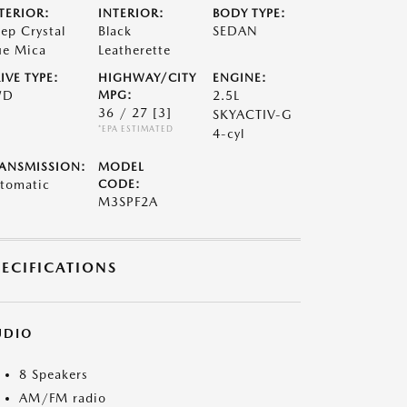
TERIOR:
INTERIOR:
BODY TYPE:
ep Crystal
Black
SEDAN
ue Mica
Leatherette
IVE TYPE:
HIGHWAY/CITY
ENGINE:
WD
MPG:
2.5L
36 / 27
[3]
SKYACTIV-G
*EPA ESTIMATED
4-cyl
ANSMISSION:
MODEL
tomatic
CODE:
M3SPF2A
PECIFICATIONS
UDIO
8 Speakers
AM/FM radio