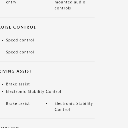
entry
mounted audio
controls
RUISE CONTROL
Speed control
Speed control
IVING ASSIST
Brake assist
Electronic Stability Control
Brake assist
Electronic Stability
Control