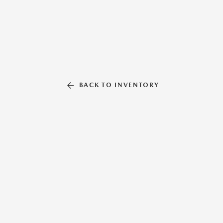
BACK TO INVENTORY