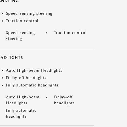
ANDLING
Speed-sensing steering
Traction control
Speed-sensing
Traction control
steering
EADLIGHTS
Auto High-beam Headlights
Delay-off headlights
Fully automatic headlights
Auto High-beam
Delay-off
Headlights
headlights
Fully automatic
headlights