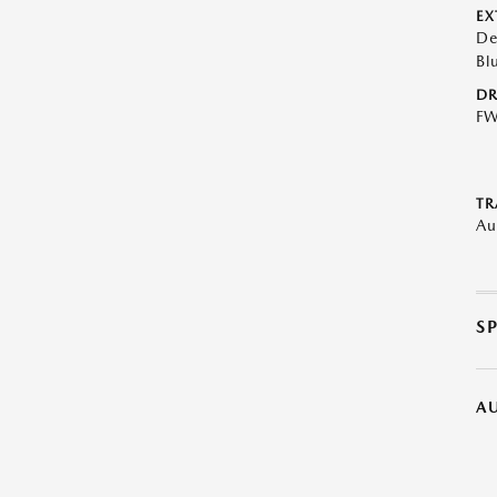
EX
De
Bl
DR
F
TR
Au
S
A