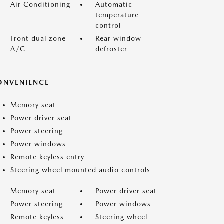
Air Conditioning
Automatic
temperature
control
Front dual zone
Rear window
A/C
defroster
ONVENIENCE
Memory seat
Power driver seat
Power steering
Power windows
Remote keyless entry
Steering wheel mounted audio controls
Memory seat
Power driver seat
Power steering
Power windows
Remote keyless
Steering wheel