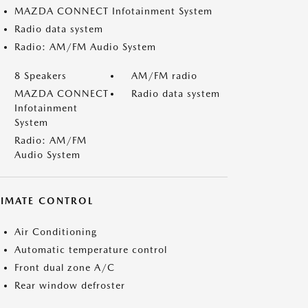
MAZDA CONNECT Infotainment System
Radio data system
Radio: AM/FM Audio System
8 Speakers
AM/FM radio
MAZDA CONNECT
Radio data system
Infotainment
System
Radio: AM/FM
Audio System
LIMATE CONTROL
Air Conditioning
Automatic temperature control
Front dual zone A/C
Rear window defroster