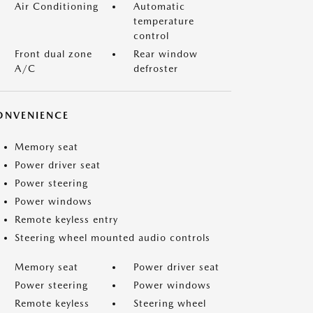
Air Conditioning
Automatic
temperature
control
Front dual zone
Rear window
A/C
defroster
ONVENIENCE
Memory seat
Power driver seat
Power steering
Power windows
Remote keyless entry
Steering wheel mounted audio controls
Memory seat
Power driver seat
Power steering
Power windows
Remote keyless
Steering wheel