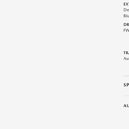
EX
De
Bl
DR
F
TR
Au
S
A