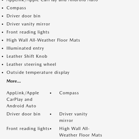
Compass
Driver door bin
Driver vanity mirror
Front reading lights
High Wall All-Weather Floor Mats
Illuminated entry
Leather Shift Knob
Leather steering wheel
Outside temperature display
More...
AppLink/Apple
Compass
CarPlay and
Android Auto
Driver door bin
Driver vanity
mirror
Front reading lights
High Wall All-
Weather Floor Mats