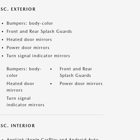
ISC. EXTERIOR
Bumpers: body-color
Front and Rear Splash Guards
Heated door mirrors
Power door mirrors
Turn signal indicator mirrors
Bumpers: body-
Front and Rear
color
Splash Guards
Heated door
Power door mirrors
mirrors
Turn signal
indicator mirrors
SC. INTERIOR
AppLink/Apple CarPlay and Android Auto