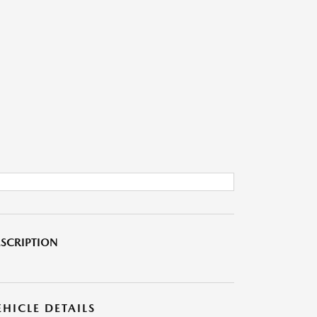
SCRIPTION
EHICLE DETAILS