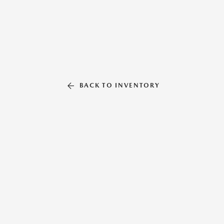
BACK TO INVENTORY