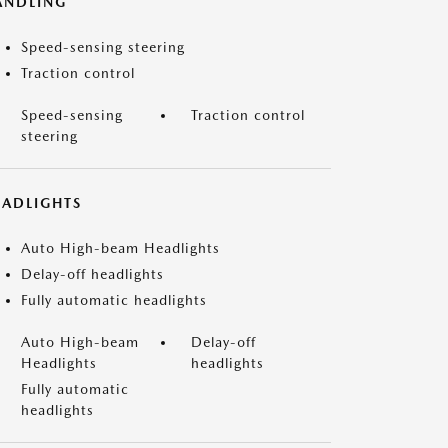
ANDLING
Speed-sensing steering
Traction control
Speed-sensing
Traction control
steering
EADLIGHTS
Auto High-beam Headlights
Delay-off headlights
Fully automatic headlights
Auto High-beam
Delay-off
Headlights
headlights
Fully automatic
headlights