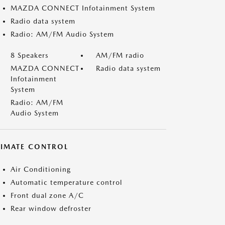
MAZDA CONNECT Infotainment System
Radio data system
Radio: AM/FM Audio System
8 Speakers
AM/FM radio
MAZDA CONNECT
Radio data system
Infotainment
System
Radio: AM/FM
Audio System
LIMATE CONTROL
Air Conditioning
Automatic temperature control
Front dual zone A/C
Rear window defroster