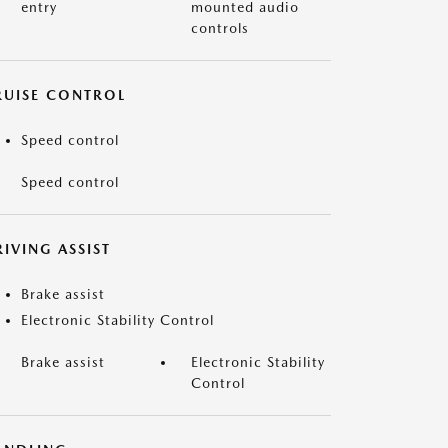
entry
mounted audio
controls
RUISE CONTROL
Speed control
Speed control
IVING ASSIST
Brake assist
Electronic Stability Control
Brake assist
Electronic Stability
Control