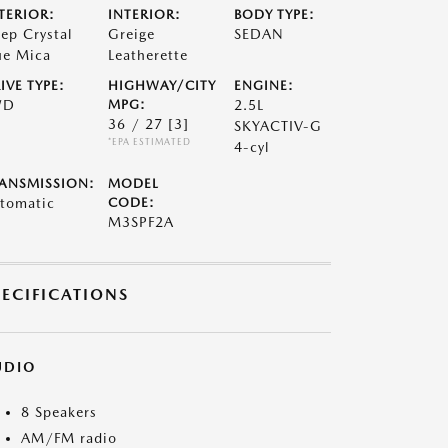
TERIOR:
INTERIOR:
BODY TYPE:
ep Crystal
Greige
SEDAN
ue Mica
Leatherette
IVE TYPE:
HIGHWAY/CITY
ENGINE:
WD
MPG:
2.5L
36 / 27
[3]
SKYACTIV-G
*EPA ESTIMATED
4-cyl
ANSMISSION:
MODEL
tomatic
CODE:
M3SPF2A
PECIFICATIONS
UDIO
8 Speakers
AM/FM radio