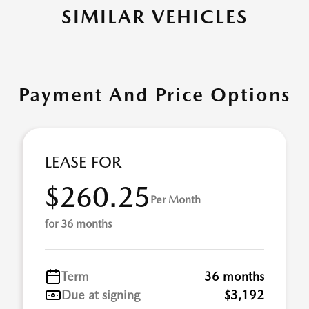
SIMILAR VEHICLES
Payment And Price Options
LEASE FOR
$260.25
Per Month
for 36 months
Term
36 months
Due at signing
$3,192