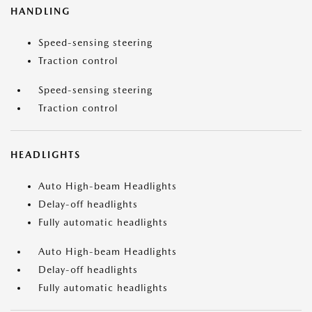
HANDLING
Speed-sensing steering
Traction control
Speed-sensing steering
Traction control
HEADLIGHTS
Auto High-beam Headlights
Delay-off headlights
Fully automatic headlights
Auto High-beam Headlights
Delay-off headlights
Fully automatic headlights