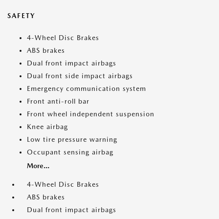
SAFETY
4-Wheel Disc Brakes
ABS brakes
Dual front impact airbags
Dual front side impact airbags
Emergency communication system
Front anti-roll bar
Front wheel independent suspension
Knee airbag
Low tire pressure warning
Occupant sensing airbag
More...
4-Wheel Disc Brakes
ABS brakes
Dual front impact airbags