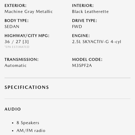
EXTERIOR:
INTERIOR:
Machine Gray Metallic
Black Leatherette
BODY TYPE:
DRIVE TYPE:
SEDAN
FWD
HIGHWAY/CITY MPG:
ENGINE:
36 / 27
[3]
2.5L SKYACTIV-G 4-cyl
*EPA ESTIMATED
TRANSMISSION:
MODEL CODE:
Automatic
M3SPF2A
SPECIFICATIONS
AUDIO
8 Speakers
AM/FM radio