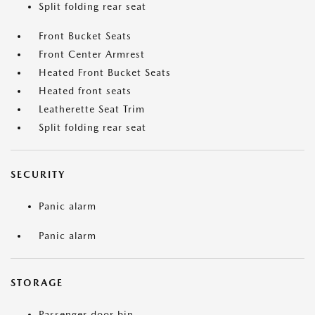
Split folding rear seat
Front Bucket Seats
Front Center Armrest
Heated Front Bucket Seats
Heated front seats
Leatherette Seat Trim
Split folding rear seat
SECURITY
Panic alarm
Panic alarm
STORAGE
Passenger door bin