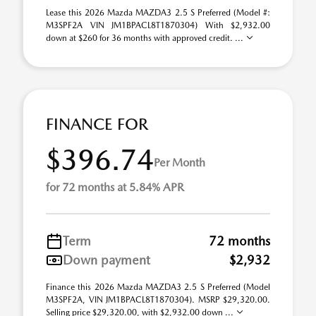
Lease this 2026 Mazda MAZDA3 2.5 S Preferred (Model #:
M3SPF2A VIN JM1BPACL8T1870304) With $2,932.00
down at $260 for 36 months with approved credit. ...
FINANCE FOR
$396.74
Per Month
for 72 months at 5.84% APR
Term
72 months
Down payment
$2,932
Finance this 2026 Mazda MAZDA3 2.5 S Preferred (Model
M3SPF2A, VIN JM1BPACL8T1870304). MSRP $29,320.00.
Selling price $29,320.00, with $2,932.00 down ...