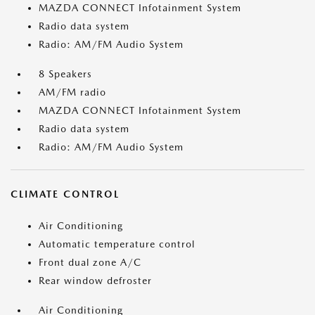
MAZDA CONNECT Infotainment System
Radio data system
Radio: AM/FM Audio System
8 Speakers
AM/FM radio
MAZDA CONNECT Infotainment System
Radio data system
Radio: AM/FM Audio System
CLIMATE CONTROL
Air Conditioning
Automatic temperature control
Front dual zone A/C
Rear window defroster
Air Conditioning