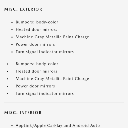
MISC. EXTERIOR
Bumpers: body-color
Heated door mirrors
Machine Gray Metallic Paint Charge
Power door mirrors
Turn signal indicator mirrors
Bumpers: body-color
Heated door mirrors
Machine Gray Metallic Paint Charge
Power door mirrors
Turn signal indicator mirrors
MISC. INTERIOR
AppLink/Apple CarPlay and Android Auto