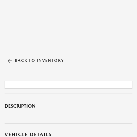
BACK TO INVENTORY
DESCRIPTION
VEHICLE DETAILS