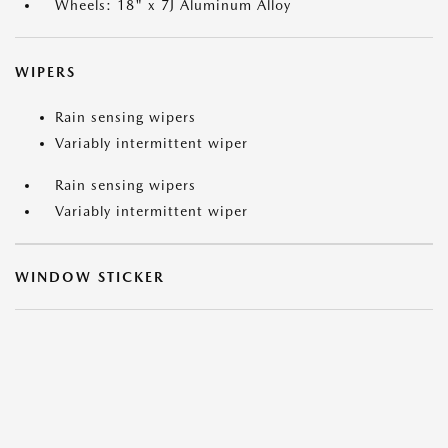
Wheels: 18" x 7J Aluminum Alloy
WIPERS
Rain sensing wipers
Variably intermittent wiper
Rain sensing wipers
Variably intermittent wiper
WINDOW STICKER