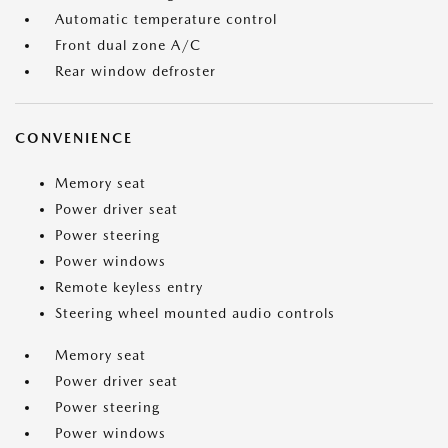
Automatic temperature control
Front dual zone A/C
Rear window defroster
CONVENIENCE
Memory seat
Power driver seat
Power steering
Power windows
Remote keyless entry
Steering wheel mounted audio controls
Memory seat
Power driver seat
Power steering
Power windows