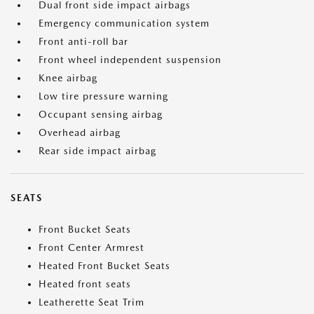
Dual front side impact airbags
Emergency communication system
Front anti-roll bar
Front wheel independent suspension
Knee airbag
Low tire pressure warning
Occupant sensing airbag
Overhead airbag
Rear side impact airbag
SEATS
Front Bucket Seats
Front Center Armrest
Heated Front Bucket Seats
Heated front seats
Leatherette Seat Trim