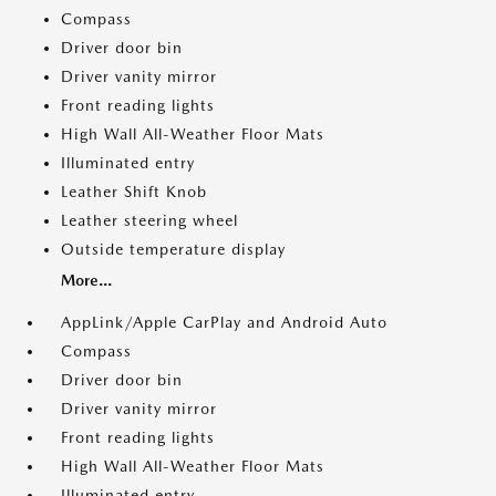
Compass
Driver door bin
Driver vanity mirror
Front reading lights
High Wall All-Weather Floor Mats
Illuminated entry
Leather Shift Knob
Leather steering wheel
Outside temperature display
More...
AppLink/Apple CarPlay and Android Auto
Compass
Driver door bin
Driver vanity mirror
Front reading lights
High Wall All-Weather Floor Mats
Illuminated entry