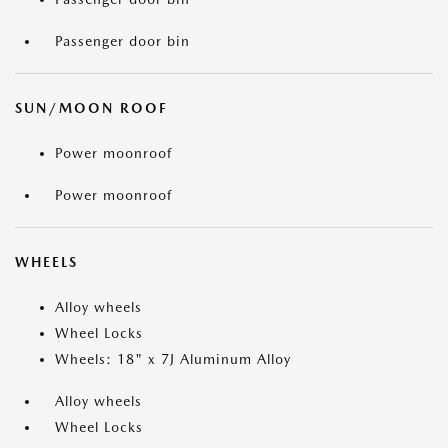
Passenger door bin
SUN/MOON ROOF
Power moonroof
Power moonroof
WHEELS
Alloy wheels
Wheel Locks
Wheels: 18" x 7J Aluminum Alloy
Alloy wheels
Wheel Locks