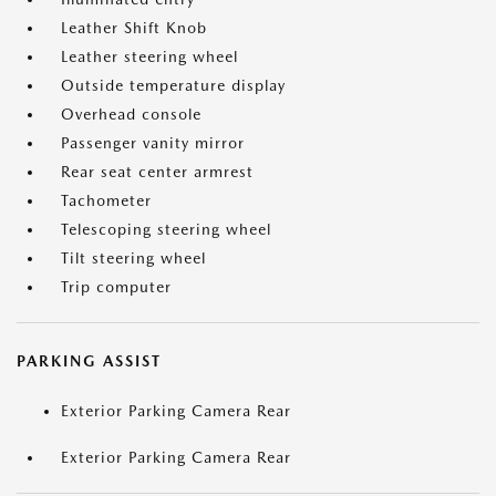
Leather Shift Knob
Leather steering wheel
Outside temperature display
Overhead console
Passenger vanity mirror
Rear seat center armrest
Tachometer
Telescoping steering wheel
Tilt steering wheel
Trip computer
PARKING ASSIST
Exterior Parking Camera Rear
Exterior Parking Camera Rear