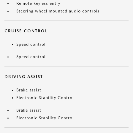
Remote keyless entry
Steering wheel mounted audio controls
CRUISE CONTROL
Speed control
Speed control
DRIVING ASSIST
Brake assist
Electronic Stability Control
Brake assist
Electronic Stability Control