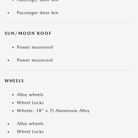
Passenger door bin
SUN/MOON ROOF
Power moonroof
Power moonroof
WHEELS
Alloy wheels
Wheel Locks
Wheels: 18" x 7J Aluminum Alloy
Alloy wheels
Wheel Locks