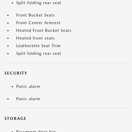
Split folding rear seat
Front Bucket Seats
Front Center Armrest
Heated Front Bucket Seats
Heated front seats
Leatherette Seat Trim
Split folding rear seat
SECURITY
Panic alarm
Panic alarm
STORAGE
Passenger door bin