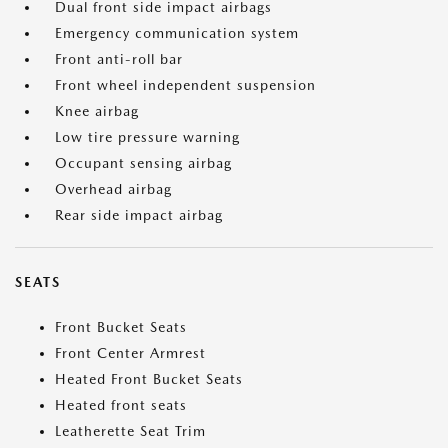
Dual front side impact airbags
Emergency communication system
Front anti-roll bar
Front wheel independent suspension
Knee airbag
Low tire pressure warning
Occupant sensing airbag
Overhead airbag
Rear side impact airbag
SEATS
Front Bucket Seats
Front Center Armrest
Heated Front Bucket Seats
Heated front seats
Leatherette Seat Trim