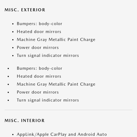
MISC. EXTERIOR
Bumpers: body-color
Heated door mirrors
Machine Gray Metallic Paint Charge
Power door mirrors
Turn signal indicator mirrors
Bumpers: body-color
Heated door mirrors
Machine Gray Metallic Paint Charge
Power door mirrors
Turn signal indicator mirrors
MISC. INTERIOR
AppLink/Apple CarPlay and Android Auto