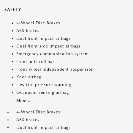
SAFETY
4-Wheel Disc Brakes
ABS brakes
Dual front impact airbags
Dual front side impact airbags
Emergency communication system
Front anti-roll bar
Front wheel independent suspension
Knee airbag
Low tire pressure warning
Occupant sensing airbag
More...
4-Wheel Disc Brakes
ABS brakes
Dual front impact airbags