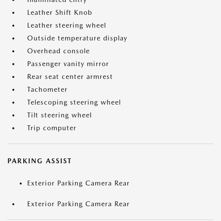
Leather Shift Knob
Leather steering wheel
Outside temperature display
Overhead console
Passenger vanity mirror
Rear seat center armrest
Tachometer
Telescoping steering wheel
Tilt steering wheel
Trip computer
PARKING ASSIST
Exterior Parking Camera Rear
Exterior Parking Camera Rear