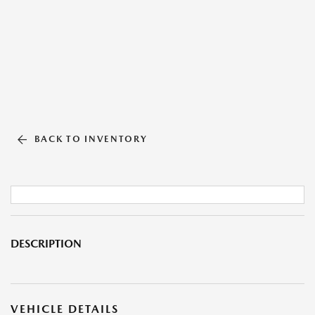
BACK TO INVENTORY
DESCRIPTION
VEHICLE DETAILS