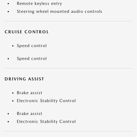
Remote keyless entry
Steering wheel mounted audio controls
CRUISE CONTROL
Speed control
Speed control
DRIVING ASSIST
Brake assist
Electronic Stability Control
Brake assist
Electronic Stability Control