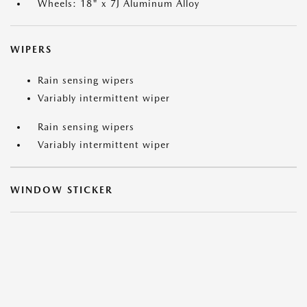
Wheels: 18" x 7J Aluminum Alloy
WIPERS
Rain sensing wipers
Variably intermittent wiper
Rain sensing wipers
Variably intermittent wiper
WINDOW STICKER