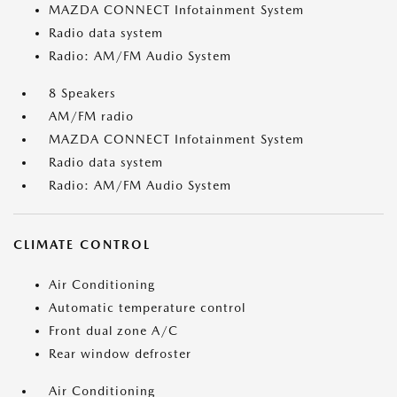
MAZDA CONNECT Infotainment System
Radio data system
Radio: AM/FM Audio System
8 Speakers
AM/FM radio
MAZDA CONNECT Infotainment System
Radio data system
Radio: AM/FM Audio System
CLIMATE CONTROL
Air Conditioning
Automatic temperature control
Front dual zone A/C
Rear window defroster
Air Conditioning