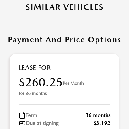
SIMILAR VEHICLES
Payment And Price Options
LEASE FOR
$260.25
Per Month
for 36 months
Term
36 months
Due at signing
$3,192