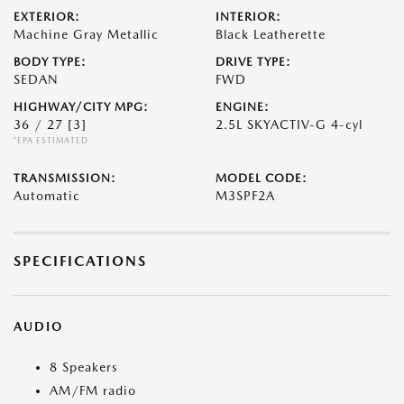
EXTERIOR:
INTERIOR:
Machine Gray Metallic
Black Leatherette
BODY TYPE:
DRIVE TYPE:
SEDAN
FWD
HIGHWAY/CITY MPG:
ENGINE:
36 / 27
[3]
2.5L SKYACTIV-G 4-cyl
*EPA ESTIMATED
TRANSMISSION:
MODEL CODE:
Automatic
M3SPF2A
SPECIFICATIONS
AUDIO
8 Speakers
AM/FM radio