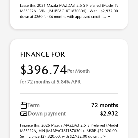
Lease this 2026 Mazda MAZDA3 2.5 S Preferred (Model #:
M3SPF2A VIN JM1BPACL8T1870304) With $2,932.00
down at $260 for 36 months with approved credit. ...
FINANCE FOR
$396.74
Per Month
for 72 months at 5.84% APR
Term
72 months
Down payment
$2,932
Finance this 2026 Mazda MAZDA3 2.5 S Preferred (Model
M3SPF2A, VIN JM1BPACL8T1870304). MSRP $29,320.00.
Selling price $29,320.00, with $2,932.00 down ...