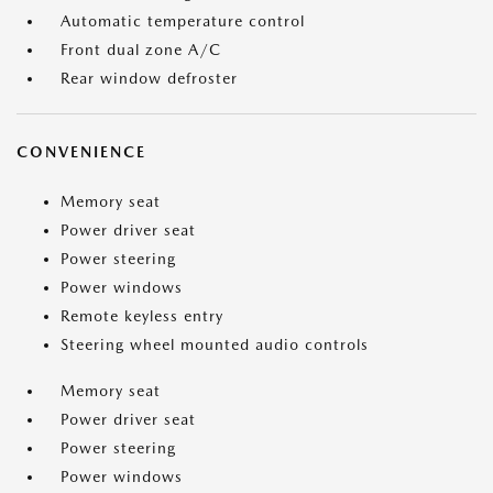
Automatic temperature control
Front dual zone A/C
Rear window defroster
CONVENIENCE
Memory seat
Power driver seat
Power steering
Power windows
Remote keyless entry
Steering wheel mounted audio controls
Memory seat
Power driver seat
Power steering
Power windows