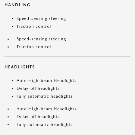
HANDLING
Speed-sensing steering
Traction control
Speed-sensing steering
Traction control
HEADLIGHTS
Auto High-beam Headlights
Delay-off headlights
Fully automatic headlights
Auto High-beam Headlights
Delay-off headlights
Fully automatic headlights