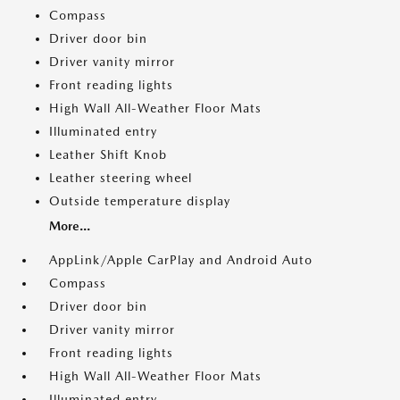
Compass
Driver door bin
Driver vanity mirror
Front reading lights
High Wall All-Weather Floor Mats
Illuminated entry
Leather Shift Knob
Leather steering wheel
Outside temperature display
More...
AppLink/Apple CarPlay and Android Auto
Compass
Driver door bin
Driver vanity mirror
Front reading lights
High Wall All-Weather Floor Mats
Illuminated entry