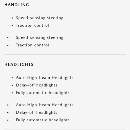
HANDLING
Speed-sensing steering
Traction control
Speed-sensing steering
Traction control
HEADLIGHTS
Auto High-beam Headlights
Delay-off headlights
Fully automatic headlights
Auto High-beam Headlights
Delay-off headlights
Fully automatic headlights