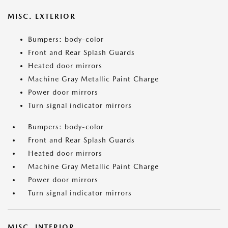
MISC. EXTERIOR
Bumpers: body-color
Front and Rear Splash Guards
Heated door mirrors
Machine Gray Metallic Paint Charge
Power door mirrors
Turn signal indicator mirrors
Bumpers: body-color
Front and Rear Splash Guards
Heated door mirrors
Machine Gray Metallic Paint Charge
Power door mirrors
Turn signal indicator mirrors
MISC. INTERIOR