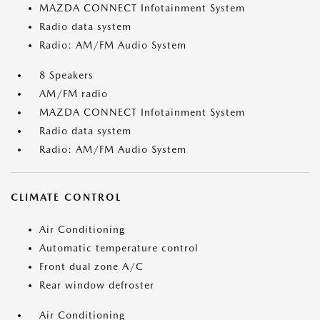
MAZDA CONNECT Infotainment System
Radio data system
Radio: AM/FM Audio System
8 Speakers
AM/FM radio
MAZDA CONNECT Infotainment System
Radio data system
Radio: AM/FM Audio System
CLIMATE CONTROL
Air Conditioning
Automatic temperature control
Front dual zone A/C
Rear window defroster
Air Conditioning