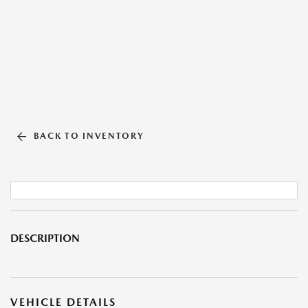
BACK TO INVENTORY
DESCRIPTION
VEHICLE DETAILS