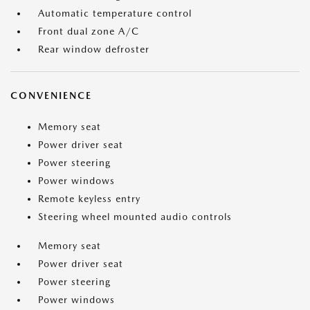
Automatic temperature control
Front dual zone A/C
Rear window defroster
CONVENIENCE
Memory seat
Power driver seat
Power steering
Power windows
Remote keyless entry
Steering wheel mounted audio controls
Memory seat
Power driver seat
Power steering
Power windows