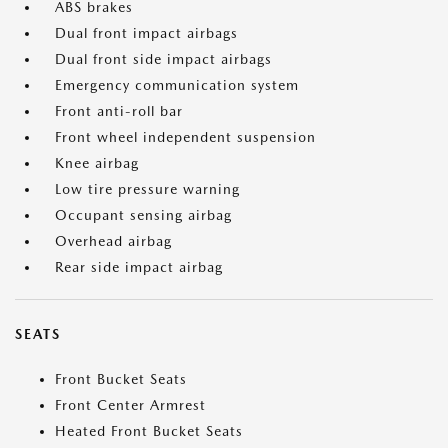
ABS brakes
Dual front impact airbags
Dual front side impact airbags
Emergency communication system
Front anti-roll bar
Front wheel independent suspension
Knee airbag
Low tire pressure warning
Occupant sensing airbag
Overhead airbag
Rear side impact airbag
SEATS
Front Bucket Seats
Front Center Armrest
Heated Front Bucket Seats