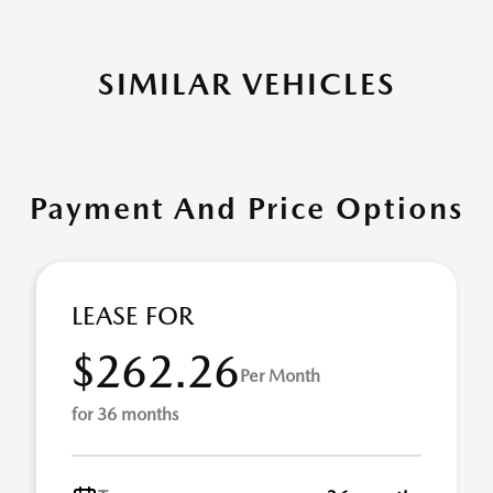
SIMILAR VEHICLES
Payment And Price Options
LEASE FOR
$262.26
Per Month
for 36 months