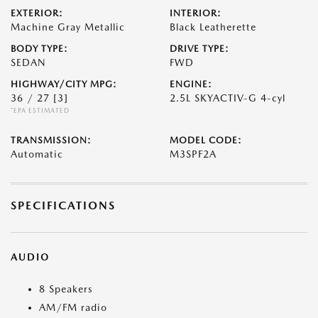
EXTERIOR:
INTERIOR:
Machine Gray Metallic
Black Leatherette
BODY TYPE:
DRIVE TYPE:
SEDAN
FWD
HIGHWAY/CITY MPG:
ENGINE:
36 / 27
[3]
2.5L SKYACTIV-G 4-cyl
*EPA ESTIMATED
TRANSMISSION:
MODEL CODE:
Automatic
M3SPF2A
SPECIFICATIONS
AUDIO
8 Speakers
AM/FM radio