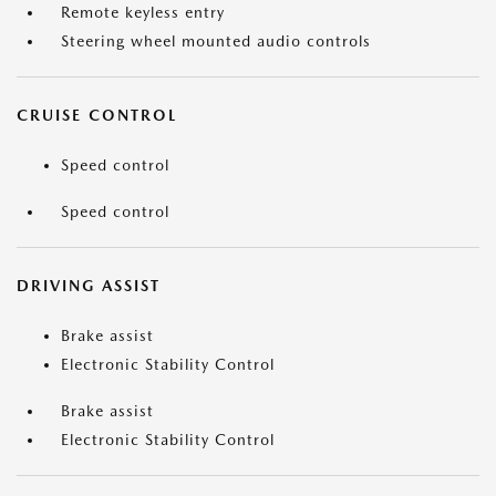
Remote keyless entry
Steering wheel mounted audio controls
CRUISE CONTROL
Speed control
Speed control
DRIVING ASSIST
Brake assist
Electronic Stability Control
Brake assist
Electronic Stability Control