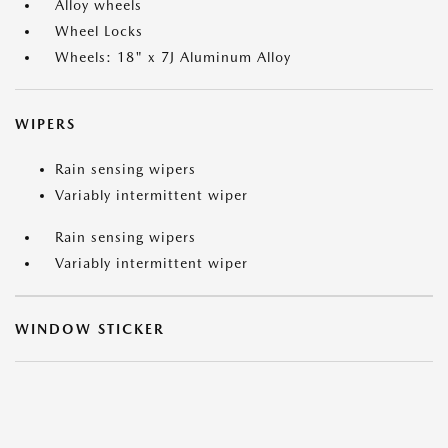
Alloy wheels
Wheel Locks
Wheels: 18" x 7J Aluminum Alloy
WIPERS
Rain sensing wipers
Variably intermittent wiper
Rain sensing wipers
Variably intermittent wiper
WINDOW STICKER