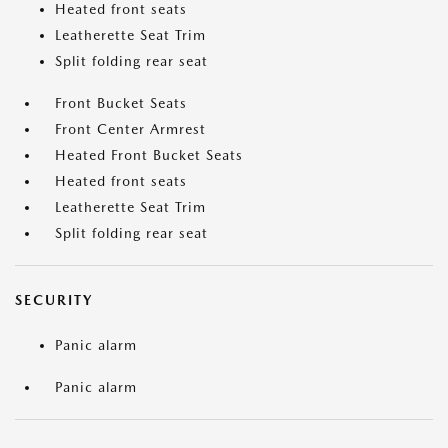
Heated front seats
Leatherette Seat Trim
Split folding rear seat
Front Bucket Seats
Front Center Armrest
Heated Front Bucket Seats
Heated front seats
Leatherette Seat Trim
Split folding rear seat
SECURITY
Panic alarm
Panic alarm