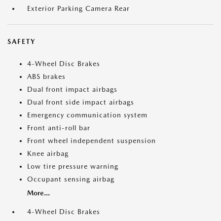
Exterior Parking Camera Rear
SAFETY
4-Wheel Disc Brakes
ABS brakes
Dual front impact airbags
Dual front side impact airbags
Emergency communication system
Front anti-roll bar
Front wheel independent suspension
Knee airbag
Low tire pressure warning
Occupant sensing airbag
More...
4-Wheel Disc Brakes