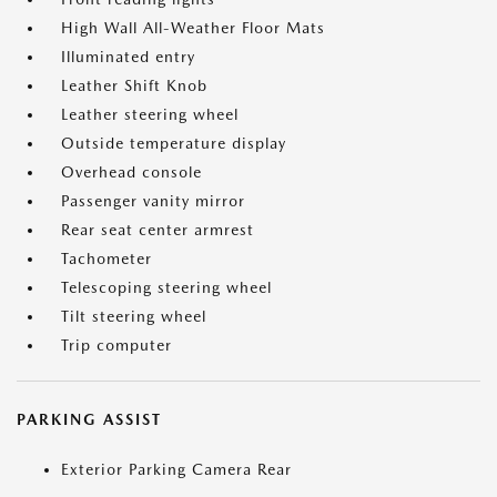
High Wall All-Weather Floor Mats
Illuminated entry
Leather Shift Knob
Leather steering wheel
Outside temperature display
Overhead console
Passenger vanity mirror
Rear seat center armrest
Tachometer
Telescoping steering wheel
Tilt steering wheel
Trip computer
PARKING ASSIST
Exterior Parking Camera Rear