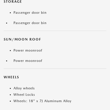
STORAGE
Passenger door bin
Passenger door bin
SUN/MOON ROOF
Power moonroof
Power moonroof
WHEELS
Alloy wheels
Wheel Locks
Wheels: 18" x 7J Aluminum Alloy