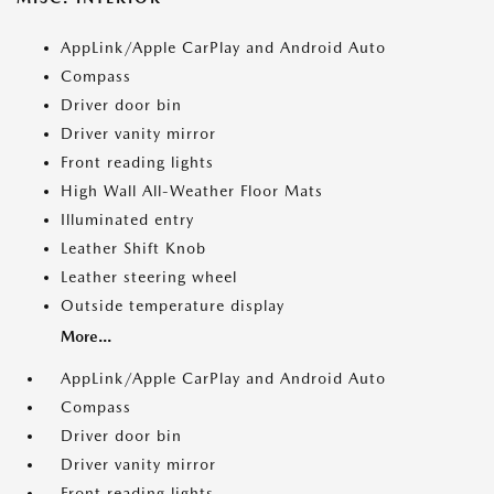
AppLink/Apple CarPlay and Android Auto
Compass
Driver door bin
Driver vanity mirror
Front reading lights
High Wall All-Weather Floor Mats
Illuminated entry
Leather Shift Knob
Leather steering wheel
Outside temperature display
More...
AppLink/Apple CarPlay and Android Auto
Compass
Driver door bin
Driver vanity mirror
Front reading lights