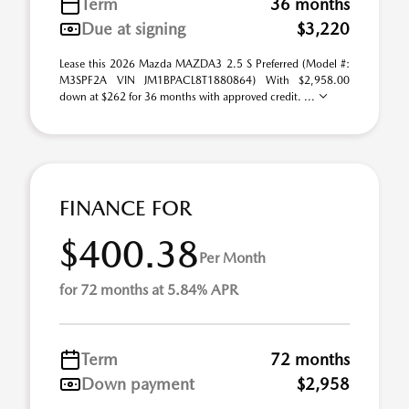
Term
36 months
Due at signing
$3,220
Lease this 2026 Mazda MAZDA3 2.5 S Preferred (Model #:
M3SPF2A VIN JM1BPACL8T1880864) With $2,958.00
down at $262 for 36 months with approved credit. ...
FINANCE FOR
$400.38
Per Month
for 72 months at 5.84% APR
Term
72 months
Down payment
$2,958