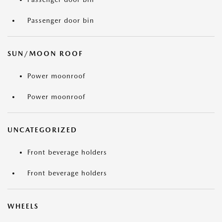
Passenger door bin
SUN/MOON ROOF
Power moonroof
Power moonroof
UNCATEGORIZED
Front beverage holders
Front beverage holders
WHEELS