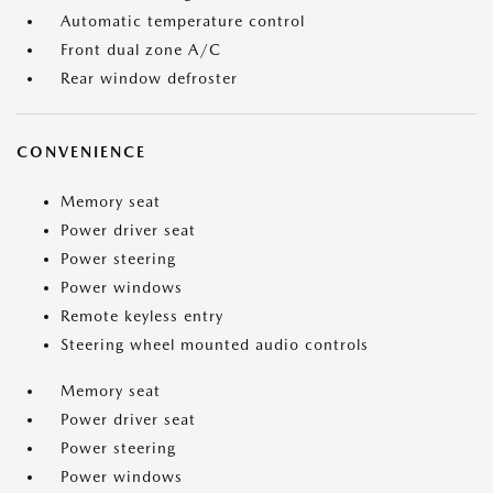
Automatic temperature control
Front dual zone A/C
Rear window defroster
CONVENIENCE
Memory seat
Power driver seat
Power steering
Power windows
Remote keyless entry
Steering wheel mounted audio controls
Memory seat
Power driver seat
Power steering
Power windows