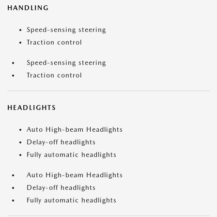
HANDLING
Speed-sensing steering
Traction control
Speed-sensing steering
Traction control
HEADLIGHTS
Auto High-beam Headlights
Delay-off headlights
Fully automatic headlights
Auto High-beam Headlights
Delay-off headlights
Fully automatic headlights