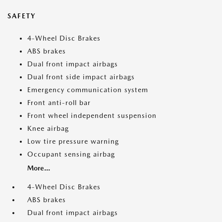
SAFETY
4-Wheel Disc Brakes
ABS brakes
Dual front impact airbags
Dual front side impact airbags
Emergency communication system
Front anti-roll bar
Front wheel independent suspension
Knee airbag
Low tire pressure warning
Occupant sensing airbag
More...
4-Wheel Disc Brakes
ABS brakes
Dual front impact airbags