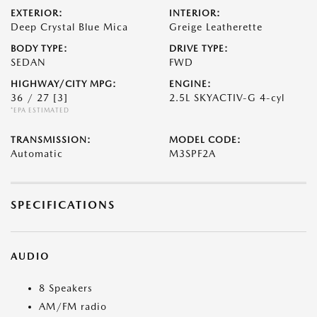
EXTERIOR:
INTERIOR:
Deep Crystal Blue Mica
Greige Leatherette
BODY TYPE:
DRIVE TYPE:
SEDAN
FWD
HIGHWAY/CITY MPG:
ENGINE:
36 / 27
[3]
2.5L SKYACTIV-G 4-cyl
*EPA ESTIMATED
TRANSMISSION:
MODEL CODE:
Automatic
M3SPF2A
SPECIFICATIONS
AUDIO
8 Speakers
AM/FM radio