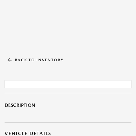
BACK TO INVENTORY
DESCRIPTION
VEHICLE DETAILS