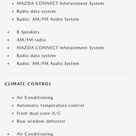
MAZDA CONNECT Infotainment System
Radio data system
Radio: AM/FM Audio System
8 Speakers
AM/FM radio
MAZDA CONNECT Infotainment System
Radio data system
Radio: AM/FM Audio System
CLIMATE CONTROL
Air Conditioning
Automatic temperature control
Front dual zone A/C
Rear window defroster
Air Conditioning