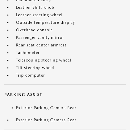
Leather Shift Knob
Leather steering wheel
Outside temperature display
Overhead console
Passenger vanity mirror
Rear seat center armrest
Tachometer
Telescoping steering wheel
Tilt steering wheel
Trip computer
PARKING ASSIST
Exterior Parking Camera Rear
Exterior Parking Camera Rear