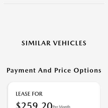
SIMILAR VEHICLES
Payment And Price Options
LEASE FOR
$259.20
Per Month