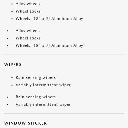
Alloy wheels
Wheel Locks
Wheels: 18" x 7J Aluminum Alloy
Alloy wheels
Wheel Locks
Wheels: 18" x 7J Aluminum Alloy
WIPERS
Rain sensing wipers
Variably intermittent wiper
Rain sensing wipers
Variably intermittent wiper
WINDOW STICKER