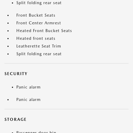
Split folding rear seat
Front Bucket Seats
Front Center Armrest
Heated Front Bucket Seats
Heated front seats
Leatherette Seat Trim
Split folding rear seat
SECURITY
Panic alarm
Panic alarm
STORAGE
Passenger door bin