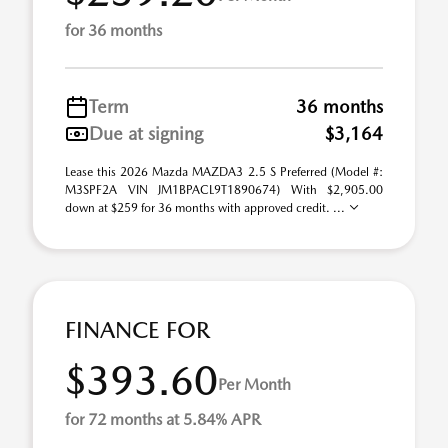
for 36 months
Term
36 months
Due at signing
$3,164
Lease this 2026 Mazda MAZDA3 2.5 S Preferred (Model #:
M3SPF2A VIN JM1BPACL9T1890674) With $2,905.00
down at $259 for 36 months with approved credit. ...
FINANCE FOR
$393.60
Per Month
for 72 months at 5.84% APR