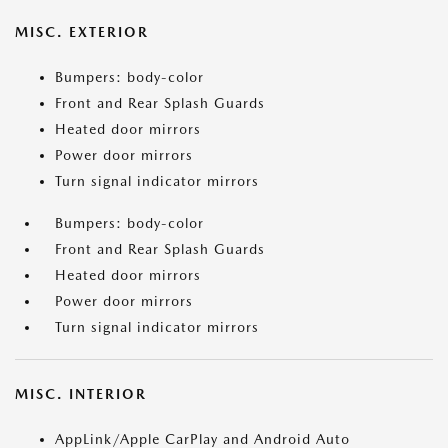
MISC. EXTERIOR
Bumpers: body-color
Front and Rear Splash Guards
Heated door mirrors
Power door mirrors
Turn signal indicator mirrors
Bumpers: body-color
Front and Rear Splash Guards
Heated door mirrors
Power door mirrors
Turn signal indicator mirrors
MISC. INTERIOR
AppLink/Apple CarPlay and Android Auto