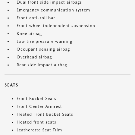
Dual front side impact airbags
Emergency communication system
Front anti-roll bar
Front wheel independent suspension
Knee airbag
Low tire pressure warning
Occupant sensing airbag
Overhead airbag
Rear side impact airbag
SEATS
Front Bucket Seats
Front Center Armrest
Heated Front Bucket Seats
Heated front seats
Leatherette Seat Trim