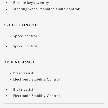
Remote keyless entry
Steering wheel mounted audio controls
CRUISE CONTROL
Speed control
Speed control
DRIVING ASSIST
Brake assist
Electronic Stability Control
Brake assist
Electronic Stability Control