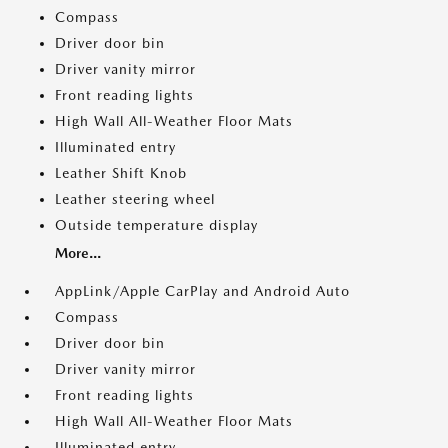
Compass
Driver door bin
Driver vanity mirror
Front reading lights
High Wall All-Weather Floor Mats
Illuminated entry
Leather Shift Knob
Leather steering wheel
Outside temperature display
More...
AppLink/Apple CarPlay and Android Auto
Compass
Driver door bin
Driver vanity mirror
Front reading lights
High Wall All-Weather Floor Mats
Illuminated entry