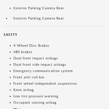
Exterior Parking Camera Rear
Exterior Parking Camera Rear
SAFETY
4-Wheel Disc Brakes
ABS brakes
Dual front impact airbags
Dual front side impact airbags
Emergency communication system
Front anti-roll bar
Front wheel independent suspension
Knee airbag
Low tire pressure warning
Occupant sensing airbag