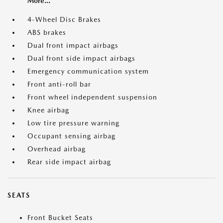
More...
4-Wheel Disc Brakes
ABS brakes
Dual front impact airbags
Dual front side impact airbags
Emergency communication system
Front anti-roll bar
Front wheel independent suspension
Knee airbag
Low tire pressure warning
Occupant sensing airbag
Overhead airbag
Rear side impact airbag
SEATS
Front Bucket Seats