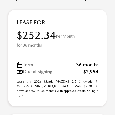
LEASE FOR
$252.34
Per Month
for 36 months
Term
36 months
Due at signing
$2,954
Lease this 2026 Mazda MAZDA3 2.5 S (Model #:
M3H25S2A VIN JM1BPAJL0T1884930) With $2,702.00
down at $252 for 36 months with approved credit. Selling p
...