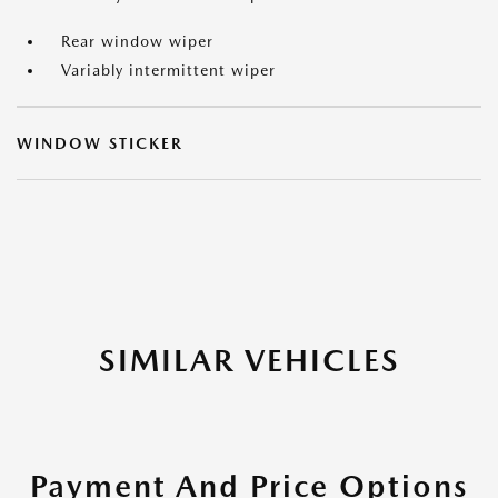
Rear window wiper
Variably intermittent wiper
WINDOW STICKER
SIMILAR VEHICLES
Payment And Price Options