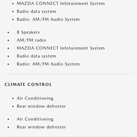
MAZDA CONNECT Infotainment System
Radio data system
Radio: AM/FM Audio System
8 Speakers
AM/FM radio
MAZDA CONNECT Infotainment System
Radio data system
Radio: AM/FM Audio System
CLIMATE CONTROL
Air Conditioning
Rear window defroster
Air Conditioning
Rear window defroster