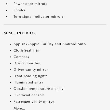
Power door mirrors
Spoiler
Turn signal indicator mirrors
MISC. INTERIOR
AppLink/Apple CarPlay and Android Auto
Cloth Seat Trim
Compass
Driver door bin
Driver vanity mirror
Front reading lights
Illuminated entry
Outside temperature display
Overhead console
Passenger vanity mirror
More...