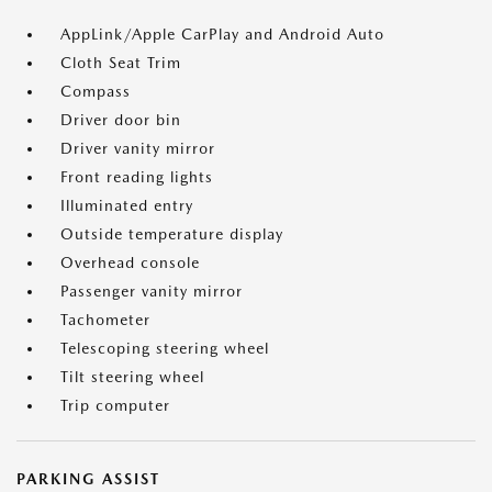
AppLink/Apple CarPlay and Android Auto
Cloth Seat Trim
Compass
Driver door bin
Driver vanity mirror
Front reading lights
Illuminated entry
Outside temperature display
Overhead console
Passenger vanity mirror
Tachometer
Telescoping steering wheel
Tilt steering wheel
Trip computer
PARKING ASSIST