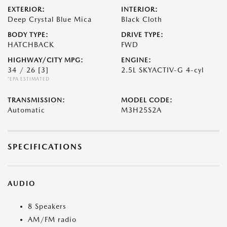
EXTERIOR:
INTERIOR:
Deep Crystal Blue Mica
Black Cloth
BODY TYPE:
DRIVE TYPE:
HATCHBACK
FWD
HIGHWAY/CITY MPG:
ENGINE:
34 / 26
[3]
2.5L SKYACTIV-G 4-cyl
*EPA ESTIMATED
TRANSMISSION:
MODEL CODE:
Automatic
M3H25S2A
SPECIFICATIONS
AUDIO
8 Speakers
AM/FM radio