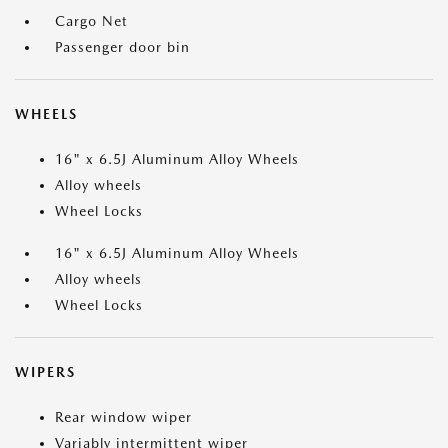
Cargo Net
Passenger door bin
WHEELS
16" x 6.5J Aluminum Alloy Wheels
Alloy wheels
Wheel Locks
16" x 6.5J Aluminum Alloy Wheels
Alloy wheels
Wheel Locks
WIPERS
Rear window wiper
Variably intermittent wiper