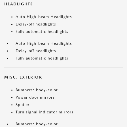
HEADLIGHTS
Auto High-beam Headlights
Delay-off headlights
Fully automatic headlights
Auto High-beam Headlights
Delay-off headlights
Fully automatic headlights
MISC. EXTERIOR
Bumpers: body-color
Power door mirrors
Spoiler
Turn signal indicator mirrors
Bumpers: body-color