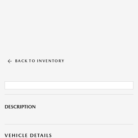
BACK TO INVENTORY
DESCRIPTION
VEHICLE DETAILS