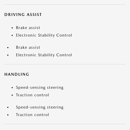
DRIVING ASSIST
Brake assist
Electronic Stability Control
Brake assist
Electronic Stability Control
HANDLING
Speed-sensing steering
Traction control
Speed-sensing steering
Traction control