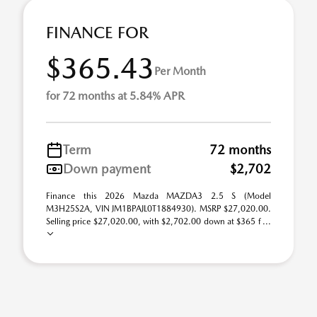
FINANCE FOR
$365.43
Per Month
for 72 months at 5.84% APR
Term
72 months
Down payment
$2,702
Finance this 2026 Mazda MAZDA3 2.5 S (Model
M3H25S2A, VIN JM1BPAJL0T1884930). MSRP $27,020.00.
Selling price $27,020.00, with $2,702.00 down at $365 f ...