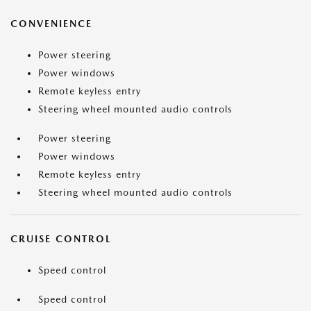
CONVENIENCE
Power steering
Power windows
Remote keyless entry
Steering wheel mounted audio controls
Power steering
Power windows
Remote keyless entry
Steering wheel mounted audio controls
CRUISE CONTROL
Speed control
Speed control