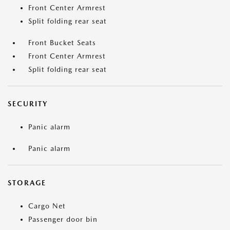
Front Center Armrest
Split folding rear seat
Front Bucket Seats
Front Center Armrest
Split folding rear seat
SECURITY
Panic alarm
Panic alarm
STORAGE
Cargo Net
Passenger door bin