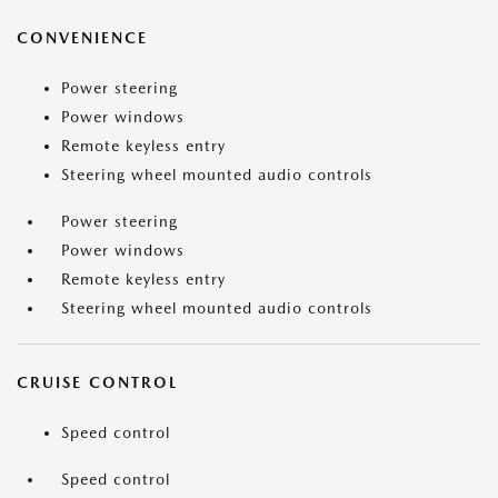
CONVENIENCE
Power steering
Power windows
Remote keyless entry
Steering wheel mounted audio controls
Power steering
Power windows
Remote keyless entry
Steering wheel mounted audio controls
CRUISE CONTROL
Speed control
Speed control