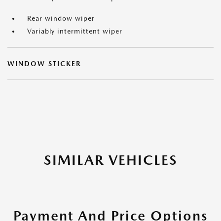
Rear window wiper
Variably intermittent wiper
WINDOW STICKER
SIMILAR VEHICLES
Payment And Price Options