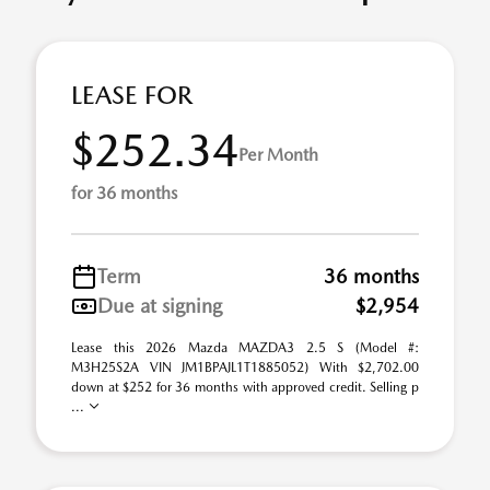
LEASE FOR
$252.34
Per Month
for 36 months
Term
36 months
Due at signing
$2,954
Lease this 2026 Mazda MAZDA3 2.5 S (Model #:
M3H25S2A VIN JM1BPAJL1T1885052) With $2,702.00
down at $252 for 36 months with approved credit. Selling p
...