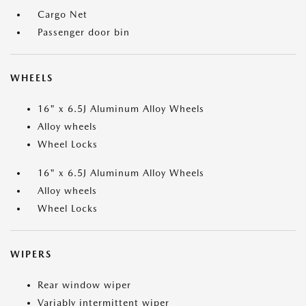
Cargo Net
Passenger door bin
WHEELS
16" x 6.5J Aluminum Alloy Wheels
Alloy wheels
Wheel Locks
16" x 6.5J Aluminum Alloy Wheels
Alloy wheels
Wheel Locks
WIPERS
Rear window wiper
Variably intermittent wiper