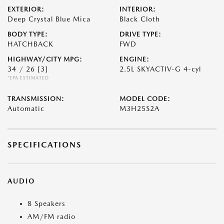
EXTERIOR:
INTERIOR:
Deep Crystal Blue Mica
Black Cloth
BODY TYPE:
DRIVE TYPE:
HATCHBACK
FWD
HIGHWAY/CITY MPG:
ENGINE:
34 / 26
[3]
2.5L SKYACTIV-G 4-cyl
*EPA ESTIMATED
TRANSMISSION:
MODEL CODE:
Automatic
M3H25S2A
SPECIFICATIONS
AUDIO
8 Speakers
AM/FM radio