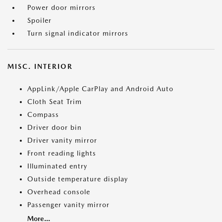
Power door mirrors
Spoiler
Turn signal indicator mirrors
MISC. INTERIOR
AppLink/Apple CarPlay and Android Auto
Cloth Seat Trim
Compass
Driver door bin
Driver vanity mirror
Front reading lights
Illuminated entry
Outside temperature display
Overhead console
Passenger vanity mirror
More...