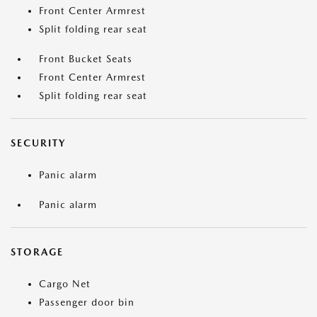
Front Center Armrest
Split folding rear seat
Front Bucket Seats
Front Center Armrest
Split folding rear seat
SECURITY
Panic alarm
Panic alarm
STORAGE
Cargo Net
Passenger door bin