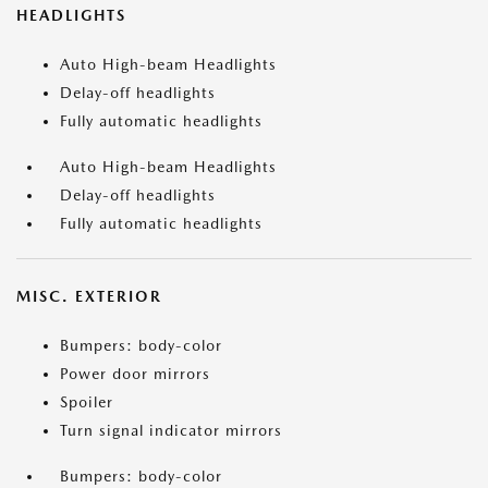
HEADLIGHTS
Auto High-beam Headlights
Delay-off headlights
Fully automatic headlights
Auto High-beam Headlights
Delay-off headlights
Fully automatic headlights
MISC. EXTERIOR
Bumpers: body-color
Power door mirrors
Spoiler
Turn signal indicator mirrors
Bumpers: body-color