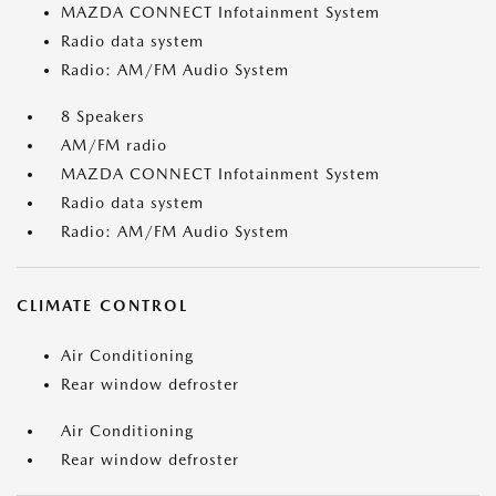
MAZDA CONNECT Infotainment System
Radio data system
Radio: AM/FM Audio System
8 Speakers
AM/FM radio
MAZDA CONNECT Infotainment System
Radio data system
Radio: AM/FM Audio System
CLIMATE CONTROL
Air Conditioning
Rear window defroster
Air Conditioning
Rear window defroster