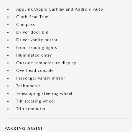
AppLink/Apple CarPlay and Android Auto
Cloth Seat Trim
Compass
Driver door bin
Driver vanity mirror
Front reading lights
Illuminated entry
Outside temperature display
Overhead console
Passenger vanity mirror
Tachometer
Telescoping steering wheel
Tilt steering wheel
Trip computer
PARKING ASSIST