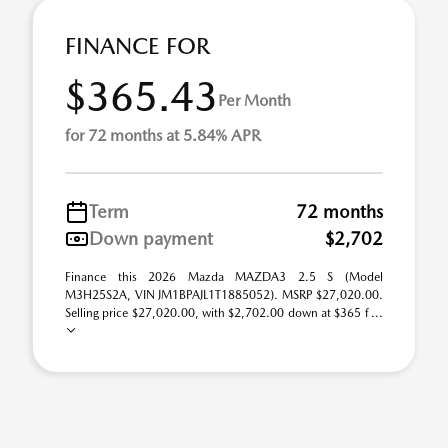
FINANCE FOR
$365.43
Per Month
for 72 months at 5.84% APR
Term
72 months
Down payment
$2,702
Finance this 2026 Mazda MAZDA3 2.5 S (Model
M3H25S2A, VIN JM1BPAJL1T1885052). MSRP $27,020.00.
Selling price $27,020.00, with $2,702.00 down at $365 f ...