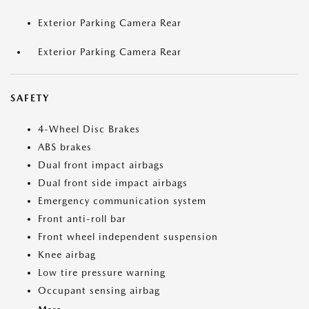
Exterior Parking Camera Rear
Exterior Parking Camera Rear
SAFETY
4-Wheel Disc Brakes
ABS brakes
Dual front impact airbags
Dual front side impact airbags
Emergency communication system
Front anti-roll bar
Front wheel independent suspension
Knee airbag
Low tire pressure warning
Occupant sensing airbag