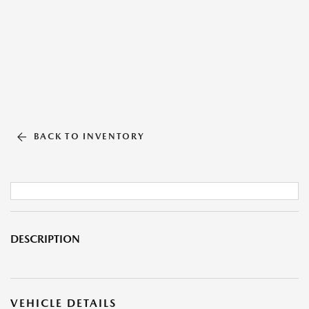
BACK TO INVENTORY
DESCRIPTION
VEHICLE DETAILS