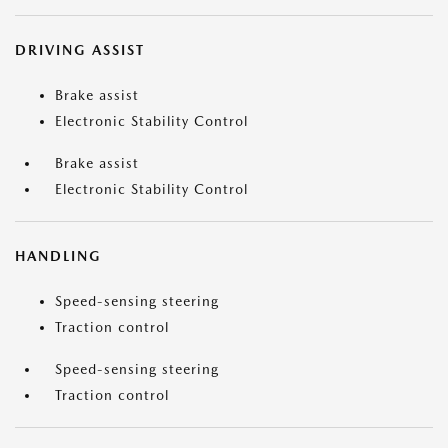
DRIVING ASSIST
Brake assist
Electronic Stability Control
Brake assist
Electronic Stability Control
HANDLING
Speed-sensing steering
Traction control
Speed-sensing steering
Traction control