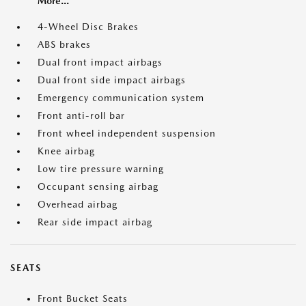
More...
4-Wheel Disc Brakes
ABS brakes
Dual front impact airbags
Dual front side impact airbags
Emergency communication system
Front anti-roll bar
Front wheel independent suspension
Knee airbag
Low tire pressure warning
Occupant sensing airbag
Overhead airbag
Rear side impact airbag
SEATS
Front Bucket Seats