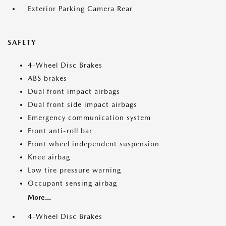
Exterior Parking Camera Rear
SAFETY
4-Wheel Disc Brakes
ABS brakes
Dual front impact airbags
Dual front side impact airbags
Emergency communication system
Front anti-roll bar
Front wheel independent suspension
Knee airbag
Low tire pressure warning
Occupant sensing airbag
More...
4-Wheel Disc Brakes