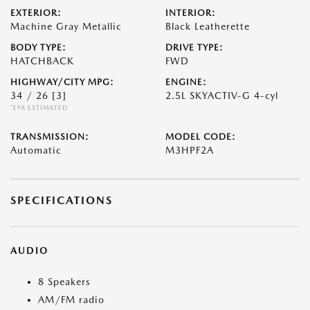
EXTERIOR:
INTERIOR:
Machine Gray Metallic
Black Leatherette
BODY TYPE:
DRIVE TYPE:
HATCHBACK
FWD
HIGHWAY/CITY MPG:
ENGINE:
34 / 26
[3]
2.5L SKYACTIV-G 4-cyl
*EPA ESTIMATED
TRANSMISSION:
MODEL CODE:
Automatic
M3HPF2A
SPECIFICATIONS
AUDIO
8 Speakers
AM/FM radio