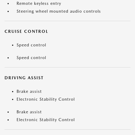
Remote keyless entry
Steering wheel mounted audio controls
CRUISE CONTROL
Speed control
Speed control
DRIVING ASSIST
Brake assist
Electronic Stability Control
Brake assist
Electronic Stability Control