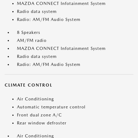
MAZDA CONNECT Infotainment System
Radio data system
Radio: AM/FM Audio System
8 Speakers
AM/FM radio
MAZDA CONNECT Infotainment System
Radio data system
Radio: AM/FM Audio System
CLIMATE CONTROL
Air Conditioning
Automatic temperature control
Front dual zone A/C
Rear window defroster
Air Conditioning