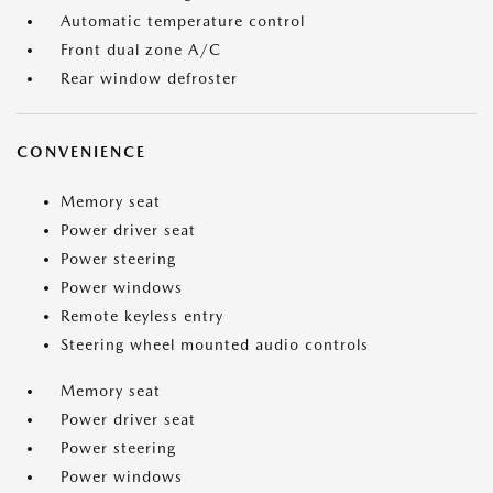
Automatic temperature control
Front dual zone A/C
Rear window defroster
CONVENIENCE
Memory seat
Power driver seat
Power steering
Power windows
Remote keyless entry
Steering wheel mounted audio controls
Memory seat
Power driver seat
Power steering
Power windows