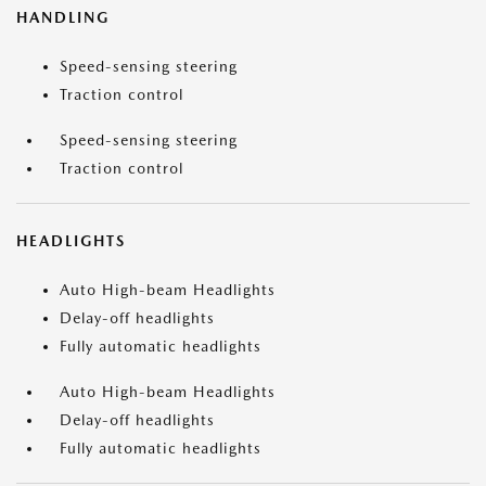
HANDLING
Speed-sensing steering
Traction control
Speed-sensing steering
Traction control
HEADLIGHTS
Auto High-beam Headlights
Delay-off headlights
Fully automatic headlights
Auto High-beam Headlights
Delay-off headlights
Fully automatic headlights