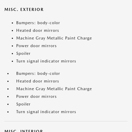
MISC. EXTERIOR
Bumpers: body-color
Heated door mirrors
Machine Gray Metallic Paint Charge
Power door mirrors
Spoiler
Turn signal indicator mirrors
Bumpers: body-color
Heated door mirrors
Machine Gray Metallic Paint Charge
Power door mirrors
Spoiler
Turn signal indicator mirrors
MISC. INTERIOR