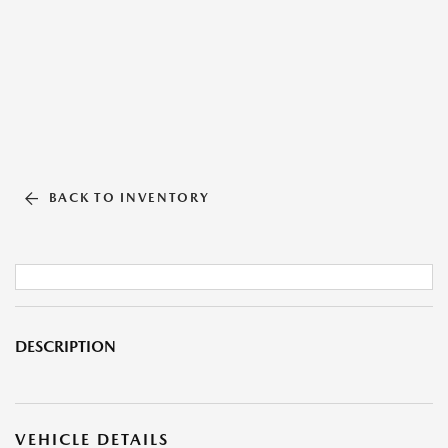
BACK TO INVENTORY
DESCRIPTION
VEHICLE DETAILS