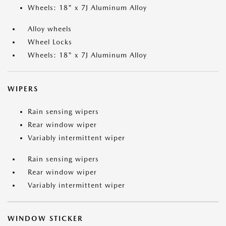
Wheels: 18" x 7J Aluminum Alloy
Alloy wheels
Wheel Locks
Wheels: 18" x 7J Aluminum Alloy
WIPERS
Rain sensing wipers
Rear window wiper
Variably intermittent wiper
Rain sensing wipers
Rear window wiper
Variably intermittent wiper
WINDOW STICKER