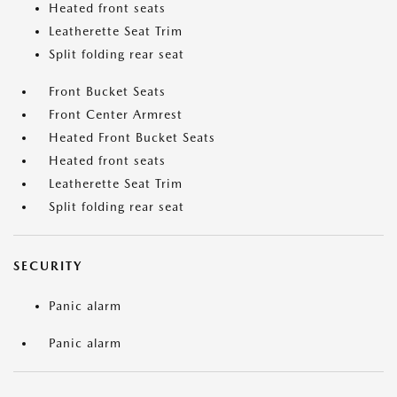
Heated front seats
Leatherette Seat Trim
Split folding rear seat
Front Bucket Seats
Front Center Armrest
Heated Front Bucket Seats
Heated front seats
Leatherette Seat Trim
Split folding rear seat
SECURITY
Panic alarm
Panic alarm