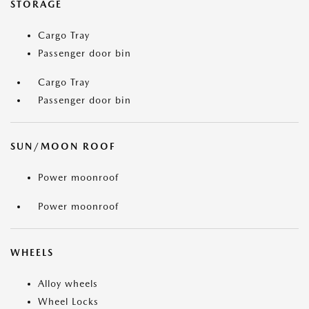
STORAGE
Cargo Tray
Passenger door bin
Cargo Tray
Passenger door bin
SUN/MOON ROOF
Power moonroof
Power moonroof
WHEELS
Alloy wheels
Wheel Locks