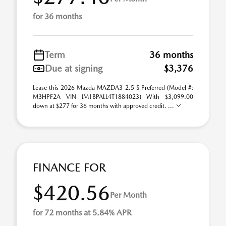
for 36 months
Term
36 months
Due at signing
$3,376
Lease this 2026 Mazda MAZDA3 2.5 S Preferred (Model #:
M3HPF2A VIN JM1BPALL4T1884023) With $3,099.00
down at $277 for 36 months with approved credit. ...
FINANCE FOR
$420.56
Per Month
for 72 months at 5.84% APR