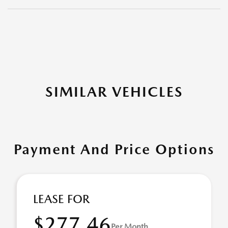
SIMILAR VEHICLES
Payment And Price Options
LEASE FOR
$277.46
Per Month