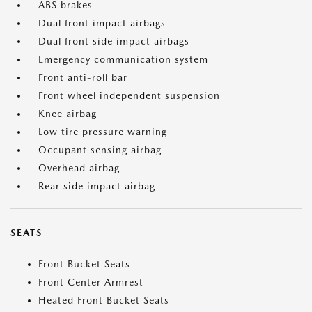
ABS brakes
Dual front impact airbags
Dual front side impact airbags
Emergency communication system
Front anti-roll bar
Front wheel independent suspension
Knee airbag
Low tire pressure warning
Occupant sensing airbag
Overhead airbag
Rear side impact airbag
SEATS
Front Bucket Seats
Front Center Armrest
Heated Front Bucket Seats