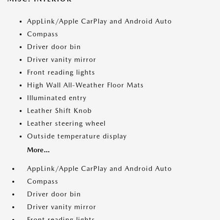
AppLink/Apple CarPlay and Android Auto
Compass
Driver door bin
Driver vanity mirror
Front reading lights
High Wall All-Weather Floor Mats
Illuminated entry
Leather Shift Knob
Leather steering wheel
Outside temperature display
More...
AppLink/Apple CarPlay and Android Auto
Compass
Driver door bin
Driver vanity mirror
Front reading lights