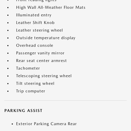
High Wall All-Weather Floor Mats
Illuminated entry
Leather Shift Knob
Leather steering wheel
Outside temperature display
Overhead console
Passenger vanity mirror
Rear seat center armrest
Tachometer
Telescoping steering wheel
Tilt steering wheel
Trip computer
PARKING ASSIST
Exterior Parking Camera Rear