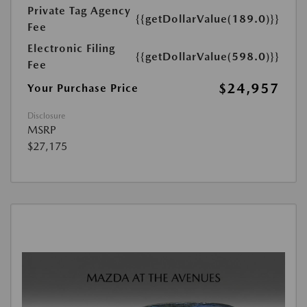
Private Tag Agency
{{getDollarValue(189.0)}}
Fee
Electronic Filing
{{getDollarValue(598.0)}}
Fee
$24,957
Your Purchase Price
Disclosure
MSRP
$27,175