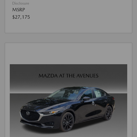
Disclosure
MSRP
$27,175