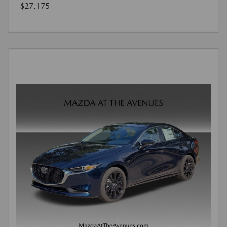
$27,175