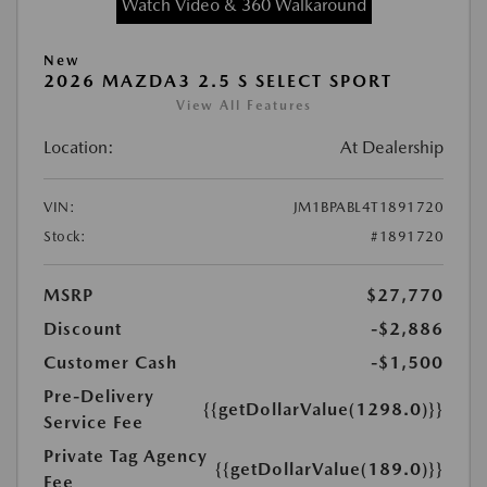
Watch Video & 360 Walkaround
New
2026 MAZDA3 2.5 S SELECT SPORT
View All Features
Location:
At Dealership
VIN:
JM1BPABL4T1891720
Stock:
#1891720
MSRP
$27,770
Discount
-$2,886
Customer Cash
-$1,500
Pre-Delivery
{{getDollarValue(1298.0)}}
Service Fee
Private Tag Agency
{{getDollarValue(189.0)}}
Fee