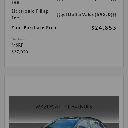
Fee
Electronic Filing
{{getDollarValue(598.0)}}
Fee
$24,853
Your Purchase Price
Disclosure
MSRP
$27,020