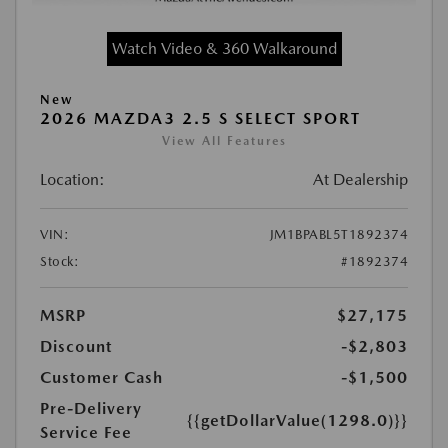
Watch Video & 360 Walkaround
New
2026 MAZDA3 2.5 S SELECT SPORT
View All Features
Location:
At Dealership
VIN:
JM1BPABL5T1892374
Stock:
#1892374
MSRP
$27,175
Discount
-$2,803
Customer Cash
-$1,500
Pre-Delivery
{{getDollarValue(1298.0)}}
Service Fee