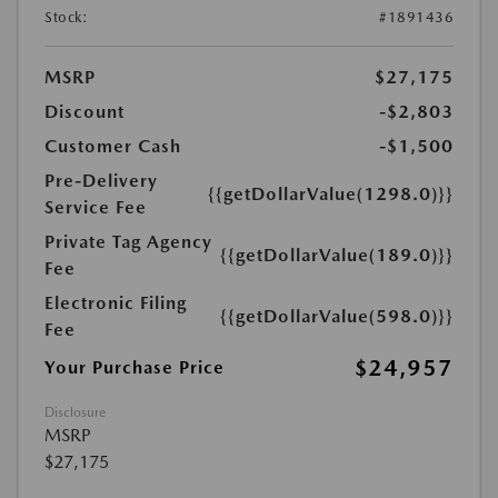
Stock:
#1891436
MSRP
$27,175
Discount
-$2,803
Customer Cash
-$1,500
Pre-Delivery
{{getDollarValue(1298.0)}}
Service Fee
Private Tag Agency
{{getDollarValue(189.0)}}
Fee
Electronic Filing
{{getDollarValue(598.0)}}
Fee
$24,957
Your Purchase Price
Disclosure
MSRP
$27,175