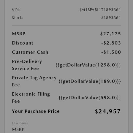
VIN:
JM1BPABL1T1893361
Stock:
#1893361
MSRP
$27,175
Discount
-$2,803
Customer Cash
-$1,500
Pre-Delivery
{{getDollarValue(1298.0)}}
Service Fee
Private Tag Agency
{{getDollarValue(189.0)}}
Fee
Electronic Filing
{{getDollarValue(598.0)}}
Fee
$24,957
Your Purchase Price
Disclosure
MSRP