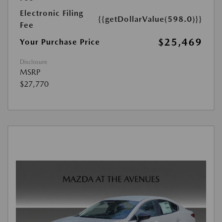
Electronic Filing
{{getDollarValue(598.0)}}
Fee
$25,469
Your Purchase Price
Disclosure
MSRP
$27,770