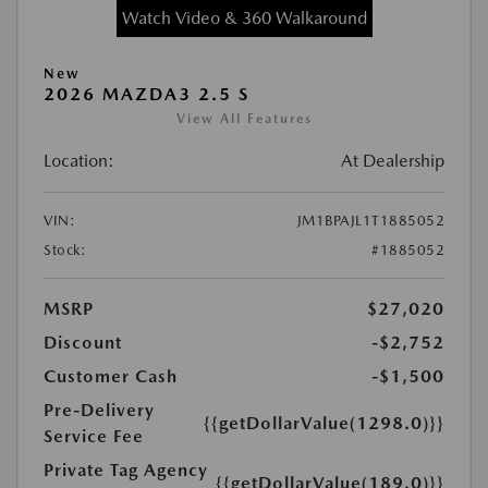
Watch Video & 360 Walkaround
New
2026 MAZDA3 2.5 S
View All Features
Location:
At Dealership
VIN:
JM1BPAJL1T1885052
Stock:
#1885052
MSRP
$27,020
Discount
-$2,752
Customer Cash
-$1,500
Pre-Delivery
{{getDollarValue(1298.0)}}
Service Fee
Private Tag Agency
{{getDollarValue(189.0)}}