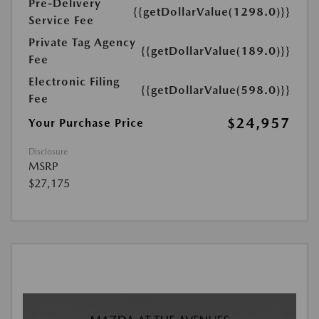
Pre-Delivery
{{getDollarValue(1298.0)}}
Service Fee
Private Tag Agency
{{getDollarValue(189.0)}}
Fee
Electronic Filing
{{getDollarValue(598.0)}}
Fee
$24,957
Your Purchase Price
Disclosure
MSRP
$27,175