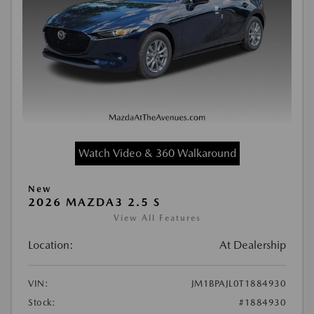
Watch Video & 360 Walkaround
New
2026 MAZDA3 2.5 S
View All Features
Location:
At Dealership
VIN:
JM1BPAJL0T1884930
Stock:
#1884930