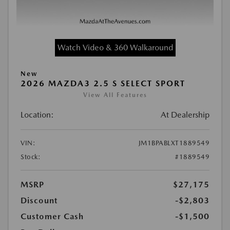
Watch Video & 360 Walkaround
New
2026 MAZDA3 2.5 S SELECT SPORT
View All Features
Location:
At Dealership
VIN:
JM1BPABLXT1889549
Stock:
#1889549
MSRP
$27,175
Discount
-$2,803
Customer Cash
-$1,500