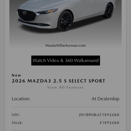
Watch Video & 360 Walkaround
New
2026 MAZDA3 2.5 S SELECT SPORT
View All Features
Location:
At Dealership
VIN:
JM1BPABL6T1892688
Stock:
#1892688