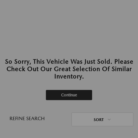
So Sorry, This Vehicle Was Just Sold. Please
Check Out Our Great Selection Of Similar
Inventory.
Continue
REFINE SEARCH
SORT