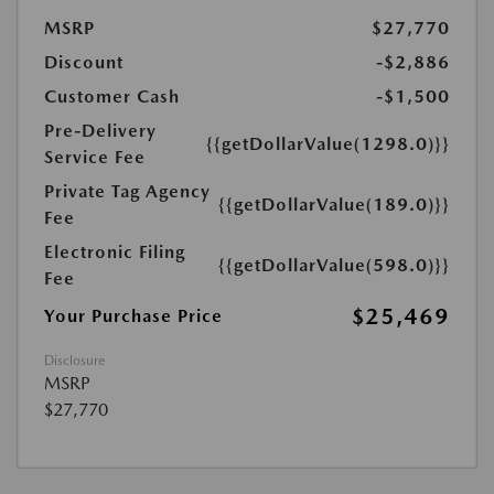
MSRP
$27,770
Discount
-$2,886
Customer Cash
-$1,500
Pre-Delivery
{{getDollarValue(1298.0)}}
Service Fee
Private Tag Agency
{{getDollarValue(189.0)}}
Fee
Electronic Filing
{{getDollarValue(598.0)}}
Fee
$25,469
Your Purchase Price
Disclosure
MSRP
$27,770