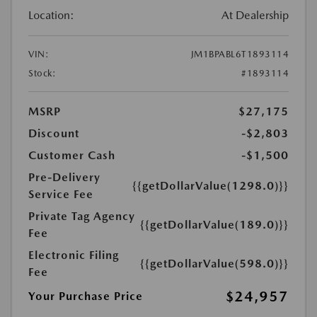
Location:
At Dealership
VIN:
JM1BPABL6T1893114
Stock:
#1893114
MSRP
$27,175
Discount
-$2,803
Customer Cash
-$1,500
Pre-Delivery
{{getDollarValue(1298.0)}}
Service Fee
Private Tag Agency
{{getDollarValue(189.0)}}
Fee
Electronic Filing
{{getDollarValue(598.0)}}
Fee
$24,957
Your Purchase Price