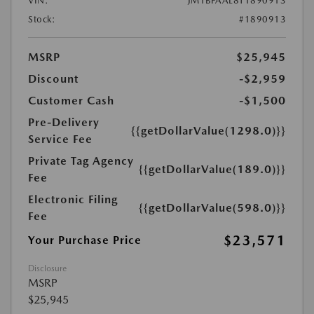
VIN:
JM1BPAAL8T1890913
Stock:
#1890913
MSRP
$25,945
Discount
-$2,959
Customer Cash
-$1,500
Pre-Delivery
{{getDollarValue(1298.0)}}
Service Fee
Private Tag Agency
{{getDollarValue(189.0)}}
Fee
Electronic Filing
{{getDollarValue(598.0)}}
Fee
$23,571
Your Purchase Price
Disclosure
MSRP
$25,945