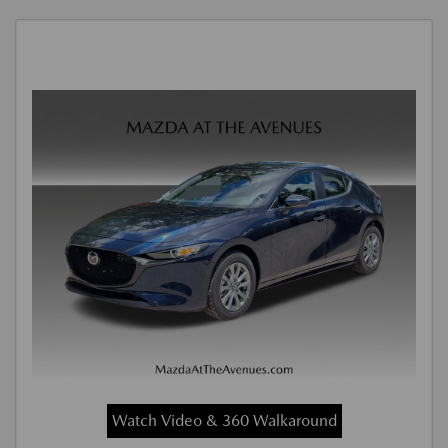
Watch Video & 360 Walkaround