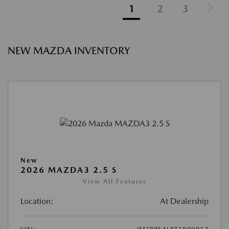
1
2
3
NEW MAZDA INVENTORY
New
2026 MAZDA3 2.5 S
View All Features
Location:
At Dealership