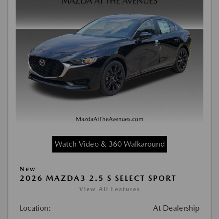
Watch Video & 360 Walkaround
New
2026 MAZDA3 2.5 S SELECT SPORT
View All Features
Location:
At Dealership