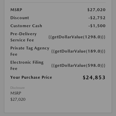
MSRP
$27,020
Discount
-$2,752
Customer Cash
-$1,500
Pre-Delivery
{{getDollarValue(1298.0)}}
Service Fee
Private Tag Agency
{{getDollarValue(189.0)}}
Fee
Electronic Filing
{{getDollarValue(598.0)}}
Fee
$24,853
Your Purchase Price
Disclosure
MSRP
$27,020