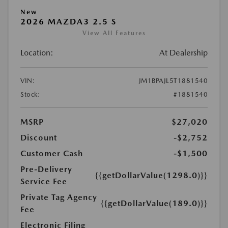
New
2026 MAZDA3 2.5 S
View All Features
Location:
At Dealership
VIN:
JM1BPAJL5T1881540
Stock:
#1881540
MSRP
$27,020
Discount
-$2,752
Customer Cash
-$1,500
Pre-Delivery
{{getDollarValue(1298.0)}}
Service Fee
Private Tag Agency
{{getDollarValue(189.0)}}
Fee
Electronic Filing