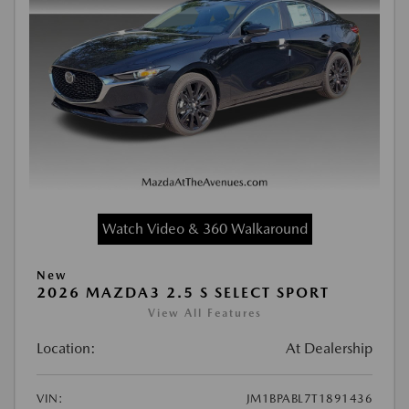
Watch Video & 360 Walkaround
New
2026 MAZDA3 2.5 S SELECT SPORT
View All Features
Location:
At Dealership
VIN:
JM1BPABL7T1891436