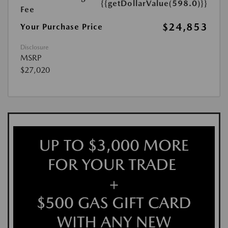
{{getDollarValue(598.0)}}
Fee
$24,853
Your Purchase Price
Disclosure
MSRP
$27,020