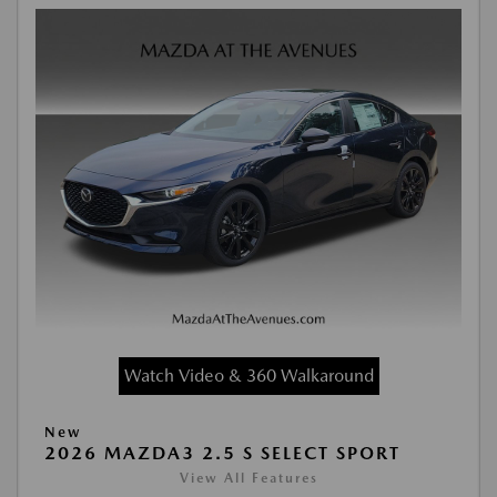
Watch Video & 360 Walkaround
New
2026 MAZDA3 2.5 S SELECT SPORT
View All Features