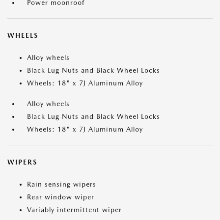
Power moonroof
WHEELS
Alloy wheels
Black Lug Nuts and Black Wheel Locks
Wheels: 18" x 7J Aluminum Alloy
Alloy wheels
Black Lug Nuts and Black Wheel Locks
Wheels: 18" x 7J Aluminum Alloy
WIPERS
Rain sensing wipers
Rear window wiper
Variably intermittent wiper