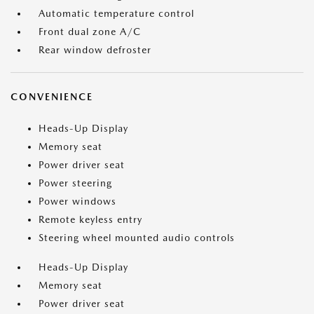
Automatic temperature control
Front dual zone A/C
Rear window defroster
CONVENIENCE
Heads-Up Display
Memory seat
Power driver seat
Power steering
Power windows
Remote keyless entry
Steering wheel mounted audio controls
Heads-Up Display
Memory seat
Power driver seat