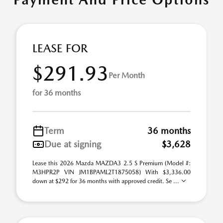
LEASE FOR
$291.93
Per Month
for 36 months
Term
36 months
Due at signing
$3,628
Lease this 2026 Mazda MAZDA3 2.5 S Premium (Model #:
M3HPR2P VIN JM1BPAML2T1875058) With $3,336.00
down at $292 for 36 months with approved credit. Se ...