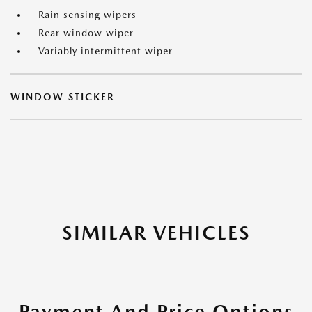
Rain sensing wipers
Rear window wiper
Variably intermittent wiper
WINDOW STICKER
SIMILAR VEHICLES
Payment And Price Options