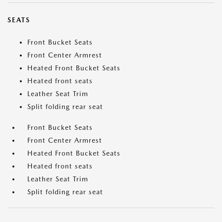
SEATS
Front Bucket Seats
Front Center Armrest
Heated Front Bucket Seats
Heated front seats
Leather Seat Trim
Split folding rear seat
Front Bucket Seats
Front Center Armrest
Heated Front Bucket Seats
Heated front seats
Leather Seat Trim
Split folding rear seat