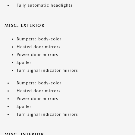
Fully automatic headlights
MISC. EXTERIOR
Bumpers: body-color
Heated door mirrors
Power door mirrors
Spoiler
Turn signal indicator mirrors
Bumpers: body-color
Heated door mirrors
Power door mirrors
Spoiler
Turn signal indicator mirrors
MISC. INTERIOR