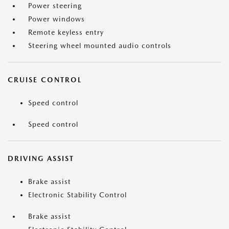
Power steering
Power windows
Remote keyless entry
Steering wheel mounted audio controls
CRUISE CONTROL
Speed control
Speed control
DRIVING ASSIST
Brake assist
Electronic Stability Control
Brake assist