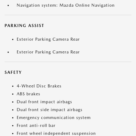
Navigation system: Mazda Online Navigation
PARKING ASSIST
Exterior Parking Camera Rear
Exterior Parking Camera Rear
SAFETY
4-Wheel Disc Brakes
ABS brakes
Dual front impact airbags
Dual front side impact airbags
Emergency communication system
Front anti-roll bar
Front wheel independent suspension