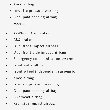
Knee airbag
Low tire pressure warning
Occupant sensing airbag
More...
4-Wheel Disc Brakes
ABS brakes
Dual front impact airbags
Dual front side impact airbags
Emergency communication system
Front anti-roll bar
Front wheel independent suspension
Knee airbag
Low tire pressure warning
Occupant sensing airbag
Overhead airbag
Rear side impact airbag