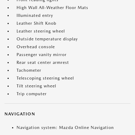
High Wall All-Weather Floor Mats
Illuminated entry
Leather Shift Knob
Leather steering wheel
Outside temperature display
Overhead console
Passenger vanity mirror
Rear seat center armrest
Tachometer
Telescoping steering wheel
Tilt steering wheel
Trip computer
NAVIGATION
Navigation system: Mazda Online Navigation