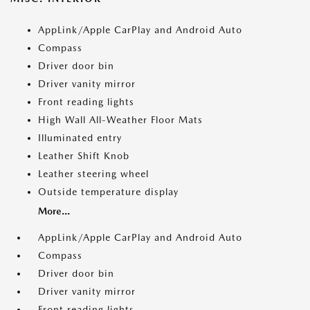
AppLink/Apple CarPlay and Android Auto
Compass
Driver door bin
Driver vanity mirror
Front reading lights
High Wall All-Weather Floor Mats
Illuminated entry
Leather Shift Knob
Leather steering wheel
Outside temperature display
More...
AppLink/Apple CarPlay and Android Auto
Compass
Driver door bin
Driver vanity mirror
Front reading lights