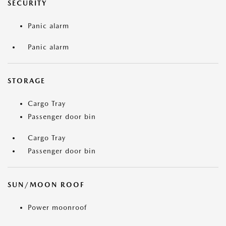
SECURITY
Panic alarm
Panic alarm
STORAGE
Cargo Tray
Passenger door bin
Cargo Tray
Passenger door bin
SUN/MOON ROOF
Power moonroof