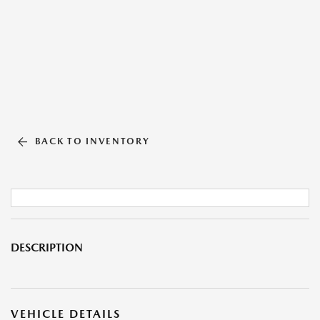
BACK TO INVENTORY
DESCRIPTION
VEHICLE DETAILS