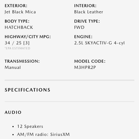
EXTERIOR:
INTERIOR:
Jet Black Mica
Black Leather
BODY TYPE:
DRIVE TYPE:
HATCHBACK
FWD
HIGHWAY/CITY MPG:
ENGINE:
34 / 25
[3]
2.5L SKYACTIV-G 4-cyl
*EPA ESTIMATED
TRANSMISSION:
MODEL CODE:
Manual
M3HPR2P
SPECIFICATIONS
AUDIO
12 Speakers
AM/FM radio: SiriusXM