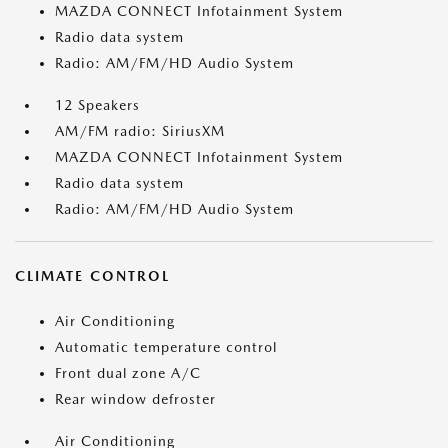
MAZDA CONNECT Infotainment System
Radio data system
Radio: AM/FM/HD Audio System
12 Speakers
AM/FM radio: SiriusXM
MAZDA CONNECT Infotainment System
Radio data system
Radio: AM/FM/HD Audio System
CLIMATE CONTROL
Air Conditioning
Automatic temperature control
Front dual zone A/C
Rear window defroster
Air Conditioning