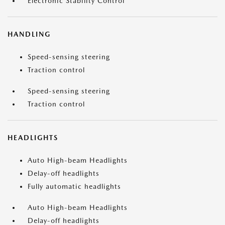
Electronic Stability Control
HANDLING
Speed-sensing steering
Traction control
Speed-sensing steering
Traction control
HEADLIGHTS
Auto High-beam Headlights
Delay-off headlights
Fully automatic headlights
Auto High-beam Headlights
Delay-off headlights