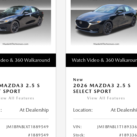
ideo & 360 Walkaround
Watch Video & 360 Walkarou
New
MAZDA3 2.5 S
2026 MAZDA3 2.5 S
T SPORT
SELECT SPORT
iew All Features
View All Features
:
At Dealership
Location:
At Dealersh
JM1BPABLXT1889549
VIN:
JM1BPABL1T18933
#1889549
Stock:
#18933