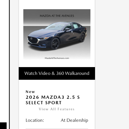
Watch Video & 360 Walkaround
New
2026 MAZDA3 2.5 S
SELECT SPORT
View All Features
Location:
At Dealership