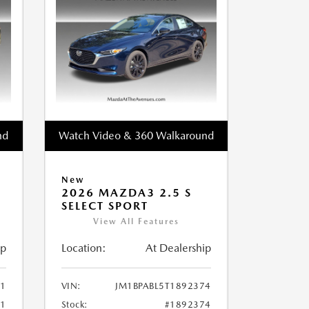
nd
Watch Video & 360 Walkaround
New
2026 MAZDA3 2.5 S
SELECT SPORT
View All Features
ip
Location:
At Dealership
61
VIN:
JM1BPABL5T1892374
61
Stock:
#1892374