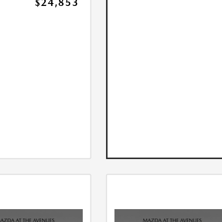
$24,853