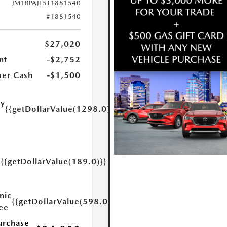
JM1BPAJL5T1881540
#1881540
$27,020
nt
-$2,752
er Cash
-$1,500
ry
{{getDollarValue(1298.0)}}
e
{{getDollarValue(189.0)}}
y
nic
{{getDollarValue(598.0)}}
Fee
urchase