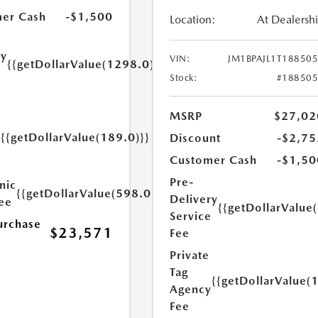
er Cash
-$1,500
Location:
At Dealersh
ry
VIN:
JM1BPAJL1T18850
{{getDollarValue(1298.0)}}
e
Stock:
#18850
MSRP
$27,02
{{getDollarValue(189.0)}}
Discount
-$2,75
y
Customer Cash
-$1,50
Pre-
nic
{{getDollarValue(598.0)}}
Delivery
Fee
{{getDollarValue
Service
urchase
$23,571
Fee
Private
Tag
{{getDollarValue(
Agency
Fee