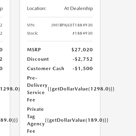
ip
Location:
At Dealership
52
VIN:
JM1BPAJL0T1884930
52
Stock:
#1884930
0
MSRP
$27,020
2
Discount
-$2,752
0
Customer Cash
-$1,500
Pre-
Delivery
(1298.0)}}
{{getDollarValue(1298.0)}}
Service
Fee
Private
Tag
189.0)}}
{{getDollarValue(189.0)}}
Agency
Fee