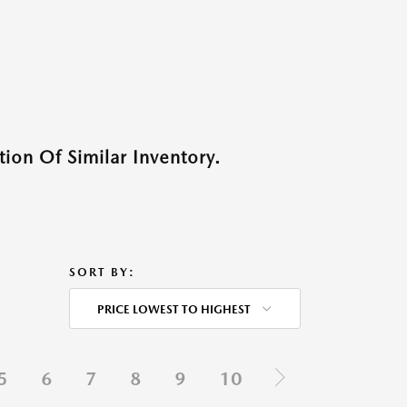
ion Of Similar Inventory.
SORT BY:
PRICE LOWEST TO HIGHEST
5
6
7
8
9
10