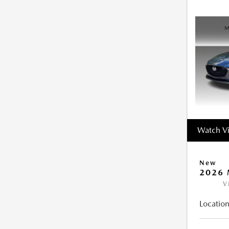
Watch V
New
2026 
V
Location