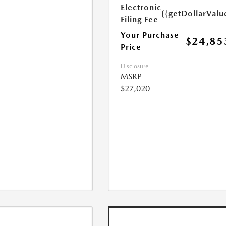
Electronic
{{getDollarValu
Filing Fee
Your Purchase
$24,85
Price
Disclosure
MSRP
$27,020