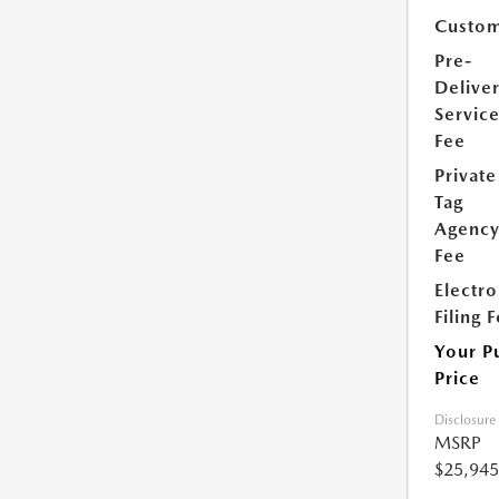
Custom
Pre-
Delive
Servic
Fee
Private
Tag
Agenc
Fee
Electro
Filing 
Your P
Price
Disclosure
MSRP
$25,945