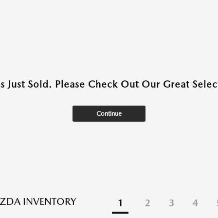
as Just Sold. Please Check Out Our Great Select
Continue
ZDA INVENTORY
1
2
3
4