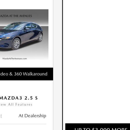
ideo & 360 Walkaround
MAZDA3 2.5 S
iew All Features
:
At Dealership