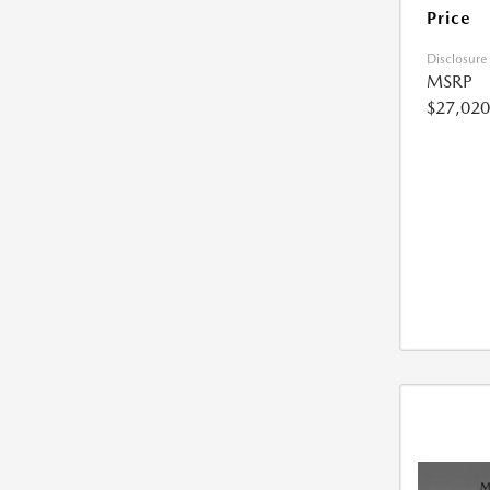
Price
Disclosure
MSRP
$27,020