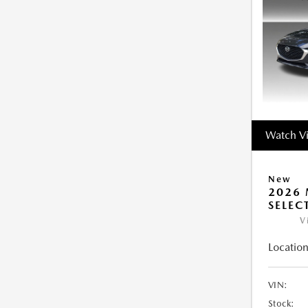
Watch V
New
2026 
SELEC
V
Location
VIN:
Stock: