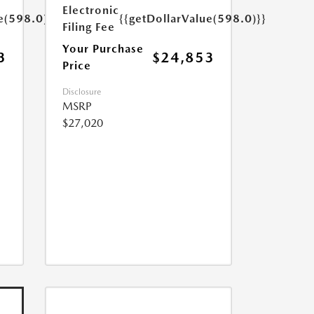
Electronic
e(598.0)}}
{{getDollarValue(598.0)}}
Filing Fee
Your Purchase
3
$24,853
Price
Disclosure
MSRP
$27,020