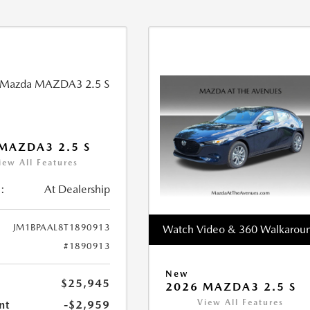
MAZDA3 2.5 S
iew All Features
:
At Dealership
JM1BPAAL8T1890913
Watch Video & 360 Walkarou
#1890913
New
$25,945
2026 MAZDA3 2.5 S
View All Features
nt
-$2,959