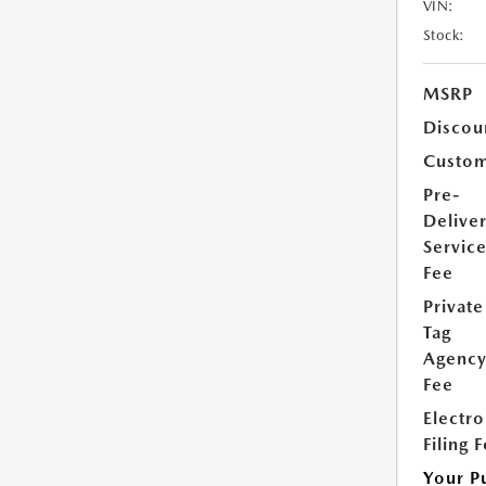
VIN:
Stock:
MSRP
Discou
Custom
Pre-
Delive
Servic
Fee
Private
Tag
Agenc
Fee
Electro
Filing 
Your P