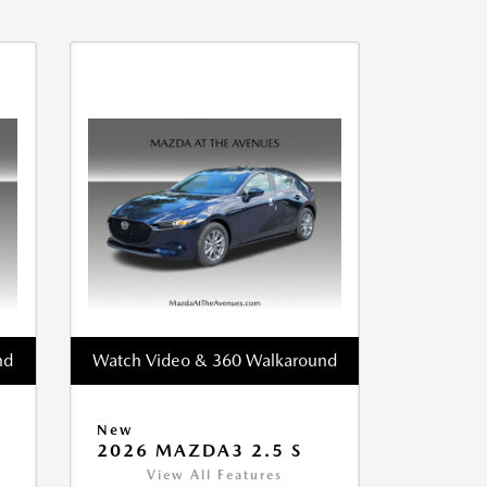
nd
Watch Video & 360 Walkaround
New
2026 MAZDA3 2.5 S
View All Features