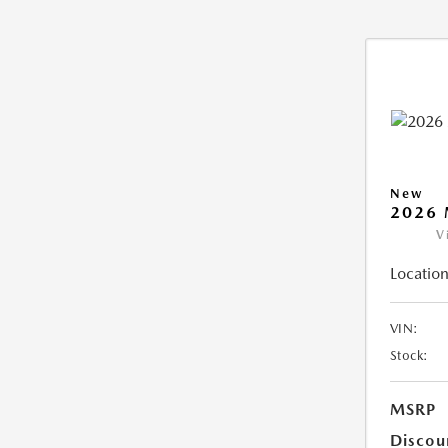
New
2026 
V
Location
VIN:
Stock:
MSRP
Discou