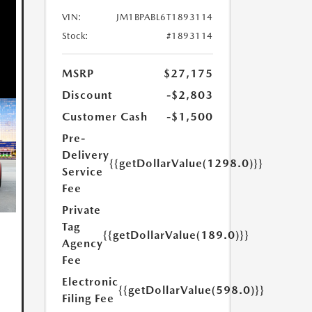
VIN:
JM1BPABL6T1893114
Stock:
#1893114
MSRP
$27,175
Discount
-$2,803
Customer Cash
-$1,500
Pre-
Delivery
{{getDollarValue(1298.0)}}
Service
Fee
Private
Tag
{{getDollarValue(189.0)}}
Agency
Fee
Electronic
{{getDollarValue(598.0)}}
Filing Fee