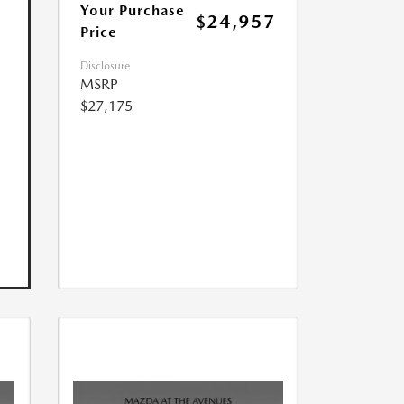
Your Purchase
$24,957
Price
Disclosure
MSRP
$27,175