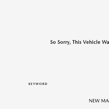
So Sorry, This Vehicle W
KEYWORD
NEW MA