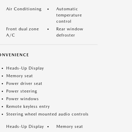
Air Conditioning
Automatic
temperature
control
Front dual zone
Rear window
A/C
defroster
ONVENIENCE
Heads-Up Display
Memory seat
Power driver seat
Power steering
Power windows
Remote keyless entry
Steering wheel mounted audio controls
Heads-Up Display
Memory seat