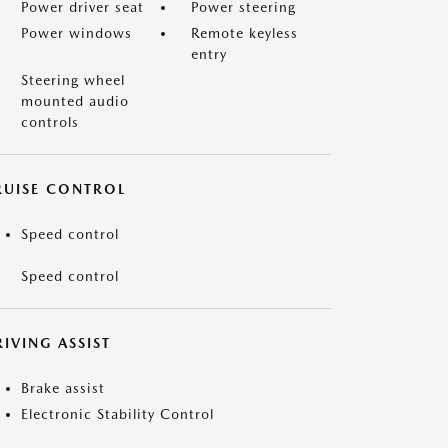
Power driver seat
Power steering
Power windows
Remote keyless
entry
Steering wheel
mounted audio
controls
RUISE CONTROL
Speed control
Speed control
IVING ASSIST
Brake assist
Electronic Stability Control