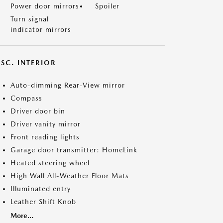
Power door mirrors
Spoiler
Turn signal
indicator mirrors
SC. INTERIOR
Auto-dimming Rear-View mirror
Compass
Driver door bin
Driver vanity mirror
Front reading lights
Garage door transmitter: HomeLink
Heated steering wheel
High Wall All-Weather Floor Mats
Illuminated entry
Leather Shift Knob
More...