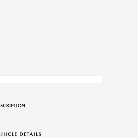
SCRIPTION
EHICLE DETAILS