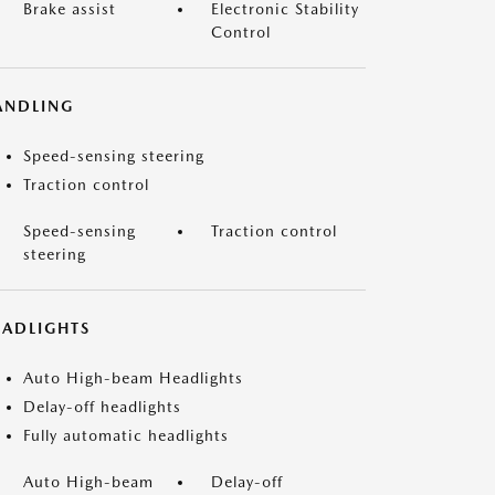
Brake assist
Electronic Stability
Control
ANDLING
Speed-sensing steering
Traction control
Speed-sensing
Traction control
steering
EADLIGHTS
Auto High-beam Headlights
Delay-off headlights
Fully automatic headlights
Auto High-beam
Delay-off