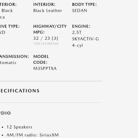
TERIOR:
INTERIOR:
BODY TYPE:
t Black
Black Leather
SEDAN
ca
IVE TYPE:
HIGHWAY/CITY
ENGINE:
WD
MPG:
2.5T
32 / 23
[3]
SKYACTIV-G
*EPA ESTIMATED
4-cyl
ANSMISSION:
MODEL
tomatic
CODE:
M3SPPTXA
PECIFICATIONS
UDIO
12 Speakers
AM/FM radio: SiriusXM