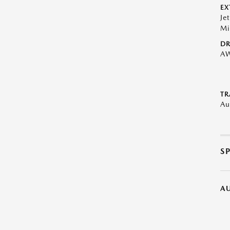
EX
Je
Mi
DR
A
TR
Au
S
A