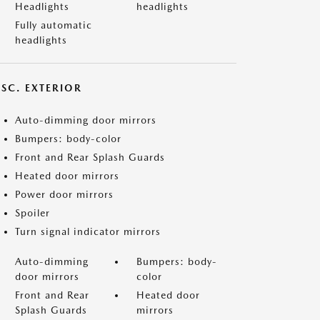
Headlights
headlights
Fully automatic
headlights
ISC. EXTERIOR
Auto-dimming door mirrors
Bumpers: body-color
Front and Rear Splash Guards
Heated door mirrors
Power door mirrors
Spoiler
Turn signal indicator mirrors
Auto-dimming
Bumpers: body-
door mirrors
color
Front and Rear
Heated door
Splash Guards
mirrors