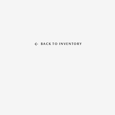
BACK TO INVENTORY