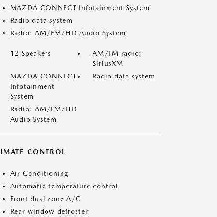
MAZDA CONNECT Infotainment System
Radio data system
Radio: AM/FM/HD Audio System
12 Speakers
AM/FM radio:
SiriusXM
MAZDA CONNECT
Radio data system
Infotainment
System
Radio: AM/FM/HD
Audio System
LIMATE CONTROL
Air Conditioning
Automatic temperature control
Front dual zone A/C
Rear window defroster