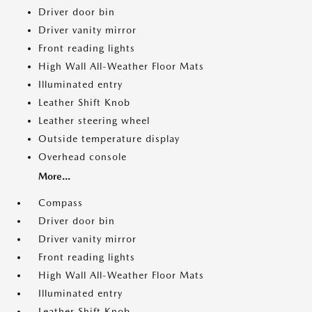
Driver door bin
Driver vanity mirror
Front reading lights
High Wall All-Weather Floor Mats
Illuminated entry
Leather Shift Knob
Leather steering wheel
Outside temperature display
Overhead console
More...
Compass
Driver door bin
Driver vanity mirror
Front reading lights
High Wall All-Weather Floor Mats
Illuminated entry
Leather Shift Knob