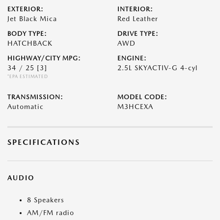
EXTERIOR:
INTERIOR:
Jet Black Mica
Red Leather
BODY TYPE:
DRIVE TYPE:
HATCHBACK
AWD
HIGHWAY/CITY MPG:
ENGINE:
34 / 25
[3]
2.5L SKYACTIV-G 4-cyl
*EPA ESTIMATED
TRANSMISSION:
MODEL CODE:
Automatic
M3HCEXA
SPECIFICATIONS
AUDIO
8 Speakers
AM/FM radio