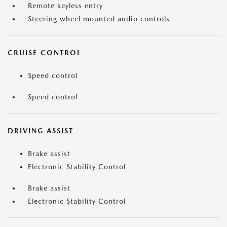
Remote keyless entry
Steering wheel mounted audio controls
CRUISE CONTROL
Speed control
Speed control
DRIVING ASSIST
Brake assist
Electronic Stability Control
Brake assist
Electronic Stability Control