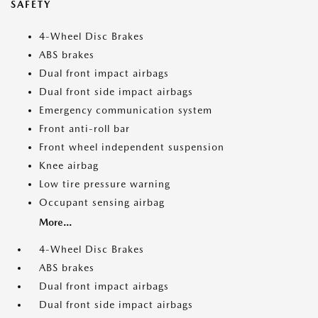
SAFETY
4-Wheel Disc Brakes
ABS brakes
Dual front impact airbags
Dual front side impact airbags
Emergency communication system
Front anti-roll bar
Front wheel independent suspension
Knee airbag
Low tire pressure warning
Occupant sensing airbag
More...
4-Wheel Disc Brakes
ABS brakes
Dual front impact airbags
Dual front side impact airbags