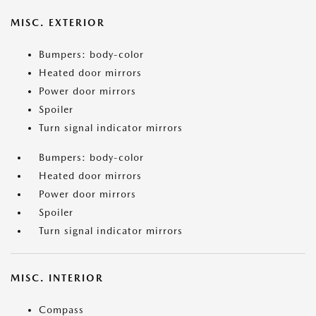
MISC. EXTERIOR
Bumpers: body-color
Heated door mirrors
Power door mirrors
Spoiler
Turn signal indicator mirrors
Bumpers: body-color
Heated door mirrors
Power door mirrors
Spoiler
Turn signal indicator mirrors
MISC. INTERIOR
Compass