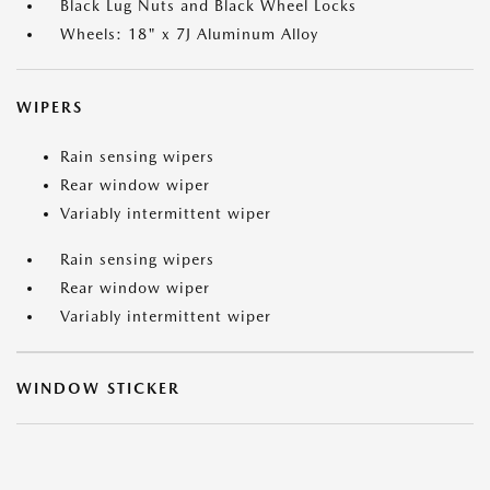
Black Lug Nuts and Black Wheel Locks
Wheels: 18" x 7J Aluminum Alloy
WIPERS
Rain sensing wipers
Rear window wiper
Variably intermittent wiper
Rain sensing wipers
Rear window wiper
Variably intermittent wiper
WINDOW STICKER