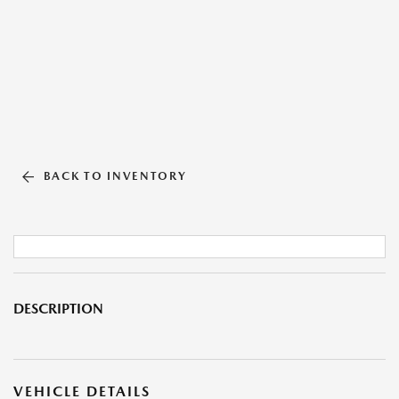
BACK TO INVENTORY
DESCRIPTION
VEHICLE DETAILS