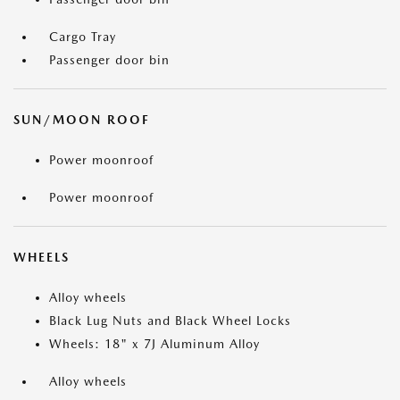
Cargo Tray
Passenger door bin
SUN/MOON ROOF
Power moonroof
Power moonroof
WHEELS
Alloy wheels
Black Lug Nuts and Black Wheel Locks
Wheels: 18" x 7J Aluminum Alloy
Alloy wheels