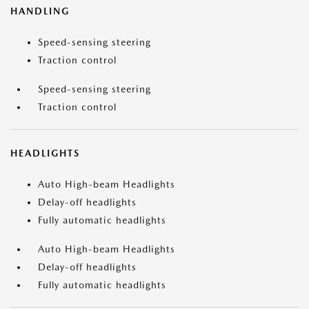
HANDLING
Speed-sensing steering
Traction control
Speed-sensing steering
Traction control
HEADLIGHTS
Auto High-beam Headlights
Delay-off headlights
Fully automatic headlights
Auto High-beam Headlights
Delay-off headlights
Fully automatic headlights