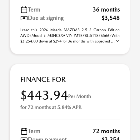
Term
36 months
Due at signing
$3,548
Lease this 2026 Mazda MAZDA3 2.5 S Carbon Edition
AWD (Model #: M3HCEXA VIN JM1BPBLL5T1876566) With
$3,254.00 down at $294 for 36 months with approved ...
FINANCE FOR
$443.94
Per Month
for 72 months at 5.84% APR
Term
72 months
Down payment
$3,254