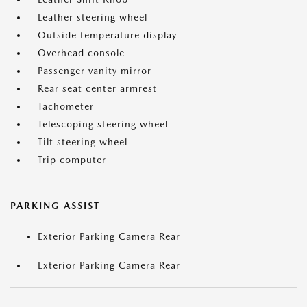
Leather steering wheel
Outside temperature display
Overhead console
Passenger vanity mirror
Rear seat center armrest
Tachometer
Telescoping steering wheel
Tilt steering wheel
Trip computer
PARKING ASSIST
Exterior Parking Camera Rear
Exterior Parking Camera Rear