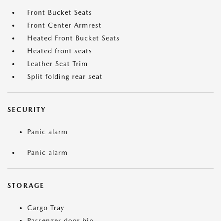
Front Bucket Seats
Front Center Armrest
Heated Front Bucket Seats
Heated front seats
Leather Seat Trim
Split folding rear seat
SECURITY
Panic alarm
Panic alarm
STORAGE
Cargo Tray
Passenger door bin