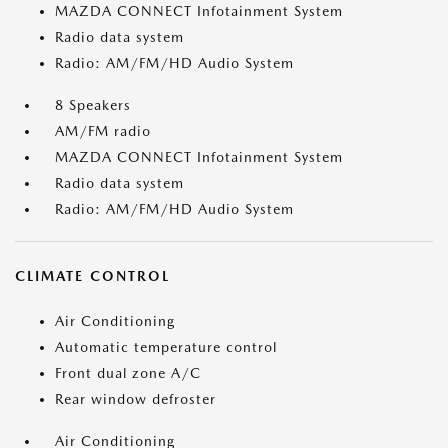
MAZDA CONNECT Infotainment System
Radio data system
Radio: AM/FM/HD Audio System
8 Speakers
AM/FM radio
MAZDA CONNECT Infotainment System
Radio data system
Radio: AM/FM/HD Audio System
CLIMATE CONTROL
Air Conditioning
Automatic temperature control
Front dual zone A/C
Rear window defroster
Air Conditioning