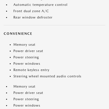
Automatic temperature control
Front dual zone A/C
Rear window defroster
CONVENIENCE
Memory seat
Power driver seat
Power steering
Power windows
Remote keyless entry
Steering wheel mounted audio controls
Memory seat
Power driver seat
Power steering
Power windows