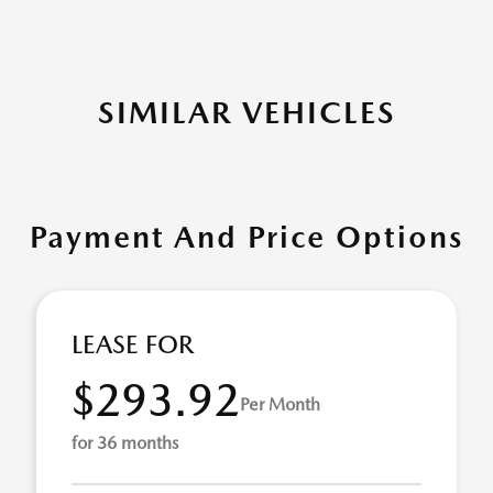
SIMILAR VEHICLES
Payment And Price Options
LEASE FOR
$293.92
Per Month
for 36 months