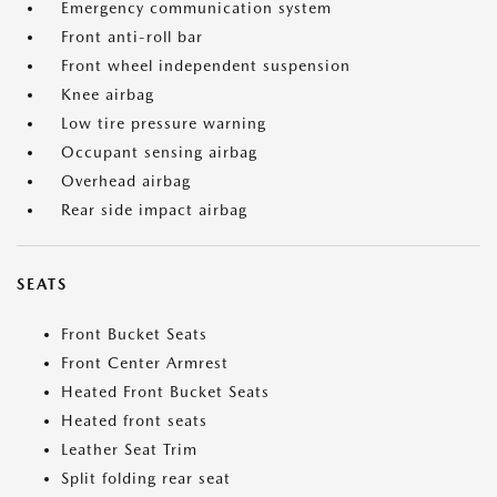
Emergency communication system
Front anti-roll bar
Front wheel independent suspension
Knee airbag
Low tire pressure warning
Occupant sensing airbag
Overhead airbag
Rear side impact airbag
SEATS
Front Bucket Seats
Front Center Armrest
Heated Front Bucket Seats
Heated front seats
Leather Seat Trim
Split folding rear seat