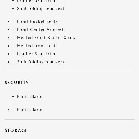
Leather Seat Trim
Split folding rear seat
Front Bucket Seats
Front Center Armrest
Heated Front Bucket Seats
Heated front seats
Leather Seat Trim
Split folding rear seat
SECURITY
Panic alarm
Panic alarm
STORAGE