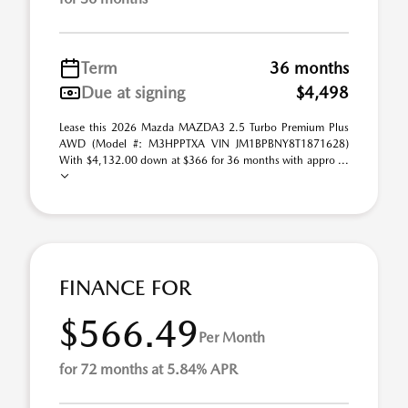
Term
36 months
Due at signing
$4,498
Lease this 2026 Mazda MAZDA3 2.5 Turbo Premium Plus
AWD (Model #: M3HPPTXA VIN JM1BPBNY8T1871628)
With $4,132.00 down at $366 for 36 months with appro ...
FINANCE FOR
$566.49
Per Month
for 72 months at 5.84% APR