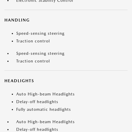
Electronic Stability Control
HANDLING
Speed-sensing steering
Traction control
Speed-sensing steering
Traction control
HEADLIGHTS
Auto High-beam Headlights
Delay-off headlights
Fully automatic headlights
Auto High-beam Headlights
Delay-off headlights