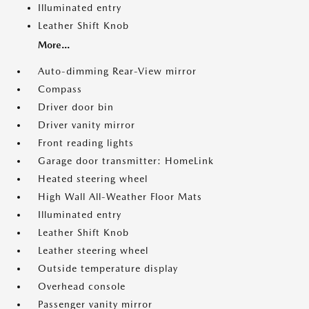
Illuminated entry
Leather Shift Knob
More...
Auto-dimming Rear-View mirror
Compass
Driver door bin
Driver vanity mirror
Front reading lights
Garage door transmitter: HomeLink
Heated steering wheel
High Wall All-Weather Floor Mats
Illuminated entry
Leather Shift Knob
Leather steering wheel
Outside temperature display
Overhead console
Passenger vanity mirror