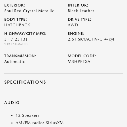
EXTERIOR:
INTERIOR:
Soul Red Crystal Metallic
Black Leather
BODY TYPE:
DRIVE TYPE:
HATCHBACK
AWD
HIGHWAY/CITY MPG:
ENGINE:
31 / 23
[3]
2.5T SKYACTIV-G 4-cyl
*EPA ESTIMATED
TRANSMISSION:
MODEL CODE:
Automatic
M3HPPTXA
SPECIFICATIONS
AUDIO
12 Speakers
AM/FM radio: SiriusXM