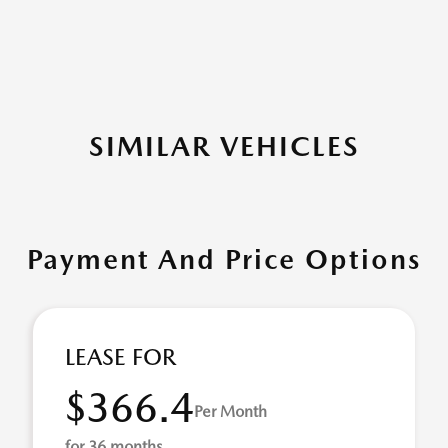
SIMILAR VEHICLES
Payment And Price Options
LEASE FOR
$366.4
Per Month
for 36 months