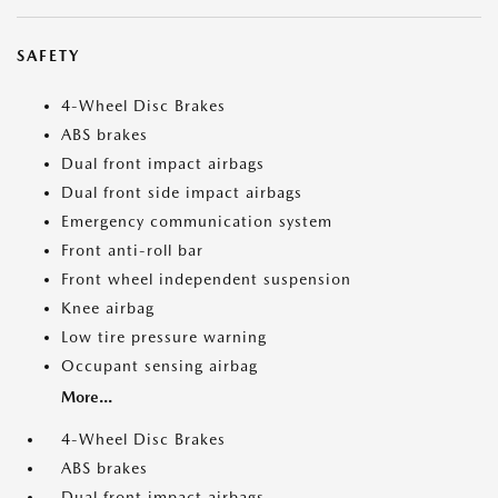
SAFETY
4-Wheel Disc Brakes
ABS brakes
Dual front impact airbags
Dual front side impact airbags
Emergency communication system
Front anti-roll bar
Front wheel independent suspension
Knee airbag
Low tire pressure warning
Occupant sensing airbag
More...
4-Wheel Disc Brakes
ABS brakes
Dual front impact airbags