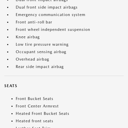
Dual front side impact airbags
Emergency communication system
Front anti-roll bar
Front wheel independent suspension
Knee airbag
Low tire pressure warning
Occupant sensing airbag
Overhead airbag
Rear side impact airbag
SEATS
Front Bucket Seats
Front Center Armrest
Heated Front Bucket Seats
Heated front seats