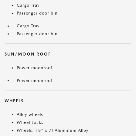
Cargo Tray
Passenger door bin
Cargo Tray
Passenger door bin
SUN/MOON ROOF
Power moonroof
Power moonroof
WHEELS
Alloy wheels
Wheel Locks
Wheels: 18" x 7J Aluminum Alloy