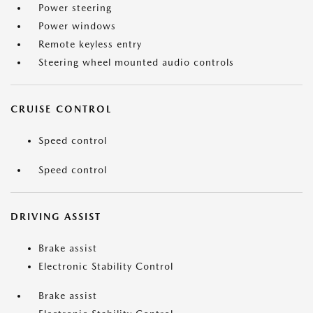
Power steering
Power windows
Remote keyless entry
Steering wheel mounted audio controls
CRUISE CONTROL
Speed control
Speed control
DRIVING ASSIST
Brake assist
Electronic Stability Control
Brake assist