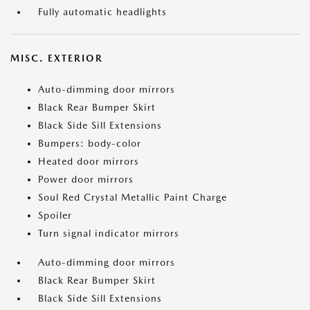
Fully automatic headlights
MISC. EXTERIOR
Auto-dimming door mirrors
Black Rear Bumper Skirt
Black Side Sill Extensions
Bumpers: body-color
Heated door mirrors
Power door mirrors
Soul Red Crystal Metallic Paint Charge
Spoiler
Turn signal indicator mirrors
Auto-dimming door mirrors
Black Rear Bumper Skirt
Black Side Sill Extensions