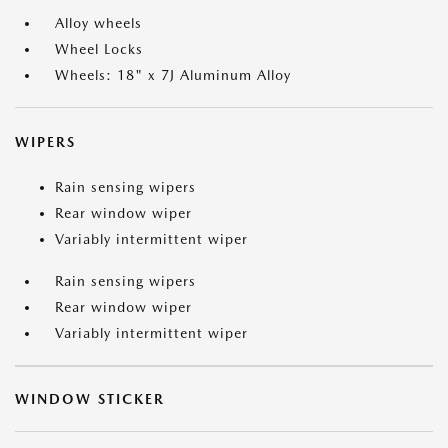
Alloy wheels
Wheel Locks
Wheels: 18" x 7J Aluminum Alloy
WIPERS
Rain sensing wipers
Rear window wiper
Variably intermittent wiper
Rain sensing wipers
Rear window wiper
Variably intermittent wiper
WINDOW STICKER