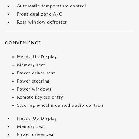
Automatic temperature control
Front dual zone A/C
Rear window defroster
CONVENIENCE
Heads-Up Display
Memory seat
Power driver seat
Power steering
Power windows
Remote keyless entry
Steering wheel mounted audio controls
Heads-Up Display
Memory seat
Power driver seat