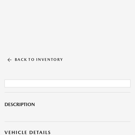
BACK TO INVENTORY
DESCRIPTION
VEHICLE DETAILS