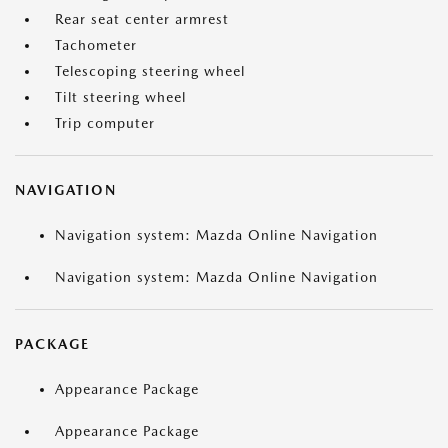
Rear seat center armrest
Tachometer
Telescoping steering wheel
Tilt steering wheel
Trip computer
NAVIGATION
Navigation system: Mazda Online Navigation
Navigation system: Mazda Online Navigation
PACKAGE
Appearance Package
Appearance Package