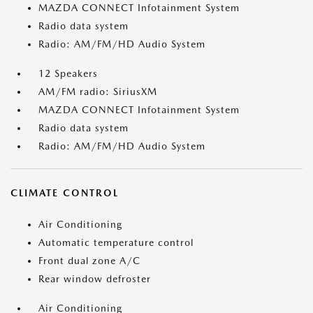
MAZDA CONNECT Infotainment System
Radio data system
Radio: AM/FM/HD Audio System
12 Speakers
AM/FM radio: SiriusXM
MAZDA CONNECT Infotainment System
Radio data system
Radio: AM/FM/HD Audio System
CLIMATE CONTROL
Air Conditioning
Automatic temperature control
Front dual zone A/C
Rear window defroster
Air Conditioning