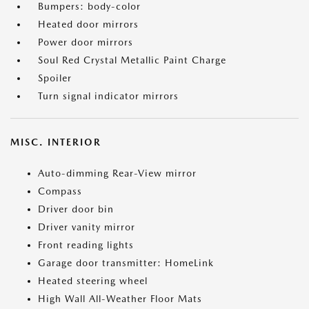
Bumpers: body-color
Heated door mirrors
Power door mirrors
Soul Red Crystal Metallic Paint Charge
Spoiler
Turn signal indicator mirrors
MISC. INTERIOR
Auto-dimming Rear-View mirror
Compass
Driver door bin
Driver vanity mirror
Front reading lights
Garage door transmitter: HomeLink
Heated steering wheel
High Wall All-Weather Floor Mats