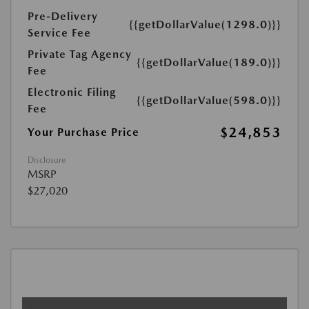
Pre-Delivery
{{getDollarValue(1298.0)}}
Service Fee
Private Tag Agency
{{getDollarValue(189.0)}}
Fee
Electronic Filing
{{getDollarValue(598.0)}}
Fee
$24,853
Your Purchase Price
Disclosure
MSRP
$27,020