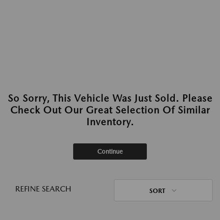
So Sorry, This Vehicle Was Just Sold. Please
Check Out Our Great Selection Of Similar
Inventory.
Continue
REFINE SEARCH
SORT