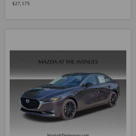
$27,175