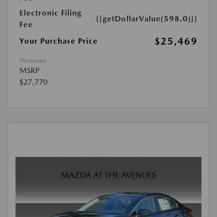
Electronic Filing
{{getDollarValue(598.0)}}
Fee
$25,469
Your Purchase Price
Disclosure
MSRP
$27,770