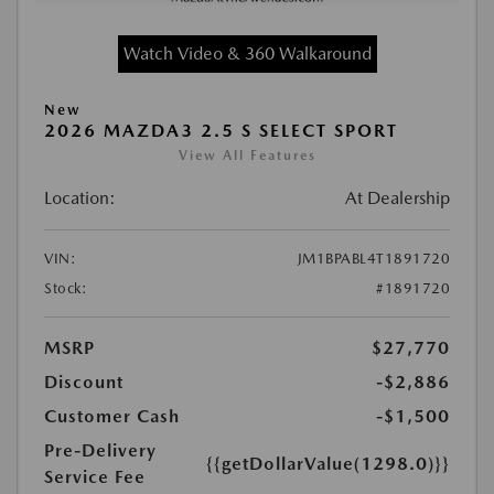
Watch Video & 360 Walkaround
New
2026 MAZDA3 2.5 S SELECT SPORT
View All Features
Location:
At Dealership
VIN:
JM1BPABL4T1891720
Stock:
#1891720
MSRP
$27,770
Discount
-$2,886
Customer Cash
-$1,500
Pre-Delivery
{{getDollarValue(1298.0)}}
Service Fee