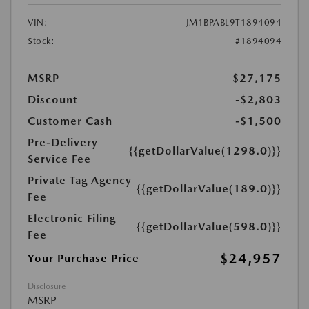
VIN:
JM1BPABL9T1894094
Stock:
#1894094
MSRP
$27,175
Discount
-$2,803
Customer Cash
-$1,500
Pre-Delivery
{{getDollarValue(1298.0)}}
Service Fee
Private Tag Agency
{{getDollarValue(189.0)}}
Fee
Electronic Filing
{{getDollarValue(598.0)}}
Fee
$24,957
Your Purchase Price
Disclosure
MSRP