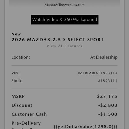
Watch Video & 360 Walkaround
New
2026 MAZDA3 2.5 S SELECT SPORT
View All Features
Location:
At Dealership
VIN:
JM1BPABL6T1893114
Stock:
#1893114
MSRP
$27,175
Discount
-$2,803
Customer Cash
-$1,500
Pre-Delivery
{{getDollarValue(1298.0)}}