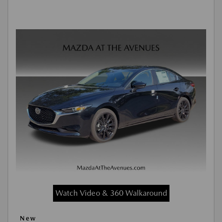
Watch Video & 360 Walkaround
New