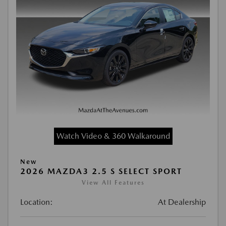
Watch Video & 360 Walkaround
New
2026 MAZDA3 2.5 S SELECT SPORT
View All Features
Location:
At Dealership