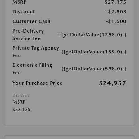
MSRP
$27,175
Discount
-$2,803
Customer Cash
-$1,500
Pre-Delivery
{{getDollarValue(1298.0)}}
Service Fee
Private Tag Agency
{{getDollarValue(189.0)}}
Fee
Electronic Filing
{{getDollarValue(598.0)}}
Fee
$24,957
Your Purchase Price
Disclosure
MSRP
$27,175