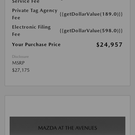
Service Fee
Private Tag Agency
{{getDollarValue(189.0)}}
Fee
Electronic Filing
{{getDollarValue(598.0)}}
Fee
$24,957
Your Purchase Price
Disclosure
MSRP
$27,175