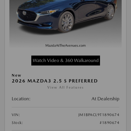
Watch Video & 360 Walkaround
New
2026 MAZDA3 2.5 S PREFERRED
View All Features
Location:
At Dealership
VIN:
JM1BPACL9T1890674
Stock:
#1890674