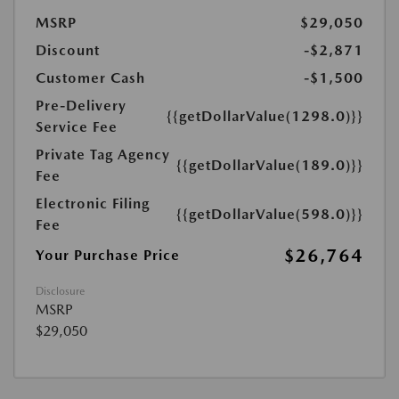
MSRP
$29,050
Discount
-$2,871
Customer Cash
-$1,500
Pre-Delivery
{{getDollarValue(1298.0)}}
Service Fee
Private Tag Agency
{{getDollarValue(189.0)}}
Fee
Electronic Filing
{{getDollarValue(598.0)}}
Fee
$26,764
Your Purchase Price
Disclosure
MSRP
$29,050