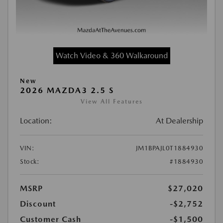
Watch Video & 360 Walkaround
New
2026 MAZDA3 2.5 S
View All Features
Location:
At Dealership
VIN:
JM1BPAJL0T1884930
Stock:
#1884930
MSRP
$27,020
Discount
-$2,752
Customer Cash
-$1,500