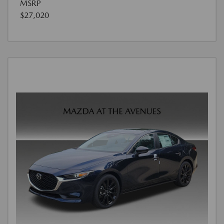
MSRP
$27,020