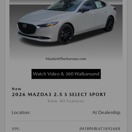
Watch Video & 360 Walkaround
New
2026 MAZDA3 2.5 S SELECT SPORT
View All Features
Location:
At Dealership
VIN:
JM1BPABL6T1892688