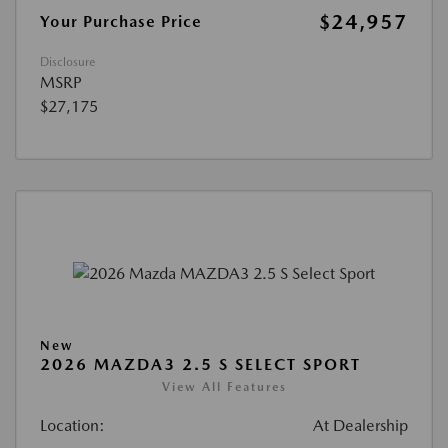
$24,957
Your Purchase Price
Disclosure
MSRP
$27,175
New
2026 MAZDA3 2.5 S SELECT SPORT
View All Features
Location:
At Dealership