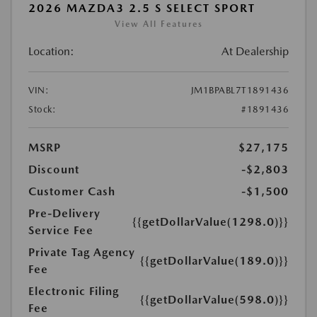
2026 MAZDA3 2.5 S SELECT SPORT
View All Features
Location:
At Dealership
VIN:
JM1BPABL7T1891436
Stock:
#1891436
MSRP
$27,175
Discount
-$2,803
Customer Cash
-$1,500
Pre-Delivery
{{getDollarValue(1298.0)}}
Service Fee
Private Tag Agency
{{getDollarValue(189.0)}}
Fee
Electronic Filing
{{getDollarValue(598.0)}}
Fee