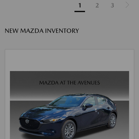
1
2
3
NEW MAZDA INVENTORY