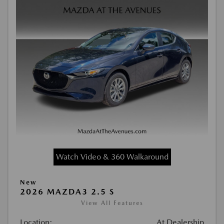
Watch Video & 360 Walkaround
New
2026 MAZDA3 2.5 S
View All Features
Location:
At Dealership