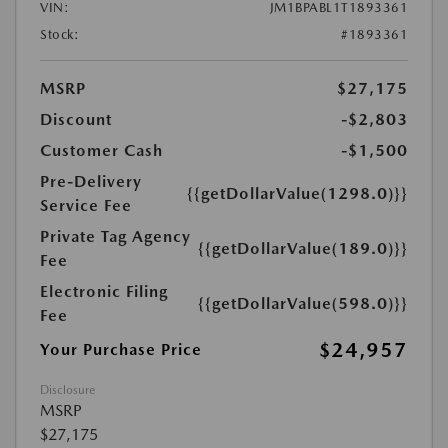
VIN:
JM1BPABL1T1893361
Stock:
#1893361
MSRP
$27,175
Discount
-$2,803
Customer Cash
-$1,500
Pre-Delivery
{{getDollarValue(1298.0)}}
Service Fee
Private Tag Agency
{{getDollarValue(189.0)}}
Fee
Electronic Filing
{{getDollarValue(598.0)}}
Fee
$24,957
Your Purchase Price
Disclosure
MSRP
$27,175