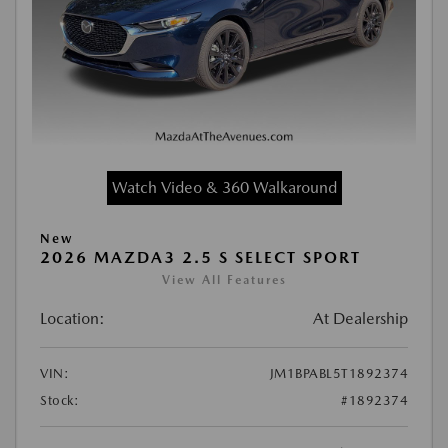
Watch Video & 360 Walkaround
New
2026 MAZDA3 2.5 S SELECT SPORT
View All Features
Location:
At Dealership
VIN:
JM1BPABL5T1892374
Stock:
#1892374