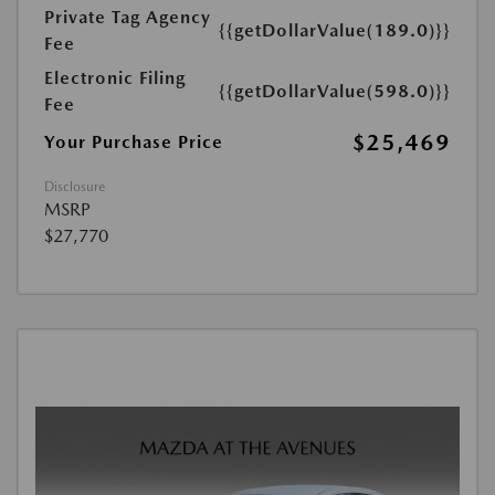
Private Tag Agency
{{getDollarValue(189.0)}}
Fee
Electronic Filing
{{getDollarValue(598.0)}}
Fee
$25,469
Your Purchase Price
Disclosure
MSRP
$27,770