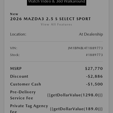
Watch Video & 360 Walkaround
New
2026 MAZDA3 2.5 S SELECT SPORT
View All Features
Location:
At Dealership
VIN:
JM1BPABL4T1889773
Stock:
#1889773
MSRP
$27,770
Discount
-$2,886
Customer Cash
-$1,500
Pre-Delivery
{{getDollarValue(1298.0)}}
Service Fee
Private Tag Agency
{{getDollarValue(189.0)}}
Fee