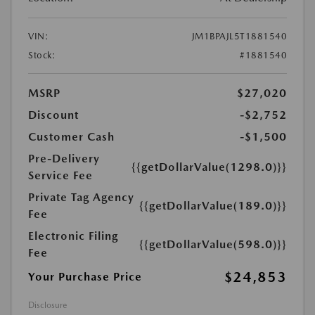
VIN:
JM1BPAJL5T1881540
Stock:
#1881540
MSRP
$27,020
Discount
-$2,752
Customer Cash
-$1,500
Pre-Delivery
{{getDollarValue(1298.0)}}
Service Fee
Private Tag Agency
{{getDollarValue(189.0)}}
Fee
Electronic Filing
{{getDollarValue(598.0)}}
Fee
$24,853
Your Purchase Price
Disclosure