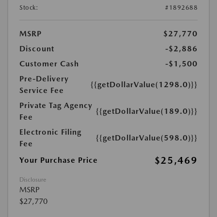
Stock:
#1892688
MSRP
$27,770
Discount
-$2,886
Customer Cash
-$1,500
Pre-Delivery
{{getDollarValue(1298.0)}}
Service Fee
Private Tag Agency
{{getDollarValue(189.0)}}
Fee
Electronic Filing
{{getDollarValue(598.0)}}
Fee
$25,469
Your Purchase Price
Disclosure
MSRP
$27,770