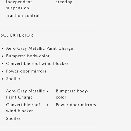
independent
steering
suspension
Traction control
ISC. EXTERIOR
Aero Gray Metallic Paint Charge
Bumpers: body-color
Convertible roof wind blocker
Power door mirrors
Spoiler
Aero Gray Metallic
Bumpers: body-
Paint Charge
color
Convertible roof
Power door mirrors
wind blocker
Spoiler