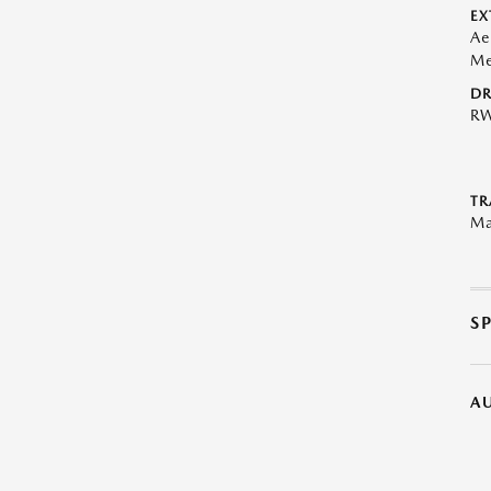
EX
Ae
Me
DR
R
TR
Ma
S
A