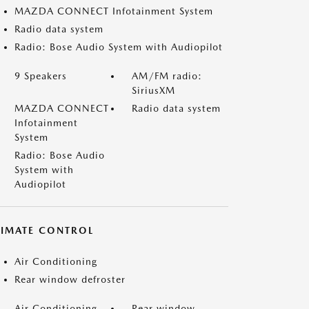
MAZDA CONNECT Infotainment System
Radio data system
Radio: Bose Audio System with Audiopilot
9 Speakers
AM/FM radio:
SiriusXM
MAZDA CONNECT
Radio data system
Infotainment
System
Radio: Bose Audio
System with
Audiopilot
LIMATE CONTROL
Air Conditioning
Rear window defroster
Air Conditioning
Rear window