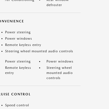
defroster
ONVENIENCE
Power steering
Power windows
Remote keyless entry
Steering wheel mounted audio controls
Power steering
Power windows
Remote keyless
Steering wheel
entry
mounted audio
controls
RUISE CONTROL
Speed control