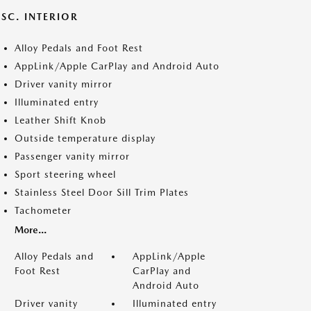
SC. INTERIOR
Alloy Pedals and Foot Rest
AppLink/Apple CarPlay and Android Auto
Driver vanity mirror
Illuminated entry
Leather Shift Knob
Outside temperature display
Passenger vanity mirror
Sport steering wheel
Stainless Steel Door Sill Trim Plates
Tachometer
More...
Alloy Pedals and
AppLink/Apple
Foot Rest
CarPlay and
Android Auto
Driver vanity
Illuminated entry