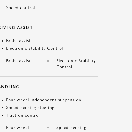
Speed control
IVING ASSIST
Brake assist
Electronic Stability Control
Brake assist
Electronic Stability
Control
ANDLING
Four wheel independent suspension
Speed-sensing steering
Traction control
Four wheel
Speed-sensing