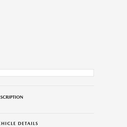
SCRIPTION
EHICLE DETAILS