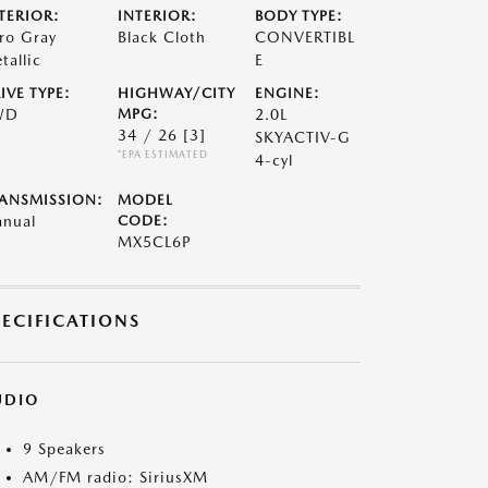
TERIOR:
INTERIOR:
BODY TYPE:
ro Gray
Black Cloth
CONVERTIBL
tallic
E
IVE TYPE:
HIGHWAY/CITY
ENGINE:
WD
MPG:
2.0L
34 / 26
[3]
SKYACTIV-G
*EPA ESTIMATED
4-cyl
ANSMISSION:
MODEL
nual
CODE:
MX5CL6P
PECIFICATIONS
UDIO
9 Speakers
AM/FM radio: SiriusXM