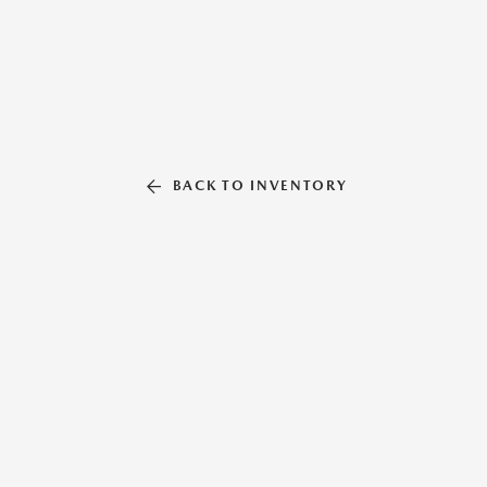
BACK TO INVENTORY