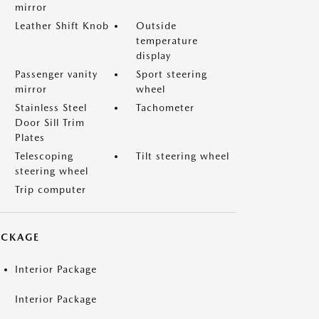
mirror
Leather Shift Knob
Outside
temperature
display
Passenger vanity
Sport steering
mirror
wheel
Stainless Steel
Tachometer
Door Sill Trim
Plates
Telescoping
Tilt steering wheel
steering wheel
Trip computer
ACKAGE
Interior Package
Interior Package