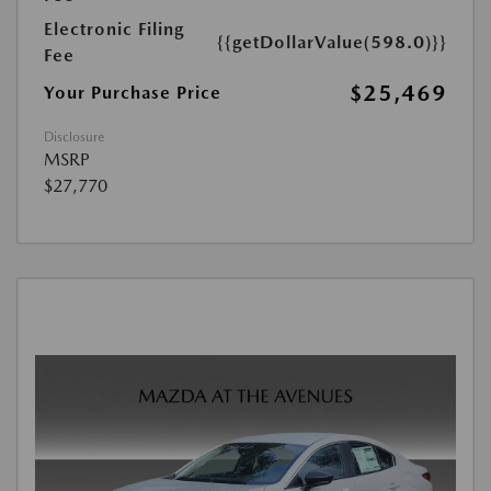
Electronic Filing
{{getDollarValue(598.0)}}
Fee
$25,469
Your Purchase Price
Disclosure
MSRP
$27,770