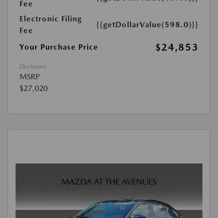
Fee
Electronic Filing
{{getDollarValue(598.0)}}
Fee
$24,853
Your Purchase Price
Disclosure
MSRP
$27,020