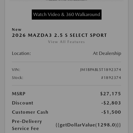
Watch Video & 360 Walkaround
New
2026 MAZDA3 2.5 S SELECT SPORT
View All Features
Location:
At Dealership
VIN:
JM1BPABL5T1892374
Stock:
#1892374
MSRP
$27,175
Discount
-$2,803
Customer Cash
-$1,500
Pre-Delivery
{{getDollarValue(1298.0)}}
Service Fee