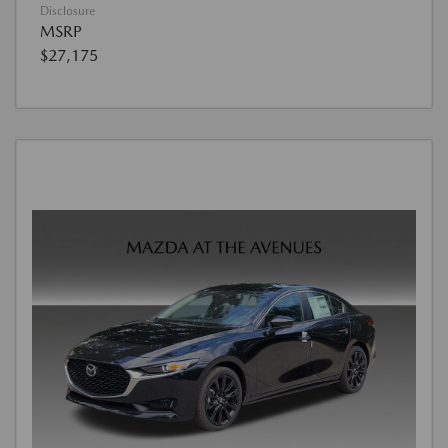
Disclosure
MSRP
$27,175