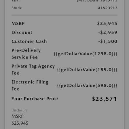
VIN:
JM1BPAAL8T1890913
Stock:
#1890913
MSRP
$25,945
Discount
-$2,959
Customer Cash
-$1,500
Pre-Delivery
{{getDollarValue(1298.0)}}
Service Fee
Private Tag Agency
{{getDollarValue(189.0)}}
Fee
Electronic Filing
{{getDollarValue(598.0)}}
Fee
$23,571
Your Purchase Price
Disclosure
MSRP
$25,945