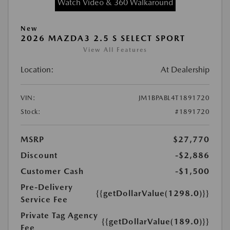
Watch Video & 360 Walkaround
New
2026 MAZDA3 2.5 S SELECT SPORT
View All Features
Location:
At Dealership
VIN:
JM1BPABL4T1891720
Stock:
#1891720
MSRP
$27,770
Discount
-$2,886
Customer Cash
-$1,500
Pre-Delivery
{{getDollarValue(1298.0)}}
Service Fee
Private Tag Agency
{{getDollarValue(189.0)}}
Fee