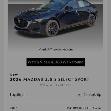
Watch Video & 360 Walkaround
New
2026 MAZDA3 2.5 S SELECT SPORT
View All Features
Location:
At Dealership
VIN:
JM1BPABL7T1891436