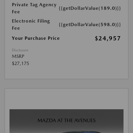
Private Tag Agency
{{getDollarValue(189.0)}}
Fee
Electronic Filing
{{getDollarValue(598.0)}}
Fee
$24,957
Your Purchase Price
Disclosure
MSRP
$27,175