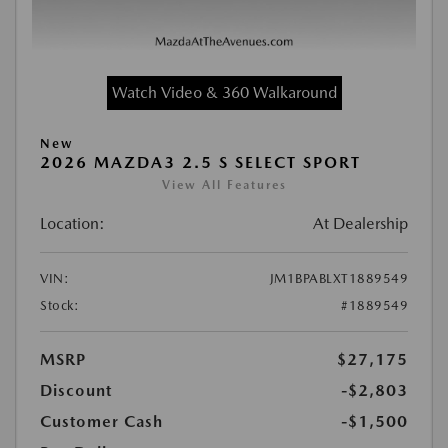
Watch Video & 360 Walkaround
New
2026 MAZDA3 2.5 S SELECT SPORT
View All Features
Location:
At Dealership
VIN:
JM1BPABLXT1889549
Stock:
#1889549
MSRP
$27,175
Discount
-$2,803
Customer Cash
-$1,500