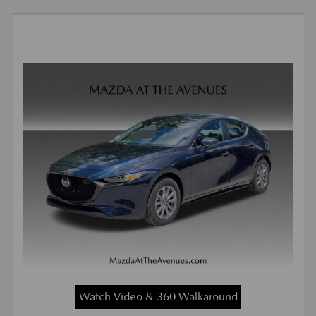
Watch Video & 360 Walkaround