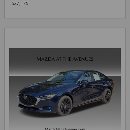
$27,175