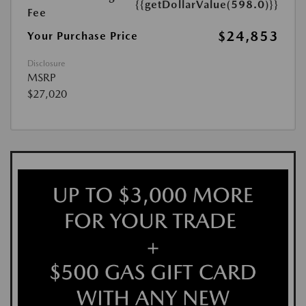
{{getDollarValue(598.0)}}
Fee
$24,853
Your Purchase Price
Disclosure
MSRP
$27,020