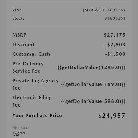
VIN:
JM1BPABL1T1893361
Stock:
#1893361
MSRP
$27,175
Discount
-$2,803
Customer Cash
-$1,500
Pre-Delivery
{{getDollarValue(1298.0)}}
Service Fee
Private Tag Agency
{{getDollarValue(189.0)}}
Fee
Electronic Filing
{{getDollarValue(598.0)}}
Fee
$24,957
Your Purchase Price
Disclosure
MSRP