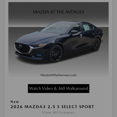
Watch Video & 360 Walkaround
New
2026 MAZDA3 2.5 S SELECT SPORT
View All Features