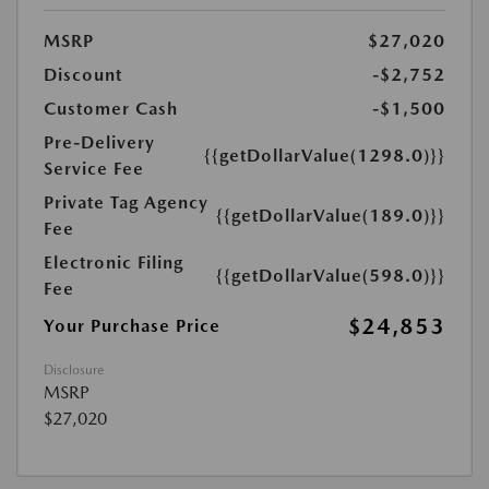
MSRP
$27,020
Discount
-$2,752
Customer Cash
-$1,500
Pre-Delivery
{{getDollarValue(1298.0)}}
Service Fee
Private Tag Agency
{{getDollarValue(189.0)}}
Fee
Electronic Filing
{{getDollarValue(598.0)}}
Fee
$24,853
Your Purchase Price
Disclosure
MSRP
$27,020