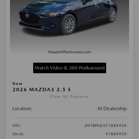
Watch Video & 360 Walkaround
New
2026 MAZDA3 2.5 S
View All Features
Location:
At Dealership
VIN:
JM1BPAJL0T1884930
Stock:
#1884930