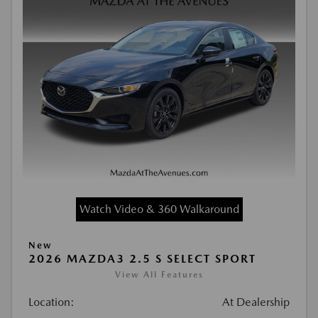
Watch Video & 360 Walkaround
New
2026 MAZDA3 2.5 S SELECT SPORT
View All Features
Location:
At Dealership