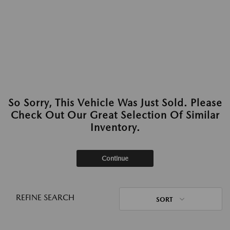
So Sorry, This Vehicle Was Just Sold. Please
Check Out Our Great Selection Of Similar
Inventory.
Continue
REFINE SEARCH
SORT