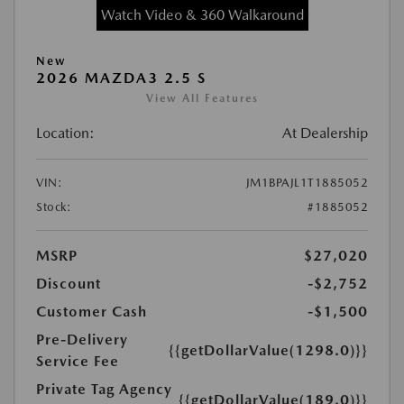
Watch Video & 360 Walkaround
New
2026 MAZDA3 2.5 S
View All Features
Location:
At Dealership
VIN:
JM1BPAJL1T1885052
Stock:
#1885052
MSRP
$27,020
Discount
-$2,752
Customer Cash
-$1,500
Pre-Delivery
{{getDollarValue(1298.0)}}
Service Fee
Private Tag Agency
{{getDollarValue(189.0)}}