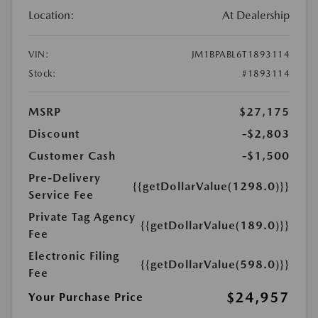
Location:
At Dealership
VIN:
JM1BPABL6T1893114
Stock:
#1893114
MSRP
$27,175
Discount
-$2,803
Customer Cash
-$1,500
Pre-Delivery
{{getDollarValue(1298.0)}}
Service Fee
Private Tag Agency
{{getDollarValue(189.0)}}
Fee
Electronic Filing
{{getDollarValue(598.0)}}
Fee
$24,957
Your Purchase Price