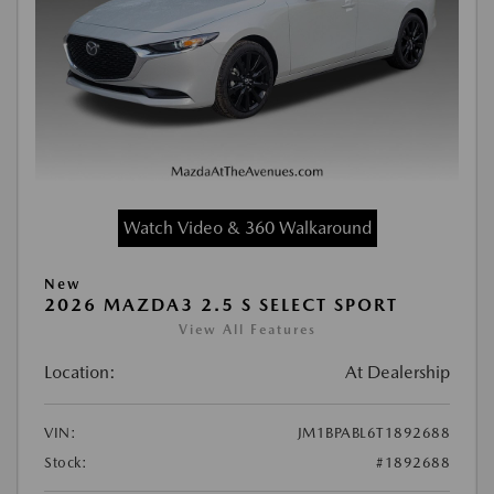
Watch Video & 360 Walkaround
New
2026 MAZDA3 2.5 S SELECT SPORT
View All Features
Location:
At Dealership
VIN:
JM1BPABL6T1892688
Stock:
#1892688