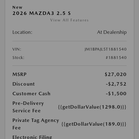
New
2026 MAZDA3 2.5 S
View All Features
Location:
At Dealership
VIN:
JM1BPAJL5T1881540
Stock:
#1881540
MSRP
$27,020
Discount
-$2,752
Customer Cash
-$1,500
Pre-Delivery
{{getDollarValue(1298.0)}}
Service Fee
Private Tag Agency
{{getDollarValue(189.0)}}
Fee
Electronic Filing