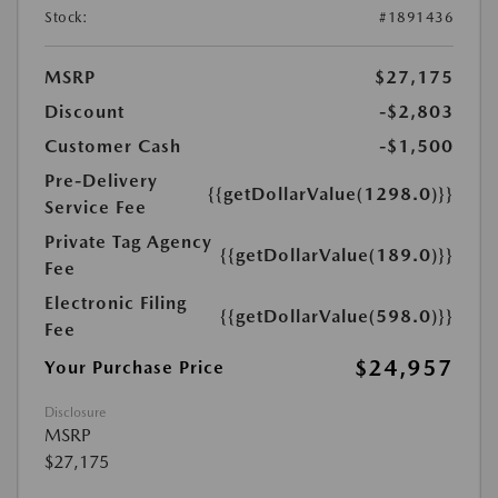
Stock:
#1891436
MSRP
$27,175
Discount
-$2,803
Customer Cash
-$1,500
Pre-Delivery
{{getDollarValue(1298.0)}}
Service Fee
Private Tag Agency
{{getDollarValue(189.0)}}
Fee
Electronic Filing
{{getDollarValue(598.0)}}
Fee
$24,957
Your Purchase Price
Disclosure
MSRP
$27,175