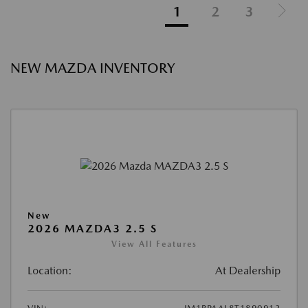
1
2
3
NEW MAZDA INVENTORY
New
2026 MAZDA3 2.5 S
View All Features
Location:
At Dealership