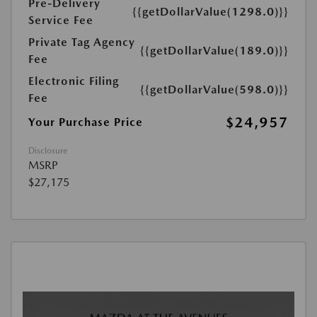
Pre-Delivery
{{getDollarValue(1298.0)}}
Service Fee
Private Tag Agency
{{getDollarValue(189.0)}}
Fee
Electronic Filing
{{getDollarValue(598.0)}}
Fee
$24,957
Your Purchase Price
Disclosure
MSRP
$27,175