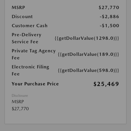
MSRP
$27,770
Discount
-$2,886
Customer Cash
-$1,500
Pre-Delivery
{{getDollarValue(1298.0)}}
Service Fee
Private Tag Agency
{{getDollarValue(189.0)}}
Fee
Electronic Filing
{{getDollarValue(598.0)}}
Fee
$25,469
Your Purchase Price
Disclosure
MSRP
$27,770