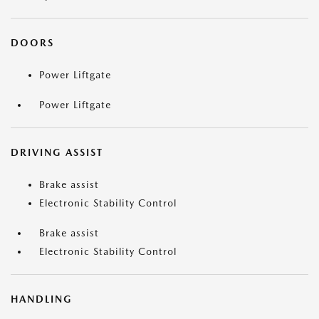
DOORS
Power Liftgate
Power Liftgate
DRIVING ASSIST
Brake assist
Electronic Stability Control
Brake assist
Electronic Stability Control
HANDLING