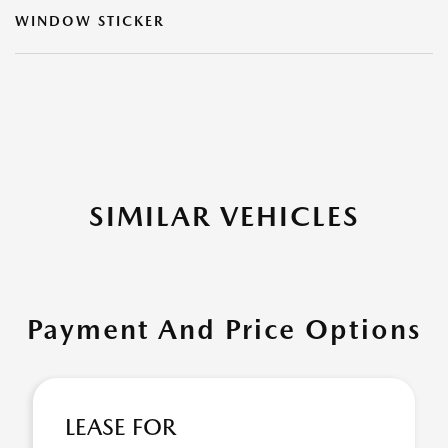
WINDOW STICKER
SIMILAR VEHICLES
Payment And Price Options
LEASE FOR