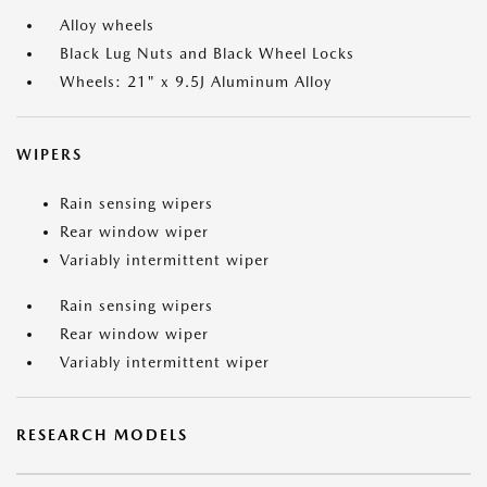
Alloy wheels
Black Lug Nuts and Black Wheel Locks
Wheels: 21" x 9.5J Aluminum Alloy
WIPERS
Rain sensing wipers
Rear window wiper
Variably intermittent wiper
Rain sensing wipers
Rear window wiper
Variably intermittent wiper
RESEARCH MODELS