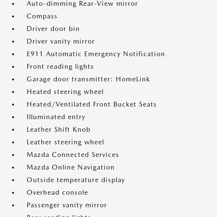
Auto-dimming Rear-View mirror
Compass
Driver door bin
Driver vanity mirror
E911 Automatic Emergency Notification
Front reading lights
Garage door transmitter: HomeLink
Heated steering wheel
Heated/Ventilated Front Bucket Seats
Illuminated entry
Leather Shift Knob
Leather steering wheel
Mazda Connected Services
Mazda Online Navigation
Outside temperature display
Overhead console
Passenger vanity mirror