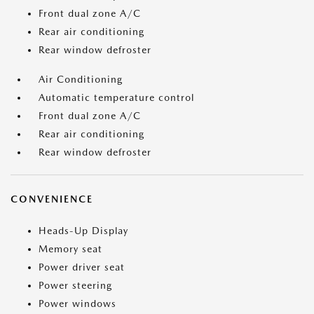
Front dual zone A/C
Rear air conditioning
Rear window defroster
Air Conditioning
Automatic temperature control
Front dual zone A/C
Rear air conditioning
Rear window defroster
CONVENIENCE
Heads-Up Display
Memory seat
Power driver seat
Power steering
Power windows