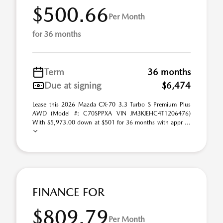
$500.66
Per Month
for 36 months
Term
36 months
Due at signing
$6,474
Lease this 2026 Mazda CX-70 3.3 Turbo S Premium Plus
AWD (Model #: C70SPPXA VIN JM3KJEHC4T1206476)
With $5,973.00 down at $501 for 36 months with appr ...
FINANCE FOR
$809.79
Per Month