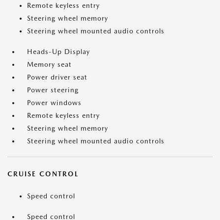
Remote keyless entry
Steering wheel memory
Steering wheel mounted audio controls
Heads-Up Display
Memory seat
Power driver seat
Power steering
Power windows
Remote keyless entry
Steering wheel memory
Steering wheel mounted audio controls
CRUISE CONTROL
Speed control
Speed control