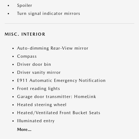
Spoiler
Turn signal indicator mirrors
MISC. INTERIOR
Auto-dimming Rear-View mirror
Compass
Driver door bin
Driver vanity mirror
E911 Automatic Emergency Notification
Front reading lights
Garage door transmitter: HomeLink
Heated steering wheel
Heated/Ventilated Front Bucket Seats
Illuminated entry
More...