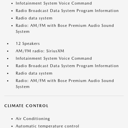
Infotainment System Voice Command
Radio Broadcast Data System Program Information
Radio data system
Radio: AM/FM with Bose Premium Audio Sound
System
12 Speakers
AM/FM radio: SiriusXM
Infotainment System Voice Command
Radio Broadcast Data System Program Information
Radio data system
Radio: AM/FM with Bose Premium Audio Sound
System
CLIMATE CONTROL
Air Conditioning
Automatic temperature control