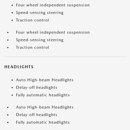
Four wheel independent suspension
Speed-sensing steering
Traction control
Four wheel independent suspension
Speed-sensing steering
Traction control
HEADLIGHTS
Auto High-beam Headlights
Delay-off headlights
Fully automatic headlights
Auto High-beam Headlights
Delay-off headlights
Fully automatic headlights