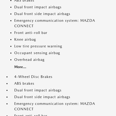
ABS brakes
Dual front impact airbags
Dual front side impact airbags
Emergency communication system: MAZDA
CONNECT
Front anti-roll bar
Knee airbag
Low tire pressure warning
Occupant sensing airbag
Overhead airbag
More...
4-Wheel Disc Brakes
ABS brakes
Dual front impact airbags
Dual front side impact airbags
Emergency communication system: MAZDA
CONNECT
Front anti-roll bar