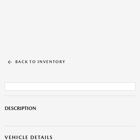
BACK TO INVENTORY
DESCRIPTION
VEHICLE DETAILS