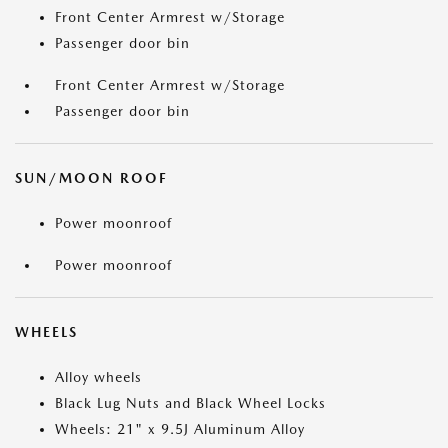
Front Center Armrest w/Storage
Passenger door bin
Front Center Armrest w/Storage
Passenger door bin
SUN/MOON ROOF
Power moonroof
Power moonroof
WHEELS
Alloy wheels
Black Lug Nuts and Black Wheel Locks
Wheels: 21" x 9.5J Aluminum Alloy