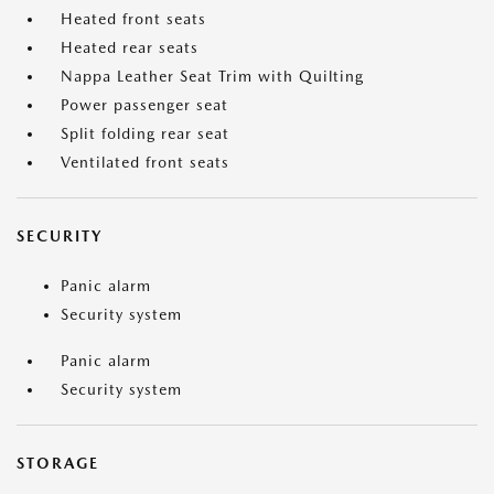
Heated front seats
Heated rear seats
Nappa Leather Seat Trim with Quilting
Power passenger seat
Split folding rear seat
Ventilated front seats
SECURITY
Panic alarm
Security system
Panic alarm
Security system
STORAGE