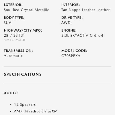
EXTERIOR:
INTERIOR:
Soul Red Crystal Metallic
Tan Nappa Leather Leather
BODY TYPE:
DRIVE TYPE:
SUV
AWD
HIGHWAY/CITY MPG:
ENGINE:
28 / 23
[3]
3.3L SKYACTIV-G 6-cyl
*EPA ESTIMATED
TRANSMISSION:
MODEL CODE:
Automatic
C70SPPXA
SPECIFICATIONS
AUDIO
12 Speakers
AM/FM radio: SiriusXM