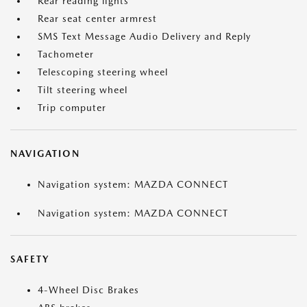
Rear reading lights
Rear seat center armrest
SMS Text Message Audio Delivery and Reply
Tachometer
Telescoping steering wheel
Tilt steering wheel
Trip computer
NAVIGATION
Navigation system: MAZDA CONNECT
Navigation system: MAZDA CONNECT
SAFETY
4-Wheel Disc Brakes