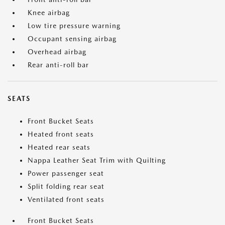
Knee airbag
Low tire pressure warning
Occupant sensing airbag
Overhead airbag
Rear anti-roll bar
SEATS
Front Bucket Seats
Heated front seats
Heated rear seats
Nappa Leather Seat Trim with Quilting
Power passenger seat
Split folding rear seat
Ventilated front seats
Front Bucket Seats