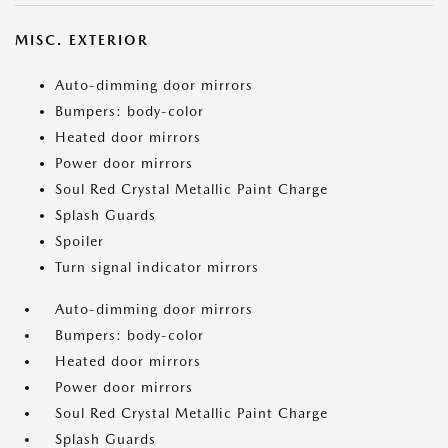
MISC. EXTERIOR
Auto-dimming door mirrors
Bumpers: body-color
Heated door mirrors
Power door mirrors
Soul Red Crystal Metallic Paint Charge
Splash Guards
Spoiler
Turn signal indicator mirrors
Auto-dimming door mirrors
Bumpers: body-color
Heated door mirrors
Power door mirrors
Soul Red Crystal Metallic Paint Charge
Splash Guards