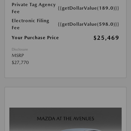
Private Tag Agency
{{getDollarValue(189.0)}}
Fee
Electronic Filing
{{getDollarValue(598.0)}}
Fee
$25,469
Your Purchase Price
Disclosure
MSRP
$27,770