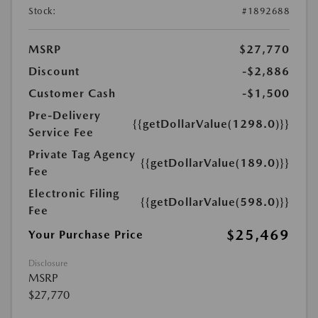
Stock:
#1892688
MSRP
$27,770
Discount
-$2,886
Customer Cash
-$1,500
Pre-Delivery
{{getDollarValue(1298.0)}}
Service Fee
Private Tag Agency
{{getDollarValue(189.0)}}
Fee
Electronic Filing
{{getDollarValue(598.0)}}
Fee
$25,469
Your Purchase Price
Disclosure
MSRP
$27,770