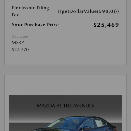
Electronic Filing
{{getDollarValue(598.0)}}
Fee
$25,469
Your Purchase Price
Disclosure
MSRP
$27,770