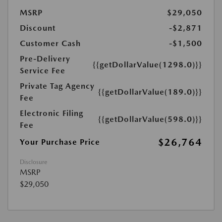
MSRP
$29,050
Discount
-$2,871
Customer Cash
-$1,500
Pre-Delivery
{{getDollarValue(1298.0)}}
Service Fee
Private Tag Agency
{{getDollarValue(189.0)}}
Fee
Electronic Filing
{{getDollarValue(598.0)}}
Fee
$26,764
Your Purchase Price
Disclosure
MSRP
$29,050