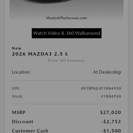
Watch Video & 360 Walkaround
New
2026 MAZDA3 2.5 S
View All Features
Location:
At Dealership
VIN:
JM1BPAJL0T1884930
Stock:
#1884930
MSRP
$27,020
Discount
-$2,752
Customer Cash
-$1,500