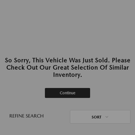
So Sorry, This Vehicle Was Just Sold. Please
Check Out Our Great Selection Of Similar
Inventory.
Continue
REFINE SEARCH
SORT