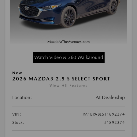
Watch Video & 360 Walkaround
New
2026 MAZDA3 2.5 S SELECT SPORT
View All Features
Location:
At Dealership
VIN:
JM1BPABL5T1892374
Stock:
#1892374