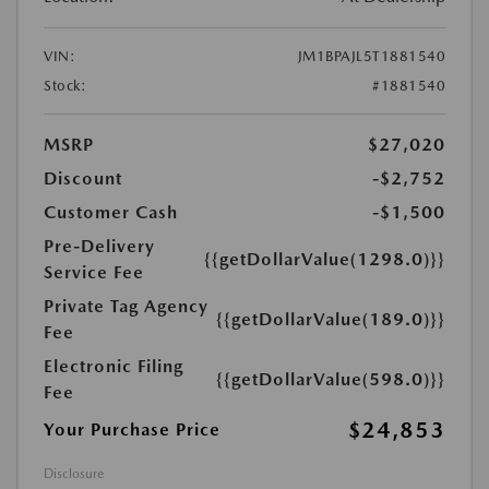
VIN:
JM1BPAJL5T1881540
Stock:
#1881540
MSRP
$27,020
Discount
-$2,752
Customer Cash
-$1,500
Pre-Delivery
{{getDollarValue(1298.0)}}
Service Fee
Private Tag Agency
{{getDollarValue(189.0)}}
Fee
Electronic Filing
{{getDollarValue(598.0)}}
Fee
$24,853
Your Purchase Price
Disclosure