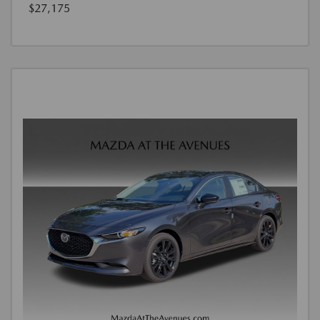
$27,175