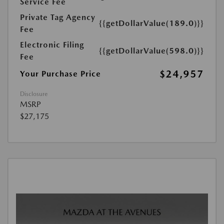
Service Fee
Private Tag Agency
{{getDollarValue(189.0)}}
Fee
Electronic Filing
{{getDollarValue(598.0)}}
Fee
$24,957
Your Purchase Price
Disclosure
MSRP
$27,175