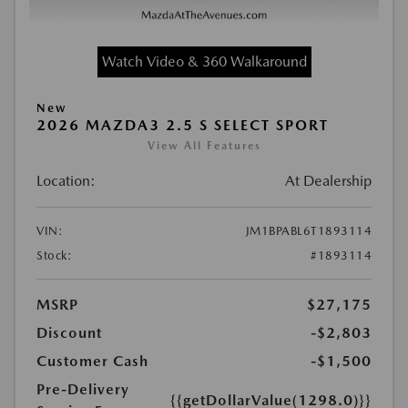
Watch Video & 360 Walkaround
New
2026 MAZDA3 2.5 S SELECT SPORT
View All Features
Location:
At Dealership
VIN:
JM1BPABL6T1893114
Stock:
#1893114
MSRP
$27,175
Discount
-$2,803
Customer Cash
-$1,500
Pre-Delivery
{{getDollarValue(1298.0)}}