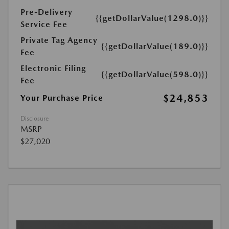
Pre-Delivery
{{getDollarValue(1298.0)}}
Service Fee
Private Tag Agency
{{getDollarValue(189.0)}}
Fee
Electronic Filing
{{getDollarValue(598.0)}}
Fee
$24,853
Your Purchase Price
Disclosure
MSRP
$27,020