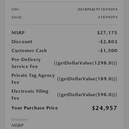
VIN:
JM1BPABL9T1894094
Stock:
#1894094
MSRP
$27,175
Discount
-$2,803
Customer Cash
-$1,500
Pre-Delivery
{{getDollarValue(1298.0)}}
Service Fee
Private Tag Agency
{{getDollarValue(189.0)}}
Fee
Electronic Filing
{{getDollarValue(598.0)}}
Fee
$24,957
Your Purchase Price
Disclosure
MSRP