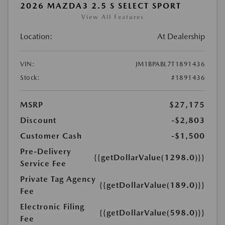
2026 MAZDA3 2.5 S SELECT SPORT
View All Features
Location:
At Dealership
VIN:
JM1BPABL7T1891436
Stock:
#1891436
MSRP
$27,175
Discount
-$2,803
Customer Cash
-$1,500
Pre-Delivery
{{getDollarValue(1298.0)}}
Service Fee
Private Tag Agency
{{getDollarValue(189.0)}}
Fee
Electronic Filing
{{getDollarValue(598.0)}}
Fee