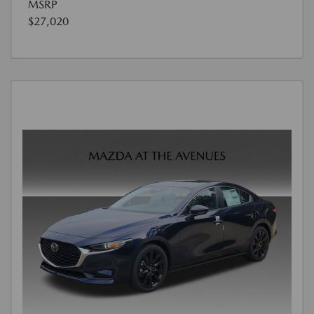
MSRP
$27,020