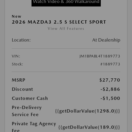
Watch Video & 360 Walkaround
New
2026 MAZDA3 2.5 S SELECT SPORT
View All Features
Location:
At Dealership
VIN:
JM1BPABL4T1889773
Stock:
#1889773
MSRP
$27,770
Discount
-$2,886
Customer Cash
-$1,500
Pre-Delivery
{{getDollarValue(1298.0)}}
Service Fee
Private Tag Agency
{{getDollarValue(189.0)}}
Fee