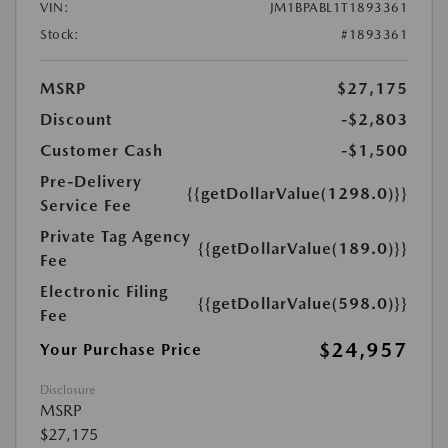
VIN:
JM1BPABL1T1893361
Stock:
#1893361
MSRP
$27,175
Discount
-$2,803
Customer Cash
-$1,500
Pre-Delivery
{{getDollarValue(1298.0)}}
Service Fee
Private Tag Agency
{{getDollarValue(189.0)}}
Fee
Electronic Filing
{{getDollarValue(598.0)}}
Fee
$24,957
Your Purchase Price
Disclosure
MSRP
$27,175