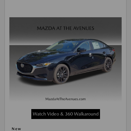
Watch Video & 360 Walkaround
New