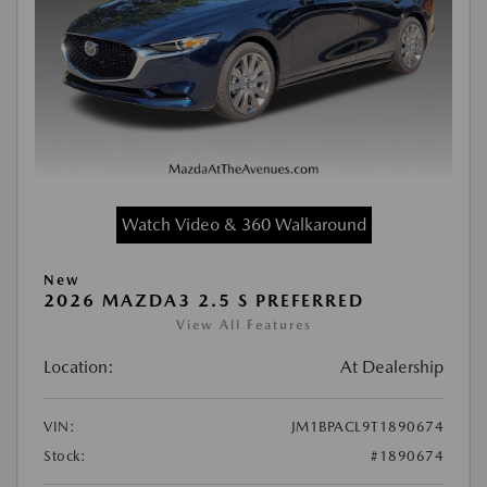
Watch Video & 360 Walkaround
New
2026 MAZDA3 2.5 S PREFERRED
View All Features
Location:
At Dealership
VIN:
JM1BPACL9T1890674
Stock:
#1890674