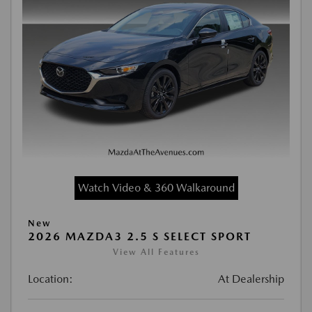
Watch Video & 360 Walkaround
New
2026 MAZDA3 2.5 S SELECT SPORT
View All Features
Location:
At Dealership