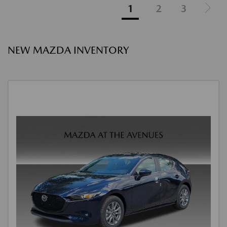
1
2
3
NEW MAZDA INVENTORY