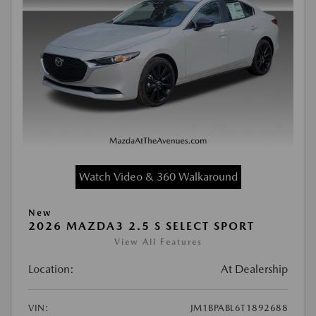
Watch Video & 360 Walkaround
New
2026 MAZDA3 2.5 S SELECT SPORT
View All Features
Location:
At Dealership
VIN:
JM1BPABL6T1892688