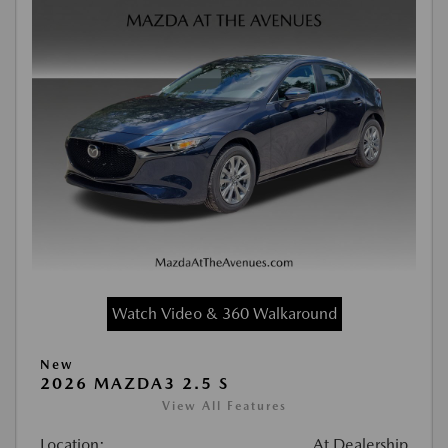
Watch Video & 360 Walkaround
New
2026 MAZDA3 2.5 S
View All Features
Location:
At Dealership