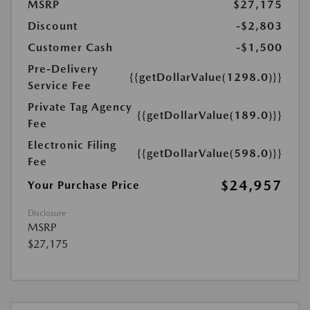
MSRP
$27,175
Discount
-$2,803
Customer Cash
-$1,500
Pre-Delivery
{{getDollarValue(1298.0)}}
Service Fee
Private Tag Agency
{{getDollarValue(189.0)}}
Fee
Electronic Filing
{{getDollarValue(598.0)}}
Fee
$24,957
Your Purchase Price
Disclosure
MSRP
$27,175