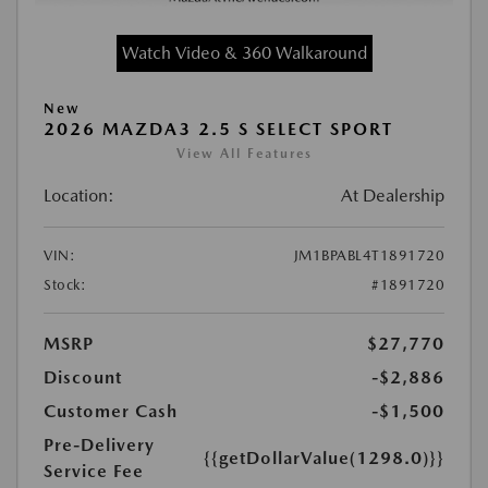
Watch Video & 360 Walkaround
New
2026 MAZDA3 2.5 S SELECT SPORT
View All Features
Location:
At Dealership
VIN:
JM1BPABL4T1891720
Stock:
#1891720
MSRP
$27,770
Discount
-$2,886
Customer Cash
-$1,500
Pre-Delivery
{{getDollarValue(1298.0)}}
Service Fee