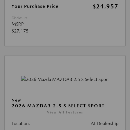
$24,957
Your Purchase Price
Disclosure
MSRP
$27,175
New
2026 MAZDA3 2.5 S SELECT SPORT
View All Features
Location:
At Dealership