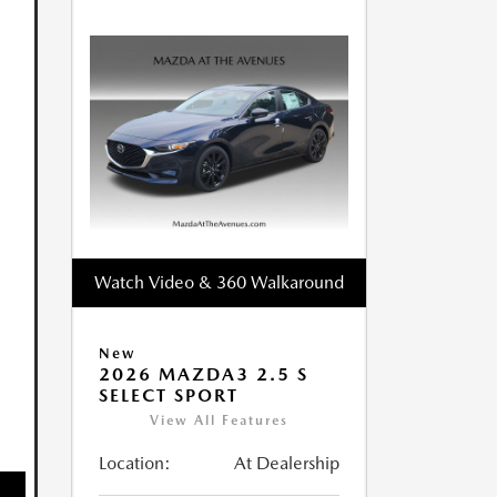
Watch Video & 360 Walkaround
New
2026 MAZDA3 2.5 S
SELECT SPORT
View All Features
Location:
At Dealership