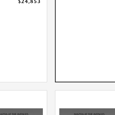
$24,853