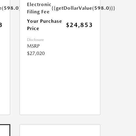
Electronic
e(598.0)}}
{{getDollarValue(598.0)}}
Filing Fee
Your Purchase
3
$24,853
Price
Disclosure
MSRP
$27,020