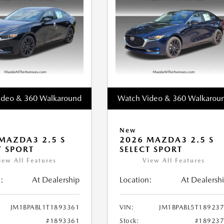
ideo & 360 Walkaround
Watch Video & 360 Walkarou
New
MAZDA3 2.5 S
2026 MAZDA3 2.5 S
T SPORT
SELECT SPORT
iew All Features
View All Features
:
At Dealership
Location:
At Dealersh
JM1BPABL1T1893361
VIN:
JM1BPABL5T18923
#1893361
Stock:
#18923