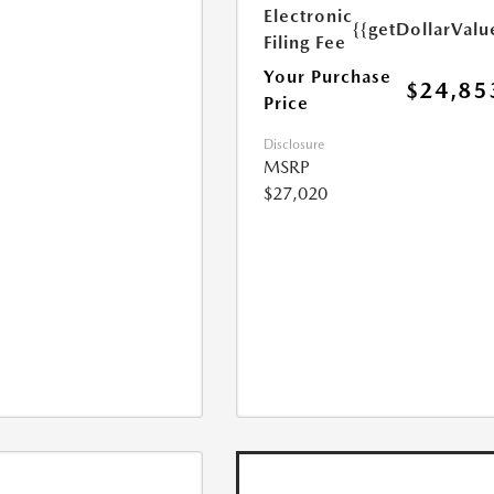
Electronic
{{getDollarValu
Filing Fee
Your Purchase
$24,85
Price
Disclosure
MSRP
$27,020