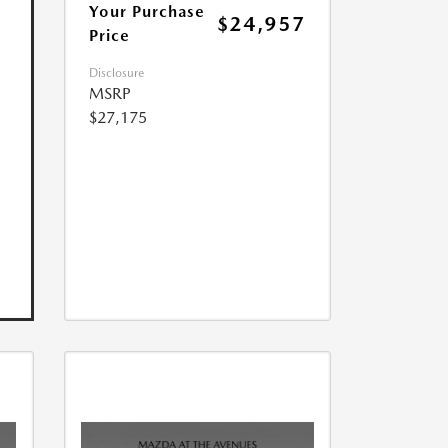
Your Purchase
$24,957
Price
Disclosure
MSRP
$27,175