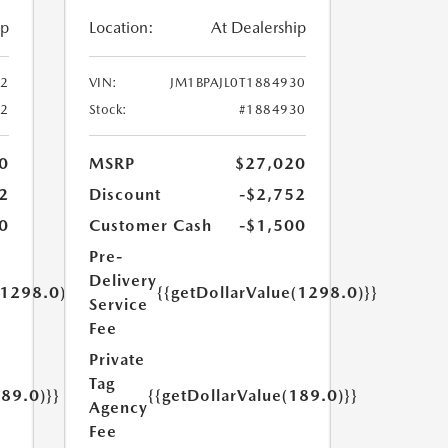
ip
Location:
At Dealership
52
VIN:
JM1BPAJL0T1884930
52
Stock:
#1884930
0
MSRP
$27,020
2
Discount
-$2,752
0
Customer Cash
-$1,500
Pre-
Delivery
(1298.0)}}
{{getDollarValue(1298.0)}}
Service
Fee
Private
Tag
189.0)}}
{{getDollarValue(189.0)}}
Agency
Fee