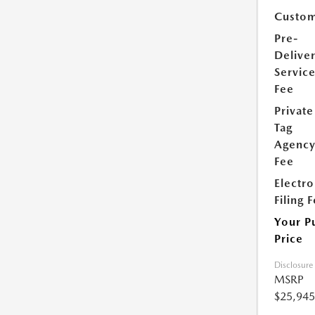
Custom
Pre-
Delive
Servic
Fee
Private
Tag
Agenc
Fee
Electro
Filing 
Your P
Price
Disclosure
MSRP
$25,945