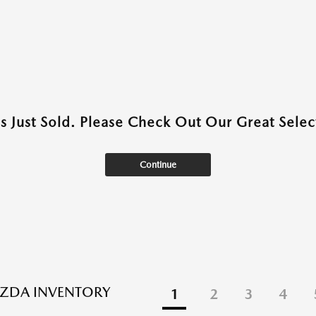
as Just Sold. Please Check Out Our Great Select
Continue
ZDA INVENTORY
1
2
3
4