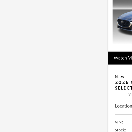
Watch V
New
2026 
SELEC
V
Location
VIN:
Stock: