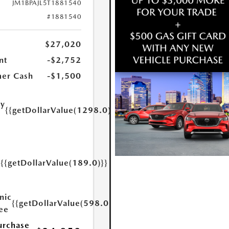
JM1BPAJL5T1881540
#1881540
$27,020
nt
-$2,752
er Cash
-$1,500
ry
{{getDollarValue(1298.0)}}
e
{{getDollarValue(189.0)}}
y
nic
{{getDollarValue(598.0)}}
Fee
urchase