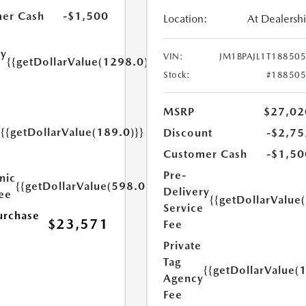
er Cash
-$1,500
Location:
At Dealersh
ry
VIN:
JM1BPAJL1T18850
{{getDollarValue(1298.0)}}
e
Stock:
#18850
MSRP
$27,02
{{getDollarValue(189.0)}}
Discount
-$2,75
y
Customer Cash
-$1,50
Pre-
nic
{{getDollarValue(598.0)}}
Delivery
Fee
{{getDollarValue
Service
urchase
$23,571
Fee
Private
Tag
{{getDollarValue(
Agency
Fee