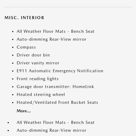
MISC. INTERIOR
All Weather Floor Mats - Bench Seat
Auto-dimming Rear-View mirror
Compass
Driver door bin
Driver vanity mirror
E911 Automatic Emergency Notification
Front reading lights
Garage door transmitter: HomeLink
Heated steering wheel
Heated/Ventilated Front Bucket Seats
More...
All Weather Floor Mats - Bench Seat
Auto-dimming Rear-View mirror