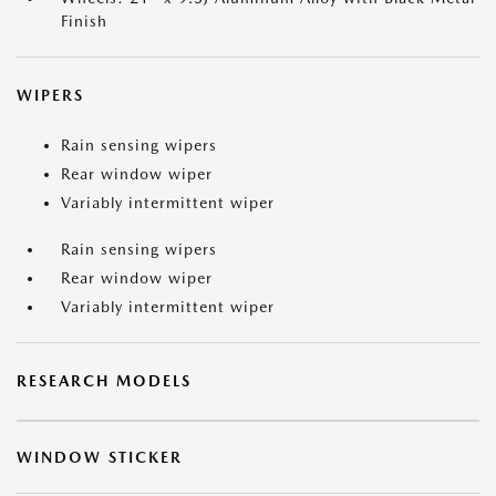
Finish
WIPERS
Rain sensing wipers
Rear window wiper
Variably intermittent wiper
Rain sensing wipers
Rear window wiper
Variably intermittent wiper
RESEARCH MODELS
WINDOW STICKER