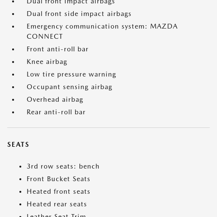
Dual front impact airbags
Dual front side impact airbags
Emergency communication system: MAZDA
CONNECT
Front anti-roll bar
Knee airbag
Low tire pressure warning
Occupant sensing airbag
Overhead airbag
Rear anti-roll bar
SEATS
3rd row seats: bench
Front Bucket Seats
Heated front seats
Heated rear seats
Leather Seat Trim