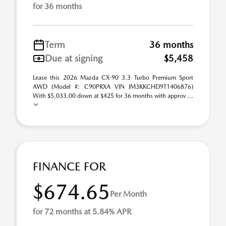
for 36 months
Term
36 months
Due at signing
$5,458
Lease this 2026 Mazda CX-90 3.3 Turbo Premium Sport
AWD (Model #: C90PRXA VIN JM3KKCHD9T1406876)
With $5,033.00 down at $425 for 36 months with approv ...
FINANCE FOR
$674.65
Per Month
for 72 months at 5.84% APR