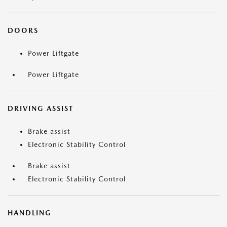
DOORS
Power Liftgate
Power Liftgate
DRIVING ASSIST
Brake assist
Electronic Stability Control
Brake assist
Electronic Stability Control
HANDLING