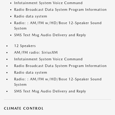
Infotainment System Voice Command
Radio Broadcast Data System Program Information
Radio data system
Radio: : AM/FM w/HD/Bose 12-Speaker Sound
System
SMS Text Msg Audio Delivery and Reply
12 Speakers
AM/FM radio: SiriusXM
Infotainment System Voice Command
Radio Broadcast Data System Program Information
Radio data system
Radio: : AM/FM w/HD/Bose 12-Speaker Sound
System
SMS Text Msg Audio Delivery and Reply
CLIMATE CONTROL