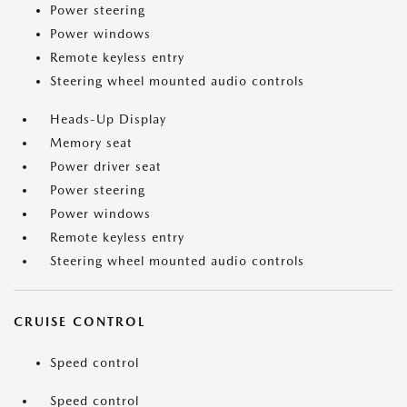
Power steering
Power windows
Remote keyless entry
Steering wheel mounted audio controls
Heads-Up Display
Memory seat
Power driver seat
Power steering
Power windows
Remote keyless entry
Steering wheel mounted audio controls
CRUISE CONTROL
Speed control
Speed control