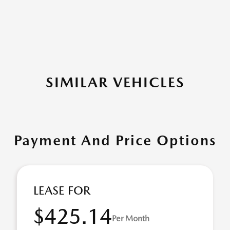
SIMILAR VEHICLES
Payment And Price Options
LEASE FOR
$425.14
Per Month