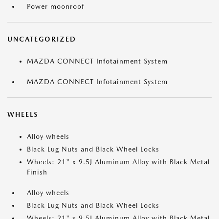
Power moonroof
UNCATEGORIZED
MAZDA CONNECT Infotainment System
MAZDA CONNECT Infotainment System
WHEELS
Alloy wheels
Black Lug Nuts and Black Wheel Locks
Wheels: 21" x 9.5J Aluminum Alloy with Black Metal
Finish
Alloy wheels
Black Lug Nuts and Black Wheel Locks
Wheels: 21" x 9.5J Aluminum Alloy with Black Metal