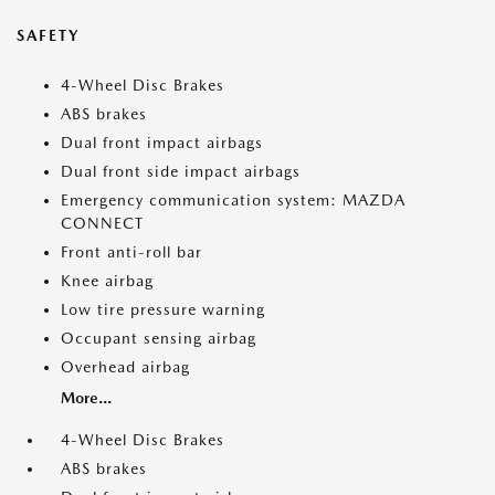
SAFETY
4-Wheel Disc Brakes
ABS brakes
Dual front impact airbags
Dual front side impact airbags
Emergency communication system: MAZDA
CONNECT
Front anti-roll bar
Knee airbag
Low tire pressure warning
Occupant sensing airbag
Overhead airbag
More...
4-Wheel Disc Brakes
ABS brakes