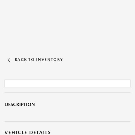
BACK TO INVENTORY
DESCRIPTION
VEHICLE DETAILS