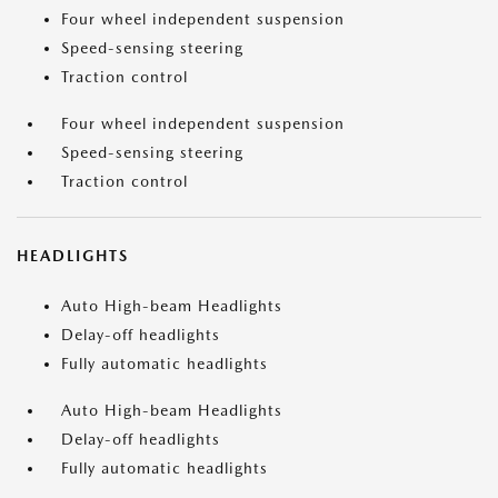
Four wheel independent suspension
Speed-sensing steering
Traction control
Four wheel independent suspension
Speed-sensing steering
Traction control
HEADLIGHTS
Auto High-beam Headlights
Delay-off headlights
Fully automatic headlights
Auto High-beam Headlights
Delay-off headlights
Fully automatic headlights