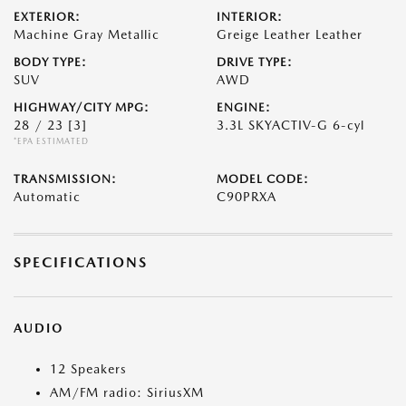
EXTERIOR:
INTERIOR:
Machine Gray Metallic
Greige Leather Leather
BODY TYPE:
DRIVE TYPE:
SUV
AWD
HIGHWAY/CITY MPG:
ENGINE:
28 / 23
[3]
3.3L SKYACTIV-G 6-cyl
*EPA ESTIMATED
TRANSMISSION:
MODEL CODE:
Automatic
C90PRXA
SPECIFICATIONS
AUDIO
12 Speakers
AM/FM radio: SiriusXM