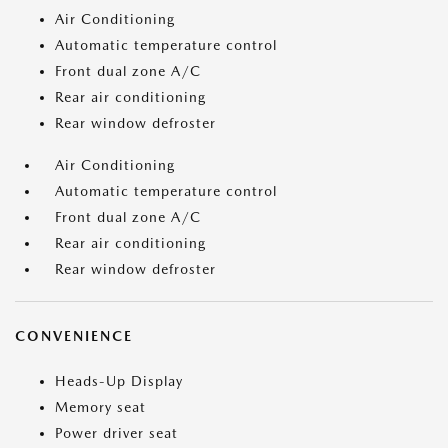
Air Conditioning
Automatic temperature control
Front dual zone A/C
Rear air conditioning
Rear window defroster
Air Conditioning
Automatic temperature control
Front dual zone A/C
Rear air conditioning
Rear window defroster
CONVENIENCE
Heads-Up Display
Memory seat
Power driver seat