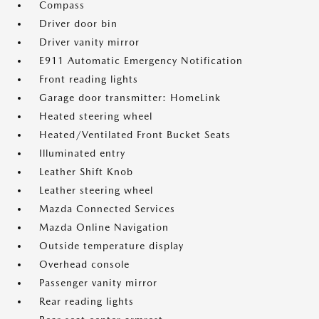
Compass
Driver door bin
Driver vanity mirror
E911 Automatic Emergency Notification
Front reading lights
Garage door transmitter: HomeLink
Heated steering wheel
Heated/Ventilated Front Bucket Seats
Illuminated entry
Leather Shift Knob
Leather steering wheel
Mazda Connected Services
Mazda Online Navigation
Outside temperature display
Overhead console
Passenger vanity mirror
Rear reading lights