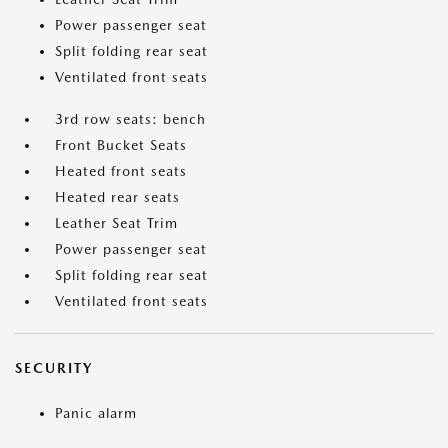
Power passenger seat
Split folding rear seat
Ventilated front seats
3rd row seats: bench
Front Bucket Seats
Heated front seats
Heated rear seats
Leather Seat Trim
Power passenger seat
Split folding rear seat
Ventilated front seats
SECURITY
Panic alarm