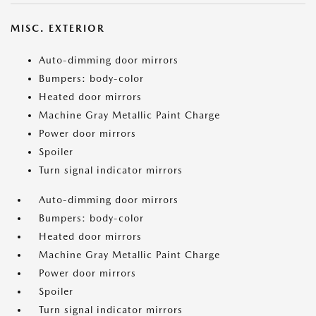
MISC. EXTERIOR
Auto-dimming door mirrors
Bumpers: body-color
Heated door mirrors
Machine Gray Metallic Paint Charge
Power door mirrors
Spoiler
Turn signal indicator mirrors
Auto-dimming door mirrors
Bumpers: body-color
Heated door mirrors
Machine Gray Metallic Paint Charge
Power door mirrors
Spoiler
Turn signal indicator mirrors