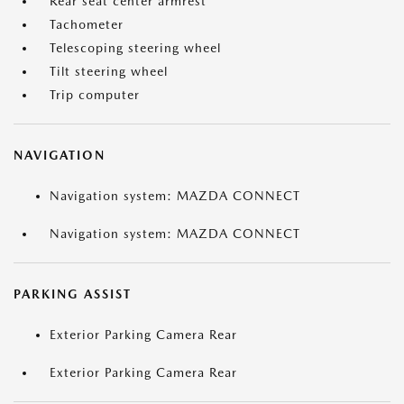
Rear seat center armrest
Tachometer
Telescoping steering wheel
Tilt steering wheel
Trip computer
NAVIGATION
Navigation system: MAZDA CONNECT
Navigation system: MAZDA CONNECT
PARKING ASSIST
Exterior Parking Camera Rear
Exterior Parking Camera Rear