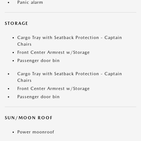
Panic alarm
STORAGE
Cargo Tray with Seatback Protection - Captain
Chairs
Front Center Armrest w/Storage
Passenger door bin
Cargo Tray with Seatback Protection - Captain
Chairs
Front Center Armrest w/Storage
Passenger door bin
SUN/MOON ROOF
Power moonroof