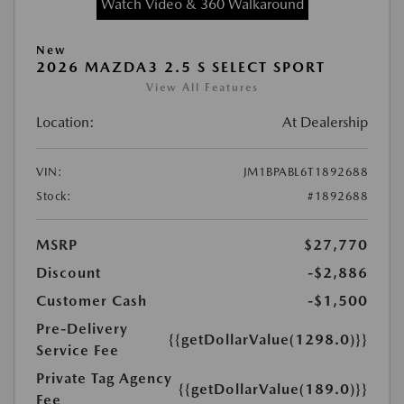
Watch Video & 360 Walkaround
New
2026 MAZDA3 2.5 S SELECT SPORT
View All Features
Location:
At Dealership
VIN:
JM1BPABL6T1892688
Stock:
#1892688
MSRP
$27,770
Discount
-$2,886
Customer Cash
-$1,500
Pre-Delivery
{{getDollarValue(1298.0)}}
Service Fee
Private Tag Agency
{{getDollarValue(189.0)}}
Fee