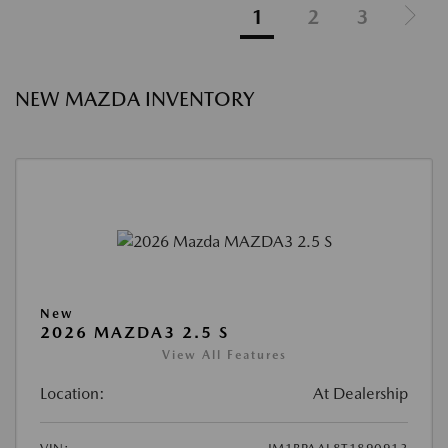
1
2
3
NEW MAZDA INVENTORY
New
2026 MAZDA3 2.5 S
View All Features
Location:
At Dealership