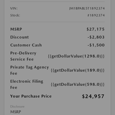
VIN:
JM1BPABL5T1892374
Stock:
#1892374
MSRP
$27,175
Discount
-$2,803
Customer Cash
-$1,500
Pre-Delivery
{{getDollarValue(1298.0)}}
Service Fee
Private Tag Agency
{{getDollarValue(189.0)}}
Fee
Electronic Filing
{{getDollarValue(598.0)}}
Fee
$24,957
Your Purchase Price
Disclosure
MSRP