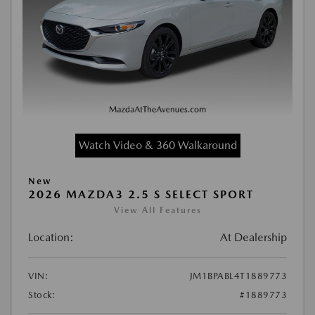
Watch Video & 360 Walkaround
New
2026 MAZDA3 2.5 S SELECT SPORT
View All Features
Location:
At Dealership
VIN:
JM1BPABL4T1889773
Stock:
#1889773