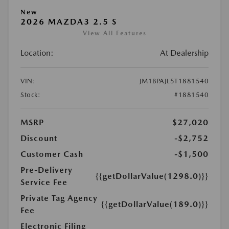
New
2026 MAZDA3 2.5 S
View All Features
Location:
At Dealership
VIN:
JM1BPAJL5T1881540
Stock:
#1881540
MSRP
$27,020
Discount
-$2,752
Customer Cash
-$1,500
Pre-Delivery
{{getDollarValue(1298.0)}}
Service Fee
Private Tag Agency
{{getDollarValue(189.0)}}
Fee
Electronic Filing