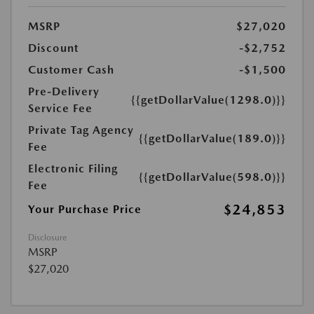
MSRP
$27,020
Discount
-$2,752
Customer Cash
-$1,500
Pre-Delivery
{{getDollarValue(1298.0)}}
Service Fee
Private Tag Agency
{{getDollarValue(189.0)}}
Fee
Electronic Filing
{{getDollarValue(598.0)}}
Fee
$24,853
Your Purchase Price
Disclosure
MSRP
$27,020