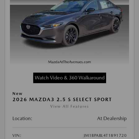
Watch Video & 360 Walkaround
New
2026 MAZDA3 2.5 S SELECT SPORT
View All Features
Location:
At Dealership
VIN:
JM1BPABL4T1891720