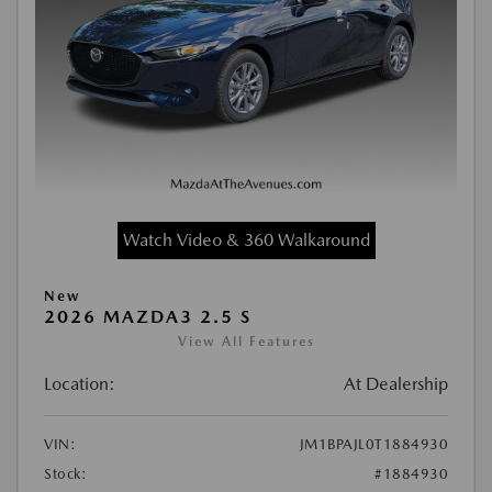
Watch Video & 360 Walkaround
New
2026 MAZDA3 2.5 S
View All Features
Location:
At Dealership
VIN:
JM1BPAJL0T1884930
Stock:
#1884930