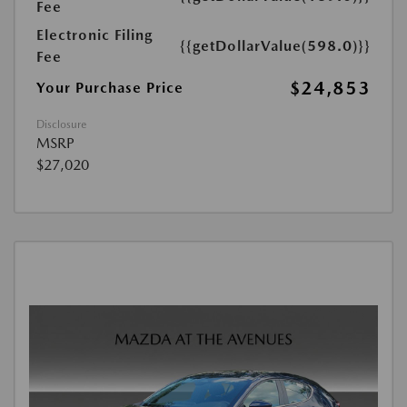
Fee
Electronic Filing
{{getDollarValue(598.0)}}
Fee
$24,853
Your Purchase Price
Disclosure
MSRP
$27,020