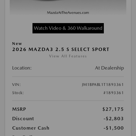
Watch Video & 360 Walkaround
New
2026 MAZDA3 2.5 S SELECT SPORT
View All Features
Location:
At Dealership
VIN:
JM1BPABL1T1893361
Stock:
#1893361
MSRP
$27,175
Discount
-$2,803
Customer Cash
-$1,500