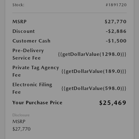
Stock:
#1891720
MSRP
$27,770
Discount
-$2,886
Customer Cash
-$1,500
Pre-Delivery
{{getDollarValue(1298.0)}}
Service Fee
Private Tag Agency
{{getDollarValue(189.0)}}
Fee
Electronic Filing
{{getDollarValue(598.0)}}
Fee
$25,469
Your Purchase Price
Disclosure
MSRP
$27,770