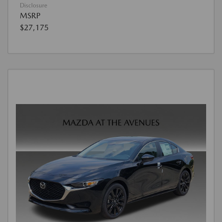
Disclosure
MSRP
$27,175