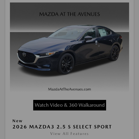
Watch Video & 360 Walkaround
New
2026 MAZDA3 2.5 S SELECT SPORT
View All Features