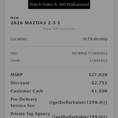
Watch Video & 360 Walkaround
New
2026 MAZDA3 2.5 S
View All Features
Location:
At Dealership
VIN:
JM1BPAJL1T1885052
Stock:
#1885052
MSRP
$27,020
Discount
-$2,752
Customer Cash
-$1,500
Pre-Delivery
{{getDollarValue(1298.0)}}
Service Fee
Private Tag Agency
{{getDollarValue(189.0)}}