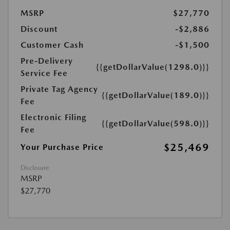
MSRP
$27,770
Discount
-$2,886
Customer Cash
-$1,500
Pre-Delivery
{{getDollarValue(1298.0)}}
Service Fee
Private Tag Agency
{{getDollarValue(189.0)}}
Fee
Electronic Filing
{{getDollarValue(598.0)}}
Fee
$25,469
Your Purchase Price
Disclosure
MSRP
$27,770