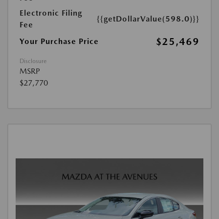
Electronic Filing
{{getDollarValue(598.0)}}
Fee
$25,469
Your Purchase Price
Disclosure
MSRP
$27,770