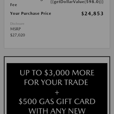
{{getDollarValue(598.0)}}
Fee
$24,853
Your Purchase Price
Disclosure
MSRP
$27,020