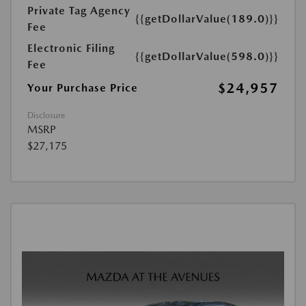
Private Tag Agency
{{getDollarValue(189.0)}}
Fee
Electronic Filing
{{getDollarValue(598.0)}}
Fee
$24,957
Your Purchase Price
Disclosure
MSRP
$27,175