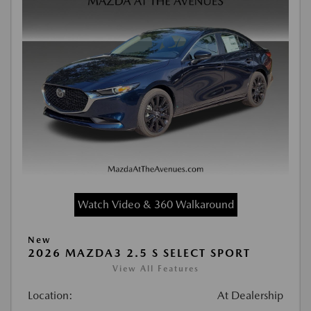
Watch Video & 360 Walkaround
New
2026 MAZDA3 2.5 S SELECT SPORT
View All Features
Location:
At Dealership