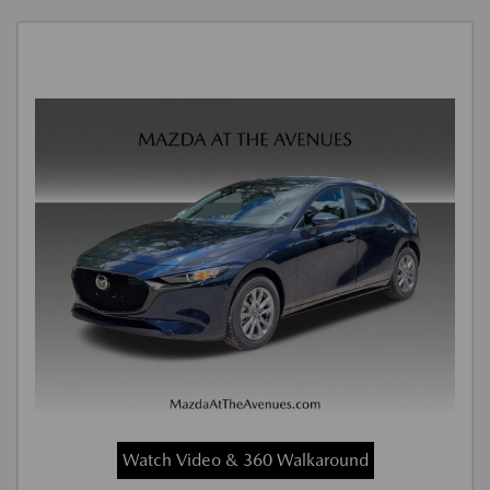
Watch Video & 360 Walkaround