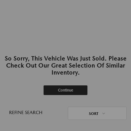
So Sorry, This Vehicle Was Just Sold. Please
Check Out Our Great Selection Of Similar
Inventory.
Continue
REFINE SEARCH
SORT