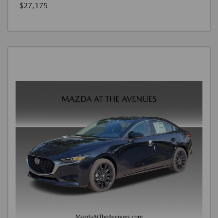
$27,175