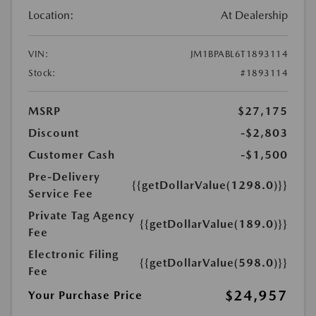
Location:
At Dealership
VIN:
JM1BPABL6T1893114
Stock:
#1893114
MSRP
$27,175
Discount
-$2,803
Customer Cash
-$1,500
Pre-Delivery
{{getDollarValue(1298.0)}}
Service Fee
Private Tag Agency
{{getDollarValue(189.0)}}
Fee
Electronic Filing
{{getDollarValue(598.0)}}
Fee
$24,957
Your Purchase Price