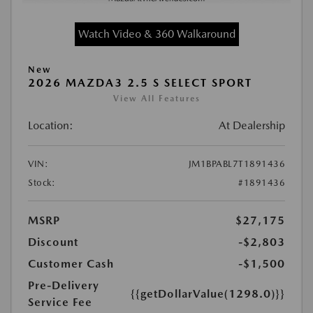
Watch Video & 360 Walkaround
New
2026 MAZDA3 2.5 S SELECT SPORT
View All Features
Location:
At Dealership
VIN:
JM1BPABL7T1891436
Stock:
#1891436
MSRP
$27,175
Discount
-$2,803
Customer Cash
-$1,500
Pre-Delivery
{{getDollarValue(1298.0)}}
Service Fee