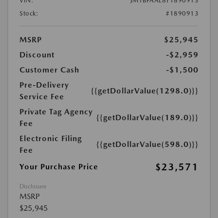
VIN:
JM1BPAAL8T1890913
Stock:
#1890913
MSRP
$25,945
Discount
-$2,959
Customer Cash
-$1,500
Pre-Delivery
{{getDollarValue(1298.0)}}
Service Fee
Private Tag Agency
{{getDollarValue(189.0)}}
Fee
Electronic Filing
{{getDollarValue(598.0)}}
Fee
$23,571
Your Purchase Price
Disclosure
MSRP
$25,945