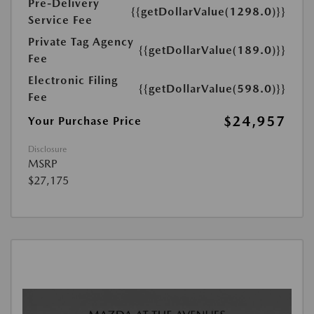
Pre-Delivery
{{getDollarValue(1298.0)}}
Service Fee
Private Tag Agency
{{getDollarValue(189.0)}}
Fee
Electronic Filing
{{getDollarValue(598.0)}}
Fee
$24,957
Your Purchase Price
Disclosure
MSRP
$27,175