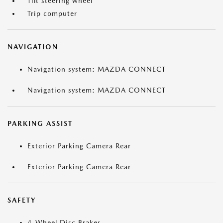
Tilt steering wheel
Trip computer
NAVIGATION
Navigation system: MAZDA CONNECT
Navigation system: MAZDA CONNECT
PARKING ASSIST
Exterior Parking Camera Rear
Exterior Parking Camera Rear
SAFETY
4-Wheel Disc Brakes