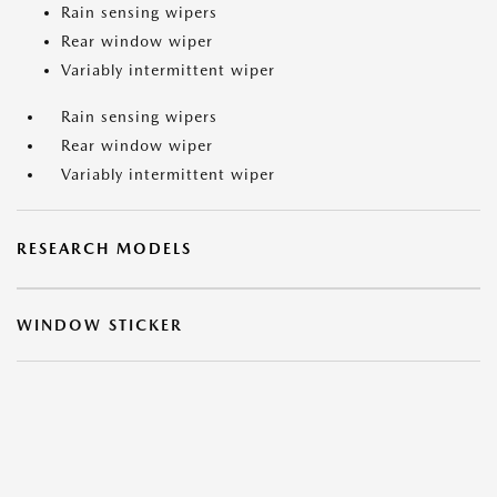
Rain sensing wipers
Rear window wiper
Variably intermittent wiper
Rain sensing wipers
Rear window wiper
Variably intermittent wiper
RESEARCH MODELS
WINDOW STICKER