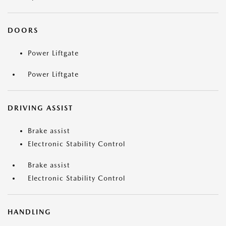
DOORS
Power Liftgate
Power Liftgate
DRIVING ASSIST
Brake assist
Electronic Stability Control
Brake assist
Electronic Stability Control
HANDLING