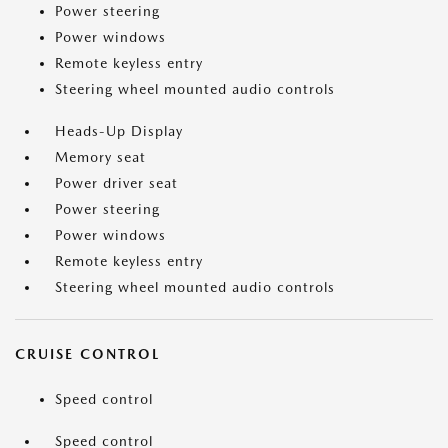
Power steering
Power windows
Remote keyless entry
Steering wheel mounted audio controls
Heads-Up Display
Memory seat
Power driver seat
Power steering
Power windows
Remote keyless entry
Steering wheel mounted audio controls
CRUISE CONTROL
Speed control
Speed control