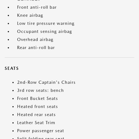
Front anti-roll bar
Knee airbag
Low tire pressure warning
Occupant sensing airbag
Overhead airbag
Rear anti-roll bar
SEATS
2nd-Row Captain's Chairs
3rd row seats: bench
Front Bucket Seats
Heated front seats
Heated rear seats
Leather Seat Trim
Power passenger seat
Split folding rear seat