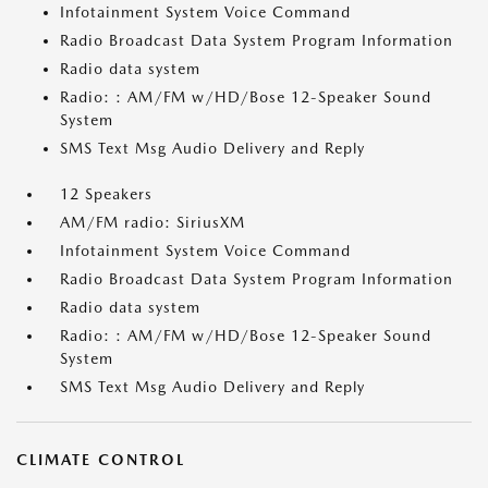
Infotainment System Voice Command
Radio Broadcast Data System Program Information
Radio data system
Radio: : AM/FM w/HD/Bose 12-Speaker Sound
System
SMS Text Msg Audio Delivery and Reply
12 Speakers
AM/FM radio: SiriusXM
Infotainment System Voice Command
Radio Broadcast Data System Program Information
Radio data system
Radio: : AM/FM w/HD/Bose 12-Speaker Sound
System
SMS Text Msg Audio Delivery and Reply
CLIMATE CONTROL