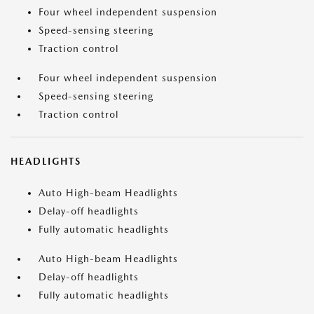
Four wheel independent suspension
Speed-sensing steering
Traction control
Four wheel independent suspension
Speed-sensing steering
Traction control
HEADLIGHTS
Auto High-beam Headlights
Delay-off headlights
Fully automatic headlights
Auto High-beam Headlights
Delay-off headlights
Fully automatic headlights