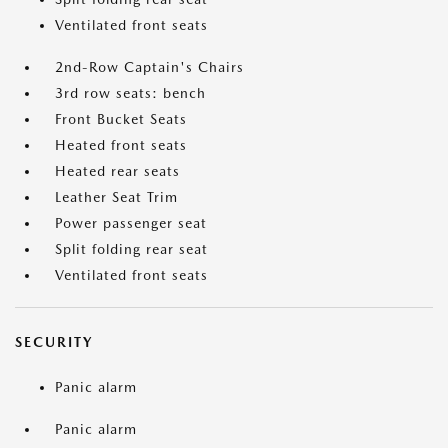
Ventilated front seats
2nd-Row Captain's Chairs
3rd row seats: bench
Front Bucket Seats
Heated front seats
Heated rear seats
Leather Seat Trim
Power passenger seat
Split folding rear seat
Ventilated front seats
SECURITY
Panic alarm
Panic alarm