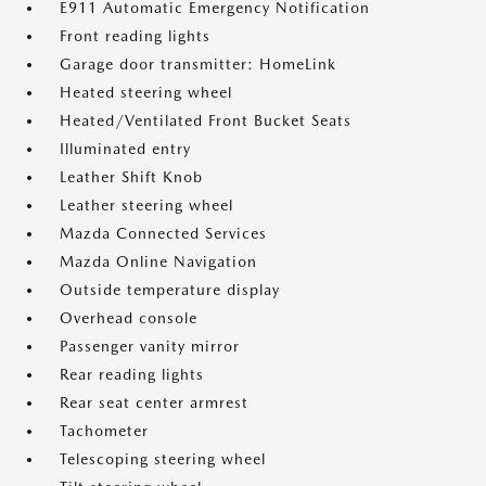
E911 Automatic Emergency Notification
Front reading lights
Garage door transmitter: HomeLink
Heated steering wheel
Heated/Ventilated Front Bucket Seats
Illuminated entry
Leather Shift Knob
Leather steering wheel
Mazda Connected Services
Mazda Online Navigation
Outside temperature display
Overhead console
Passenger vanity mirror
Rear reading lights
Rear seat center armrest
Tachometer
Telescoping steering wheel