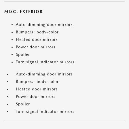
MISC. EXTERIOR
Auto-dimming door mirrors
Bumpers: body-color
Heated door mirrors
Power door mirrors
Spoiler
Turn signal indicator mirrors
Auto-dimming door mirrors
Bumpers: body-color
Heated door mirrors
Power door mirrors
Spoiler
Turn signal indicator mirrors