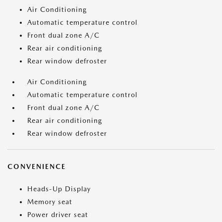
Air Conditioning
Automatic temperature control
Front dual zone A/C
Rear air conditioning
Rear window defroster
Air Conditioning
Automatic temperature control
Front dual zone A/C
Rear air conditioning
Rear window defroster
CONVENIENCE
Heads-Up Display
Memory seat
Power driver seat