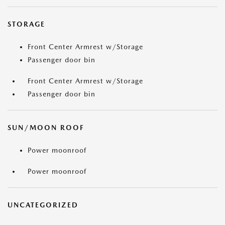
STORAGE
Front Center Armrest w/Storage
Passenger door bin
Front Center Armrest w/Storage
Passenger door bin
SUN/MOON ROOF
Power moonroof
Power moonroof
UNCATEGORIZED