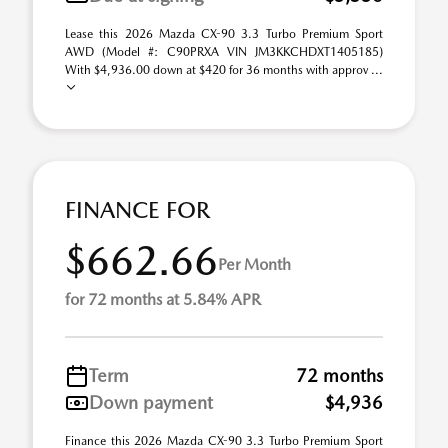
Lease this 2026 Mazda CX-90 3.3 Turbo Premium Sport
AWD (Model #: C90PRXA VIN JM3KKCHDXT1405185)
With $4,936.00 down at $420 for 36 months with approv ...
FINANCE FOR
$662.66
Per Month
for 72 months at 5.84% APR
Term
72 months
Down payment
$4,936
Finance this 2026 Mazda CX-90 3.3 Turbo Premium Sport