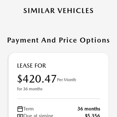
SIMILAR VEHICLES
Payment And Price Options
LEASE FOR
$420.47
Per Month
for 36 months
Term
36 months
Due at signing
$5,356