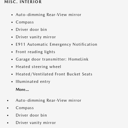
MISC. INTERIOR
Auto-dimming Rear-View mirror
Compass
Driver door bin
Driver vanity mirror
E911 Automatic Emergency Notification
Front reading lights
Garage door transmitter: HomeLink
Heated steering wheel
Heated/Ventilated Front Bucket Seats
Illuminated entry
More...
Auto-dimming Rear-View mirror
Compass
Driver door bin
Driver vanity mirror