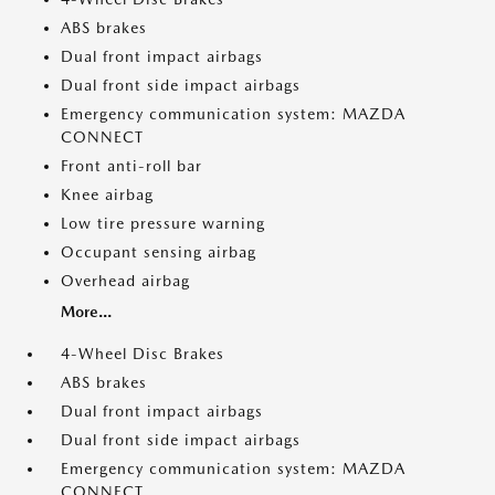
ABS brakes
Dual front impact airbags
Dual front side impact airbags
Emergency communication system: MAZDA
CONNECT
Front anti-roll bar
Knee airbag
Low tire pressure warning
Occupant sensing airbag
Overhead airbag
More...
4-Wheel Disc Brakes
ABS brakes
Dual front impact airbags
Dual front side impact airbags
Emergency communication system: MAZDA
CONNECT