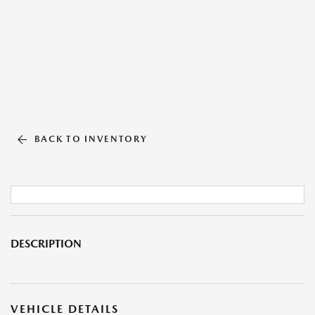
BACK TO INVENTORY
DESCRIPTION
VEHICLE DETAILS