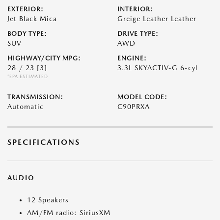
EXTERIOR:
INTERIOR:
Jet Black Mica
Greige Leather Leather
BODY TYPE:
DRIVE TYPE:
SUV
AWD
HIGHWAY/CITY MPG:
ENGINE:
28 / 23
[3]
3.3L SKYACTIV-G 6-cyl
*EPA ESTIMATED
TRANSMISSION:
MODEL CODE:
Automatic
C90PRXA
SPECIFICATIONS
AUDIO
12 Speakers
AM/FM radio: SiriusXM