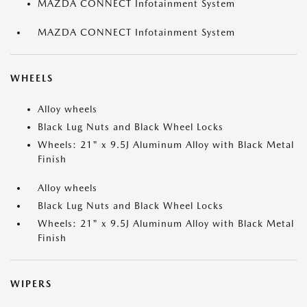
MAZDA CONNECT Infotainment System
MAZDA CONNECT Infotainment System
WHEELS
Alloy wheels
Black Lug Nuts and Black Wheel Locks
Wheels: 21" x 9.5J Aluminum Alloy with Black Metal
Finish
Alloy wheels
Black Lug Nuts and Black Wheel Locks
Wheels: 21" x 9.5J Aluminum Alloy with Black Metal
Finish
WIPERS