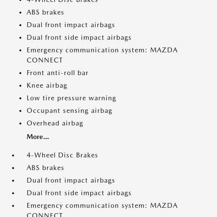
ABS brakes
Dual front impact airbags
Dual front side impact airbags
Emergency communication system: MAZDA
CONNECT
Front anti-roll bar
Knee airbag
Low tire pressure warning
Occupant sensing airbag
Overhead airbag
More...
4-Wheel Disc Brakes
ABS brakes
Dual front impact airbags
Dual front side impact airbags
Emergency communication system: MAZDA
CONNECT