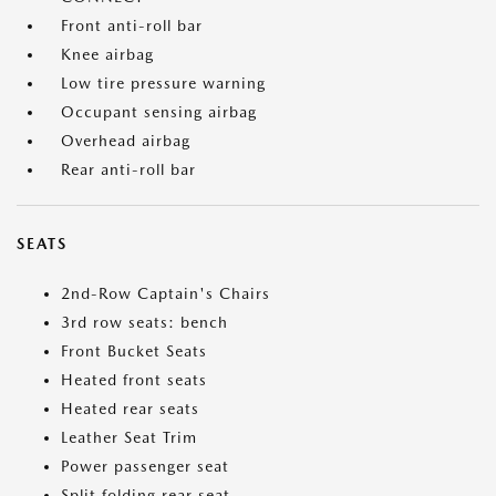
Front anti-roll bar
Knee airbag
Low tire pressure warning
Occupant sensing airbag
Overhead airbag
Rear anti-roll bar
SEATS
2nd-Row Captain's Chairs
3rd row seats: bench
Front Bucket Seats
Heated front seats
Heated rear seats
Leather Seat Trim
Power passenger seat
Split folding rear seat