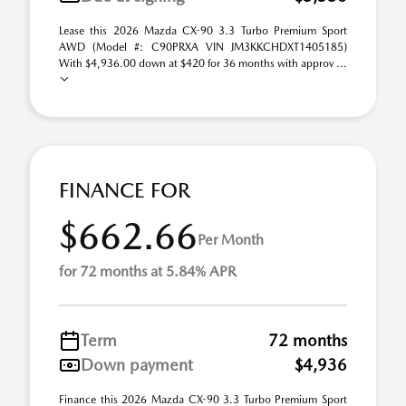
Lease this 2026 Mazda CX-90 3.3 Turbo Premium Sport
AWD (Model #: C90PRXA VIN JM3KKCHDXT1405185)
With $4,936.00 down at $420 for 36 months with approv ...
FINANCE FOR
$662.66
Per Month
for 72 months at 5.84% APR
Term
72 months
Down payment
$4,936
Finance this 2026 Mazda CX-90 3.3 Turbo Premium Sport