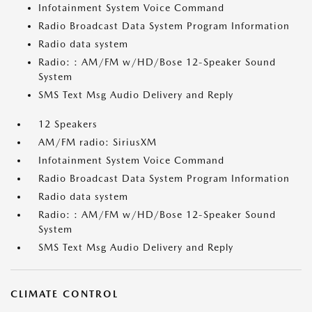
Infotainment System Voice Command
Radio Broadcast Data System Program Information
Radio data system
Radio: : AM/FM w/HD/Bose 12-Speaker Sound
System
SMS Text Msg Audio Delivery and Reply
12 Speakers
AM/FM radio: SiriusXM
Infotainment System Voice Command
Radio Broadcast Data System Program Information
Radio data system
Radio: : AM/FM w/HD/Bose 12-Speaker Sound
System
SMS Text Msg Audio Delivery and Reply
CLIMATE CONTROL