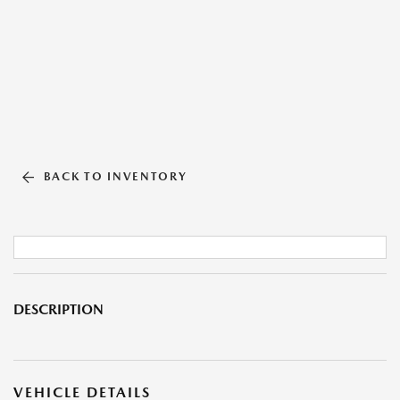
BACK TO INVENTORY
DESCRIPTION
VEHICLE DETAILS