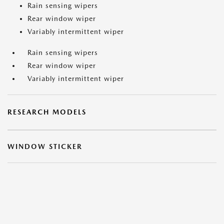
Rain sensing wipers
Rear window wiper
Variably intermittent wiper
Rain sensing wipers
Rear window wiper
Variably intermittent wiper
RESEARCH MODELS
WINDOW STICKER