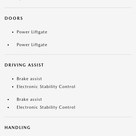
DOORS
Power Liftgate
Power Liftgate
DRIVING ASSIST
Brake assist
Electronic Stability Control
Brake assist
Electronic Stability Control
HANDLING