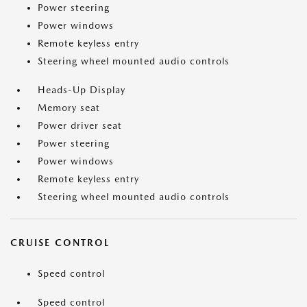
Power steering
Power windows
Remote keyless entry
Steering wheel mounted audio controls
Heads-Up Display
Memory seat
Power driver seat
Power steering
Power windows
Remote keyless entry
Steering wheel mounted audio controls
CRUISE CONTROL
Speed control
Speed control