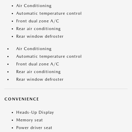
Air Conditioning
Automatic temperature control
Front dual zone A/C
Rear air conditioning
Rear window defroster
Air Conditioning
Automatic temperature control
Front dual zone A/C
Rear air conditioning
Rear window defroster
CONVENIENCE
Heads-Up Display
Memory seat
Power driver seat