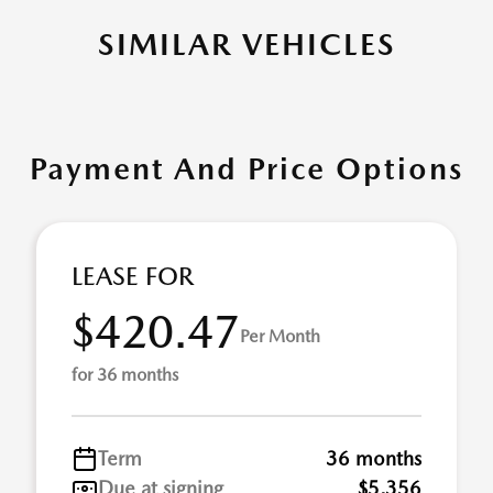
SIMILAR VEHICLES
Payment And Price Options
LEASE FOR
$420.47
Per Month
for 36 months
Term
36 months
Due at signing
$5,356