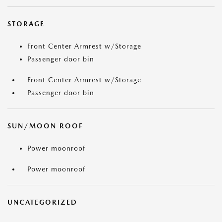
STORAGE
Front Center Armrest w/Storage
Passenger door bin
Front Center Armrest w/Storage
Passenger door bin
SUN/MOON ROOF
Power moonroof
Power moonroof
UNCATEGORIZED