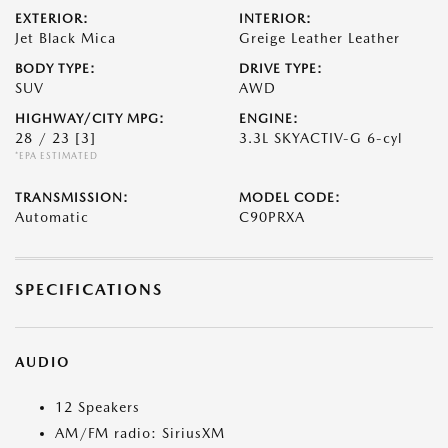
EXTERIOR:
INTERIOR:
Jet Black Mica
Greige Leather Leather
BODY TYPE:
DRIVE TYPE:
SUV
AWD
HIGHWAY/CITY MPG:
ENGINE:
28 / 23
[3]
3.3L SKYACTIV-G 6-cyl
*EPA ESTIMATED
TRANSMISSION:
MODEL CODE:
Automatic
C90PRXA
SPECIFICATIONS
AUDIO
12 Speakers
AM/FM radio: SiriusXM