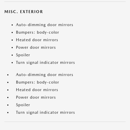
MISC. EXTERIOR
Auto-dimming door mirrors
Bumpers: body-color
Heated door mirrors
Power door mirrors
Spoiler
Turn signal indicator mirrors
Auto-dimming door mirrors
Bumpers: body-color
Heated door mirrors
Power door mirrors
Spoiler
Turn signal indicator mirrors