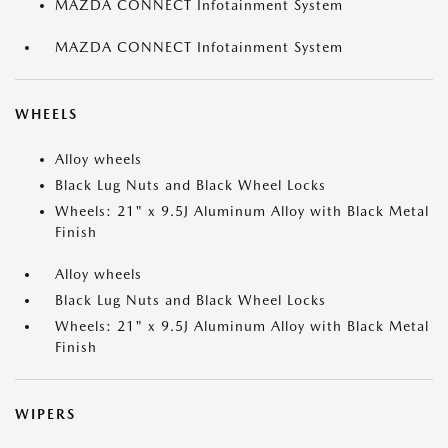
MAZDA CONNECT Infotainment System
MAZDA CONNECT Infotainment System
WHEELS
Alloy wheels
Black Lug Nuts and Black Wheel Locks
Wheels: 21" x 9.5J Aluminum Alloy with Black Metal
Finish
Alloy wheels
Black Lug Nuts and Black Wheel Locks
Wheels: 21" x 9.5J Aluminum Alloy with Black Metal
Finish
WIPERS