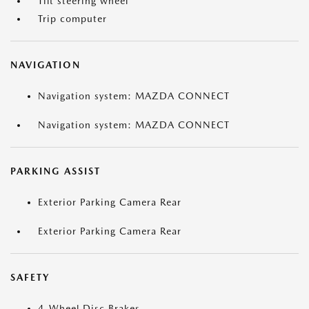
Tilt steering wheel
Trip computer
NAVIGATION
Navigation system: MAZDA CONNECT
Navigation system: MAZDA CONNECT
PARKING ASSIST
Exterior Parking Camera Rear
Exterior Parking Camera Rear
SAFETY
4-Wheel Disc Brakes