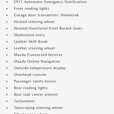
E911 Automatic Emergency Notification
Front reading lights
Garage door transmitter: HomeLink
Heated steering wheel
Heated/Ventilated Front Bucket Seats
Illuminated entry
Leather Shift Knob
Leather steering wheel
Mazda Connected Services
Mazda Online Navigation
Outside temperature display
Overhead console
Passenger vanity mirror
Rear reading lights
Rear seat center armrest
Tachometer
Telescoping steering wheel