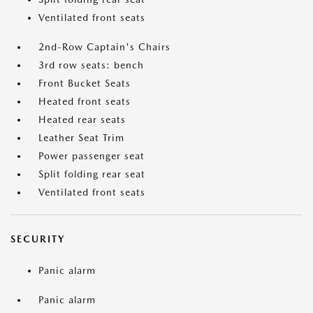
Ventilated front seats
2nd-Row Captain's Chairs
3rd row seats: bench
Front Bucket Seats
Heated front seats
Heated rear seats
Leather Seat Trim
Power passenger seat
Split folding rear seat
Ventilated front seats
SECURITY
Panic alarm
Panic alarm