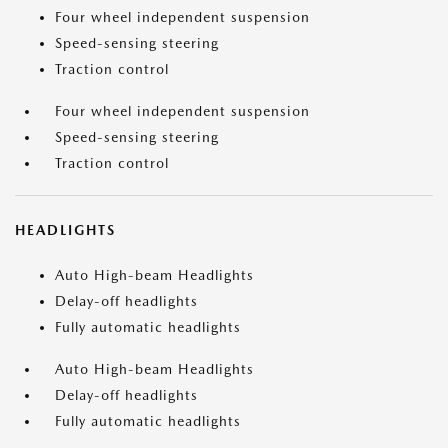
Four wheel independent suspension
Speed-sensing steering
Traction control
Four wheel independent suspension
Speed-sensing steering
Traction control
HEADLIGHTS
Auto High-beam Headlights
Delay-off headlights
Fully automatic headlights
Auto High-beam Headlights
Delay-off headlights
Fully automatic headlights