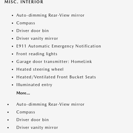
MISC. INTERIOR
Auto-dimming Rear-View mirror
Compass
Driver door bin
Driver vanity mirror
E911 Automatic Emergency Notification
Front reading lights
Garage door transmitter: HomeLink
Heated steering wheel
Heated/Ventilated Front Bucket Seats
Illuminated entry
More...
Auto-dimming Rear-View mirror
Compass
Driver door bin
Driver vanity mirror