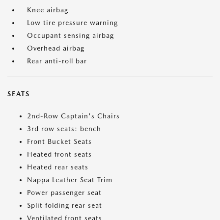
Knee airbag
Low tire pressure warning
Occupant sensing airbag
Overhead airbag
Rear anti-roll bar
SEATS
2nd-Row Captain's Chairs
3rd row seats: bench
Front Bucket Seats
Heated front seats
Heated rear seats
Nappa Leather Seat Trim
Power passenger seat
Split folding rear seat
Ventilated front seats