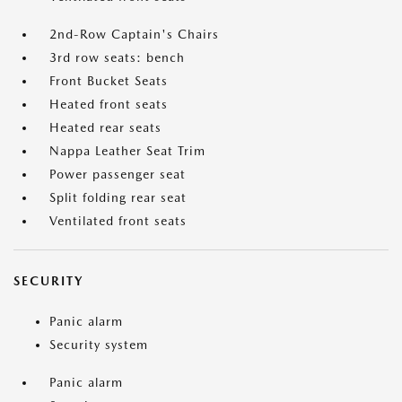
2nd-Row Captain's Chairs
3rd row seats: bench
Front Bucket Seats
Heated front seats
Heated rear seats
Nappa Leather Seat Trim
Power passenger seat
Split folding rear seat
Ventilated front seats
SECURITY
Panic alarm
Security system
Panic alarm