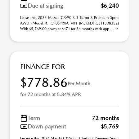
Due at signing
$6,240
Lease this 2026 Mazda CX-90 3.3 Turbo S Premium Sport
AWD (Model #: C90SPRXA VIN JM3KKDHC3T1398352)
With $5,769.00 down at $471 for 36 months with app ...
FINANCE FOR
$778.86
Per Month
for 72 months at 5.84% APR
Term
72 months
Down payment
$5,769
Finance this 2026 Mazda CX-90 3.3 Turbo S Premium Sport