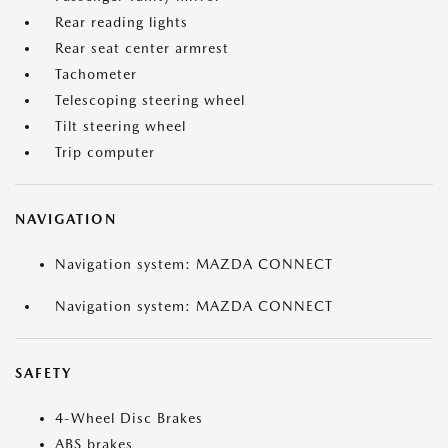
Rear reading lights
Rear seat center armrest
Tachometer
Telescoping steering wheel
Tilt steering wheel
Trip computer
NAVIGATION
Navigation system: MAZDA CONNECT
Navigation system: MAZDA CONNECT
SAFETY
4-Wheel Disc Brakes
ABS brakes