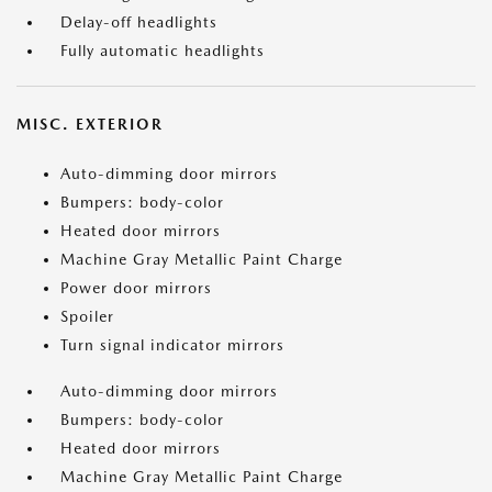
Delay-off headlights
Fully automatic headlights
MISC. EXTERIOR
Auto-dimming door mirrors
Bumpers: body-color
Heated door mirrors
Machine Gray Metallic Paint Charge
Power door mirrors
Spoiler
Turn signal indicator mirrors
Auto-dimming door mirrors
Bumpers: body-color
Heated door mirrors
Machine Gray Metallic Paint Charge