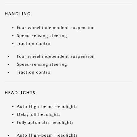
HANDLING
Four wheel independent suspension
Speed-sensing steering
Traction control
Four wheel independent suspension
Speed-sensing steering
Traction control
HEADLIGHTS
Auto High-beam Headlights
Delay-off headlights
Fully automatic headlights
Auto High-beam Headlights