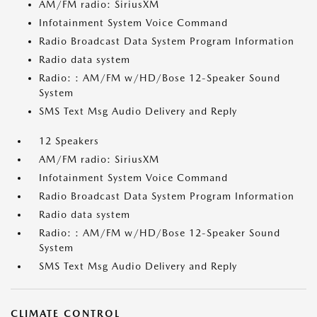
AM/FM radio: SiriusXM
Infotainment System Voice Command
Radio Broadcast Data System Program Information
Radio data system
Radio: : AM/FM w/HD/Bose 12-Speaker Sound
System
SMS Text Msg Audio Delivery and Reply
12 Speakers
AM/FM radio: SiriusXM
Infotainment System Voice Command
Radio Broadcast Data System Program Information
Radio data system
Radio: : AM/FM w/HD/Bose 12-Speaker Sound
System
SMS Text Msg Audio Delivery and Reply
CLIMATE CONTROL