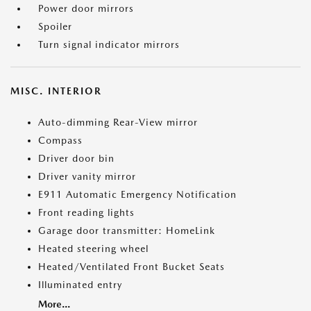
Power door mirrors
Spoiler
Turn signal indicator mirrors
MISC. INTERIOR
Auto-dimming Rear-View mirror
Compass
Driver door bin
Driver vanity mirror
E911 Automatic Emergency Notification
Front reading lights
Garage door transmitter: HomeLink
Heated steering wheel
Heated/Ventilated Front Bucket Seats
Illuminated entry
More...