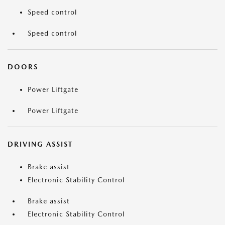
Speed control
Speed control
DOORS
Power Liftgate
Power Liftgate
DRIVING ASSIST
Brake assist
Electronic Stability Control
Brake assist
Electronic Stability Control