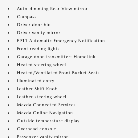
Auto-dimming Rear-View mirror
Compass
Driver door bin
Driver vanity mirror
E911 Automatic Emergency Notification
Front reading lights
Garage door transmitter: HomeLink
Heated steering wheel
Heated/Ventilated Front Bucket Seats
Illuminated entry
Leather Shift Knob
Leather steering wheel
Mazda Connected Services
Mazda Online Navigation
Outside temperature display
Overhead console
Passenger vanity mirror