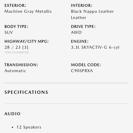
EXTERIOR:
INTERIOR:
Machine Gray Metallic
Black Nappa Leather
Leather
BODY TYPE:
DRIVE TYPE:
SUV
AWD
HIGHWAY/CITY MPG:
ENGINE:
28 / 23
[3]
3.3L SKYACTIV-G 6-cyl
*EPA ESTIMATED
TRANSMISSION:
MODEL CODE:
Automatic
C90SPRXA
SPECIFICATIONS
AUDIO
12 Speakers