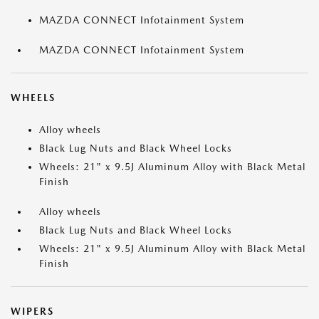
MAZDA CONNECT Infotainment System
MAZDA CONNECT Infotainment System
WHEELS
Alloy wheels
Black Lug Nuts and Black Wheel Locks
Wheels: 21" x 9.5J Aluminum Alloy with Black Metal
Finish
Alloy wheels
Black Lug Nuts and Black Wheel Locks
Wheels: 21" x 9.5J Aluminum Alloy with Black Metal
Finish
WIPERS