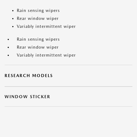
Rain sensing wipers
Rear window wiper
Variably intermittent wiper
Rain sensing wipers
Rear window wiper
Variably intermittent wiper
RESEARCH MODELS
WINDOW STICKER