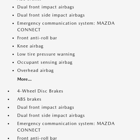
Dual front impact airbags
Dual front side impact airbags
Emergency communication system: MAZDA
CONNECT
Front anti-roll bar
Knee airbag
Low tire pressure warning
Occupant sensing airbag
Overhead airbag
More...
4-Wheel Disc Brakes
ABS brakes
Dual front impact airbags
Dual front side impact airbags
Emergency communication system: MAZDA
CONNECT
Front anti-roll bar