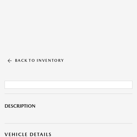
BACK TO INVENTORY
DESCRIPTION
VEHICLE DETAILS