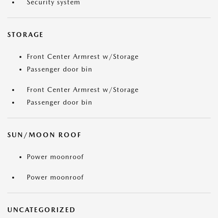
Security system
STORAGE
Front Center Armrest w/Storage
Passenger door bin
Front Center Armrest w/Storage
Passenger door bin
SUN/MOON ROOF
Power moonroof
Power moonroof
UNCATEGORIZED