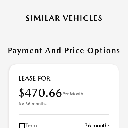
SIMILAR VEHICLES
Payment And Price Options
LEASE FOR
$470.66
Per Month
for 36 months
Term
36 months