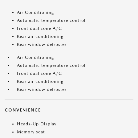
Air Conditioning
Automatic temperature control
Front dual zone A/C
Rear air conditioning
Rear window defroster
Air Conditioning
Automatic temperature control
Front dual zone A/C
Rear air conditioning
Rear window defroster
CONVENIENCE
Heads-Up Display
Memory seat