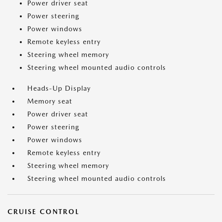
Power driver seat
Power steering
Power windows
Remote keyless entry
Steering wheel memory
Steering wheel mounted audio controls
Heads-Up Display
Memory seat
Power driver seat
Power steering
Power windows
Remote keyless entry
Steering wheel memory
Steering wheel mounted audio controls
CRUISE CONTROL