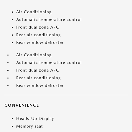
Air Conditioning
Automatic temperature control
Front dual zone A/C
Rear air conditioning
Rear window defroster
Air Conditioning
Automatic temperature control
Front dual zone A/C
Rear air conditioning
Rear window defroster
CONVENIENCE
Heads-Up Display
Memory seat