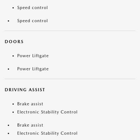
Speed control
Speed control
DOORS
Power Liftgate
Power Liftgate
DRIVING ASSIST
Brake assist
Electronic Stability Control
Brake assist
Electronic Stability Control