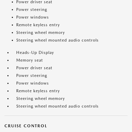
Power driver seat
Power steering
Power windows
Remote keyless entry
Steering wheel memory
Steering wheel mounted audio controls
Heads-Up Display
Memory seat
Power driver seat
Power steering
Power windows
Remote keyless entry
Steering wheel memory
Steering wheel mounted audio controls
CRUISE CONTROL