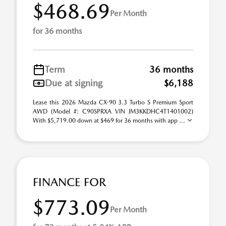
$468.69
Per Month
for 36 months
Term
36 months
Due at signing
$6,188
Lease this 2026 Mazda CX-90 3.3 Turbo S Premium Sport
AWD (Model #: C90SPRXA VIN JM3KKDHC4T1401002)
With $5,719.00 down at $469 for 36 months with app ...
FINANCE FOR
$773.09
Per Month