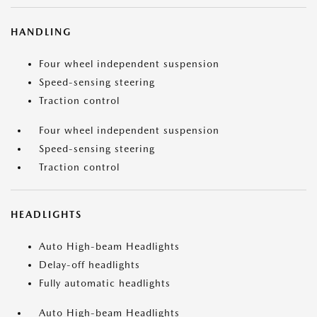
HANDLING
Four wheel independent suspension
Speed-sensing steering
Traction control
Four wheel independent suspension
Speed-sensing steering
Traction control
HEADLIGHTS
Auto High-beam Headlights
Delay-off headlights
Fully automatic headlights
Auto High-beam Headlights