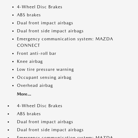
4-Wheel Disc Brakes
ABS brakes
Dual front impact airbags
Dual front side impact airbags
Emergency communication system: MAZDA
CONNECT
Front anti-roll bar
Knee airbag
Low tire pressure warning
Occupant sensing airbag
Overhead airbag
More...
4-Wheel Disc Brakes
ABS brakes
Dual front impact airbags
Dual front side impact airbags
Emergency communication system: MAZDA