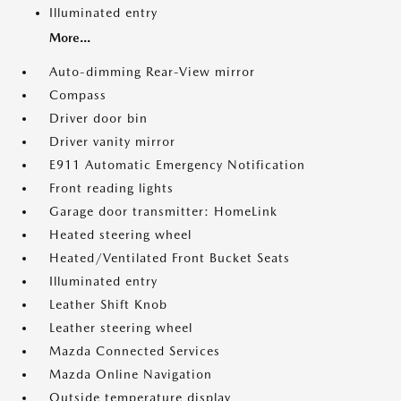
Illuminated entry
More...
Auto-dimming Rear-View mirror
Compass
Driver door bin
Driver vanity mirror
E911 Automatic Emergency Notification
Front reading lights
Garage door transmitter: HomeLink
Heated steering wheel
Heated/Ventilated Front Bucket Seats
Illuminated entry
Leather Shift Knob
Leather steering wheel
Mazda Connected Services
Mazda Online Navigation
Outside temperature display