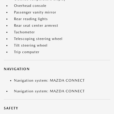
Overhead console
Passenger vanity mirror
Rear reading lights
Rear seat center armrest
Tachometer
Telescoping steering wheel
Tilt steering wheel
Trip computer
NAVIGATION
Navigation system: MAZDA CONNECT
Navigation system: MAZDA CONNECT
SAFETY