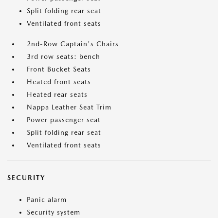
Split folding rear seat
Ventilated front seats
2nd-Row Captain's Chairs
3rd row seats: bench
Front Bucket Seats
Heated front seats
Heated rear seats
Nappa Leather Seat Trim
Power passenger seat
Split folding rear seat
Ventilated front seats
SECURITY
Panic alarm
Security system