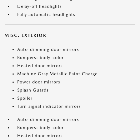
Delay-off headlights
Fully automatic headlights
MISC. EXTERIOR
Auto-dimming door mirrors
Bumpers: body-color
Heated door mirrors
Machine Gray Metallic Paint Charge
Power door mirrors
Splash Guards
Spoiler
Turn signal indicator mirrors
Auto-dimming door mirrors
Bumpers: body-color
Heated door mirrors