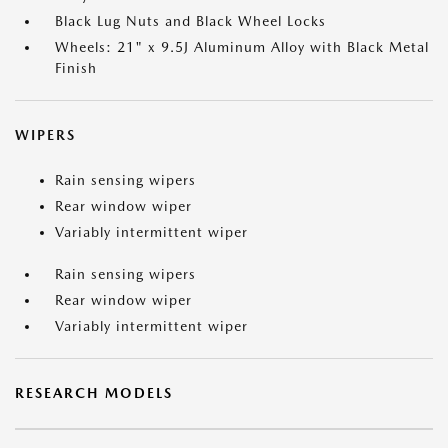
Black Lug Nuts and Black Wheel Locks
Wheels: 21" x 9.5J Aluminum Alloy with Black Metal
Finish
WIPERS
Rain sensing wipers
Rear window wiper
Variably intermittent wiper
Rain sensing wipers
Rear window wiper
Variably intermittent wiper
RESEARCH MODELS