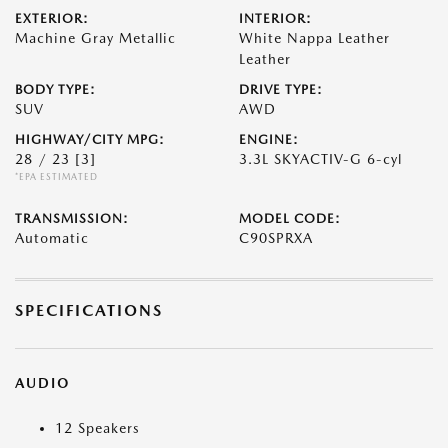
EXTERIOR:
INTERIOR:
Machine Gray Metallic
White Nappa Leather
Leather
BODY TYPE:
DRIVE TYPE:
SUV
AWD
HIGHWAY/CITY MPG:
ENGINE:
28 / 23
[3]
3.3L SKYACTIV-G 6-cyl
*EPA ESTIMATED
TRANSMISSION:
MODEL CODE:
Automatic
C90SPRXA
SPECIFICATIONS
AUDIO
12 Speakers