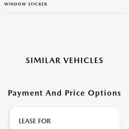
WINDOW STICKER
SIMILAR VEHICLES
Payment And Price Options
LEASE FOR