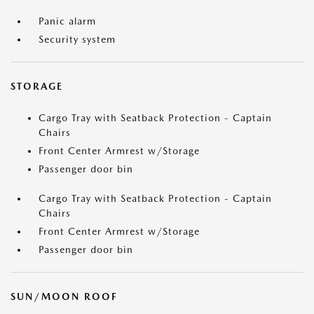
Panic alarm
Security system
STORAGE
Cargo Tray with Seatback Protection - Captain
Chairs
Front Center Armrest w/Storage
Passenger door bin
Cargo Tray with Seatback Protection - Captain
Chairs
Front Center Armrest w/Storage
Passenger door bin
SUN/MOON ROOF