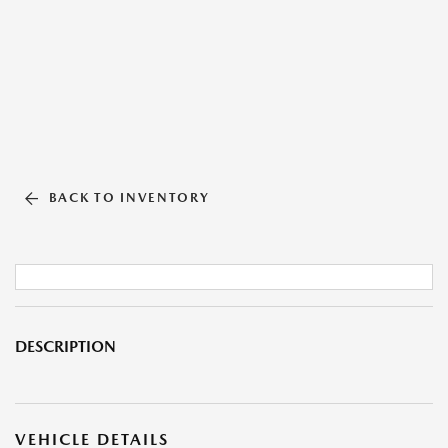
BACK TO INVENTORY
DESCRIPTION
VEHICLE DETAILS