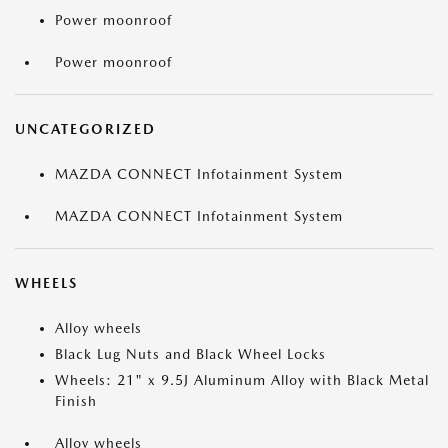
Power moonroof
Power moonroof
UNCATEGORIZED
MAZDA CONNECT Infotainment System
MAZDA CONNECT Infotainment System
WHEELS
Alloy wheels
Black Lug Nuts and Black Wheel Locks
Wheels: 21" x 9.5J Aluminum Alloy with Black Metal
Finish
Alloy wheels