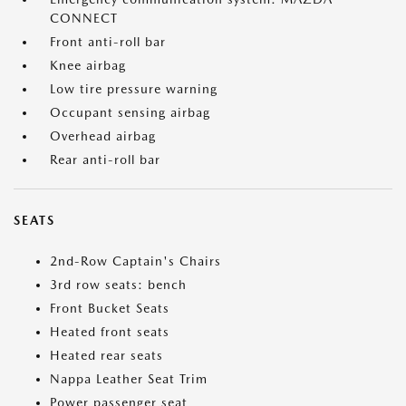
CONNECT
Front anti-roll bar
Knee airbag
Low tire pressure warning
Occupant sensing airbag
Overhead airbag
Rear anti-roll bar
SEATS
2nd-Row Captain's Chairs
3rd row seats: bench
Front Bucket Seats
Heated front seats
Heated rear seats
Nappa Leather Seat Trim
Power passenger seat