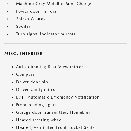
Machine Gray Metallic Paint Charge
Power door mirrors
Splash Guards
Spoiler
Turn signal indicator mirrors
MISC. INTERIOR
Auto-dimming Rear-View mirror
Compass
Driver door bin
Driver vanity mirror
E911 Automatic Emergency Notification
Front reading lights
Garage door transmitter: HomeLink
Heated steering wheel
Heated/Ventilated Front Bucket Seats