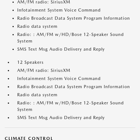
AM/FM radio: SiriusXM
Infotainment System Voice Command
Radio Broadcast Data System Program Information
Radio data system
Radio: : AM/FM w/HD/Bose 12-Speaker Sound
System
SMS Text Msg Audio Delivery and Reply
12 Speakers
AM/FM radio: SiriusXM
Infotainment System Voice Command
Radio Broadcast Data System Program Information
Radio data system
Radio: : AM/FM w/HD/Bose 12-Speaker Sound
System
SMS Text Msg Audio Delivery and Reply
CLIMATE CONTROL