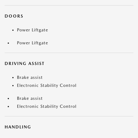
DOORS
Power Liftgate
Power Liftgate
DRIVING ASSIST
Brake assist
Electronic Stability Control
Brake assist
Electronic Stability Control
HANDLING