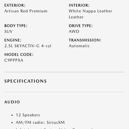
EXTERIOR:
INTERIOR:
Artisan Red Premium
White Nappa Leather
Leather
BODY TYPE:
DRIVE TYPE:
SUV
AWD
ENGINE:
TRANSMISSION:
2.5L SKYACTIV-G 4-cyl
Automatic
MODEL CODE:
C9PPPXA
SPECIFICATIONS
AUDIO
12 Speakers
AM/FM radio: SiriusXM