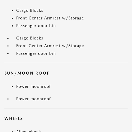
Cargo Blocks
Front Center Armrest w/Storage
Passenger door bin
Cargo Blocks
Front Center Armrest w/Storage
Passenger door bin
SUN/MOON ROOF
Power moonroof
Power moonroof
WHEELS
Alloy wheels