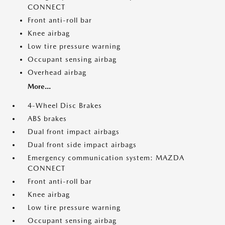
CONNECT
Front anti-roll bar
Knee airbag
Low tire pressure warning
Occupant sensing airbag
Overhead airbag
More...
4-Wheel Disc Brakes
ABS brakes
Dual front impact airbags
Dual front side impact airbags
Emergency communication system: MAZDA
CONNECT
Front anti-roll bar
Knee airbag
Low tire pressure warning
Occupant sensing airbag