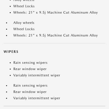
Wheel Locks
Wheels: 21" x 9.5j Machine Cut Aluminum Alloy
Alloy wheels
Wheel Locks
Wheels: 21" x 9.5j Machine Cut Aluminum Alloy
WIPERS
Rain sensing wipers
Rear window wiper
Variably intermittent wiper
Rain sensing wipers
Rear window wiper
Variably intermittent wiper