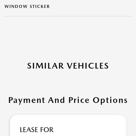
WINDOW STICKER
SIMILAR VEHICLES
Payment And Price Options
LEASE FOR