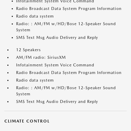
Infotainment System Voice Command
Radio Broadcast Data System Program Information
Radio data system
Radio: : AM/FM w/HD/Bose 12-Speaker Sound
System
SMS Text Msg Audio Delivery and Reply
12 Speakers
AM/FM radio: SiriusXM
Infotainment System Voice Command
Radio Broadcast Data System Program Information
Radio data system
Radio: : AM/FM w/HD/Bose 12-Speaker Sound
System
SMS Text Msg Audio Delivery and Reply
CLIMATE CONTROL