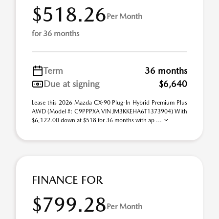
$518.26
Per Month
for 36 months
Term
36 months
Due at signing
$6,640
Lease this 2026 Mazda CX-90 Plug-In Hybrid Premium Plus
AWD (Model #: C9PPPXA VIN JM3KKEHA6T1373904) With
$6,122.00 down at $518 for 36 months with ap ...
FINANCE FOR
$799.28
Per Month