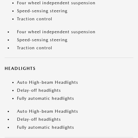
Four wheel independent suspension
Speed-sensing steering
Traction control
Four wheel independent suspension
Speed-sensing steering
Traction control
HEADLIGHTS
Auto High-beam Headlights
Delay-off headlights
Fully automatic headlights
Auto High-beam Headlights
Delay-off headlights
Fully automatic headlights