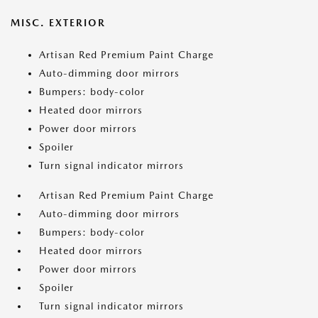
MISC. EXTERIOR
Artisan Red Premium Paint Charge
Auto-dimming door mirrors
Bumpers: body-color
Heated door mirrors
Power door mirrors
Spoiler
Turn signal indicator mirrors
Artisan Red Premium Paint Charge
Auto-dimming door mirrors
Bumpers: body-color
Heated door mirrors
Power door mirrors
Spoiler
Turn signal indicator mirrors