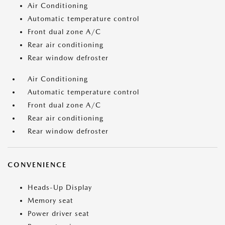
Air Conditioning
Automatic temperature control
Front dual zone A/C
Rear air conditioning
Rear window defroster
Air Conditioning
Automatic temperature control
Front dual zone A/C
Rear air conditioning
Rear window defroster
CONVENIENCE
Heads-Up Display
Memory seat
Power driver seat