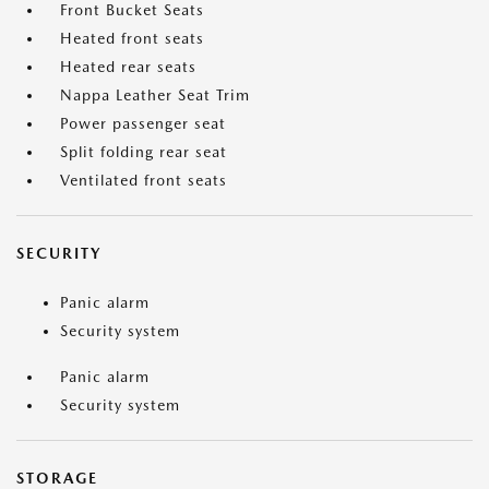
Front Bucket Seats
Heated front seats
Heated rear seats
Nappa Leather Seat Trim
Power passenger seat
Split folding rear seat
Ventilated front seats
SECURITY
Panic alarm
Security system
Panic alarm
Security system
STORAGE