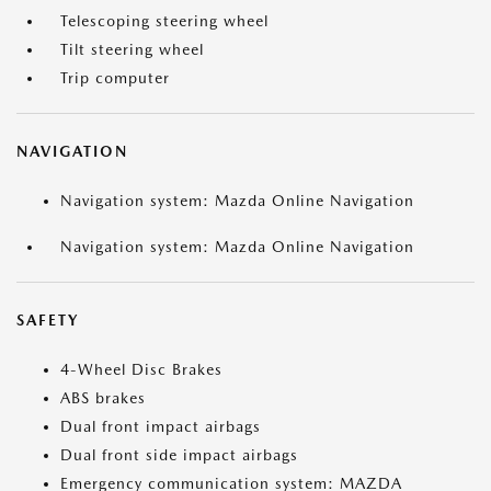
Telescoping steering wheel
Tilt steering wheel
Trip computer
NAVIGATION
Navigation system: Mazda Online Navigation
Navigation system: Mazda Online Navigation
SAFETY
4-Wheel Disc Brakes
ABS brakes
Dual front impact airbags
Dual front side impact airbags
Emergency communication system: MAZDA