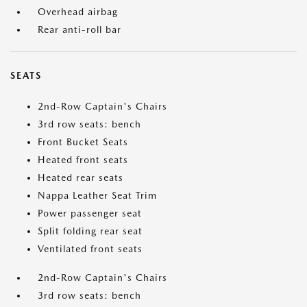
Overhead airbag
Rear anti-roll bar
SEATS
2nd-Row Captain's Chairs
3rd row seats: bench
Front Bucket Seats
Heated front seats
Heated rear seats
Nappa Leather Seat Trim
Power passenger seat
Split folding rear seat
Ventilated front seats
2nd-Row Captain's Chairs
3rd row seats: bench