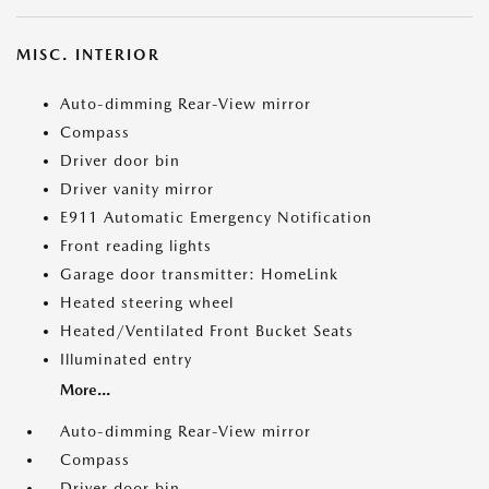
MISC. INTERIOR
Auto-dimming Rear-View mirror
Compass
Driver door bin
Driver vanity mirror
E911 Automatic Emergency Notification
Front reading lights
Garage door transmitter: HomeLink
Heated steering wheel
Heated/Ventilated Front Bucket Seats
Illuminated entry
More...
Auto-dimming Rear-View mirror
Compass
Driver door bin