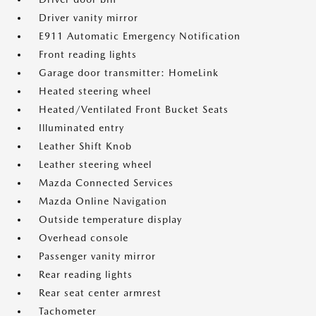
Driver vanity mirror
E911 Automatic Emergency Notification
Front reading lights
Garage door transmitter: HomeLink
Heated steering wheel
Heated/Ventilated Front Bucket Seats
Illuminated entry
Leather Shift Knob
Leather steering wheel
Mazda Connected Services
Mazda Online Navigation
Outside temperature display
Overhead console
Passenger vanity mirror
Rear reading lights
Rear seat center armrest
Tachometer