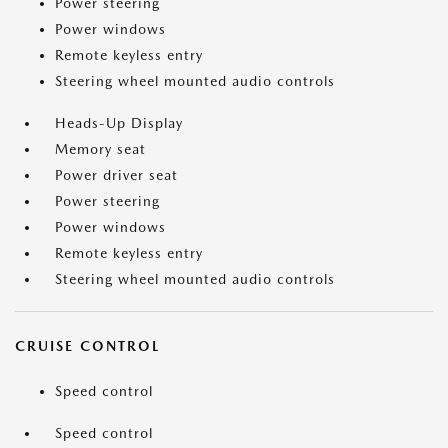
Power steering
Power windows
Remote keyless entry
Steering wheel mounted audio controls
Heads-Up Display
Memory seat
Power driver seat
Power steering
Power windows
Remote keyless entry
Steering wheel mounted audio controls
CRUISE CONTROL
Speed control
Speed control