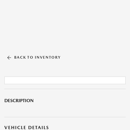
BACK TO INVENTORY
DESCRIPTION
VEHICLE DETAILS