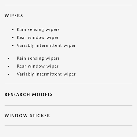
WIPERS
Rain sensing wipers
Rear window wiper
Variably intermittent wiper
Rain sensing wipers
Rear window wiper
Variably intermittent wiper
RESEARCH MODELS
WINDOW STICKER