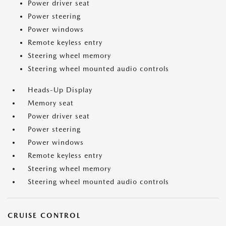
Power driver seat
Power steering
Power windows
Remote keyless entry
Steering wheel memory
Steering wheel mounted audio controls
Heads-Up Display
Memory seat
Power driver seat
Power steering
Power windows
Remote keyless entry
Steering wheel memory
Steering wheel mounted audio controls
CRUISE CONTROL