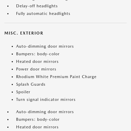
Delay-off headlights
Fully automatic headlights
MISC. EXTERIOR
Auto-dimming door mirrors
Bumpers: body-color
Heated door mirrors
Power door mirrors
Rhodium White Premium Paint Charge
Splash Guards
Spoiler
Turn signal indicator mirrors
Auto-dimming door mirrors
Bumpers: body-color
Heated door mirrors