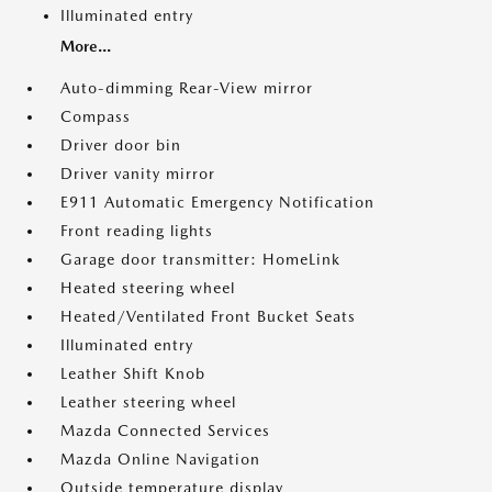
Illuminated entry
More...
Auto-dimming Rear-View mirror
Compass
Driver door bin
Driver vanity mirror
E911 Automatic Emergency Notification
Front reading lights
Garage door transmitter: HomeLink
Heated steering wheel
Heated/Ventilated Front Bucket Seats
Illuminated entry
Leather Shift Knob
Leather steering wheel
Mazda Connected Services
Mazda Online Navigation
Outside temperature display