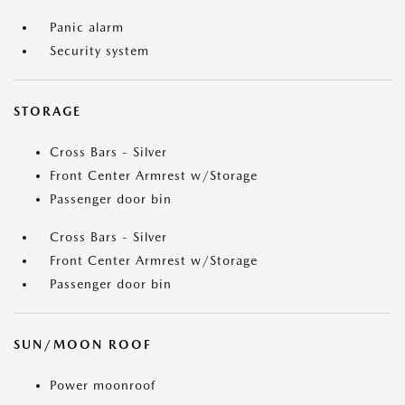
Panic alarm
Security system
STORAGE
Cross Bars - Silver
Front Center Armrest w/Storage
Passenger door bin
Cross Bars - Silver
Front Center Armrest w/Storage
Passenger door bin
SUN/MOON ROOF
Power moonroof