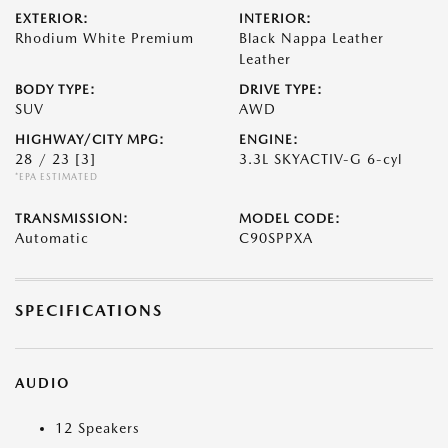
EXTERIOR:
INTERIOR:
Rhodium White Premium
Black Nappa Leather
Leather
BODY TYPE:
DRIVE TYPE:
SUV
AWD
HIGHWAY/CITY MPG:
ENGINE:
28 / 23
[3]
3.3L SKYACTIV-G 6-cyl
*EPA ESTIMATED
TRANSMISSION:
MODEL CODE:
Automatic
C90SPPXA
SPECIFICATIONS
AUDIO
12 Speakers