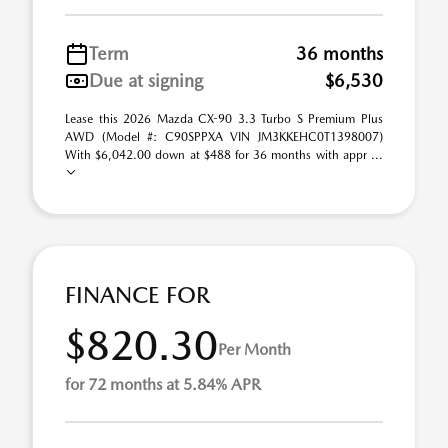
Term
36 months
Due at signing
$6,530
Lease this 2026 Mazda CX-90 3.3 Turbo S Premium Plus
AWD (Model #: C90SPPXA VIN JM3KKEHC0T1398007)
With $6,042.00 down at $488 for 36 months with appr ...
FINANCE FOR
$820.30
Per Month
for 72 months at 5.84% APR