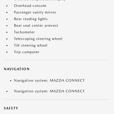
Overhead console
Passenger vanity mirror
Rear reading lights
Rear seat center armrest
Tachometer
Telescoping steering wheel
Tilt steering wheel
Trip computer
NAVIGATION
Navigation system: MAZDA CONNECT
Navigation system: MAZDA CONNECT
SAFETY