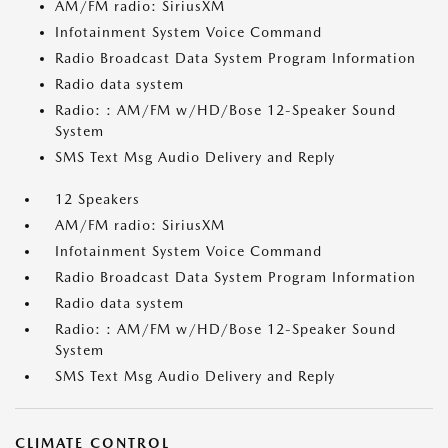
AM/FM radio: SiriusXM
Infotainment System Voice Command
Radio Broadcast Data System Program Information
Radio data system
Radio: : AM/FM w/HD/Bose 12-Speaker Sound
System
SMS Text Msg Audio Delivery and Reply
12 Speakers
AM/FM radio: SiriusXM
Infotainment System Voice Command
Radio Broadcast Data System Program Information
Radio data system
Radio: : AM/FM w/HD/Bose 12-Speaker Sound
System
SMS Text Msg Audio Delivery and Reply
CLIMATE CONTROL