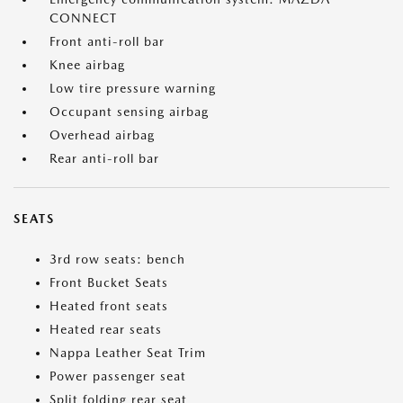
CONNECT
Front anti-roll bar
Knee airbag
Low tire pressure warning
Occupant sensing airbag
Overhead airbag
Rear anti-roll bar
SEATS
3rd row seats: bench
Front Bucket Seats
Heated front seats
Heated rear seats
Nappa Leather Seat Trim
Power passenger seat
Split folding rear seat