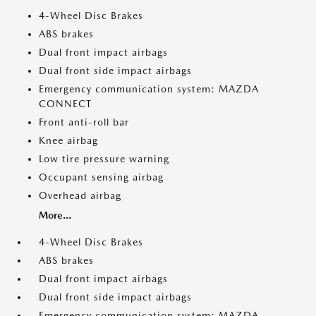
4-Wheel Disc Brakes
ABS brakes
Dual front impact airbags
Dual front side impact airbags
Emergency communication system: MAZDA
CONNECT
Front anti-roll bar
Knee airbag
Low tire pressure warning
Occupant sensing airbag
Overhead airbag
More...
4-Wheel Disc Brakes
ABS brakes
Dual front impact airbags
Dual front side impact airbags
Emergency communication system: MAZDA