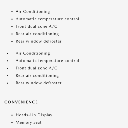
Air Conditioning
Automatic temperature control
Front dual zone A/C
Rear air conditioning
Rear window defroster
Air Conditioning
Automatic temperature control
Front dual zone A/C
Rear air conditioning
Rear window defroster
CONVENIENCE
Heads-Up Display
Memory seat