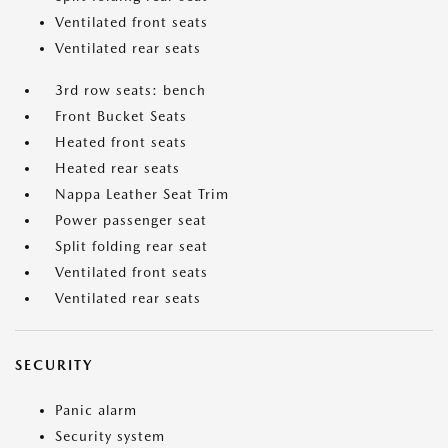
Ventilated front seats
Ventilated rear seats
3rd row seats: bench
Front Bucket Seats
Heated front seats
Heated rear seats
Nappa Leather Seat Trim
Power passenger seat
Split folding rear seat
Ventilated front seats
Ventilated rear seats
SECURITY
Panic alarm
Security system