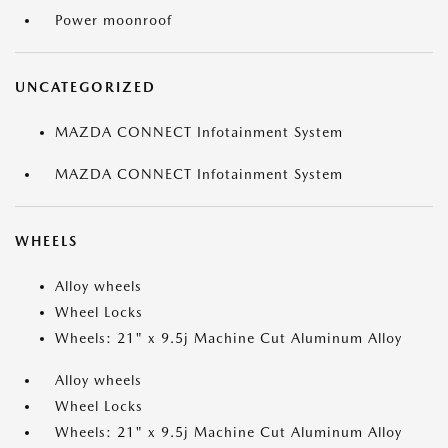
Power moonroof
UNCATEGORIZED
MAZDA CONNECT Infotainment System
MAZDA CONNECT Infotainment System
WHEELS
Alloy wheels
Wheel Locks
Wheels: 21" x 9.5j Machine Cut Aluminum Alloy
Alloy wheels
Wheel Locks
Wheels: 21" x 9.5j Machine Cut Aluminum Alloy