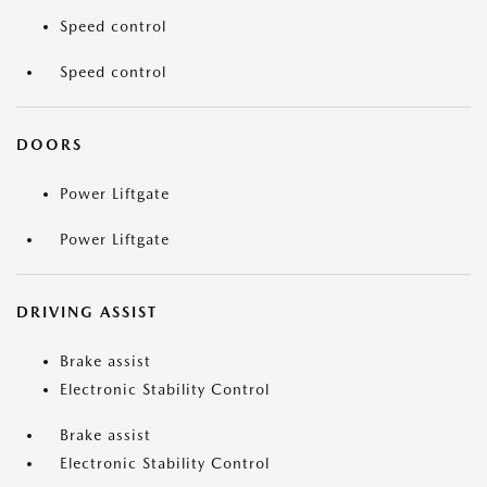
Speed control
Speed control
DOORS
Power Liftgate
Power Liftgate
DRIVING ASSIST
Brake assist
Electronic Stability Control
Brake assist
Electronic Stability Control