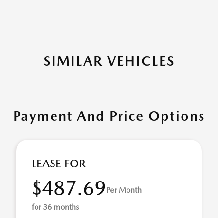
SIMILAR VEHICLES
Payment And Price Options
LEASE FOR
$487.69
Per Month
for 36 months