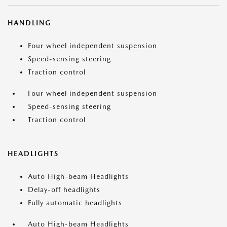
HANDLING
Four wheel independent suspension
Speed-sensing steering
Traction control
Four wheel independent suspension
Speed-sensing steering
Traction control
HEADLIGHTS
Auto High-beam Headlights
Delay-off headlights
Fully automatic headlights
Auto High-beam Headlights