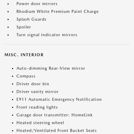
Power door mirrors
Rhodium White Premium Paint Charge
Splash Guards
Spoiler
Turn signal indicator mirrors
MISC. INTERIOR
Auto-dimming Rear-View mirror
Compass
Driver door bin
Driver vanity mirror
E911 Automatic Emergency Notification
Front reading lights
Garage door transmitter: HomeLink
Heated steering wheel
Heated/Ventilated Front Bucket Seats