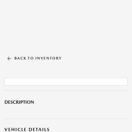
BACK TO INVENTORY
DESCRIPTION
VEHICLE DETAILS