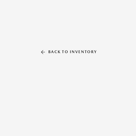
BACK TO INVENTORY