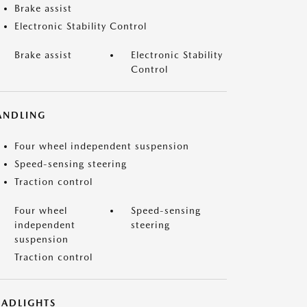
Brake assist
Electronic Stability Control
Brake assist
Electronic Stability
Control
ANDLING
Four wheel independent suspension
Speed-sensing steering
Traction control
Four wheel
Speed-sensing
independent
steering
suspension
Traction control
EADLIGHTS