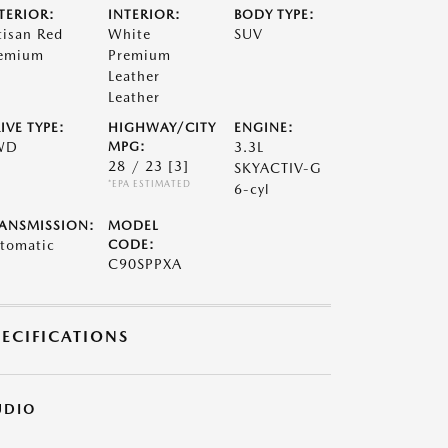
TERIOR:
INTERIOR:
BODY TYPE:
tisan Red
White
SUV
emium
Premium
Leather
Leather
IVE TYPE:
HIGHWAY/CITY
ENGINE:
WD
MPG:
3.3L
28 / 23
[3]
SKYACTIV-G
*EPA ESTIMATED
6-cyl
ANSMISSION:
MODEL
tomatic
CODE:
C90SPPXA
PECIFICATIONS
UDIO