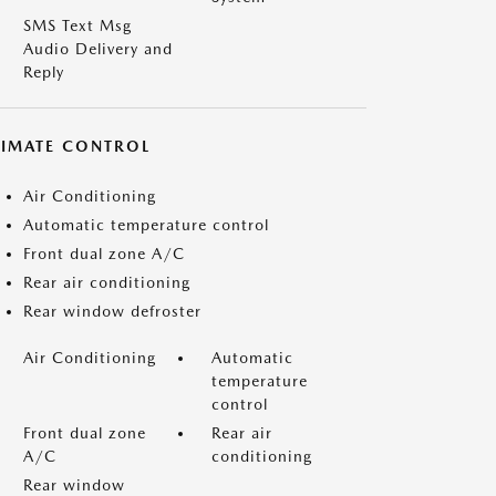
SMS Text Msg
Audio Delivery and
Reply
LIMATE CONTROL
Air Conditioning
Automatic temperature control
Front dual zone A/C
Rear air conditioning
Rear window defroster
Air Conditioning
Automatic
temperature
control
Front dual zone
Rear air
A/C
conditioning
Rear window