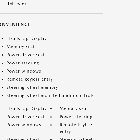
defroster
ONVENIENCE
Heads-Up Display
Memory seat
Power driver seat
Power steering
Power windows
Remote keyless entry
Steering wheel memory
Steering wheel mounted audio controls
Heads-Up Display
Memory seat
Power driver seat
Power steering
Power windows
Remote keyless
entry
Steering wheel
Steering wheel