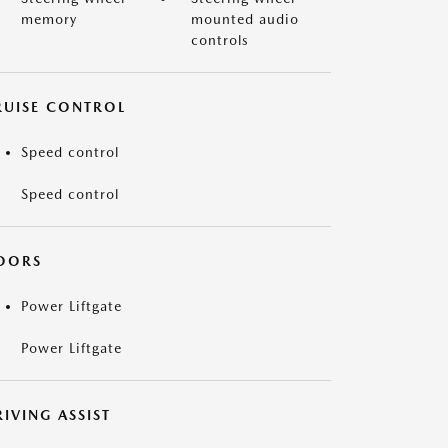
memory
mounted audio
controls
RUISE CONTROL
Speed control
Speed control
OORS
Power Liftgate
Power Liftgate
IVING ASSIST