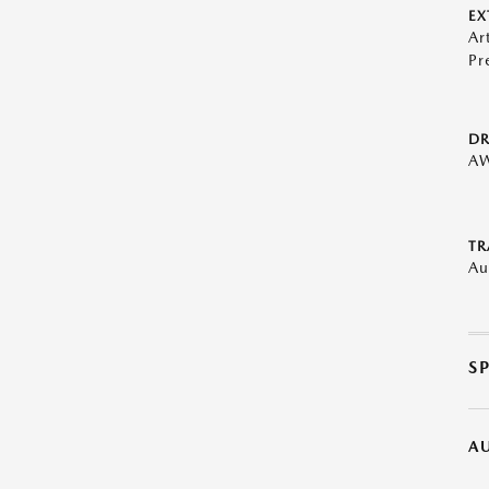
EX
Ar
Pr
DR
A
TR
Au
S
A