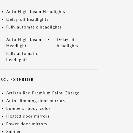
Auto High-beam Headlights
Delay-off headlights
Fully automatic headlights
Auto High-beam
Delay-off
Headlights
headlights
Fully automatic
headlights
ISC. EXTERIOR
Artisan Red Premium Paint Charge
Auto-dimming door mirrors
Bumpers: body-color
Heated door mirrors
Power door mirrors
Spoiler