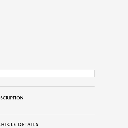
SCRIPTION
EHICLE DETAILS