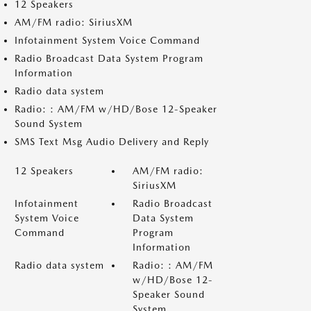
12 Speakers
AM/FM radio: SiriusXM
Infotainment System Voice Command
Radio Broadcast Data System Program
Information
Radio data system
Radio: : AM/FM w/HD/Bose 12-Speaker
Sound System
SMS Text Msg Audio Delivery and Reply
12 Speakers
AM/FM radio:
SiriusXM
Infotainment
Radio Broadcast
System Voice
Data System
Command
Program
Information
Radio data system
Radio: : AM/FM
w/HD/Bose 12-
Speaker Sound
System