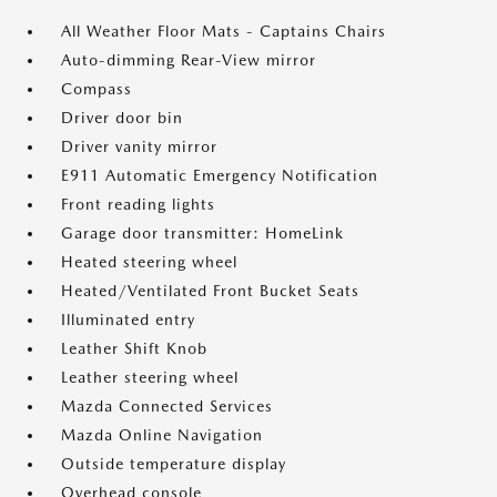
All Weather Floor Mats - Captains Chairs
Auto-dimming Rear-View mirror
Compass
Driver door bin
Driver vanity mirror
E911 Automatic Emergency Notification
Front reading lights
Garage door transmitter: HomeLink
Heated steering wheel
Heated/Ventilated Front Bucket Seats
Illuminated entry
Leather Shift Knob
Leather steering wheel
Mazda Connected Services
Mazda Online Navigation
Outside temperature display
Overhead console