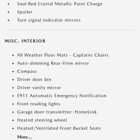
Soul Red Crystal Metallic Paint Charge
Spoiler
Turn signal indicator mirrors
MISC. INTERIOR
All Weather Floor Mats - Captains Chairs
Auto-dimming Rear-View mirror
Compass
Driver door bin
Driver vanity mirror
E911 Automatic Emergency Notification
Front reading lights
Garage door transmitter: HomeLink
Heated steering wheel
Heated/Ventilated Front Bucket Seats
More...