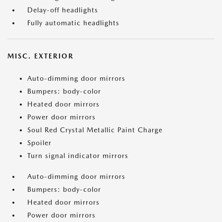
Delay-off headlights
Fully automatic headlights
MISC. EXTERIOR
Auto-dimming door mirrors
Bumpers: body-color
Heated door mirrors
Power door mirrors
Soul Red Crystal Metallic Paint Charge
Spoiler
Turn signal indicator mirrors
Auto-dimming door mirrors
Bumpers: body-color
Heated door mirrors
Power door mirrors