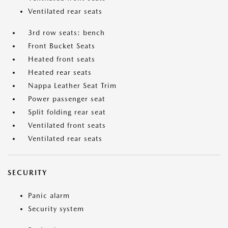
Ventilated rear seats
3rd row seats: bench
Front Bucket Seats
Heated front seats
Heated rear seats
Nappa Leather Seat Trim
Power passenger seat
Split folding rear seat
Ventilated front seats
Ventilated rear seats
SECURITY
Panic alarm
Security system