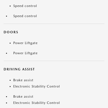
Speed control
Speed control
DOORS
Power Liftgate
Power Liftgate
DRIVING ASSIST
Brake assist
Electronic Stability Control
Brake assist
Electronic Stability Control