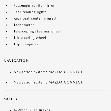
Passenger vanity mirror
Rear reading lights
Rear seat center armrest
Tachometer
Telescoping steering wheel
Tilt steering wheel
Trip computer
NAVIGATION
Navigation system: MAZDA CONNECT
Navigation system: MAZDA CONNECT
SAFETY
4-Wheel Disc Brakes