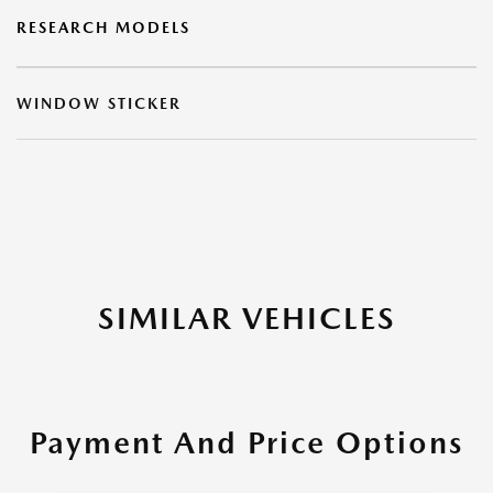
RESEARCH MODELS
WINDOW STICKER
SIMILAR VEHICLES
Payment And Price Options