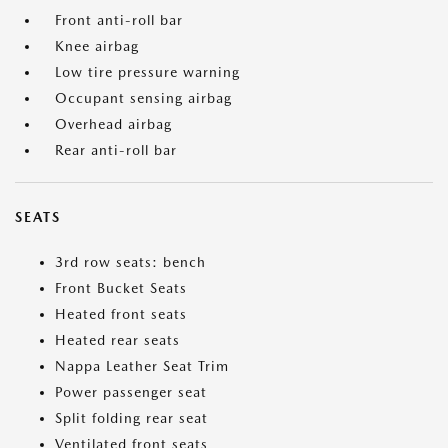
Front anti-roll bar
Knee airbag
Low tire pressure warning
Occupant sensing airbag
Overhead airbag
Rear anti-roll bar
SEATS
3rd row seats: bench
Front Bucket Seats
Heated front seats
Heated rear seats
Nappa Leather Seat Trim
Power passenger seat
Split folding rear seat
Ventilated front seats