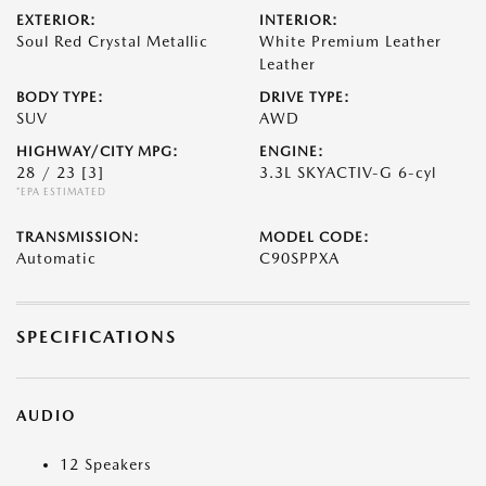
EXTERIOR:
INTERIOR:
Soul Red Crystal Metallic
White Premium Leather
Leather
BODY TYPE:
DRIVE TYPE:
SUV
AWD
HIGHWAY/CITY MPG:
ENGINE:
28 / 23
[3]
3.3L SKYACTIV-G 6-cyl
*EPA ESTIMATED
TRANSMISSION:
MODEL CODE:
Automatic
C90SPPXA
SPECIFICATIONS
AUDIO
12 Speakers