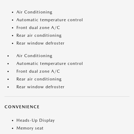
Air Conditioning
Automatic temperature control
Front dual zone A/C
Rear air conditioning
Rear window defroster
Air Conditioning
Automatic temperature control
Front dual zone A/C
Rear air conditioning
Rear window defroster
CONVENIENCE
Heads-Up Display
Memory seat