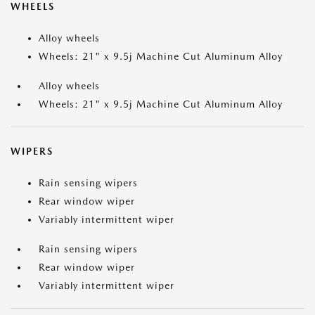
WHEELS
Alloy wheels
Wheels: 21" x 9.5j Machine Cut Aluminum Alloy
Alloy wheels
Wheels: 21" x 9.5j Machine Cut Aluminum Alloy
WIPERS
Rain sensing wipers
Rear window wiper
Variably intermittent wiper
Rain sensing wipers
Rear window wiper
Variably intermittent wiper