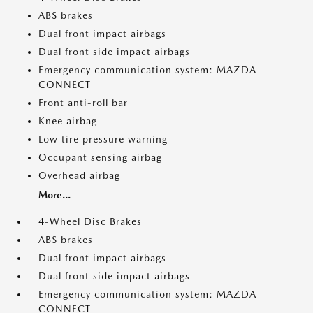
ABS brakes
Dual front impact airbags
Dual front side impact airbags
Emergency communication system: MAZDA
CONNECT
Front anti-roll bar
Knee airbag
Low tire pressure warning
Occupant sensing airbag
Overhead airbag
More...
4-Wheel Disc Brakes
ABS brakes
Dual front impact airbags
Dual front side impact airbags
Emergency communication system: MAZDA
CONNECT