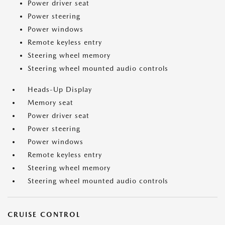
Power driver seat
Power steering
Power windows
Remote keyless entry
Steering wheel memory
Steering wheel mounted audio controls
Heads-Up Display
Memory seat
Power driver seat
Power steering
Power windows
Remote keyless entry
Steering wheel memory
Steering wheel mounted audio controls
CRUISE CONTROL