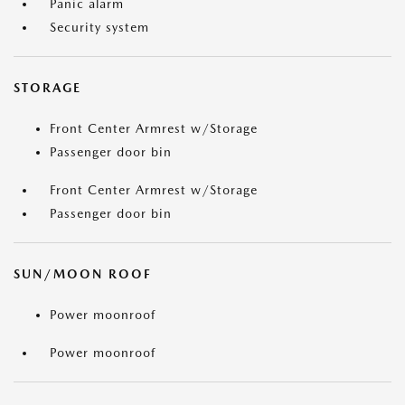
Panic alarm
Security system
STORAGE
Front Center Armrest w/Storage
Passenger door bin
Front Center Armrest w/Storage
Passenger door bin
SUN/MOON ROOF
Power moonroof
Power moonroof