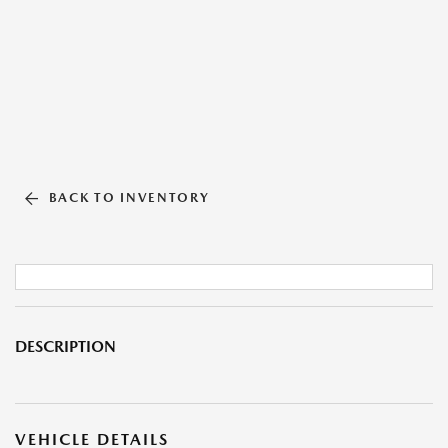
BACK TO INVENTORY
DESCRIPTION
VEHICLE DETAILS