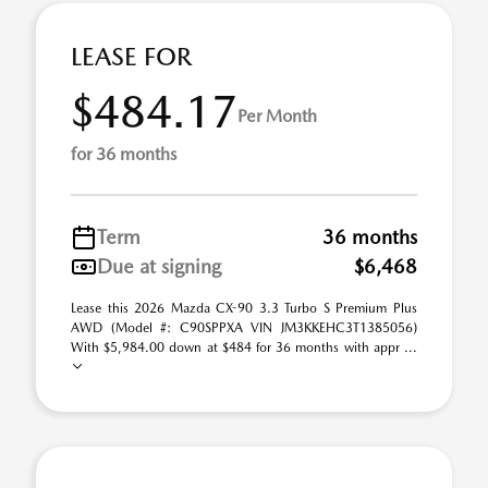
LEASE FOR
$484.17
Per Month
for 36 months
Term
36 months
Due at signing
$6,468
Lease this 2026 Mazda CX-90 3.3 Turbo S Premium Plus
AWD (Model #: C90SPPXA VIN JM3KKEHC3T1385056)
With $5,984.00 down at $484 for 36 months with appr ...