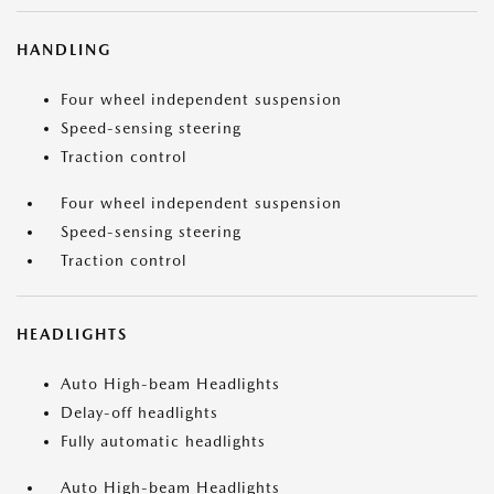
HANDLING
Four wheel independent suspension
Speed-sensing steering
Traction control
Four wheel independent suspension
Speed-sensing steering
Traction control
HEADLIGHTS
Auto High-beam Headlights
Delay-off headlights
Fully automatic headlights
Auto High-beam Headlights