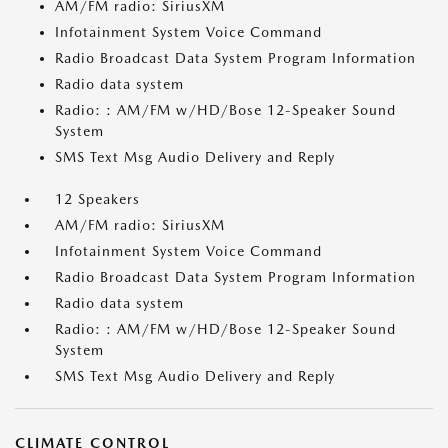
AM/FM radio: SiriusXM
Infotainment System Voice Command
Radio Broadcast Data System Program Information
Radio data system
Radio: : AM/FM w/HD/Bose 12-Speaker Sound
System
SMS Text Msg Audio Delivery and Reply
12 Speakers
AM/FM radio: SiriusXM
Infotainment System Voice Command
Radio Broadcast Data System Program Information
Radio data system
Radio: : AM/FM w/HD/Bose 12-Speaker Sound
System
SMS Text Msg Audio Delivery and Reply
CLIMATE CONTROL