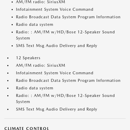
AM/FM radio: SiriusXM
Infotainment System Voice Command
Radio Broadcast Data System Program Information
Radio data system
Radio: : AM/FM w/HD/Bose 12-Speaker Sound
System
SMS Text Msg Audio Delivery and Reply
12 Speakers
AM/FM radio: SiriusXM
Infotainment System Voice Command
Radio Broadcast Data System Program Information
Radio data system
Radio: : AM/FM w/HD/Bose 12-Speaker Sound
System
SMS Text Msg Audio Delivery and Reply
CLIMATE CONTROL