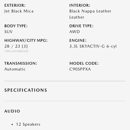
EXTERIOR:
INTERIOR:
Jet Black Mica
Black Nappa Leather
Leather
BODY TYPE:
DRIVE TYPE:
SUV
AWD
HIGHWAY/CITY MPG:
ENGINE:
28 / 23
[3]
3.3L SKYACTIV-G 6-cyl
*EPA ESTIMATED
TRANSMISSION:
MODEL CODE:
Automatic
C90SPPXA
SPECIFICATIONS
AUDIO
12 Speakers