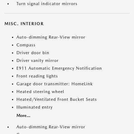
Turn signal indicator mirrors
MISC. INTERIOR
Auto-dimming Rear-View mirror
Compass
Driver door bin
Driver vanity mirror
E911 Automatic Emergency Notification
Front reading lights
Garage door transmitter: HomeLink
Heated steering wheel
Heated/Ventilated Front Bucket Seats
Illuminated entry
More...
Auto-dimming Rear-View mirror