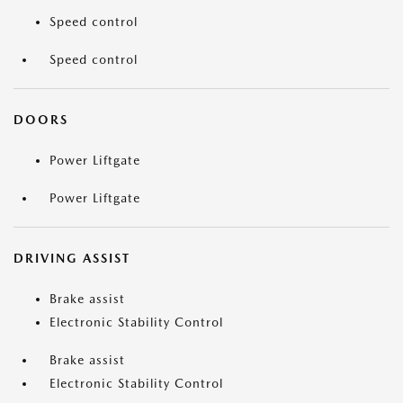
Speed control
Speed control
DOORS
Power Liftgate
Power Liftgate
DRIVING ASSIST
Brake assist
Electronic Stability Control
Brake assist
Electronic Stability Control