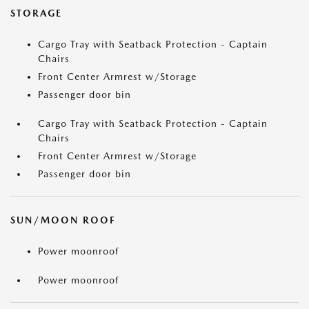
STORAGE
Cargo Tray with Seatback Protection - Captain
Chairs
Front Center Armrest w/Storage
Passenger door bin
Cargo Tray with Seatback Protection - Captain
Chairs
Front Center Armrest w/Storage
Passenger door bin
SUN/MOON ROOF
Power moonroof
Power moonroof