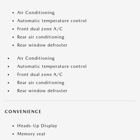
Air Conditioning
Automatic temperature control
Front dual zone A/C
Rear air conditioning
Rear window defroster
Air Conditioning
Automatic temperature control
Front dual zone A/C
Rear air conditioning
Rear window defroster
CONVENIENCE
Heads-Up Display
Memory seat