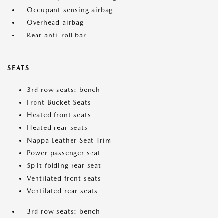
Occupant sensing airbag
Overhead airbag
Rear anti-roll bar
SEATS
3rd row seats: bench
Front Bucket Seats
Heated front seats
Heated rear seats
Nappa Leather Seat Trim
Power passenger seat
Split folding rear seat
Ventilated front seats
Ventilated rear seats
3rd row seats: bench