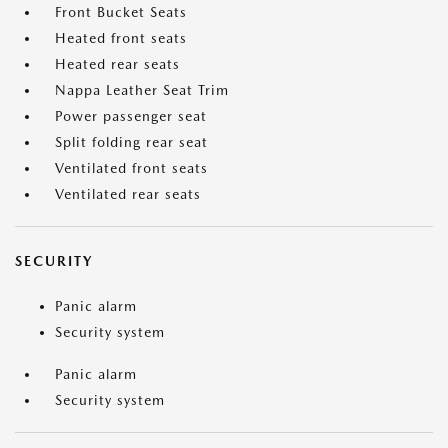
Front Bucket Seats
Heated front seats
Heated rear seats
Nappa Leather Seat Trim
Power passenger seat
Split folding rear seat
Ventilated front seats
Ventilated rear seats
SECURITY
Panic alarm
Security system
Panic alarm
Security system