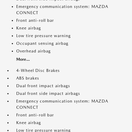
Emergency communication system: MAZDA
CONNECT
Front anti-roll bar
Knee airbag
Low tire pressure warning
Occupant sensing airbag
Overhead airbag
More...
4-Wheel Disc Brakes
ABS brakes
Dual front impact airbags
Dual front side impact airbags
Emergency communication system: MAZDA
CONNECT
Front anti-roll bar
Knee airbag
Low tire pressure warning