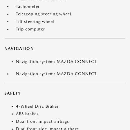
Tachometer
Telescoping steering wheel
Tilt steering wheel
Trip computer
NAVIGATION
Navigation system: MAZDA CONNECT
Navigation system: MAZDA CONNECT
SAFETY
4-Wheel Disc Brakes
ABS brakes
Dual front impact airbags
Dual front side impact airbags