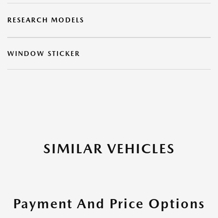
RESEARCH MODELS
WINDOW STICKER
SIMILAR VEHICLES
Payment And Price Options