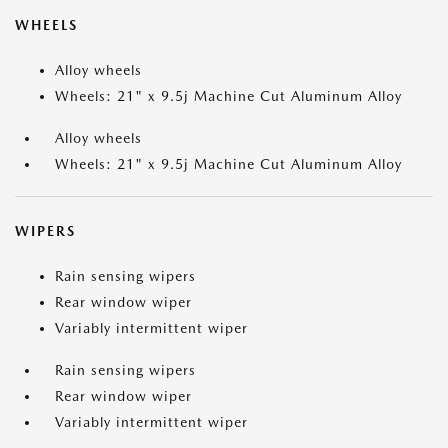
WHEELS
Alloy wheels
Wheels: 21" x 9.5j Machine Cut Aluminum Alloy
Alloy wheels
Wheels: 21" x 9.5j Machine Cut Aluminum Alloy
WIPERS
Rain sensing wipers
Rear window wiper
Variably intermittent wiper
Rain sensing wipers
Rear window wiper
Variably intermittent wiper