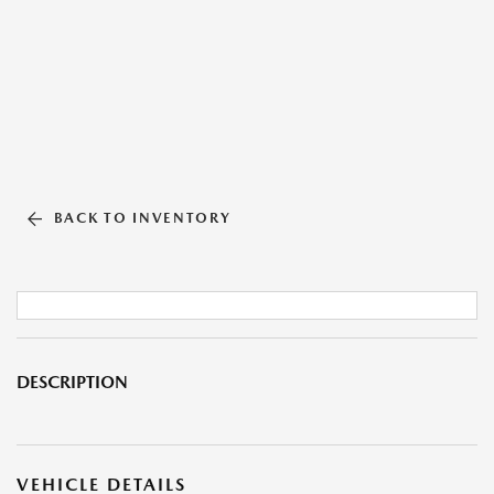
BACK TO INVENTORY
DESCRIPTION
VEHICLE DETAILS