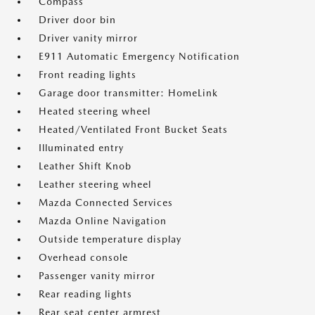
Compass
Driver door bin
Driver vanity mirror
E911 Automatic Emergency Notification
Front reading lights
Garage door transmitter: HomeLink
Heated steering wheel
Heated/Ventilated Front Bucket Seats
Illuminated entry
Leather Shift Knob
Leather steering wheel
Mazda Connected Services
Mazda Online Navigation
Outside temperature display
Overhead console
Passenger vanity mirror
Rear reading lights
Rear seat center armrest