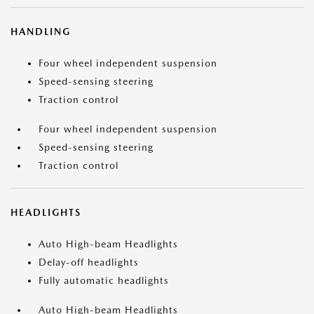
HANDLING
Four wheel independent suspension
Speed-sensing steering
Traction control
Four wheel independent suspension
Speed-sensing steering
Traction control
HEADLIGHTS
Auto High-beam Headlights
Delay-off headlights
Fully automatic headlights
Auto High-beam Headlights