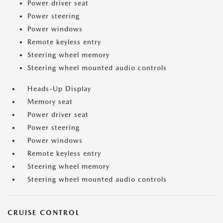
Power driver seat
Power steering
Power windows
Remote keyless entry
Steering wheel memory
Steering wheel mounted audio controls
Heads-Up Display
Memory seat
Power driver seat
Power steering
Power windows
Remote keyless entry
Steering wheel memory
Steering wheel mounted audio controls
CRUISE CONTROL