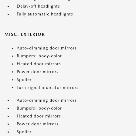
Delay-off headlights
Fully automatic headlights
MISC. EXTERIOR
Auto-dimming door mirrors
Bumpers: body-color
Heated door mirrors
Power door mirrors
Spoiler
Turn signal indicator mirrors
Auto-dimming door mirrors
Bumpers: body-color
Heated door mirrors
Power door mirrors
Spoiler