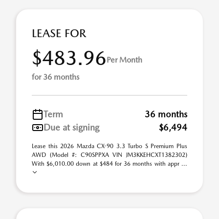
LEASE FOR
$483.96
Per Month
for 36 months
Term
36 months
Due at signing
$6,494
Lease this 2026 Mazda CX-90 3.3 Turbo S Premium Plus
AWD (Model #: C90SPPXA VIN JM3KKEHCXT1382302)
With $6,010.00 down at $484 for 36 months with appr ...