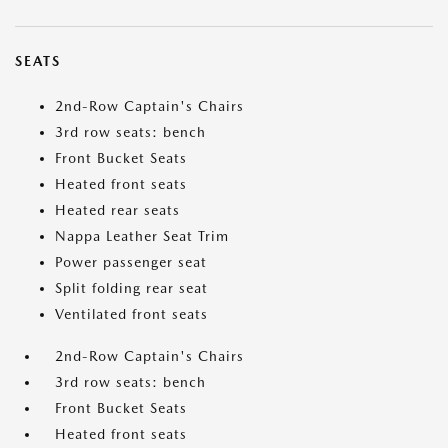
SEATS
2nd-Row Captain's Chairs
3rd row seats: bench
Front Bucket Seats
Heated front seats
Heated rear seats
Nappa Leather Seat Trim
Power passenger seat
Split folding rear seat
Ventilated front seats
2nd-Row Captain's Chairs
3rd row seats: bench
Front Bucket Seats
Heated front seats