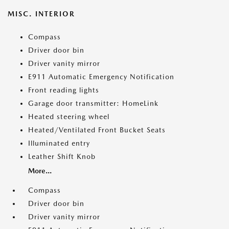
MISC. INTERIOR
Compass
Driver door bin
Driver vanity mirror
E911 Automatic Emergency Notification
Front reading lights
Garage door transmitter: HomeLink
Heated steering wheel
Heated/Ventilated Front Bucket Seats
Illuminated entry
Leather Shift Knob
More...
Compass
Driver door bin
Driver vanity mirror