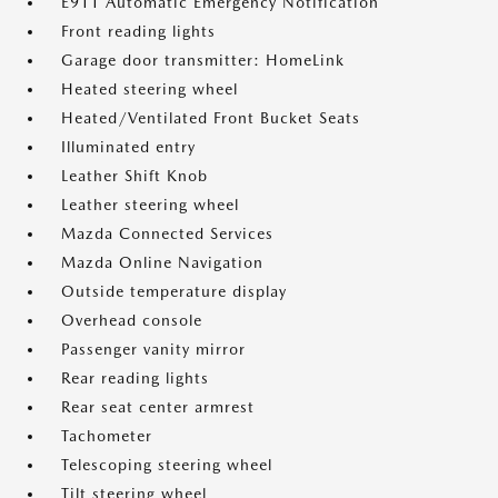
E911 Automatic Emergency Notification
Front reading lights
Garage door transmitter: HomeLink
Heated steering wheel
Heated/Ventilated Front Bucket Seats
Illuminated entry
Leather Shift Knob
Leather steering wheel
Mazda Connected Services
Mazda Online Navigation
Outside temperature display
Overhead console
Passenger vanity mirror
Rear reading lights
Rear seat center armrest
Tachometer
Telescoping steering wheel
Tilt steering wheel