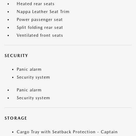
Heated rear seats
Nappa Leather Seat Trim
Power passenger seat
Split folding rear seat
Ventilated front seats
SECURITY
Panic alarm
Security system
Panic alarm
Security system
STORAGE
Cargo Tray with Seatback Protection - Captain