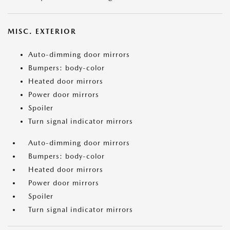
MISC. EXTERIOR
Auto-dimming door mirrors
Bumpers: body-color
Heated door mirrors
Power door mirrors
Spoiler
Turn signal indicator mirrors
Auto-dimming door mirrors
Bumpers: body-color
Heated door mirrors
Power door mirrors
Spoiler
Turn signal indicator mirrors