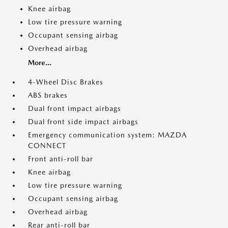
Knee airbag
Low tire pressure warning
Occupant sensing airbag
Overhead airbag
More...
4-Wheel Disc Brakes
ABS brakes
Dual front impact airbags
Dual front side impact airbags
Emergency communication system: MAZDA
CONNECT
Front anti-roll bar
Knee airbag
Low tire pressure warning
Occupant sensing airbag
Overhead airbag
Rear anti-roll bar