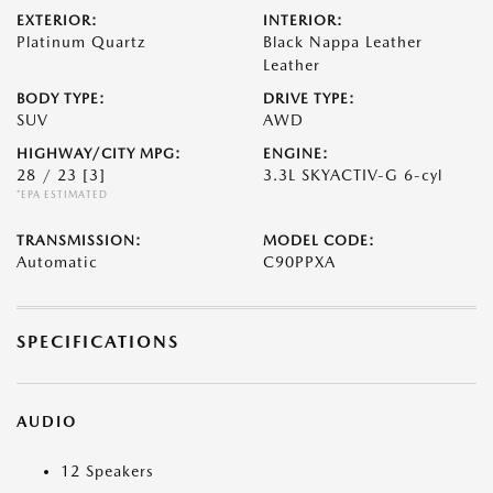
EXTERIOR:
INTERIOR:
Platinum Quartz
Black Nappa Leather
Leather
BODY TYPE:
DRIVE TYPE:
SUV
AWD
HIGHWAY/CITY MPG:
ENGINE:
28 / 23
[3]
3.3L SKYACTIV-G 6-cyl
*EPA ESTIMATED
TRANSMISSION:
MODEL CODE:
Automatic
C90PPXA
SPECIFICATIONS
AUDIO
12 Speakers