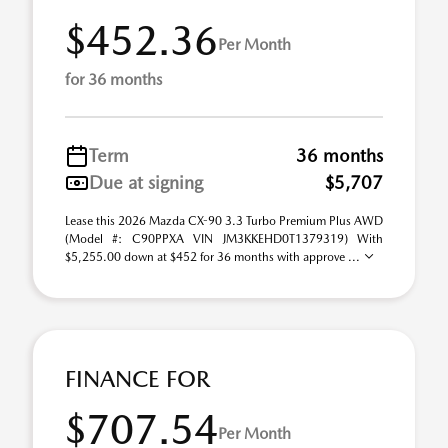
$452.36
Per Month
for 36 months
Term
36 months
Due at signing
$5,707
Lease this 2026 Mazda CX-90 3.3 Turbo Premium Plus AWD
(Model #: C90PPXA VIN JM3KKEHD0T1379319) With
$5,255.00 down at $452 for 36 months with approve ...
FINANCE FOR
$707.54
Per Month