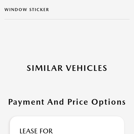
WINDOW STICKER
SIMILAR VEHICLES
Payment And Price Options
LEASE FOR