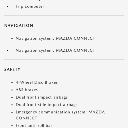
Trip computer
NAVIGATION
Navigation system: MAZDA CONNECT
Navigation system: MAZDA CONNECT
SAFETY
4-Wheel Disc Brakes
ABS brakes
Dual front impact airbags
Dual front side impact airbags
Emergency communication system: MAZDA
CONNECT
Front anti-roll bar