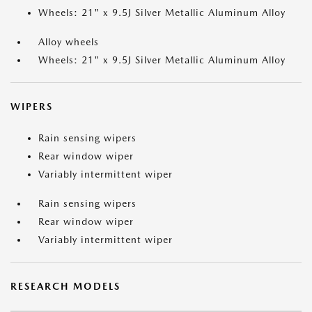
Wheels: 21" x 9.5J Silver Metallic Aluminum Alloy
Alloy wheels
Wheels: 21" x 9.5J Silver Metallic Aluminum Alloy
WIPERS
Rain sensing wipers
Rear window wiper
Variably intermittent wiper
Rain sensing wipers
Rear window wiper
Variably intermittent wiper
RESEARCH MODELS