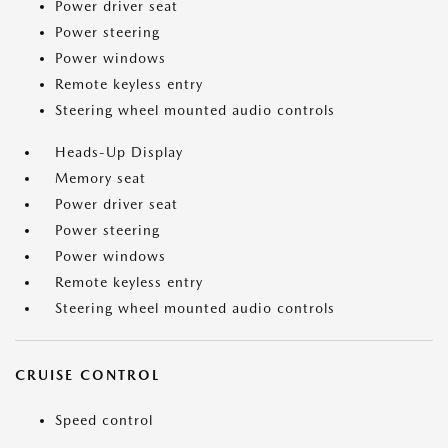
Power driver seat
Power steering
Power windows
Remote keyless entry
Steering wheel mounted audio controls
Heads-Up Display
Memory seat
Power driver seat
Power steering
Power windows
Remote keyless entry
Steering wheel mounted audio controls
CRUISE CONTROL
Speed control