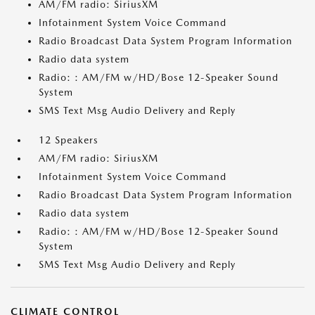
AM/FM radio: SiriusXM
Infotainment System Voice Command
Radio Broadcast Data System Program Information
Radio data system
Radio: : AM/FM w/HD/Bose 12-Speaker Sound
System
SMS Text Msg Audio Delivery and Reply
12 Speakers
AM/FM radio: SiriusXM
Infotainment System Voice Command
Radio Broadcast Data System Program Information
Radio data system
Radio: : AM/FM w/HD/Bose 12-Speaker Sound
System
SMS Text Msg Audio Delivery and Reply
CLIMATE CONTROL