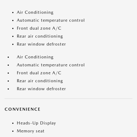
Air Conditioning
Automatic temperature control
Front dual zone A/C
Rear air conditioning
Rear window defroster
Air Conditioning
Automatic temperature control
Front dual zone A/C
Rear air conditioning
Rear window defroster
CONVENIENCE
Heads-Up Display
Memory seat