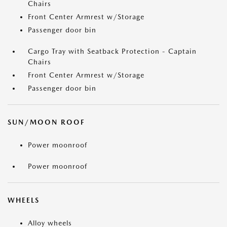
Chairs
Front Center Armrest w/Storage
Passenger door bin
Cargo Tray with Seatback Protection - Captain
Chairs
Front Center Armrest w/Storage
Passenger door bin
SUN/MOON ROOF
Power moonroof
Power moonroof
WHEELS
Alloy wheels