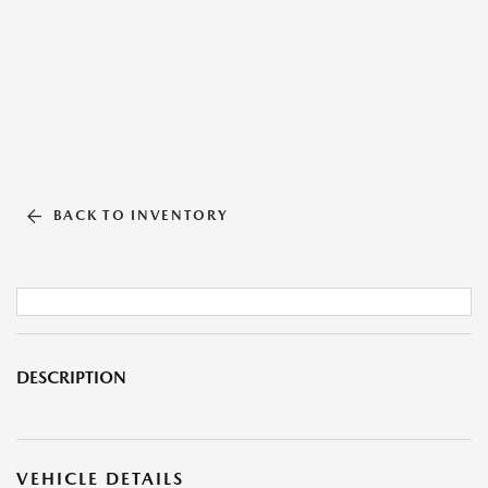
BACK TO INVENTORY
DESCRIPTION
VEHICLE DETAILS