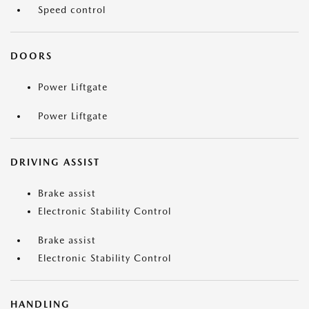
Speed control
DOORS
Power Liftgate
Power Liftgate
DRIVING ASSIST
Brake assist
Electronic Stability Control
Brake assist
Electronic Stability Control
HANDLING