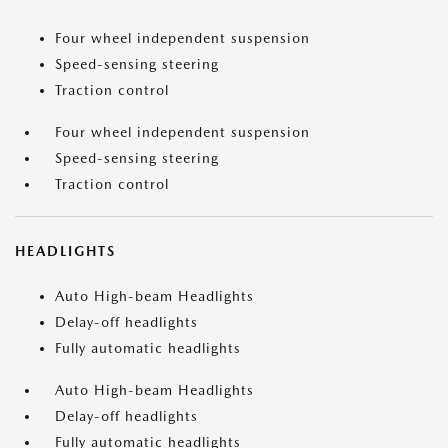
Four wheel independent suspension
Speed-sensing steering
Traction control
Four wheel independent suspension
Speed-sensing steering
Traction control
HEADLIGHTS
Auto High-beam Headlights
Delay-off headlights
Fully automatic headlights
Auto High-beam Headlights
Delay-off headlights
Fully automatic headlights