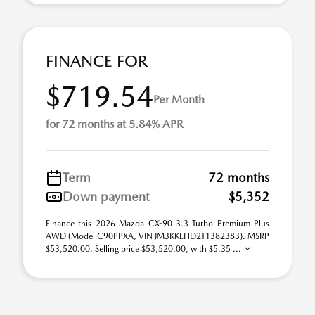
FINANCE FOR
$719.54
Per Month
for 72 months at 5.84% APR
Term
72 months
Down payment
$5,352
Finance this 2026 Mazda CX-90 3.3 Turbo Premium Plus
AWD (Model C90PPXA, VIN JM3KKEHD2T1382383). MSRP
$53,520.00. Selling price $53,520.00, with $5,35 ...