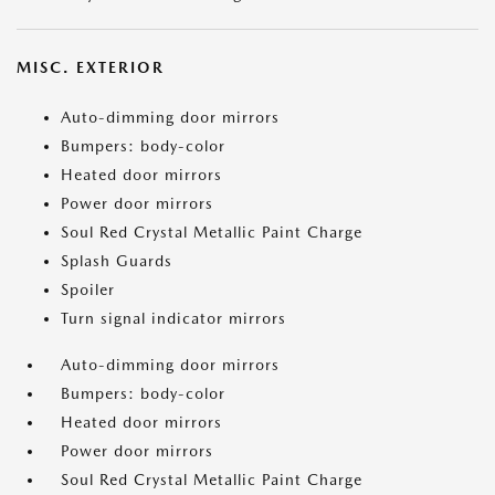
MISC. EXTERIOR
Auto-dimming door mirrors
Bumpers: body-color
Heated door mirrors
Power door mirrors
Soul Red Crystal Metallic Paint Charge
Splash Guards
Spoiler
Turn signal indicator mirrors
Auto-dimming door mirrors
Bumpers: body-color
Heated door mirrors
Power door mirrors
Soul Red Crystal Metallic Paint Charge