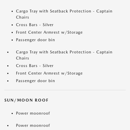
Cargo Tray with Seatback Protection - Captain
Chairs
Cross Bars - Silver
Front Center Armrest w/Storage
Passenger door bin
Cargo Tray with Seatback Protection - Captain
Chairs
Cross Bars - Silver
Front Center Armrest w/Storage
Passenger door bin
SUN/MOON ROOF
Power moonroof
Power moonroof