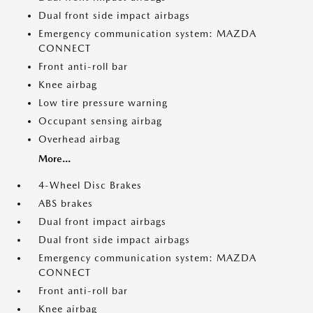
Dual front side impact airbags
Emergency communication system: MAZDA
CONNECT
Front anti-roll bar
Knee airbag
Low tire pressure warning
Occupant sensing airbag
Overhead airbag
More...
4-Wheel Disc Brakes
ABS brakes
Dual front impact airbags
Dual front side impact airbags
Emergency communication system: MAZDA
CONNECT
Front anti-roll bar
Knee airbag