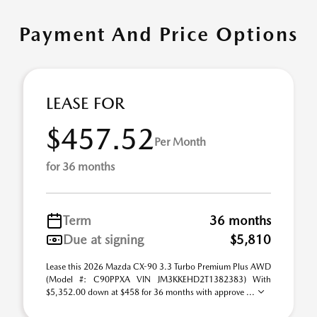
Payment And Price Options
LEASE FOR
$457.52
Per Month
for 36 months
Term
36 months
Due at signing
$5,810
Lease this 2026 Mazda CX-90 3.3 Turbo Premium Plus AWD
(Model #: C90PPXA VIN JM3KKEHD2T1382383) With
$5,352.00 down at $458 for 36 months with approve ...