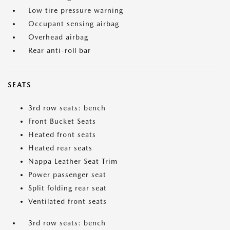
Low tire pressure warning
Occupant sensing airbag
Overhead airbag
Rear anti-roll bar
SEATS
3rd row seats: bench
Front Bucket Seats
Heated front seats
Heated rear seats
Nappa Leather Seat Trim
Power passenger seat
Split folding rear seat
Ventilated front seats
3rd row seats: bench