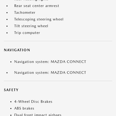
Rear seat center armrest
Tachometer
Telescoping steering wheel
Tilt steering wheel
Trip computer
NAVIGATION
Navigation system: MAZDA CONNECT
Navigation system: MAZDA CONNECT
SAFETY
4-Wheel Disc Brakes
ABS brakes
Dual front impact airbags