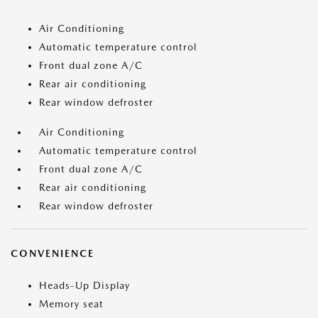
Air Conditioning
Automatic temperature control
Front dual zone A/C
Rear air conditioning
Rear window defroster
Air Conditioning
Automatic temperature control
Front dual zone A/C
Rear air conditioning
Rear window defroster
CONVENIENCE
Heads-Up Display
Memory seat