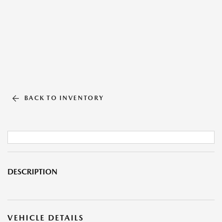
BACK TO INVENTORY
DESCRIPTION
VEHICLE DETAILS