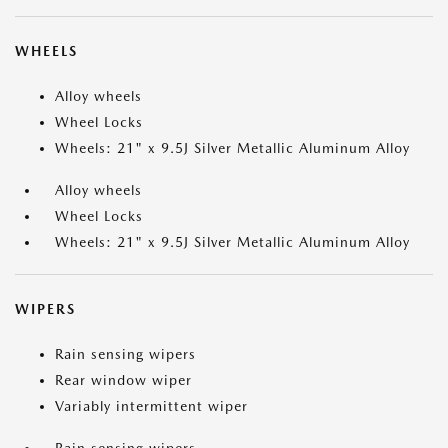
WHEELS
Alloy wheels
Wheel Locks
Wheels: 21" x 9.5J Silver Metallic Aluminum Alloy
Alloy wheels
Wheel Locks
Wheels: 21" x 9.5J Silver Metallic Aluminum Alloy
WIPERS
Rain sensing wipers
Rear window wiper
Variably intermittent wiper