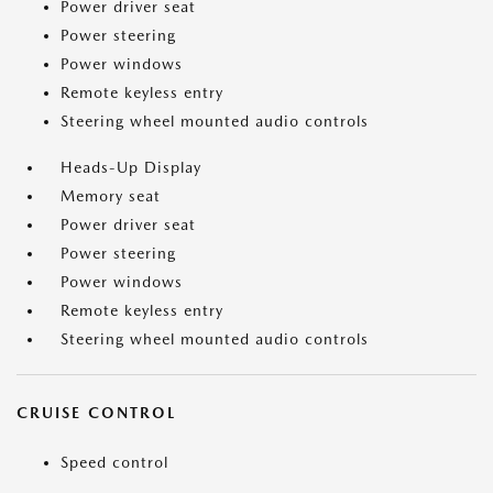
Power driver seat
Power steering
Power windows
Remote keyless entry
Steering wheel mounted audio controls
Heads-Up Display
Memory seat
Power driver seat
Power steering
Power windows
Remote keyless entry
Steering wheel mounted audio controls
CRUISE CONTROL
Speed control