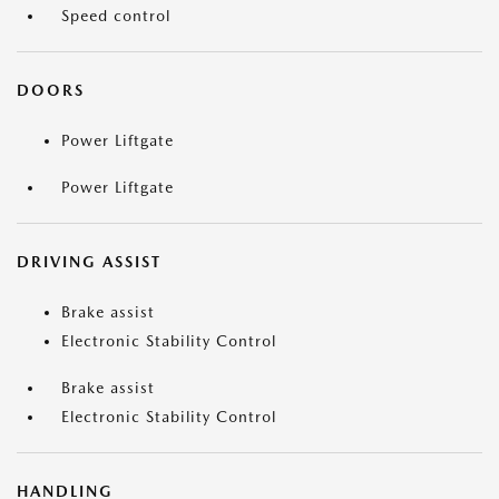
Speed control
DOORS
Power Liftgate
Power Liftgate
DRIVING ASSIST
Brake assist
Electronic Stability Control
Brake assist
Electronic Stability Control
HANDLING