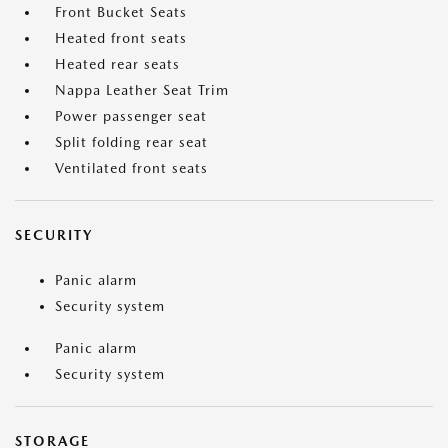
Front Bucket Seats
Heated front seats
Heated rear seats
Nappa Leather Seat Trim
Power passenger seat
Split folding rear seat
Ventilated front seats
SECURITY
Panic alarm
Security system
Panic alarm
Security system
STORAGE