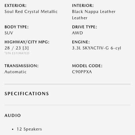
EXTERIOR:
INTERIOR:
Soul Red Crystal Metallic
Black Nappa Leather
Leather
BODY TYPE:
DRIVE TYPE:
SUV
AWD
HIGHWAY/CITY MPG:
ENGINE:
28 / 23
[3]
3.3L SKYACTIV-G 6-cyl
*EPA ESTIMATED
TRANSMISSION:
MODEL CODE:
Automatic
C90PPXA
SPECIFICATIONS
AUDIO
12 Speakers