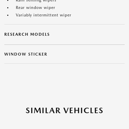
Rain sensing wipers
Rear window wiper
Variably intermittent wiper
RESEARCH MODELS
WINDOW STICKER
SIMILAR VEHICLES