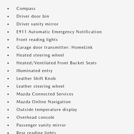
Compass
Driver door bin
Driver vanity mirror
E911 Automatic Emergency Notification
Front reading lights
Garage door transmitter: HomeLink
Heated steering wheel
Heated/Ventilated Front Bucket Seats
Illuminated entry
Leather Shift Knob
Leather steering wheel
Mazda Connected Services
Mazda Online Navigation
Outside temperature display
Overhead console
Passenger vanity mirror
Rear reading lights