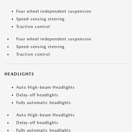
Four wheel independent suspension
Speed-sensing steering
Traction control
Four wheel independent suspension
Speed-sensing steering
Traction control
HEADLIGHTS
Auto High-beam Headlights
Delay-off headlights
Fully automatic headlights
Auto High-beam Headlights
Delay-off headlights
Fully automatic headlights