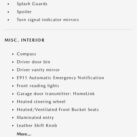
Splash Guards
Spoiler
Turn signal indicator mirrors
MISC. INTERIOR
Compass
Driver door bin
Driver vanity mirror
E911 Automatic Emergency Notification
Front reading lights
Garage door transmitter: HomeLink
Heated steering wheel
Heated/Ventilated Front Bucket Seats
Illuminated entry
Leather Shift Knob
More...