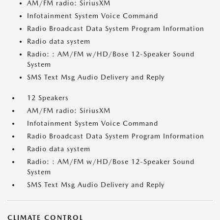
AM/FM radio: SiriusXM
Infotainment System Voice Command
Radio Broadcast Data System Program Information
Radio data system
Radio: : AM/FM w/HD/Bose 12-Speaker Sound
System
SMS Text Msg Audio Delivery and Reply
12 Speakers
AM/FM radio: SiriusXM
Infotainment System Voice Command
Radio Broadcast Data System Program Information
Radio data system
Radio: : AM/FM w/HD/Bose 12-Speaker Sound
System
SMS Text Msg Audio Delivery and Reply
CLIMATE CONTROL