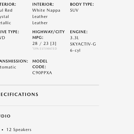
TERIOR:
INTERIOR:
BODY TYPE:
ul Red
White Nappa
SUV
ystal
Leather
tallic
Leather
IVE TYPE:
HIGHWAY/CITY
ENGINE:
WD
MPG:
3.3L
28 / 23
[3]
SKYACTIV-G
*EPA ESTIMATED
6-cyl
ANSMISSION:
MODEL
tomatic
CODE:
C90PPXA
PECIFICATIONS
UDIO
12 Speakers