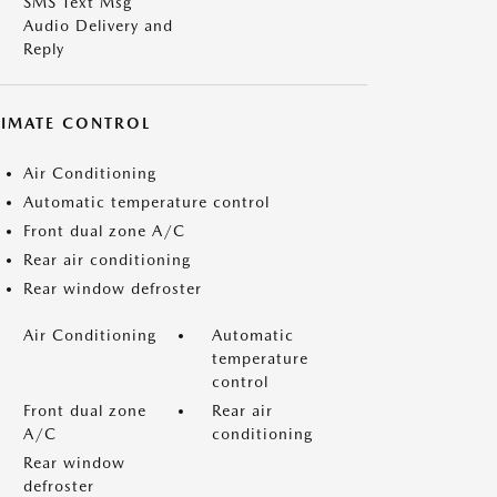
SMS Text Msg
Audio Delivery and
Reply
LIMATE CONTROL
Air Conditioning
Automatic temperature control
Front dual zone A/C
Rear air conditioning
Rear window defroster
Air Conditioning
Automatic
temperature
control
Front dual zone
Rear air
A/C
conditioning
Rear window
defroster