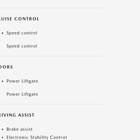
RUISE CONTROL
Speed control
Speed control
OORS
Power Liftgate
Power Liftgate
IVING ASSIST
Brake assist
Electronic Stability Control