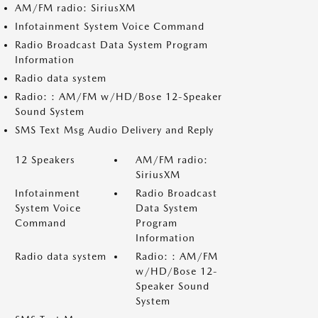
AM/FM radio: SiriusXM
Infotainment System Voice Command
Radio Broadcast Data System Program
Information
Radio data system
Radio: : AM/FM w/HD/Bose 12-Speaker
Sound System
SMS Text Msg Audio Delivery and Reply
12 Speakers
AM/FM radio:
SiriusXM
Infotainment
Radio Broadcast
System Voice
Data System
Command
Program
Information
Radio data system
Radio: : AM/FM
w/HD/Bose 12-
Speaker Sound
System