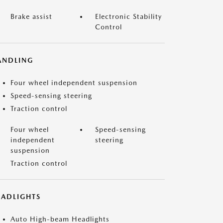
Brake assist
Electronic Stability
Control
ANDLING
Four wheel independent suspension
Speed-sensing steering
Traction control
Four wheel
Speed-sensing
independent
steering
suspension
Traction control
EADLIGHTS
Auto High-beam Headlights