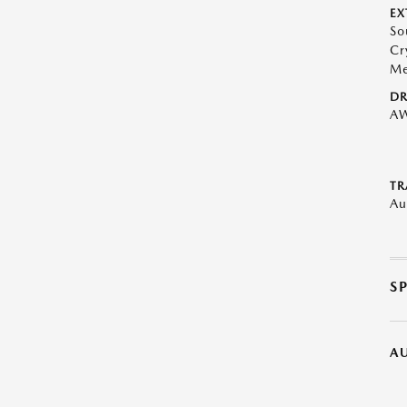
EX
So
Cr
Me
DR
A
TR
Au
S
A