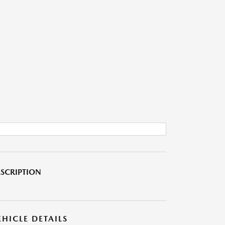
SCRIPTION
EHICLE DETAILS