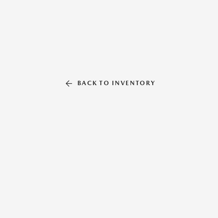
BACK TO INVENTORY