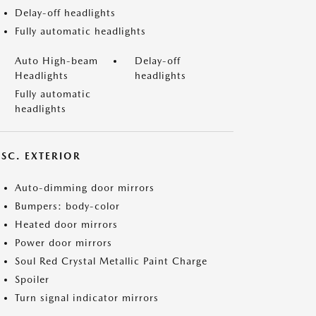
Delay-off headlights
Fully automatic headlights
Auto High-beam
Delay-off
Headlights
headlights
Fully automatic
headlights
ISC. EXTERIOR
Auto-dimming door mirrors
Bumpers: body-color
Heated door mirrors
Power door mirrors
Soul Red Crystal Metallic Paint Charge
Spoiler
Turn signal indicator mirrors