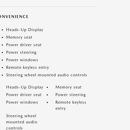
ONVENIENCE
Heads-Up Display
Memory seat
Power driver seat
Power steering
Power windows
Remote keyless entry
Steering wheel mounted audio controls
Heads-Up Display
Memory seat
Power driver seat
Power steering
Power windows
Remote keyless
entry
Steering wheel
mounted audio
controls