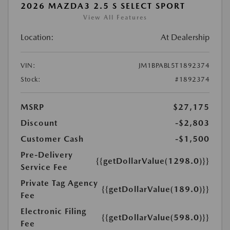
2026 MAZDA3 2.5 S SELECT SPORT
View All Features
Location:
At Dealership
VIN:
JM1BPABL5T1892374
Stock:
#1892374
MSRP
$27,175
Discount
-$2,803
Customer Cash
-$1,500
Pre-Delivery
{{getDollarValue(1298.0)}}
Service Fee
Private Tag Agency
{{getDollarValue(189.0)}}
Fee
Electronic Filing
{{getDollarValue(598.0)}}
Fee