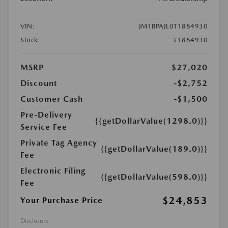
VIN:
JM1BPAJL0T1884930
Stock:
#1884930
MSRP
$27,020
Discount
-$2,752
Customer Cash
-$1,500
Pre-Delivery
{{getDollarValue(1298.0)}}
Service Fee
Private Tag Agency
{{getDollarValue(189.0)}}
Fee
Electronic Filing
{{getDollarValue(598.0)}}
Fee
$24,853
Your Purchase Price
Disclosure