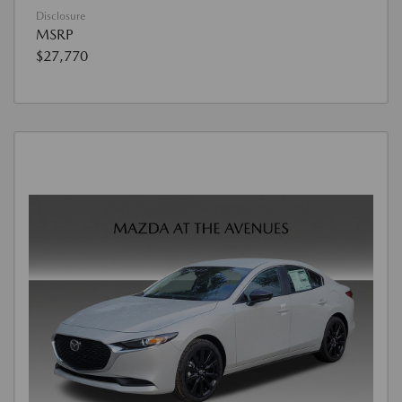
Disclosure
MSRP
$27,770