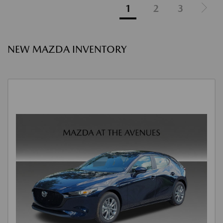
1
2
3
NEW MAZDA INVENTORY