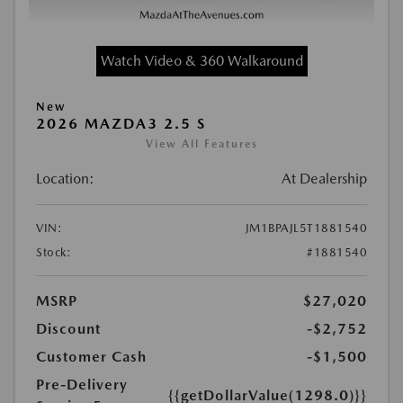
Watch Video & 360 Walkaround
New
2026 MAZDA3 2.5 S
View All Features
Location:
At Dealership
VIN:
JM1BPAJL5T1881540
Stock:
#1881540
MSRP
$27,020
Discount
-$2,752
Customer Cash
-$1,500
Pre-Delivery
{{getDollarValue(1298.0)}}