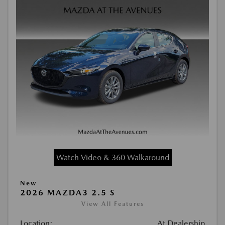
Watch Video & 360 Walkaround
New
2026 MAZDA3 2.5 S
View All Features
Location:
At Dealership