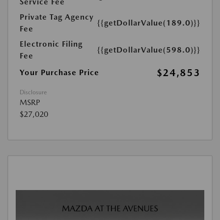
Service Fee
Private Tag Agency
{{getDollarValue(189.0)}}
Fee
Electronic Filing
{{getDollarValue(598.0)}}
Fee
$24,853
Your Purchase Price
Disclosure
MSRP
$27,020