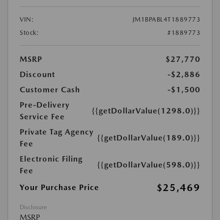
VIN:
JM1BPABL4T1889773
Stock:
#1889773
MSRP
$27,770
Discount
-$2,886
Customer Cash
-$1,500
Pre-Delivery
{{getDollarValue(1298.0)}}
Service Fee
Private Tag Agency
{{getDollarValue(189.0)}}
Fee
Electronic Filing
{{getDollarValue(598.0)}}
Fee
$25,469
Your Purchase Price
Disclosure
MSRP