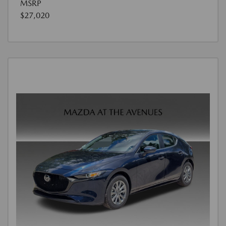
MSRP
$27,020