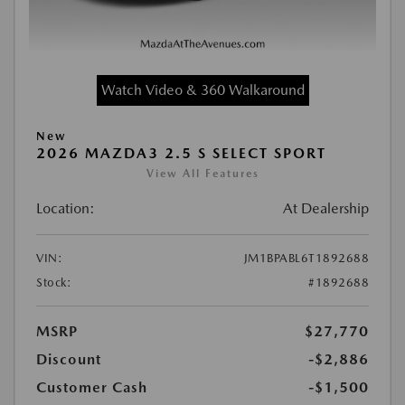
Watch Video & 360 Walkaround
New
2026 MAZDA3 2.5 S SELECT SPORT
View All Features
Location:
At Dealership
VIN:
JM1BPABL6T1892688
Stock:
#1892688
MSRP
$27,770
Discount
-$2,886
Customer Cash
-$1,500