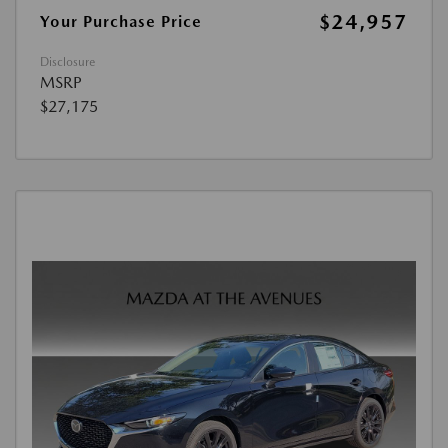
$24,957
Your Purchase Price
Disclosure
MSRP
$27,175