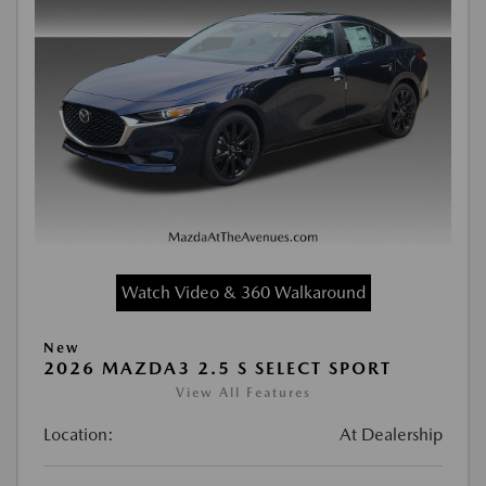
Watch Video & 360 Walkaround
New
2026 MAZDA3 2.5 S SELECT SPORT
View All Features
Location:
At Dealership