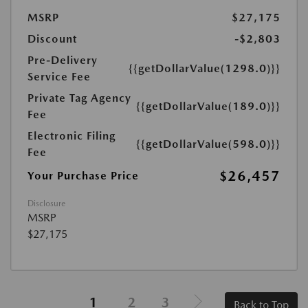
MSRP
$27,175
Discount
-$2,803
Pre-Delivery
{{getDollarValue(1298.0)}}
Service Fee
Private Tag Agency
{{getDollarValue(189.0)}}
Fee
Electronic Filing
{{getDollarValue(598.0)}}
Fee
$26,457
Your Purchase Price
Disclosure
MSRP
$27,175
1
2
3
Back to Top