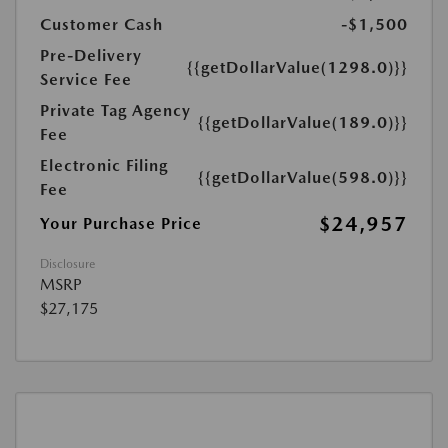
Customer Cash
-$1,500
Pre-Delivery
{{getDollarValue(1298.0)}}
Service Fee
Private Tag Agency
{{getDollarValue(189.0)}}
Fee
Electronic Filing
{{getDollarValue(598.0)}}
Fee
$24,957
Your Purchase Price
Disclosure
MSRP
$27,175