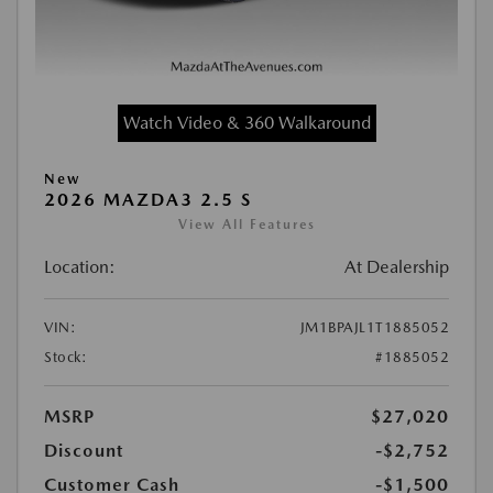
Watch Video & 360 Walkaround
New
2026 MAZDA3 2.5 S
View All Features
Location:
At Dealership
VIN:
JM1BPAJL1T1885052
Stock:
#1885052
MSRP
$27,020
Discount
-$2,752
Customer Cash
-$1,500