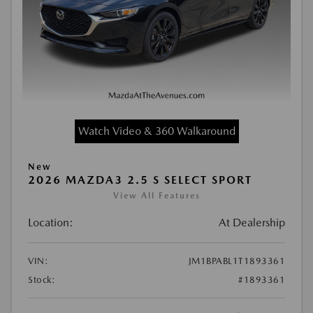
Watch Video & 360 Walkaround
New
2026 MAZDA3 2.5 S SELECT SPORT
View All Features
Location:
At Dealership
VIN:
JM1BPABL1T1893361
Stock:
#1893361