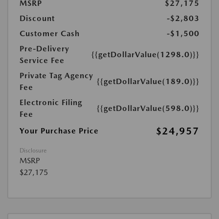
MSRP
$27,175
Discount
-$2,803
Customer Cash
-$1,500
Pre-Delivery
{{getDollarValue(1298.0)}}
Service Fee
Private Tag Agency
{{getDollarValue(189.0)}}
Fee
Electronic Filing
{{getDollarValue(598.0)}}
Fee
$24,957
Your Purchase Price
Disclosure
MSRP
$27,175