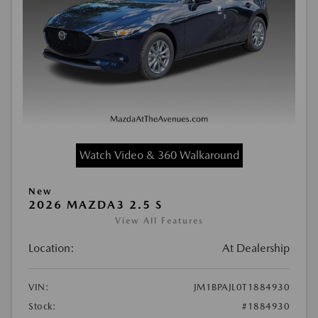
Watch Video & 360 Walkaround
New
2026 MAZDA3 2.5 S
View All Features
Location:
At Dealership
VIN:
JM1BPAJL0T1884930
Stock:
#1884930