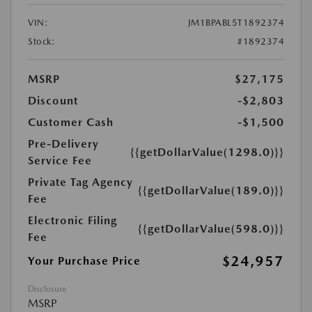
VIN:
JM1BPABL5T1892374
Stock:
#1892374
MSRP
$27,175
Discount
-$2,803
Customer Cash
-$1,500
Pre-Delivery
{{getDollarValue(1298.0)}}
Service Fee
Private Tag Agency
{{getDollarValue(189.0)}}
Fee
Electronic Filing
{{getDollarValue(598.0)}}
Fee
$24,957
Your Purchase Price
Disclosure
MSRP