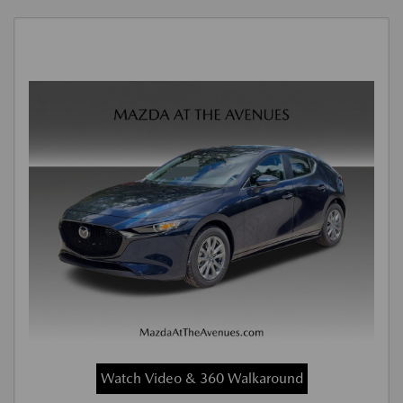
Watch Video & 360 Walkaround