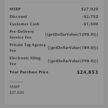
MSRP
$27,020
Discount
-$2,752
Customer Cash
-$1,500
Pre-Delivery
{{getDollarValue(1298.0)}}
Service Fee
Private Tag Agency
{{getDollarValue(189.0)}}
Fee
Electronic Filing
{{getDollarValue(598.0)}}
Fee
$24,853
Your Purchase Price
Disclosure
MSRP
$27,020