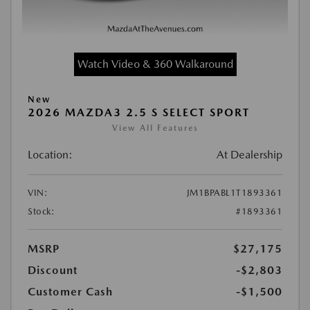
Watch Video & 360 Walkaround
New
2026 MAZDA3 2.5 S SELECT SPORT
View All Features
Location:
At Dealership
VIN:
JM1BPABL1T1893361
Stock:
#1893361
MSRP
$27,175
Discount
-$2,803
Customer Cash
-$1,500