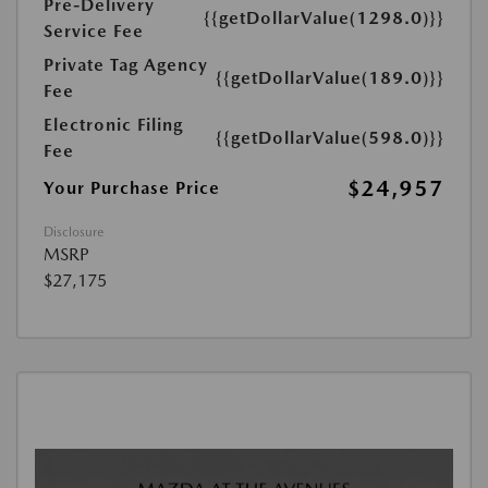
Pre-Delivery
{{getDollarValue(1298.0)}}
Service Fee
Private Tag Agency
{{getDollarValue(189.0)}}
Fee
Electronic Filing
{{getDollarValue(598.0)}}
Fee
$24,957
Your Purchase Price
Disclosure
MSRP
$27,175