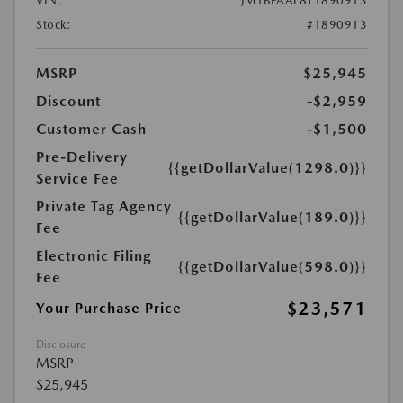
VIN:
JM1BPAAL8T1890913
Stock:
#1890913
MSRP
$25,945
Discount
-$2,959
Customer Cash
-$1,500
Pre-Delivery
{{getDollarValue(1298.0)}}
Service Fee
Private Tag Agency
{{getDollarValue(189.0)}}
Fee
Electronic Filing
{{getDollarValue(598.0)}}
Fee
$23,571
Your Purchase Price
Disclosure
MSRP
$25,945