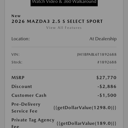
Watch Video & 360 Walkaround
New
2026 MAZDA3 2.5 S SELECT SPORT
View All Features
Location:
At Dealership
VIN:
JM1BPABL6T1892688
Stock:
#1892688
MSRP
$27,770
Discount
-$2,886
Customer Cash
-$1,500
Pre-Delivery
{{getDollarValue(1298.0)}}
Service Fee
Private Tag Agency
{{getDollarValue(189.0)}}
Fee