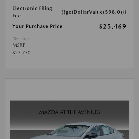
Electronic Filing
{{getDollarValue(598.0)}}
Fee
$25,469
Your Purchase Price
Disclosure
MSRP
$27,770