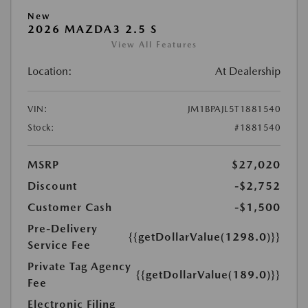
New
2026 MAZDA3 2.5 S
View All Features
Location:
At Dealership
VIN:
JM1BPAJL5T1881540
Stock:
#1881540
MSRP
$27,020
Discount
-$2,752
Customer Cash
-$1,500
Pre-Delivery
{{getDollarValue(1298.0)}}
Service Fee
Private Tag Agency
{{getDollarValue(189.0)}}
Fee
Electronic Filing