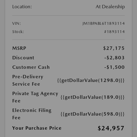
Location:
At Dealership
VIN:
JM1BPABL6T1893114
Stock:
#1893114
MSRP
$27,175
Discount
-$2,803
Customer Cash
-$1,500
Pre-Delivery
{{getDollarValue(1298.0)}}
Service Fee
Private Tag Agency
{{getDollarValue(189.0)}}
Fee
Electronic Filing
{{getDollarValue(598.0)}}
Fee
$24,957
Your Purchase Price