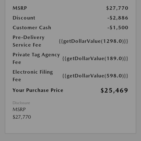
MSRP
$27,770
Discount
-$2,886
Customer Cash
-$1,500
Pre-Delivery
{{getDollarValue(1298.0)}}
Service Fee
Private Tag Agency
{{getDollarValue(189.0)}}
Fee
Electronic Filing
{{getDollarValue(598.0)}}
Fee
$25,469
Your Purchase Price
Disclosure
MSRP
$27,770