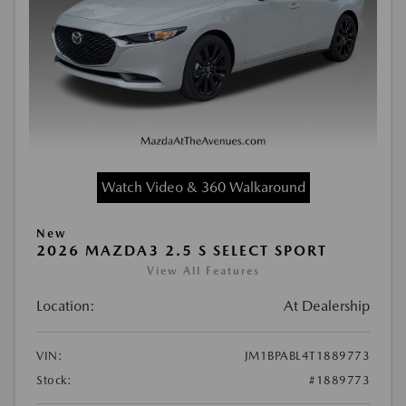
Watch Video & 360 Walkaround
New
2026 MAZDA3 2.5 S SELECT SPORT
View All Features
Location:
At Dealership
VIN:
JM1BPABL4T1889773
Stock:
#1889773