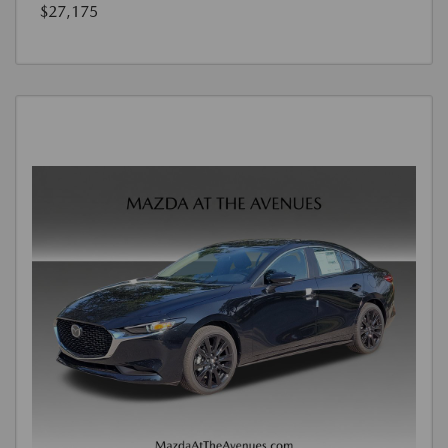
$27,175