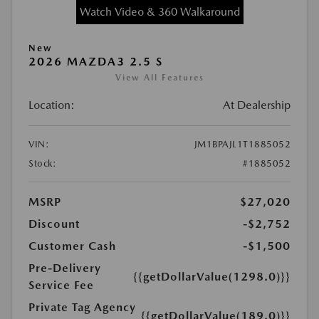
Watch Video & 360 Walkaround
New
2026 MAZDA3 2.5 S
View All Features
Location:
At Dealership
VIN:
JM1BPAJL1T1885052
Stock:
#1885052
MSRP
$27,020
Discount
-$2,752
Customer Cash
-$1,500
Pre-Delivery
{{getDollarValue(1298.0)}}
Service Fee
Private Tag Agency
{{getDollarValue(189.0)}}