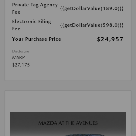
Private Tag Agency
{{getDollarValue(189.0)}}
Fee
Electronic Filing
{{getDollarValue(598.0)}}
Fee
$24,957
Your Purchase Price
Disclosure
MSRP
$27,175