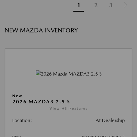
1
2
3
NEW MAZDA INVENTORY
New
2026 MAZDA3 2.5 S
View All Features
Location:
At Dealership