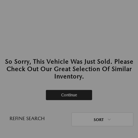
So Sorry, This Vehicle Was Just Sold. Please
Check Out Our Great Selection Of Similar
Inventory.
Continue
REFINE SEARCH
SORT