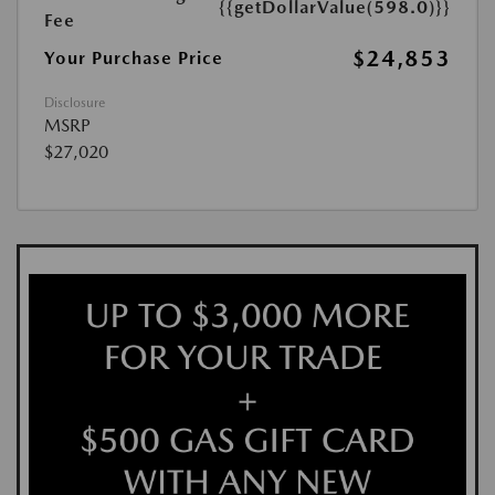
{{getDollarValue(598.0)}}
Fee
$24,853
Your Purchase Price
Disclosure
MSRP
$27,020