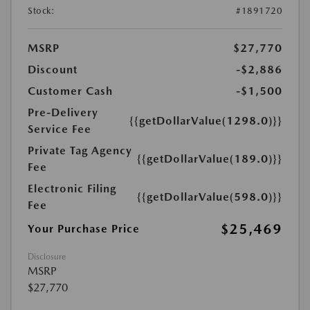
Stock:
#1891720
MSRP
$27,770
Discount
-$2,886
Customer Cash
-$1,500
Pre-Delivery
{{getDollarValue(1298.0)}}
Service Fee
Private Tag Agency
{{getDollarValue(189.0)}}
Fee
Electronic Filing
{{getDollarValue(598.0)}}
Fee
$25,469
Your Purchase Price
Disclosure
MSRP
$27,770