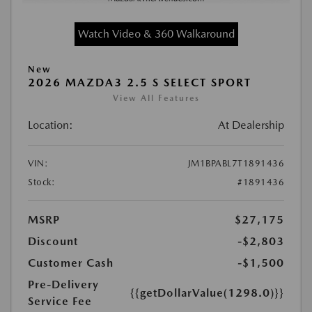
Watch Video & 360 Walkaround
New
2026 MAZDA3 2.5 S SELECT SPORT
View All Features
Location:
At Dealership
VIN:
JM1BPABL7T1891436
Stock:
#1891436
MSRP
$27,175
Discount
-$2,803
Customer Cash
-$1,500
Pre-Delivery
{{getDollarValue(1298.0)}}
Service Fee