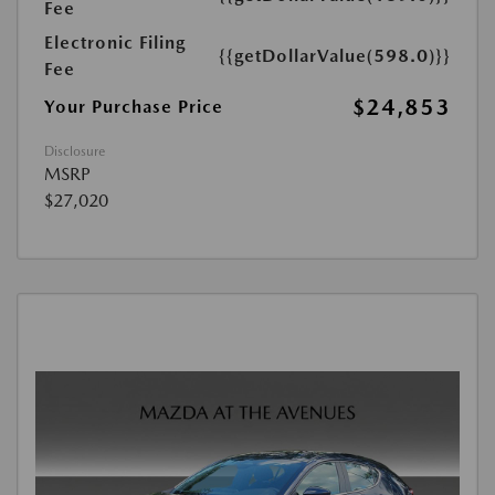
Fee
Electronic Filing
{{getDollarValue(598.0)}}
Fee
$24,853
Your Purchase Price
Disclosure
MSRP
$27,020