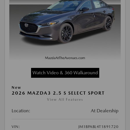
Watch Video & 360 Walkaround
New
2026 MAZDA3 2.5 S SELECT SPORT
View All Features
Location:
At Dealership
VIN:
JM1BPABL4T1891720