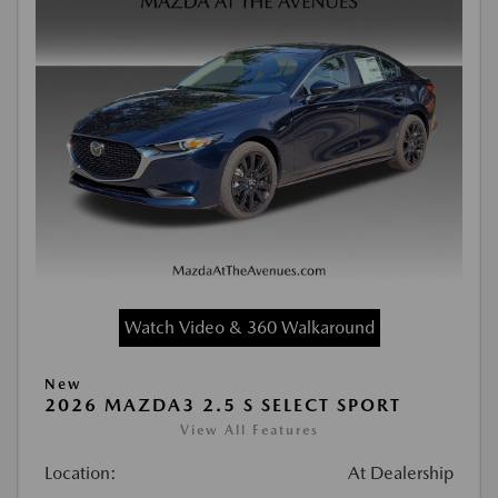
Watch Video & 360 Walkaround
New
2026 MAZDA3 2.5 S SELECT SPORT
View All Features
Location:
At Dealership