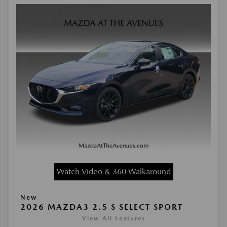
Watch Video & 360 Walkaround
New
2026 MAZDA3 2.5 S SELECT SPORT
View All Features