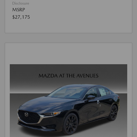
Disclosure
MSRP
$27,175