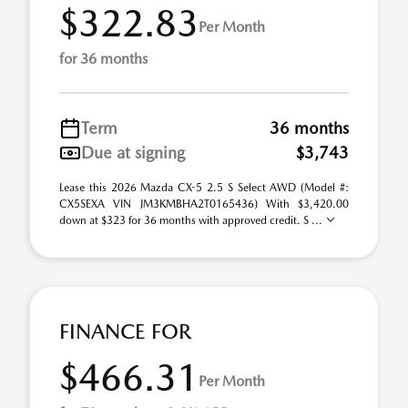
$322.83
Per Month
for 36 months
Term
36 months
Due at signing
$3,743
Lease this 2026 Mazda CX-5 2.5 S Select AWD (Model #:
CX5SEXA VIN JM3KMBHA2T0165436) With $3,420.00
down at $323 for 36 months with approved credit. S ...
FINANCE FOR
$466.31
Per Month