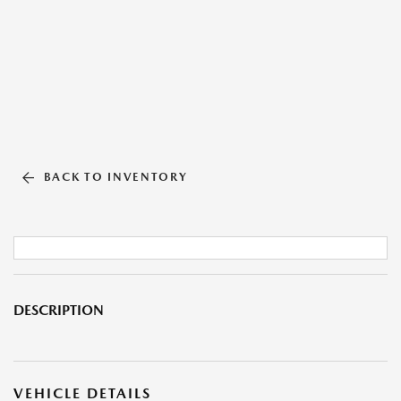
BACK TO INVENTORY
DESCRIPTION
VEHICLE DETAILS