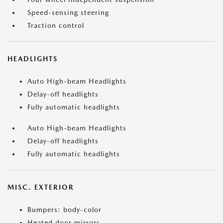
Speed-sensing steering
Traction control
HEADLIGHTS
Auto High-beam Headlights
Delay-off headlights
Fully automatic headlights
Auto High-beam Headlights
Delay-off headlights
Fully automatic headlights
MISC. EXTERIOR
Bumpers: body-color
Heated door mirrors