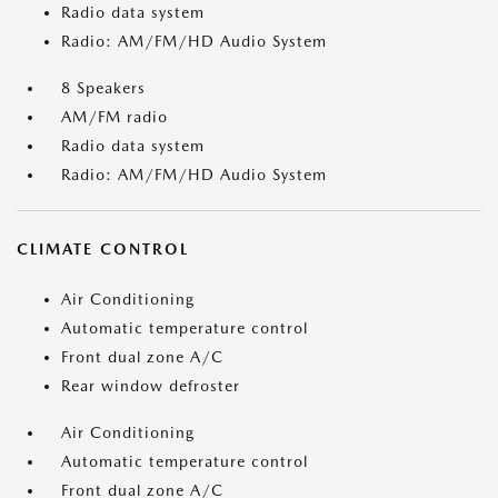
Radio data system
Radio: AM/FM/HD Audio System
8 Speakers
AM/FM radio
Radio data system
Radio: AM/FM/HD Audio System
CLIMATE CONTROL
Air Conditioning
Automatic temperature control
Front dual zone A/C
Rear window defroster
Air Conditioning
Automatic temperature control
Front dual zone A/C