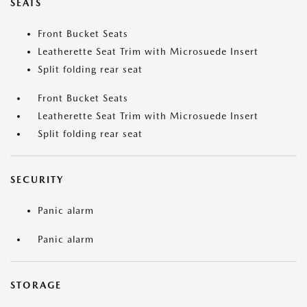
SEATS
Front Bucket Seats
Leatherette Seat Trim with Microsuede Insert
Split folding rear seat
Front Bucket Seats
Leatherette Seat Trim with Microsuede Insert
Split folding rear seat
SECURITY
Panic alarm
Panic alarm
STORAGE