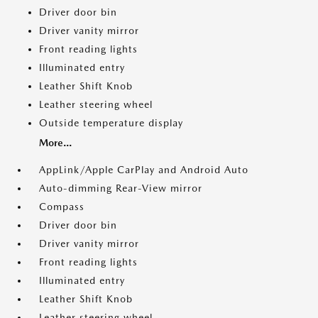
Driver door bin
Driver vanity mirror
Front reading lights
Illuminated entry
Leather Shift Knob
Leather steering wheel
Outside temperature display
More...
AppLink/Apple CarPlay and Android Auto
Auto-dimming Rear-View mirror
Compass
Driver door bin
Driver vanity mirror
Front reading lights
Illuminated entry
Leather Shift Knob
Leather steering wheel