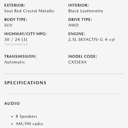
EXTERIOR:
INTERIOR:
Soul Red Crystal Metallic
Black Leatherette
BODY TYPE:
DRIVE TYPE:
SUV
AWD
HIGHWAY/CITY MPG:
ENGINE:
30 / 24
[3]
2.5L SKYACTIV-G 4-cyl
*EPA ESTIMATED
TRANSMISSION:
MODEL CODE:
Automatic
CX5SEXA
SPECIFICATIONS
AUDIO
8 Speakers
AM/FM radio