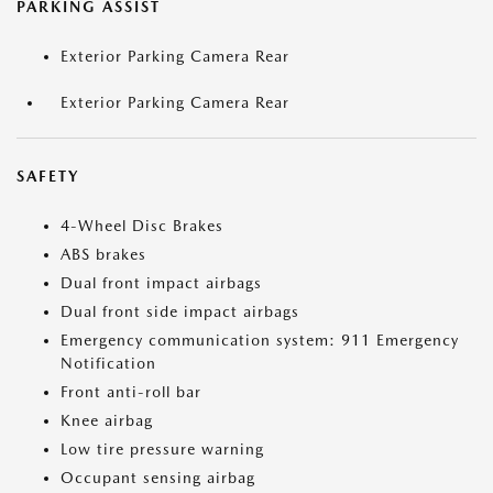
PARKING ASSIST
Exterior Parking Camera Rear
Exterior Parking Camera Rear
SAFETY
4-Wheel Disc Brakes
ABS brakes
Dual front impact airbags
Dual front side impact airbags
Emergency communication system: 911 Emergency
Notification
Front anti-roll bar
Knee airbag
Low tire pressure warning
Occupant sensing airbag