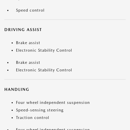
Speed control
DRIVING ASSIST
Brake assist
Electronic Stability Control
Brake assist
Electronic Stability Control
HANDLING
Four wheel independent suspension
Speed-sensing steering
Traction control
Four wheel independent suspension