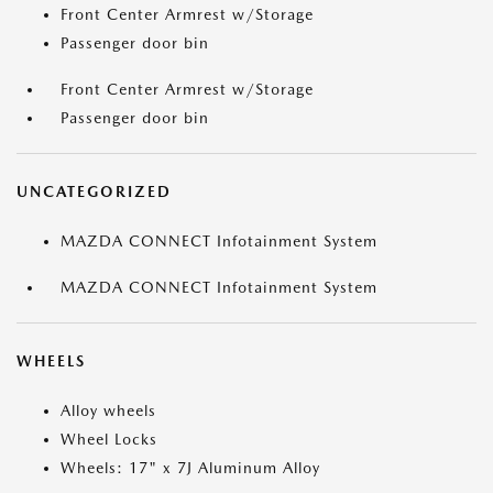
Front Center Armrest w/Storage
Passenger door bin
Front Center Armrest w/Storage
Passenger door bin
UNCATEGORIZED
MAZDA CONNECT Infotainment System
MAZDA CONNECT Infotainment System
WHEELS
Alloy wheels
Wheel Locks
Wheels: 17" x 7J Aluminum Alloy