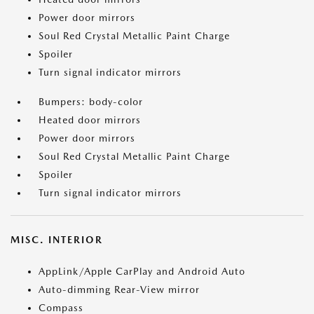
Power door mirrors
Soul Red Crystal Metallic Paint Charge
Spoiler
Turn signal indicator mirrors
Bumpers: body-color
Heated door mirrors
Power door mirrors
Soul Red Crystal Metallic Paint Charge
Spoiler
Turn signal indicator mirrors
MISC. INTERIOR
AppLink/Apple CarPlay and Android Auto
Auto-dimming Rear-View mirror
Compass