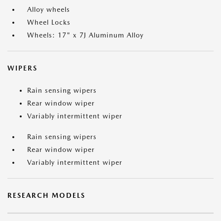
Alloy wheels
Wheel Locks
Wheels: 17" x 7J Aluminum Alloy
WIPERS
Rain sensing wipers
Rear window wiper
Variably intermittent wiper
Rain sensing wipers
Rear window wiper
Variably intermittent wiper
RESEARCH MODELS