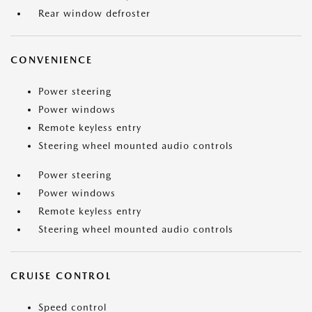
Rear window defroster
CONVENIENCE
Power steering
Power windows
Remote keyless entry
Steering wheel mounted audio controls
Power steering
Power windows
Remote keyless entry
Steering wheel mounted audio controls
CRUISE CONTROL
Speed control