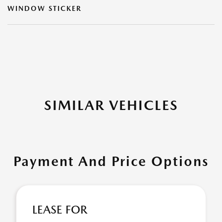
WINDOW STICKER
SIMILAR VEHICLES
Payment And Price Options
LEASE FOR