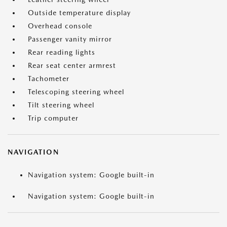
Outside temperature display
Overhead console
Passenger vanity mirror
Rear reading lights
Rear seat center armrest
Tachometer
Telescoping steering wheel
Tilt steering wheel
Trip computer
NAVIGATION
Navigation system: Google built-in
Navigation system: Google built-in