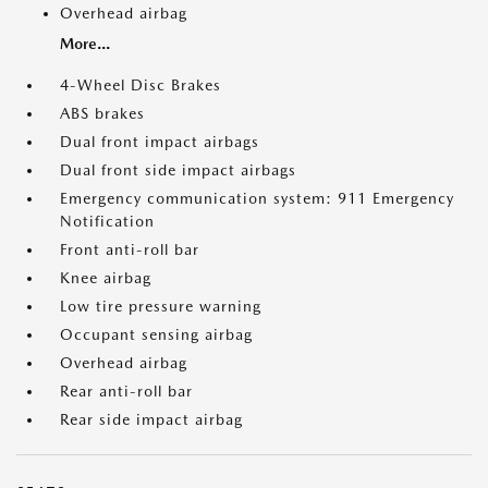
Overhead airbag
More...
4-Wheel Disc Brakes
ABS brakes
Dual front impact airbags
Dual front side impact airbags
Emergency communication system: 911 Emergency
Notification
Front anti-roll bar
Knee airbag
Low tire pressure warning
Occupant sensing airbag
Overhead airbag
Rear anti-roll bar
Rear side impact airbag