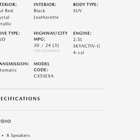
TERIOR:
INTERIOR:
BODY TYPE:
ul Red
Black
SUV
ystal
Leatherette
tallic
IVE TYPE:
HIGHWAY/CITY
ENGINE:
WD
MPG:
2.5L
30 / 24
[3]
SKYACTIV-G
*EPA ESTIMATED
4-cyl
ANSMISSION:
MODEL
tomatic
CODE:
CX5SEXA
PECIFICATIONS
UDIO
8 Speakers