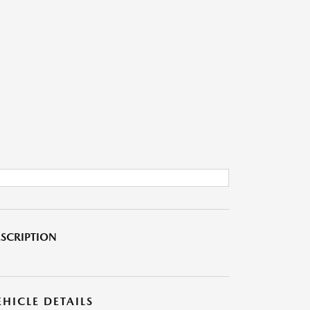
SCRIPTION
EHICLE DETAILS