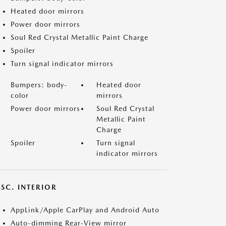
Heated door mirrors
Power door mirrors
Soul Red Crystal Metallic Paint Charge
Spoiler
Turn signal indicator mirrors
Bumpers: body-
Heated door
color
mirrors
Power door mirrors
Soul Red Crystal
Metallic Paint
Charge
Spoiler
Turn signal
indicator mirrors
SC. INTERIOR
AppLink/Apple CarPlay and Android Auto
Auto-dimming Rear-View mirror