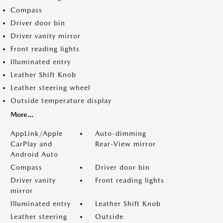
Compass
Driver door bin
Driver vanity mirror
Front reading lights
Illuminated entry
Leather Shift Knob
Leather steering wheel
Outside temperature display
More...
AppLink/Apple
Auto-dimming
CarPlay and
Rear-View mirror
Android Auto
Compass
Driver door bin
Driver vanity
Front reading lights
mirror
Illuminated entry
Leather Shift Knob
Leather steering
Outside