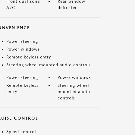
Front dual zone
Rear window
A/C
defroster
ONVENIENCE
Power steering
Power windows
Remote keyless entry
Steering wheel mounted audio controls
Power steering
Power windows
Remote keyless
Steering wheel
entry
mounted audio
controls
RUISE CONTROL
Speed control