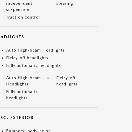
independent
steering
suspension
Traction control
EADLIGHTS
Auto High-beam Headlights
Delay-off headlights
Fully automatic headlights
Auto High-beam
Delay-off
Headlights
headlights
Fully automatic
headlights
ISC. EXTERIOR
Bumpers: body-color