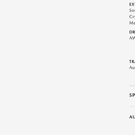
EX
So
Cr
Me
DR
A
TR
Au
S
A