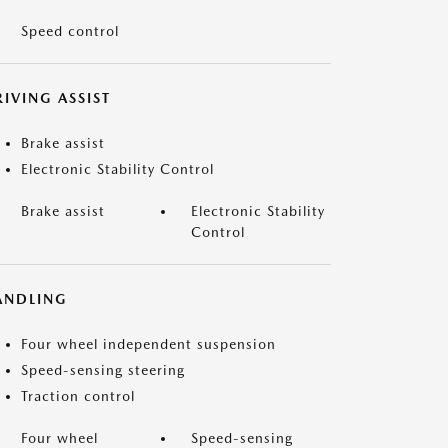
Speed control
IVING ASSIST
Brake assist
Electronic Stability Control
Brake assist
Electronic Stability
Control
ANDLING
Four wheel independent suspension
Speed-sensing steering
Traction control
Four wheel
Speed-sensing