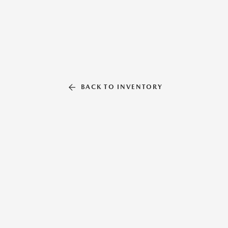
BACK TO INVENTORY