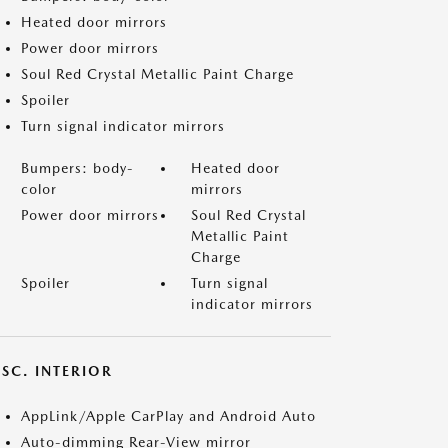
Heated door mirrors
Power door mirrors
Soul Red Crystal Metallic Paint Charge
Spoiler
Turn signal indicator mirrors
Bumpers: body-
Heated door
color
mirrors
Power door mirrors
Soul Red Crystal
Metallic Paint
Charge
Spoiler
Turn signal
indicator mirrors
SC. INTERIOR
AppLink/Apple CarPlay and Android Auto
Auto-dimming Rear-View mirror