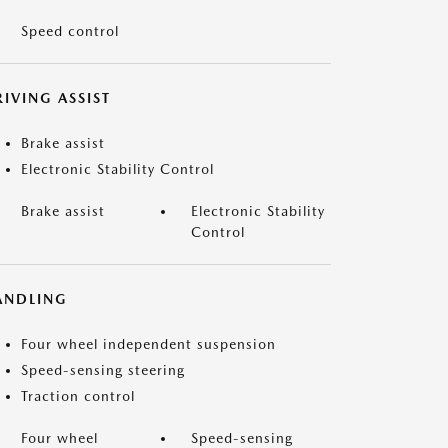
Speed control
IVING ASSIST
Brake assist
Electronic Stability Control
Brake assist
Electronic Stability
Control
ANDLING
Four wheel independent suspension
Speed-sensing steering
Traction control
Four wheel
Speed-sensing