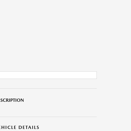
SCRIPTION
EHICLE DETAILS