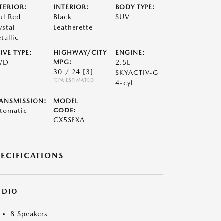
TERIOR:
INTERIOR:
BODY TYPE:
ul Red
Black
SUV
ystal
Leatherette
tallic
IVE TYPE:
HIGHWAY/CITY
ENGINE:
WD
MPG:
2.5L
30 / 24
[3]
SKYACTIV-G
*EPA ESTIMATED
4-cyl
ANSMISSION:
MODEL
tomatic
CODE:
CX5SEXA
PECIFICATIONS
UDIO
8 Speakers