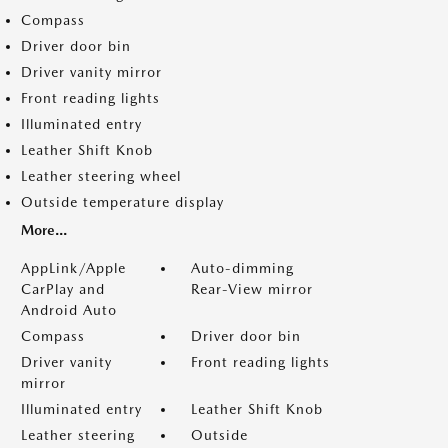
Compass
Driver door bin
Driver vanity mirror
Front reading lights
Illuminated entry
Leather Shift Knob
Leather steering wheel
Outside temperature display
More...
AppLink/Apple
Auto-dimming
CarPlay and
Rear-View mirror
Android Auto
Compass
Driver door bin
Driver vanity
Front reading lights
mirror
Illuminated entry
Leather Shift Knob
Leather steering
Outside