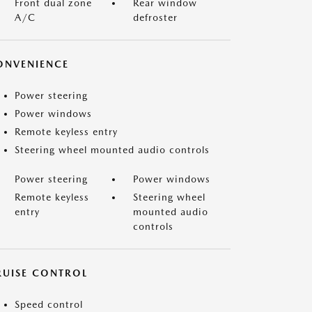
Front dual zone
Rear window
A/C
defroster
ONVENIENCE
Power steering
Power windows
Remote keyless entry
Steering wheel mounted audio controls
Power steering
Power windows
Remote keyless
Steering wheel
entry
mounted audio
controls
RUISE CONTROL
Speed control