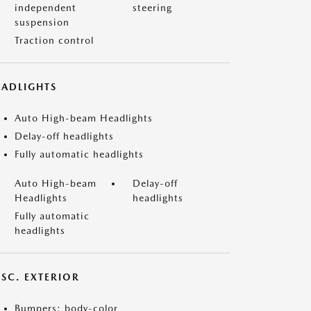
independent
steering
suspension
Traction control
EADLIGHTS
Auto High-beam Headlights
Delay-off headlights
Fully automatic headlights
Auto High-beam
Delay-off
Headlights
headlights
Fully automatic
headlights
ISC. EXTERIOR
Bumpers: body-color