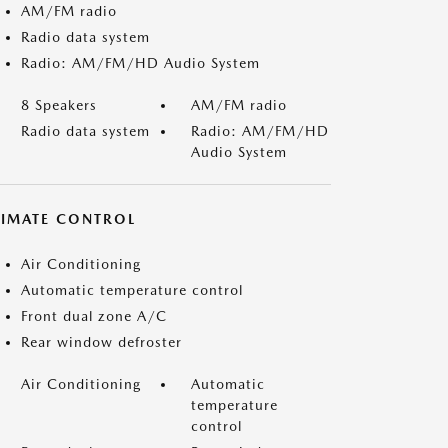
AM/FM radio
Radio data system
Radio: AM/FM/HD Audio System
8 Speakers
AM/FM radio
Radio data system
Radio: AM/FM/HD
Audio System
LIMATE CONTROL
Air Conditioning
Automatic temperature control
Front dual zone A/C
Rear window defroster
Air Conditioning
Automatic
temperature
control