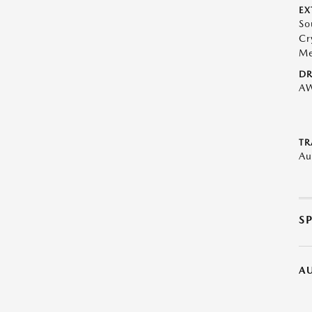
EX
So
Cr
Me
DR
A
TR
Au
S
A