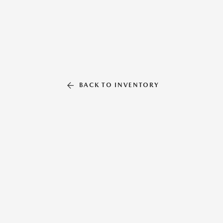
BACK TO INVENTORY