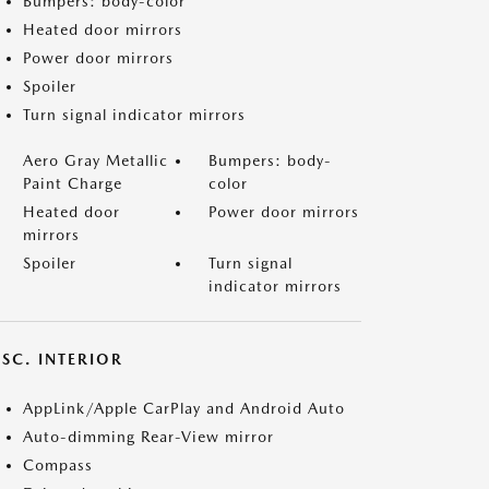
Bumpers: body-color
Heated door mirrors
Power door mirrors
Spoiler
Turn signal indicator mirrors
Aero Gray Metallic
Bumpers: body-
Paint Charge
color
Heated door
Power door mirrors
mirrors
Spoiler
Turn signal
indicator mirrors
SC. INTERIOR
AppLink/Apple CarPlay and Android Auto
Auto-dimming Rear-View mirror
Compass