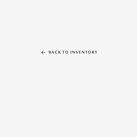
BACK TO INVENTORY