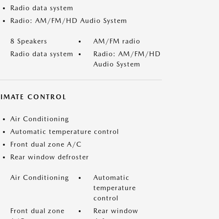
Radio data system
Radio: AM/FM/HD Audio System
8 Speakers
AM/FM radio
Radio data system
Radio: AM/FM/HD
Audio System
LIMATE CONTROL
Air Conditioning
Automatic temperature control
Front dual zone A/C
Rear window defroster
Air Conditioning
Automatic
temperature
control
Front dual zone
Rear window