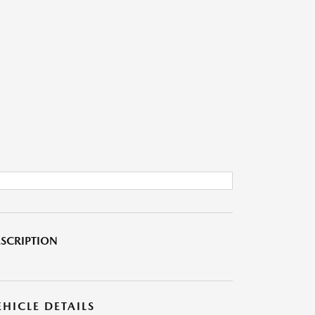
SCRIPTION
EHICLE DETAILS