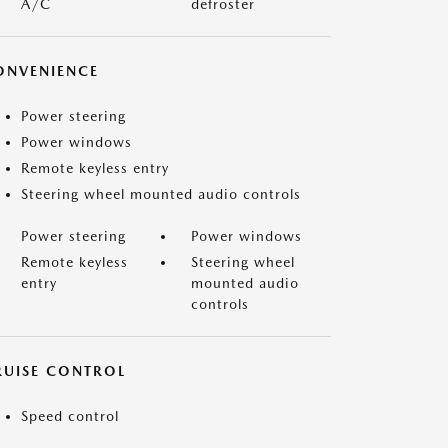
A/C
defroster
ONVENIENCE
Power steering
Power windows
Remote keyless entry
Steering wheel mounted audio controls
Power steering
Power windows
Remote keyless
Steering wheel
entry
mounted audio
controls
RUISE CONTROL
Speed control