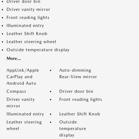
Driver door bin
Driver vanity mirror
Front reading lights
Illuminated entry
Leather Shift Knob
Leather steering wheel
Outside temperature display
More...
AppLink/Apple
Auto-dimming
CarPlay and
Rear-View mirror
Android Auto
Compass
Driver door bin
Driver vanity
Front reading lights
mirror
Illuminated entry
Leather Shift Knob
Leather steering
Outside
wheel
temperature
display