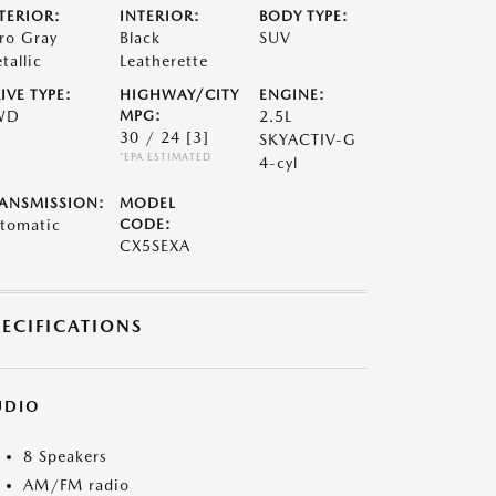
TERIOR:
INTERIOR:
BODY TYPE:
ro Gray
Black
SUV
tallic
Leatherette
IVE TYPE:
HIGHWAY/CITY
ENGINE:
WD
MPG:
2.5L
30 / 24
[3]
SKYACTIV-G
*EPA ESTIMATED
4-cyl
ANSMISSION:
MODEL
tomatic
CODE:
CX5SEXA
PECIFICATIONS
UDIO
8 Speakers
AM/FM radio