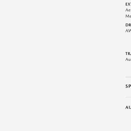
EX
Ae
Me
DR
A
TR
Au
S
A