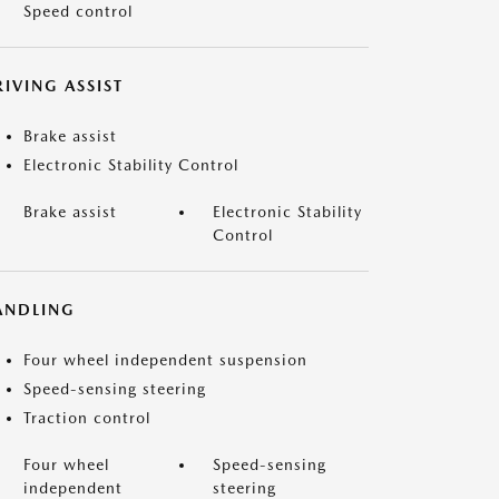
Speed control
IVING ASSIST
Brake assist
Electronic Stability Control
Brake assist
Electronic Stability
Control
ANDLING
Four wheel independent suspension
Speed-sensing steering
Traction control
Four wheel
Speed-sensing
independent
steering