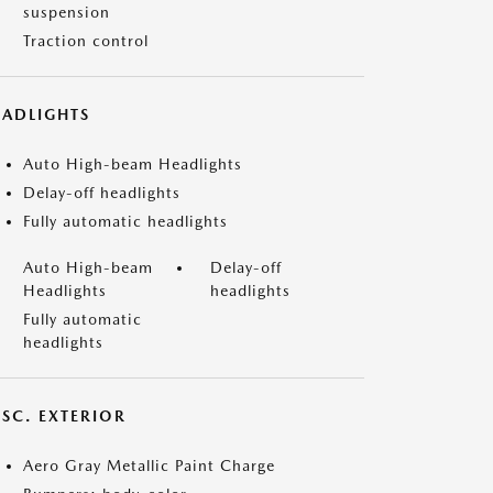
suspension
Traction control
EADLIGHTS
Auto High-beam Headlights
Delay-off headlights
Fully automatic headlights
Auto High-beam
Delay-off
Headlights
headlights
Fully automatic
headlights
ISC. EXTERIOR
Aero Gray Metallic Paint Charge