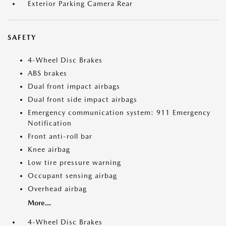
Exterior Parking Camera Rear
SAFETY
4-Wheel Disc Brakes
ABS brakes
Dual front impact airbags
Dual front side impact airbags
Emergency communication system: 911 Emergency
Notification
Front anti-roll bar
Knee airbag
Low tire pressure warning
Occupant sensing airbag
Overhead airbag
More...
4-Wheel Disc Brakes