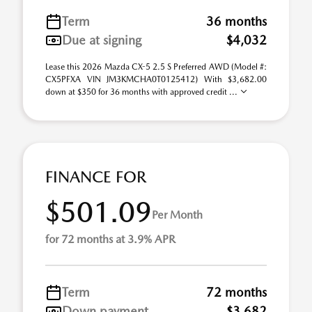
Term
36 months
Due at signing
$4,032
Lease this 2026 Mazda CX-5 2.5 S Preferred AWD (Model #:
CX5PFXA VIN JM3KMCHA0T0125412) With $3,682.00
down at $350 for 36 months with approved credit ...
FINANCE FOR
$501.09
Per Month
for 72 months at 3.9% APR
Term
72 months
Down payment
$3,682