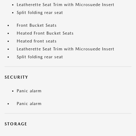
Leatherette Seat Trim with Microsuede Insert
Split folding rear seat
Front Bucket Seats
Heated Front Bucket Seats
Heated front seats
Leatherette Seat Trim with Microsuede Insert
Split folding rear seat
SECURITY
Panic alarm
Panic alarm
STORAGE