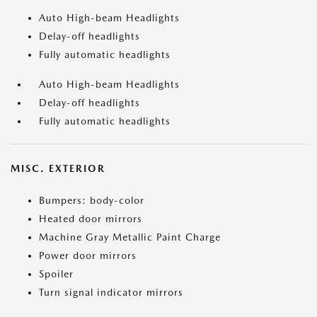
Auto High-beam Headlights
Delay-off headlights
Fully automatic headlights
Auto High-beam Headlights
Delay-off headlights
Fully automatic headlights
MISC. EXTERIOR
Bumpers: body-color
Heated door mirrors
Machine Gray Metallic Paint Charge
Power door mirrors
Spoiler
Turn signal indicator mirrors