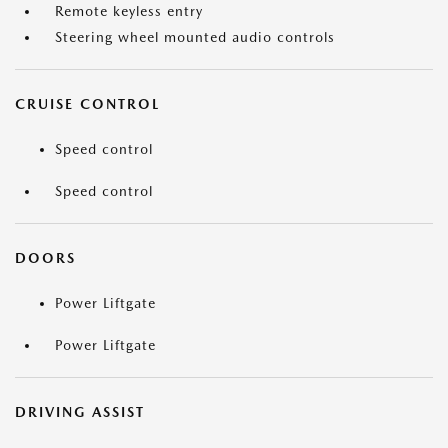
Remote keyless entry
Steering wheel mounted audio controls
CRUISE CONTROL
Speed control
Speed control
DOORS
Power Liftgate
Power Liftgate
DRIVING ASSIST