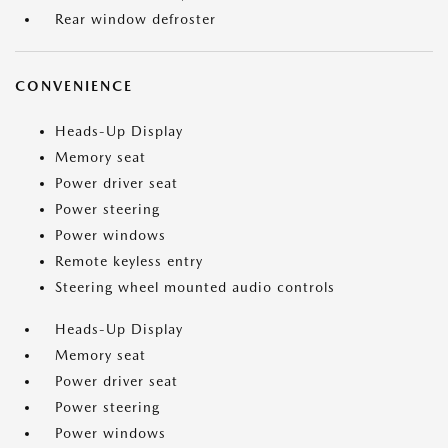
Rear window defroster
CONVENIENCE
Heads-Up Display
Memory seat
Power driver seat
Power steering
Power windows
Remote keyless entry
Steering wheel mounted audio controls
Heads-Up Display
Memory seat
Power driver seat
Power steering
Power windows