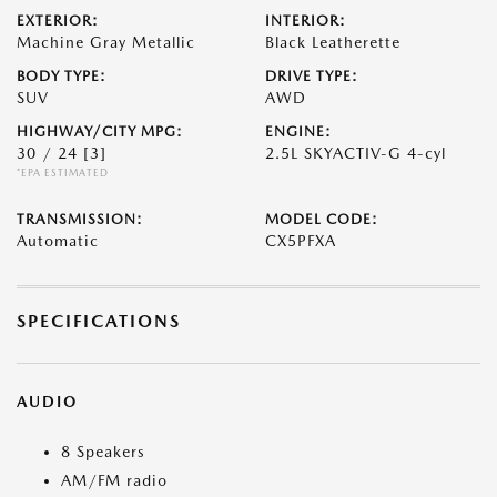
EXTERIOR:
INTERIOR:
Machine Gray Metallic
Black Leatherette
BODY TYPE:
DRIVE TYPE:
SUV
AWD
HIGHWAY/CITY MPG:
ENGINE:
30 / 24
[3]
2.5L SKYACTIV-G 4-cyl
*EPA ESTIMATED
TRANSMISSION:
MODEL CODE:
Automatic
CX5PFXA
SPECIFICATIONS
AUDIO
8 Speakers
AM/FM radio