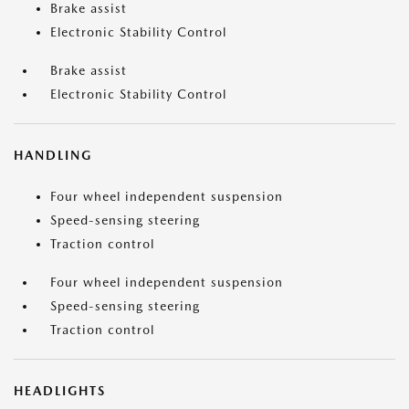
Brake assist
Electronic Stability Control
Brake assist
Electronic Stability Control
HANDLING
Four wheel independent suspension
Speed-sensing steering
Traction control
Four wheel independent suspension
Speed-sensing steering
Traction control
HEADLIGHTS