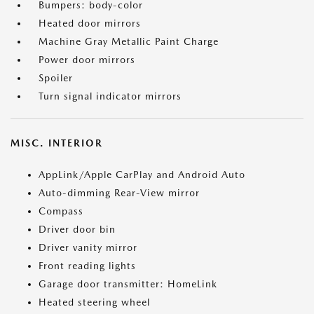
Bumpers: body-color
Heated door mirrors
Machine Gray Metallic Paint Charge
Power door mirrors
Spoiler
Turn signal indicator mirrors
MISC. INTERIOR
AppLink/Apple CarPlay and Android Auto
Auto-dimming Rear-View mirror
Compass
Driver door bin
Driver vanity mirror
Front reading lights
Garage door transmitter: HomeLink
Heated steering wheel