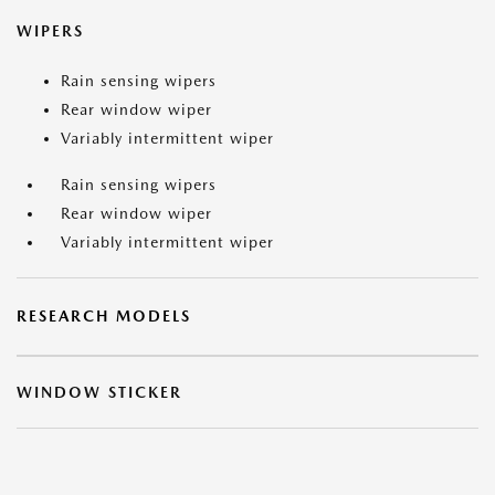
WIPERS
Rain sensing wipers
Rear window wiper
Variably intermittent wiper
Rain sensing wipers
Rear window wiper
Variably intermittent wiper
RESEARCH MODELS
WINDOW STICKER