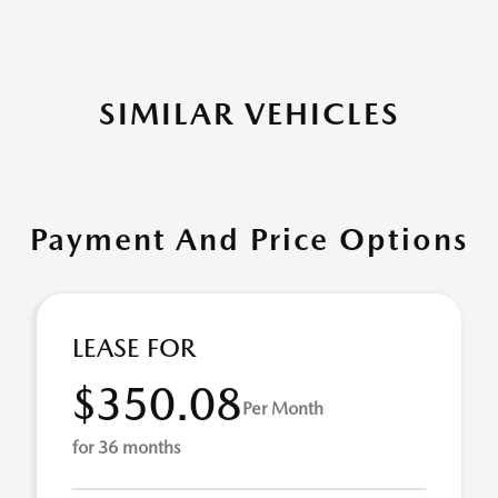
SIMILAR VEHICLES
Payment And Price Options
LEASE FOR
$350.08
Per Month
for 36 months