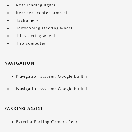
Rear reading lights
Rear seat center armrest
Tachometer
Telescoping steering wheel
Tilt steering wheel
Trip computer
NAVIGATION
Navigation system: Google built-in
Navigation system: Google built-in
PARKING ASSIST
Exterior Parking Camera Rear