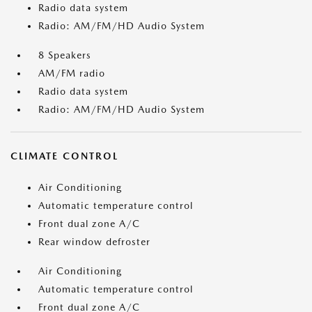
Radio data system
Radio: AM/FM/HD Audio System
8 Speakers
AM/FM radio
Radio data system
Radio: AM/FM/HD Audio System
CLIMATE CONTROL
Air Conditioning
Automatic temperature control
Front dual zone A/C
Rear window defroster
Air Conditioning
Automatic temperature control
Front dual zone A/C