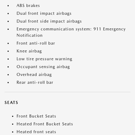
ABS brakes
Dual front impact airbags
Dual front side impact airbags
Emergency communication system: 911 Emergency
Notification
Front anti-roll bar
Knee airbag
Low tire pressure warning
Occupant sensing airbag
Overhead airbag
Rear anti-roll bar
SEATS
Front Bucket Seats
Heated Front Bucket Seats
Heated front seats