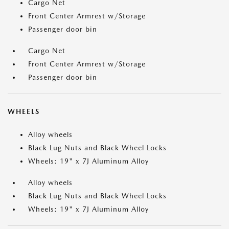
Cargo Net
Front Center Armrest w/Storage
Passenger door bin
Cargo Net
Front Center Armrest w/Storage
Passenger door bin
WHEELS
Alloy wheels
Black Lug Nuts and Black Wheel Locks
Wheels: 19" x 7J Aluminum Alloy
Alloy wheels
Black Lug Nuts and Black Wheel Locks
Wheels: 19" x 7J Aluminum Alloy