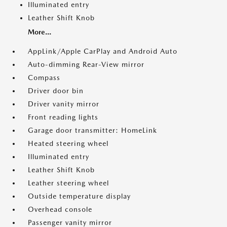
Illuminated entry
Leather Shift Knob
More...
AppLink/Apple CarPlay and Android Auto
Auto-dimming Rear-View mirror
Compass
Driver door bin
Driver vanity mirror
Front reading lights
Garage door transmitter: HomeLink
Heated steering wheel
Illuminated entry
Leather Shift Knob
Leather steering wheel
Outside temperature display
Overhead console
Passenger vanity mirror