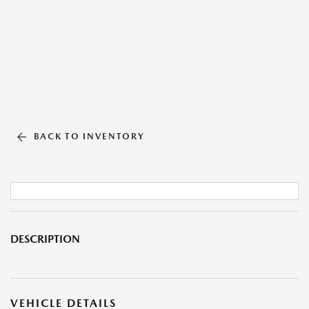
BACK TO INVENTORY
DESCRIPTION
VEHICLE DETAILS