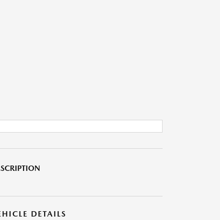
SCRIPTION
EHICLE DETAILS