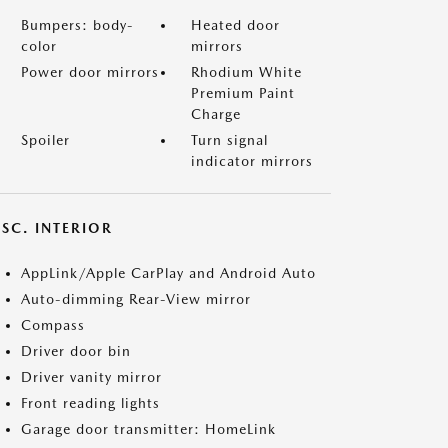
Bumpers: body-
Heated door
color
mirrors
Power door mirrors
Rhodium White
Premium Paint
Charge
Spoiler
Turn signal
indicator mirrors
SC. INTERIOR
AppLink/Apple CarPlay and Android Auto
Auto-dimming Rear-View mirror
Compass
Driver door bin
Driver vanity mirror
Front reading lights
Garage door transmitter: HomeLink