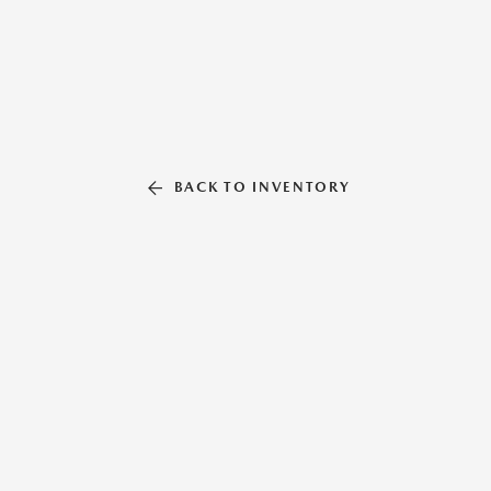
BACK TO INVENTORY