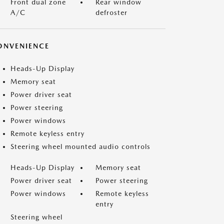
Front dual zone
Rear window
A/C
defroster
ONVENIENCE
Heads-Up Display
Memory seat
Power driver seat
Power steering
Power windows
Remote keyless entry
Steering wheel mounted audio controls
Heads-Up Display
Memory seat
Power driver seat
Power steering
Power windows
Remote keyless
entry
Steering wheel