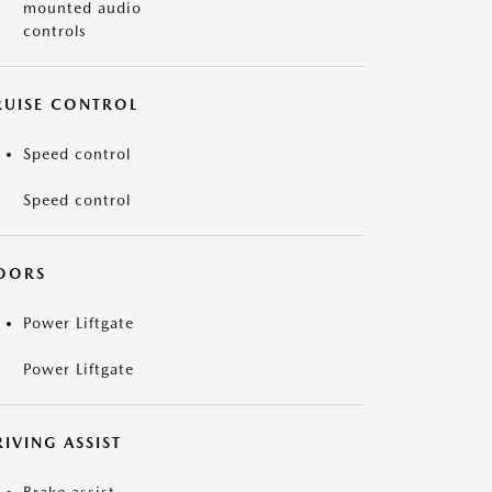
mounted audio
controls
RUISE CONTROL
Speed control
Speed control
OORS
Power Liftgate
Power Liftgate
IVING ASSIST