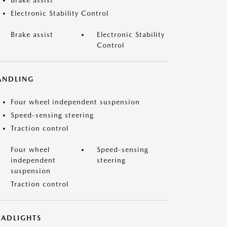
Brake assist
Electronic Stability Control
Brake assist
Electronic Stability
Control
ANDLING
Four wheel independent suspension
Speed-sensing steering
Traction control
Four wheel
Speed-sensing
independent
steering
suspension
Traction control
EADLIGHTS