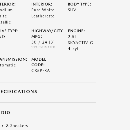
TERIOR:
INTERIOR:
BODY TYPE:
odium
Pure White
SUV
ite
Leatherette
tallic
IVE TYPE:
HIGHWAY/CITY
ENGINE:
WD
MPG:
2.5L
30 / 24
[3]
SKYACTIV-G
*EPA ESTIMATED
4-cyl
ANSMISSION:
MODEL
tomatic
CODE:
CX5PFXA
PECIFICATIONS
UDIO
8 Speakers