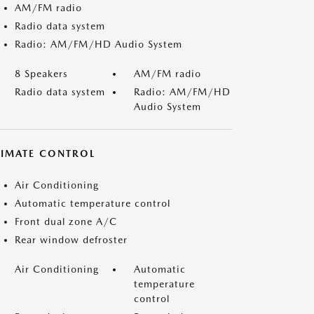
AM/FM radio
Radio data system
Radio: AM/FM/HD Audio System
8 Speakers
AM/FM radio
Radio data system
Radio: AM/FM/HD
Audio System
LIMATE CONTROL
Air Conditioning
Automatic temperature control
Front dual zone A/C
Rear window defroster
Air Conditioning
Automatic
temperature
control