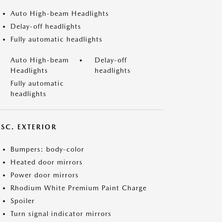
Auto High-beam Headlights
Delay-off headlights
Fully automatic headlights
Auto High-beam
Delay-off
Headlights
headlights
Fully automatic
headlights
ISC. EXTERIOR
Bumpers: body-color
Heated door mirrors
Power door mirrors
Rhodium White Premium Paint Charge
Spoiler
Turn signal indicator mirrors