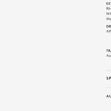
EX
Rh
Wh
Me
DR
A
TR
Au
S
A