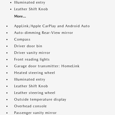
Illuminated entry
Leather Shift Knob
More...
AppLink/Apple CarPlay and Android Auto
Auto-dimming Rear-View mirror
Compass
Driver door bin
Driver vanity mirror
Front reading lights
Garage door transmitter: HomeLink
Heated steering wheel
Illuminated entry
Leather Shift Knob
Leather steering wheel
Outside temperature display
Overhead console
Passenger vanity mirror