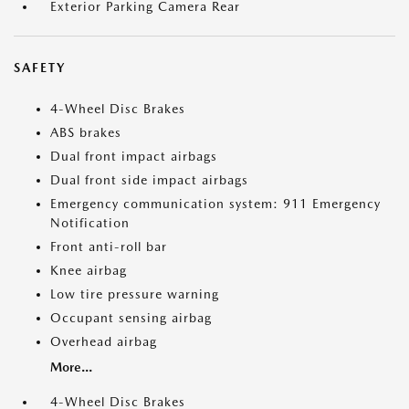
Exterior Parking Camera Rear
SAFETY
4-Wheel Disc Brakes
ABS brakes
Dual front impact airbags
Dual front side impact airbags
Emergency communication system: 911 Emergency
Notification
Front anti-roll bar
Knee airbag
Low tire pressure warning
Occupant sensing airbag
Overhead airbag
More...
4-Wheel Disc Brakes