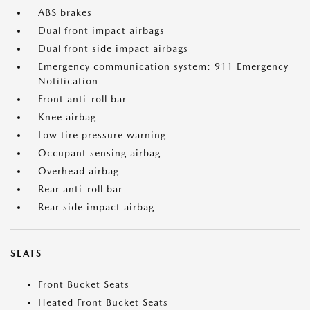
ABS brakes
Dual front impact airbags
Dual front side impact airbags
Emergency communication system: 911 Emergency
Notification
Front anti-roll bar
Knee airbag
Low tire pressure warning
Occupant sensing airbag
Overhead airbag
Rear anti-roll bar
Rear side impact airbag
SEATS
Front Bucket Seats
Heated Front Bucket Seats