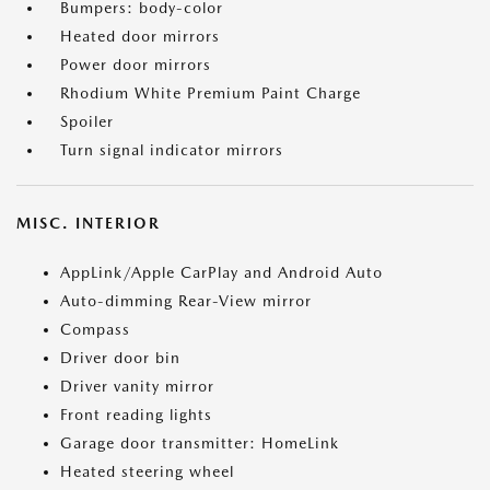
Bumpers: body-color
Heated door mirrors
Power door mirrors
Rhodium White Premium Paint Charge
Spoiler
Turn signal indicator mirrors
MISC. INTERIOR
AppLink/Apple CarPlay and Android Auto
Auto-dimming Rear-View mirror
Compass
Driver door bin
Driver vanity mirror
Front reading lights
Garage door transmitter: HomeLink
Heated steering wheel