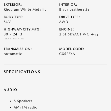
EXTERIOR:
INTERIOR:
Rhodium White Metallic
Black Leatherette
BODY TYPE:
DRIVE TYPE:
SUV
AWD
HIGHWAY/CITY MPG:
ENGINE:
30 / 24
[3]
2.5L SKYACTIV-G 4-cyl
*EPA ESTIMATED
TRANSMISSION:
MODEL CODE:
Automatic
CX5PFXA
SPECIFICATIONS
AUDIO
8 Speakers
AM/FM radio