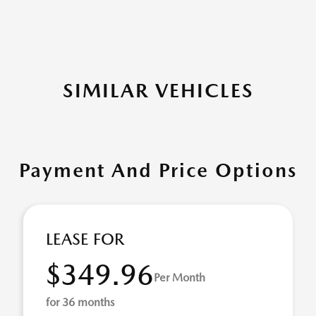
SIMILAR VEHICLES
Payment And Price Options
LEASE FOR
$349.96
Per Month
for 36 months