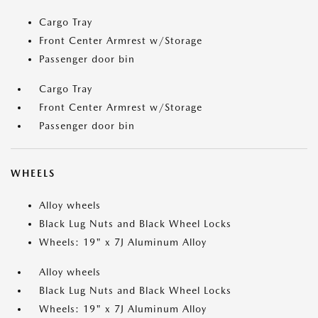
Cargo Tray
Front Center Armrest w/Storage
Passenger door bin
Cargo Tray
Front Center Armrest w/Storage
Passenger door bin
WHEELS
Alloy wheels
Black Lug Nuts and Black Wheel Locks
Wheels: 19" x 7J Aluminum Alloy
Alloy wheels
Black Lug Nuts and Black Wheel Locks
Wheels: 19" x 7J Aluminum Alloy