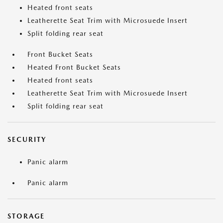
Heated front seats
Leatherette Seat Trim with Microsuede Insert
Split folding rear seat
Front Bucket Seats
Heated Front Bucket Seats
Heated front seats
Leatherette Seat Trim with Microsuede Insert
Split folding rear seat
SECURITY
Panic alarm
Panic alarm
STORAGE