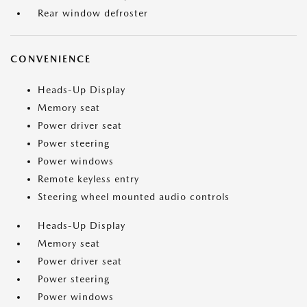
Rear window defroster
CONVENIENCE
Heads-Up Display
Memory seat
Power driver seat
Power steering
Power windows
Remote keyless entry
Steering wheel mounted audio controls
Heads-Up Display
Memory seat
Power driver seat
Power steering
Power windows