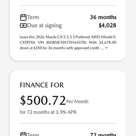
Term
36 months
Due at signing
$4,028
Lease this 2026 Mazda CX-5 2.5 S Preferred AWD (Model #:
CX5PFXA VIN JM3KMCHA1T0164378) With $3,678.00
down at $350 for 36 months with approved credit ...
FINANCE FOR
$500.72
Per Month
for 72 months at 3.9% APR
Term
72 months