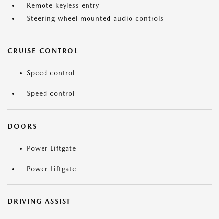
Remote keyless entry
Steering wheel mounted audio controls
CRUISE CONTROL
Speed control
Speed control
DOORS
Power Liftgate
Power Liftgate
DRIVING ASSIST