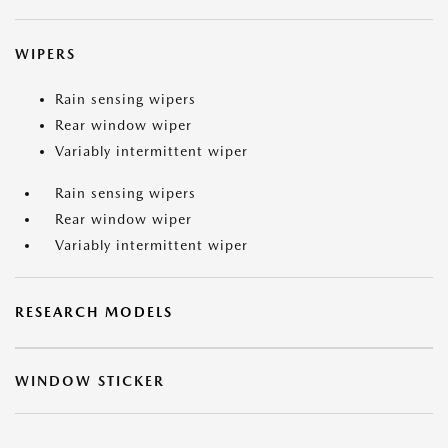
WIPERS
Rain sensing wipers
Rear window wiper
Variably intermittent wiper
Rain sensing wipers
Rear window wiper
Variably intermittent wiper
RESEARCH MODELS
WINDOW STICKER