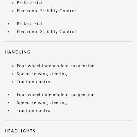
Brake assist
Electronic Stability Control
Brake assist
Electronic Stability Control
HANDLING
Four wheel independent suspension
Speed-sensing steering
Traction control
Four wheel independent suspension
Speed-sensing steering
Traction control
HEADLIGHTS