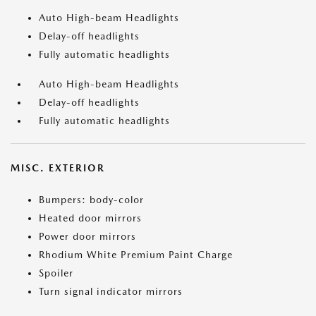
Auto High-beam Headlights
Delay-off headlights
Fully automatic headlights
Auto High-beam Headlights
Delay-off headlights
Fully automatic headlights
MISC. EXTERIOR
Bumpers: body-color
Heated door mirrors
Power door mirrors
Rhodium White Premium Paint Charge
Spoiler
Turn signal indicator mirrors