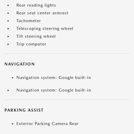
Rear reading lights
Rear seat center armrest
Tachometer
Telescoping steering wheel
Tilt steering wheel
Trip computer
NAVIGATION
Navigation system: Google built-in
Navigation system: Google built-in
PARKING ASSIST
Exterior Parking Camera Rear