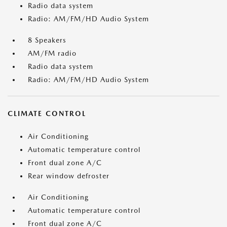
Radio data system
Radio: AM/FM/HD Audio System
8 Speakers
AM/FM radio
Radio data system
Radio: AM/FM/HD Audio System
CLIMATE CONTROL
Air Conditioning
Automatic temperature control
Front dual zone A/C
Rear window defroster
Air Conditioning
Automatic temperature control
Front dual zone A/C