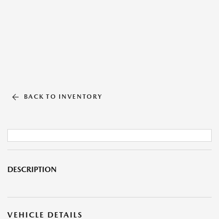
BACK TO INVENTORY
DESCRIPTION
VEHICLE DETAILS