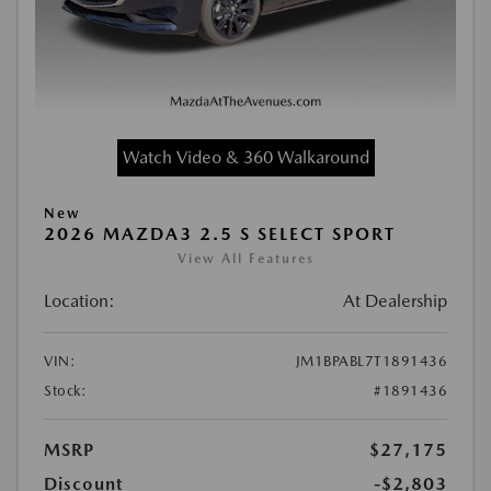
Watch Video & 360 Walkaround
New
2026 MAZDA3 2.5 S SELECT SPORT
View All Features
Location:
At Dealership
VIN:
JM1BPABL7T1891436
Stock:
#1891436
MSRP
$27,175
Discount
-$2,803