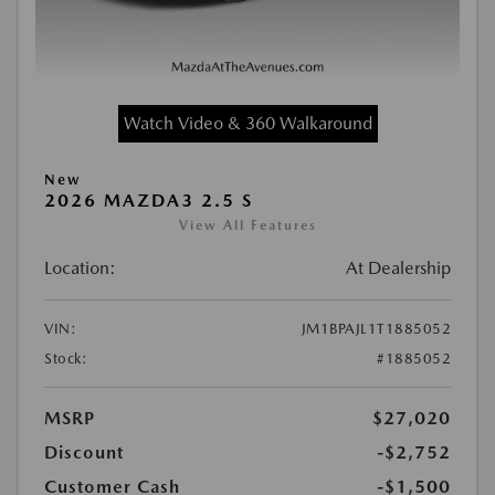
Watch Video & 360 Walkaround
New
2026 MAZDA3 2.5 S
View All Features
Location:
At Dealership
VIN:
JM1BPAJL1T1885052
Stock:
#1885052
MSRP
$27,020
Discount
-$2,752
Customer Cash
-$1,500