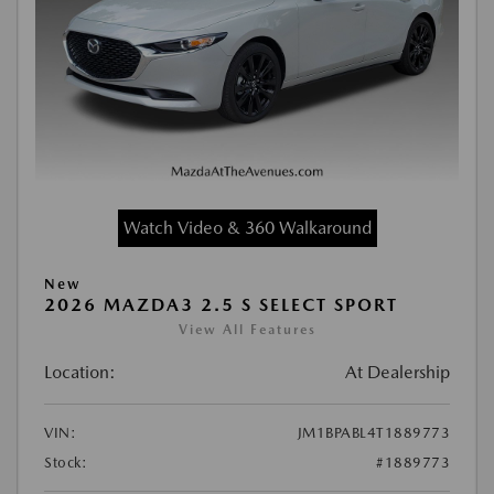
Watch Video & 360 Walkaround
New
2026 MAZDA3 2.5 S SELECT SPORT
View All Features
Location:
At Dealership
VIN:
JM1BPABL4T1889773
Stock:
#1889773