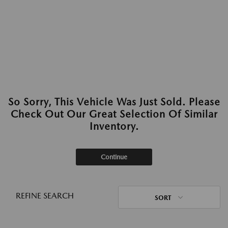
So Sorry, This Vehicle Was Just Sold. Please
Check Out Our Great Selection Of Similar
Inventory.
Continue
REFINE SEARCH
SORT