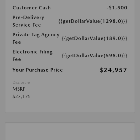
Customer Cash
-$1,500
Pre-Delivery
{{getDollarValue(1298.0)}}
Service Fee
Private Tag Agency
{{getDollarValue(189.0)}}
Fee
Electronic Filing
{{getDollarValue(598.0)}}
Fee
$24,957
Your Purchase Price
Disclosure
MSRP
$27,175