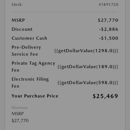
Stock:
#1891720
MSRP
$27,770
Discount
-$2,886
Customer Cash
-$1,500
Pre-Delivery
{{getDollarValue(1298.0)}}
Service Fee
Private Tag Agency
{{getDollarValue(189.0)}}
Fee
Electronic Filing
{{getDollarValue(598.0)}}
Fee
$25,469
Your Purchase Price
Disclosure
MSRP
$27,770