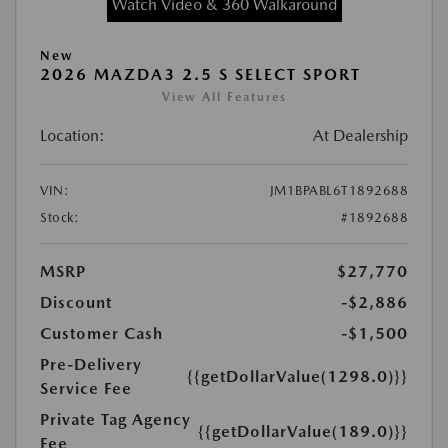
Watch Video & 360 Walkaround
New
2026 MAZDA3 2.5 S SELECT SPORT
View All Features
Location:
At Dealership
VIN:
JM1BPABL6T1892688
Stock:
#1892688
MSRP
$27,770
Discount
-$2,886
Customer Cash
-$1,500
Pre-Delivery
{{getDollarValue(1298.0)}}
Service Fee
Private Tag Agency
{{getDollarValue(189.0)}}
Fee