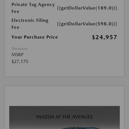
Private Tag Agency
{{getDollarValue(189.0)}}
Fee
Electronic Filing
{{getDollarValue(598.0)}}
Fee
$24,957
Your Purchase Price
Disclosure
MSRP
$27,175