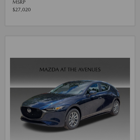
MSRP
$27,020