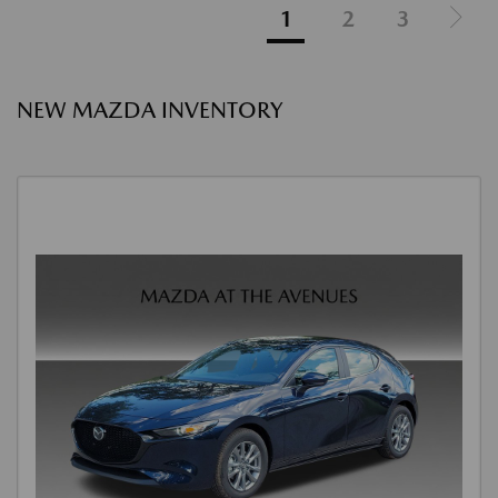
1
2
3
NEW MAZDA INVENTORY