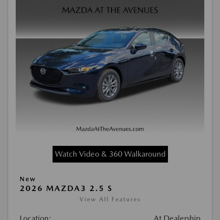
Watch Video & 360 Walkaround
New
2026 MAZDA3 2.5 S
View All Features
Location:
At Dealership