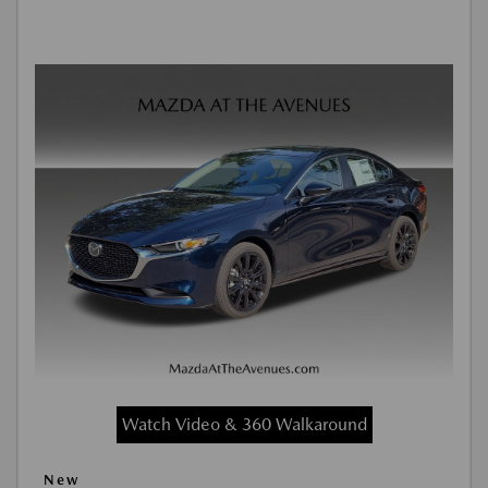
Watch Video & 360 Walkaround
New