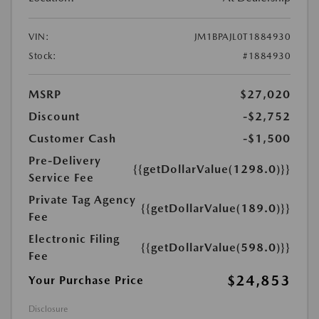
VIN:
JM1BPAJL0T1884930
Stock:
#1884930
MSRP
$27,020
Discount
-$2,752
Customer Cash
-$1,500
Pre-Delivery
{{getDollarValue(1298.0)}}
Service Fee
Private Tag Agency
{{getDollarValue(189.0)}}
Fee
Electronic Filing
{{getDollarValue(598.0)}}
Fee
$24,853
Your Purchase Price
Disclosure