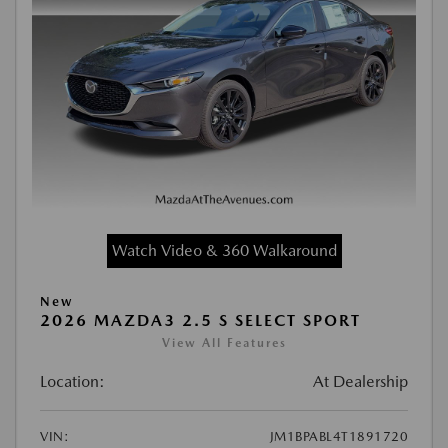
Watch Video & 360 Walkaround
New
2026 MAZDA3 2.5 S SELECT SPORT
View All Features
Location:
At Dealership
VIN:
JM1BPABL4T1891720