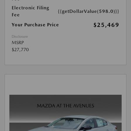
Electronic Filing
{{getDollarValue(598.0)}}
Fee
$25,469
Your Purchase Price
Disclosure
MSRP
$27,770