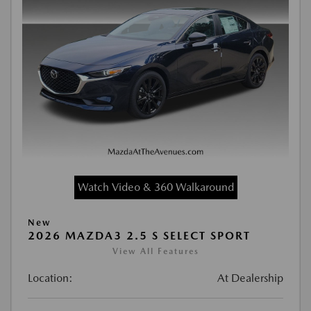
Watch Video & 360 Walkaround
New
2026 MAZDA3 2.5 S SELECT SPORT
View All Features
Location:
At Dealership