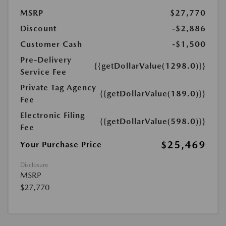
MSRP
$27,770
Discount
-$2,886
Customer Cash
-$1,500
Pre-Delivery
{{getDollarValue(1298.0)}}
Service Fee
Private Tag Agency
{{getDollarValue(189.0)}}
Fee
Electronic Filing
{{getDollarValue(598.0)}}
Fee
$25,469
Your Purchase Price
Disclosure
MSRP
$27,770