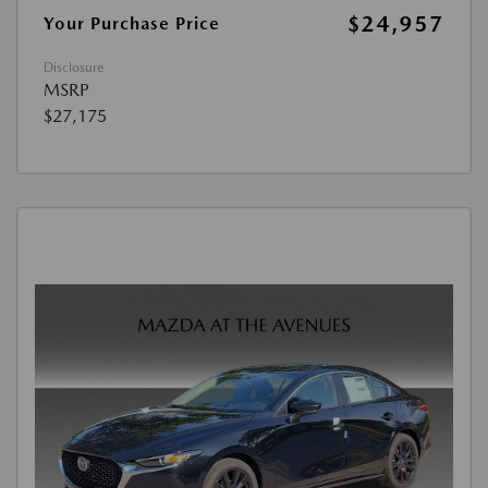
$24,957
Your Purchase Price
Disclosure
MSRP
$27,175