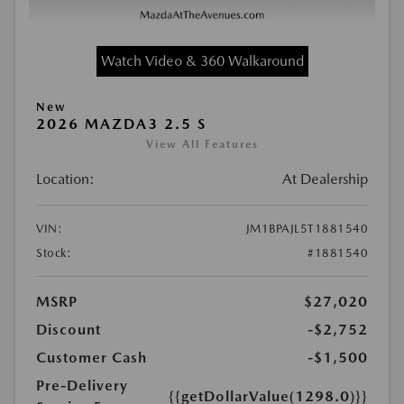
Watch Video & 360 Walkaround
New
2026 MAZDA3 2.5 S
View All Features
Location:
At Dealership
VIN:
JM1BPAJL5T1881540
Stock:
#1881540
MSRP
$27,020
Discount
-$2,752
Customer Cash
-$1,500
Pre-Delivery
{{getDollarValue(1298.0)}}