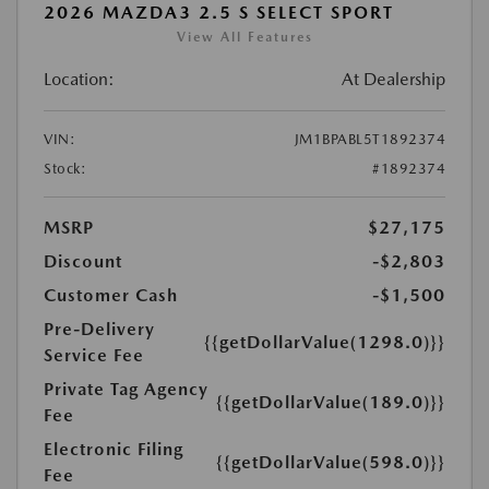
2026 MAZDA3 2.5 S SELECT SPORT
View All Features
Location:
At Dealership
VIN:
JM1BPABL5T1892374
Stock:
#1892374
MSRP
$27,175
Discount
-$2,803
Customer Cash
-$1,500
Pre-Delivery
{{getDollarValue(1298.0)}}
Service Fee
Private Tag Agency
{{getDollarValue(189.0)}}
Fee
Electronic Filing
{{getDollarValue(598.0)}}
Fee