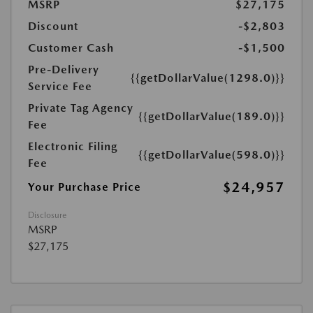
MSRP
$27,175
Discount
-$2,803
Customer Cash
-$1,500
Pre-Delivery
{{getDollarValue(1298.0)}}
Service Fee
Private Tag Agency
{{getDollarValue(189.0)}}
Fee
Electronic Filing
{{getDollarValue(598.0)}}
Fee
$24,957
Your Purchase Price
Disclosure
MSRP
$27,175