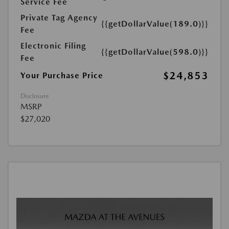
Service Fee
Private Tag Agency
{{getDollarValue(189.0)}}
Fee
Electronic Filing
{{getDollarValue(598.0)}}
Fee
$24,853
Your Purchase Price
Disclosure
MSRP
$27,020