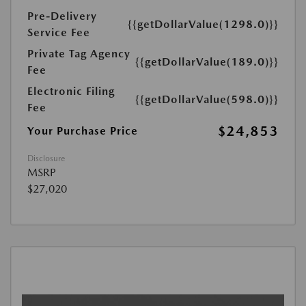
Pre-Delivery
{{getDollarValue(1298.0)}}
Service Fee
Private Tag Agency
{{getDollarValue(189.0)}}
Fee
Electronic Filing
{{getDollarValue(598.0)}}
Fee
$24,853
Your Purchase Price
Disclosure
MSRP
$27,020