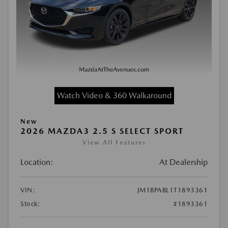
Watch Video & 360 Walkaround
New
2026 MAZDA3 2.5 S SELECT SPORT
View All Features
Location:
At Dealership
VIN:
JM1BPABL1T1893361
Stock:
#1893361