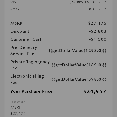
VIN:
JM1BPABL6T1893114
Stock:
#1893114
MSRP
$27,175
Discount
-$2,803
Customer Cash
-$1,500
Pre-Delivery
{{getDollarValue(1298.0)}}
Service Fee
Private Tag Agency
{{getDollarValue(189.0)}}
Fee
Electronic Filing
{{getDollarValue(598.0)}}
Fee
$24,957
Your Purchase Price
Disclosure
MSRP
$27,175