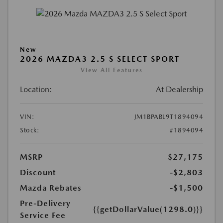
New
2026 MAZDA3 2.5 S SELECT SPORT
View All Features
Location:
At Dealership
VIN:
JM1BPABL9T1894094
Stock:
#1894094
MSRP
$27,175
Discount
-$2,803
Mazda Rebates
-$1,500
Pre-Delivery
{{getDollarValue(1298.0)}}
Service Fee